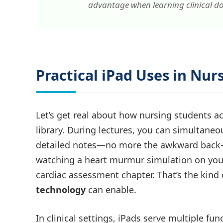
advantage when learning clinical d
Practical iPad Uses in Nur
Let’s get real about how nursing students ac
library. During lectures, you can simultaneo
detailed notes—no more the awkward back-a
watching a heart murmur simulation on your
cardiac assessment chapter. That’s the kind
technology
can enable.
In clinical settings, iPads serve multiple fun