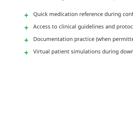
Quick medication reference during con
Access to clinical guidelines and protoc
Documentation practice (when permitted
Virtual patient simulations during dow