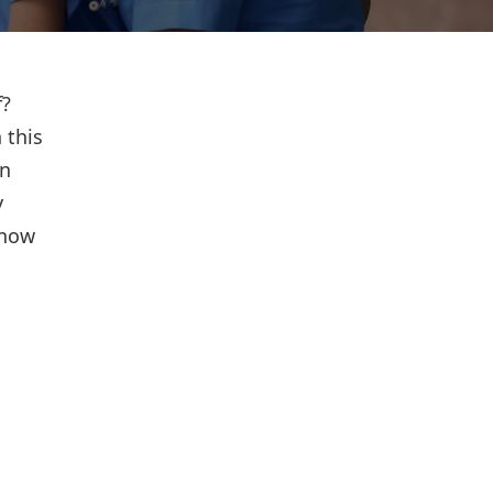
f?
 this
en
y
know