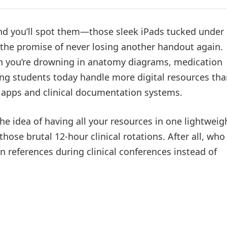
nd you’ll spot them—those sleek iPads tucked under
d the promise of never losing another handout again.
en you’re drowning in anatomy diagrams, medication
ing students today handle more digital resources th
n apps and clinical documentation systems.
The idea of having all your resources in one lightweig
those brutal 12-hour clinical rotations. After all, who
n references during clinical conferences instead of