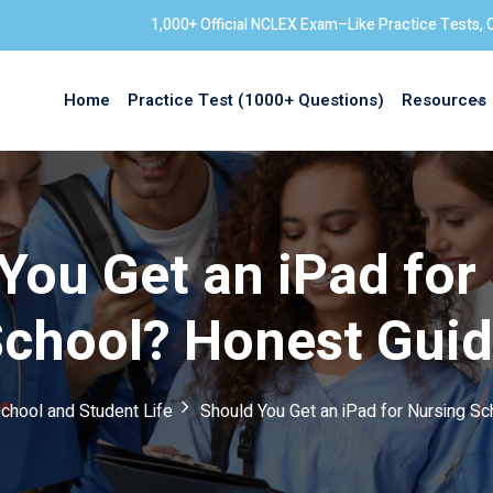
1,000+ Official NCLEX Exam–Like Practice Tests, 
Home
Practice Test (1000+ Questions)
Resources
Sign in
You Get an iPad for
chool? Honest Gui
chool and Student Life
Should You Get an iPad for Nursing S