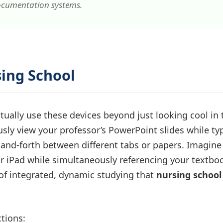
ocumentation systems.
sing School
tually use these devices beyond just looking cool in 
usly view your professor’s PowerPoint slides while ty
nd-forth between different tabs or papers. Imagine
 iPad while simultaneously referencing your textboo
 of integrated, dynamic studying that
nursing school
ctions: