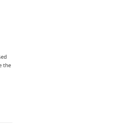
sed
e the