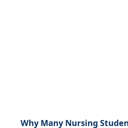
Why Many Nursing Student