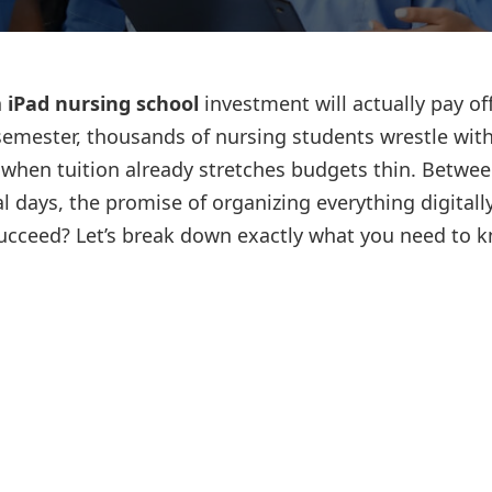
Lost your password?
Remember me
n
iPad nursing school
investment will actually pay of
semester, thousands of nursing students wrestle with
 when tuition already stretches budgets thin. Betwe
l days, the promise of organizing everything digitall
 succeed? Let’s break down exactly what you need to 