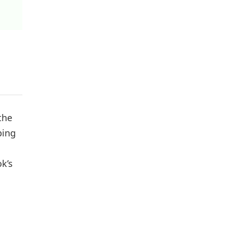
the
ping
k’s