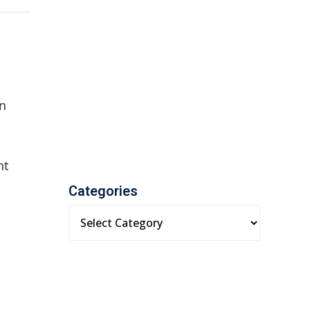
an
ht
Categories