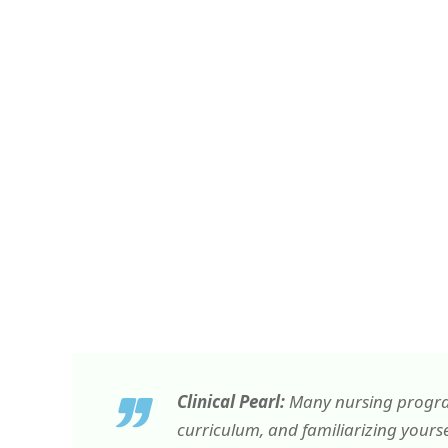
Clinical Pearl:
Many nursing programs
curriculum, and familiarizing yourse