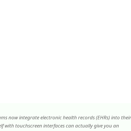
 now integrate electronic health records (EHRs) into thei
lf with touchscreen interfaces can actually give you an