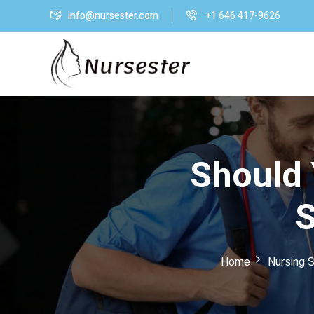
info@nursester.com
+1 646 417-9626
Should 
S
Home
Nursing S