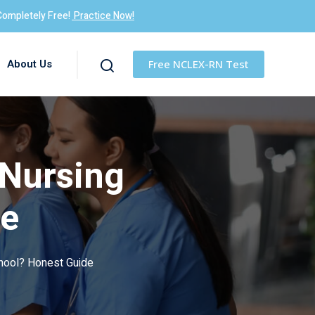
Completely Free!
Practice Now!
About Us
Free NCLEX-RN Test
 Nursing
de
chool? Honest Guide