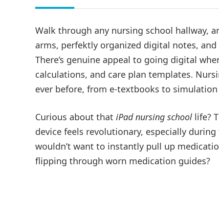
Walk through any nursing school hallway, a
arms, perfektly organized digital notes, an
There’s genuine appeal to going digital wh
calculations, and care plan templates. Nurs
ever before, from e-textbooks to simulatio
Curious about that
iPad nursing school
life? 
device feels revolutionary, especially during 
wouldn’t want to instantly pull up medicatio
flipping through worn medication guides?