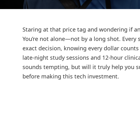
Staring at that price tag and wondering if a
You’re not alone—not by a long shot. Every 
exact decision, knowing every dollar counts
late-night study sessions and 12-hour clinica
sounds tempting, but will it truly help you
before making this tech investment.