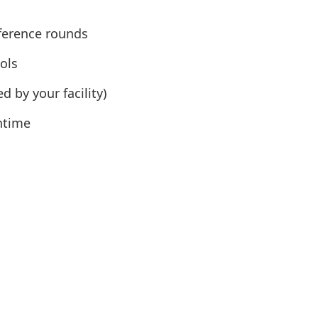
ference rounds
ols
 by your facility)
ntime