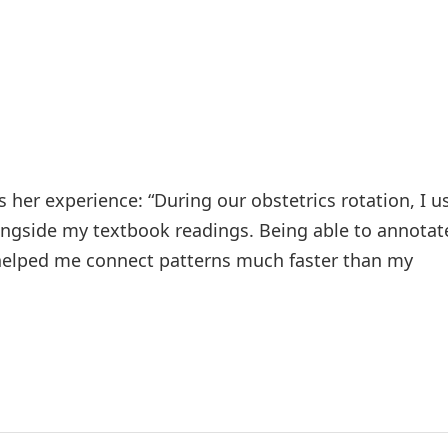
 her experience: “During our obstetrics rotation, I u
longside my textbook readings. Being able to annotat
l helped me connect patterns much faster than my