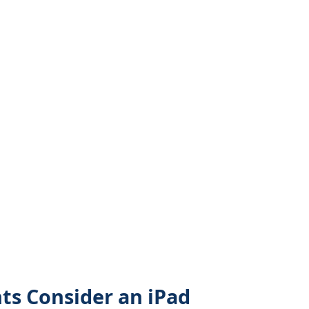
s Consider an iPad