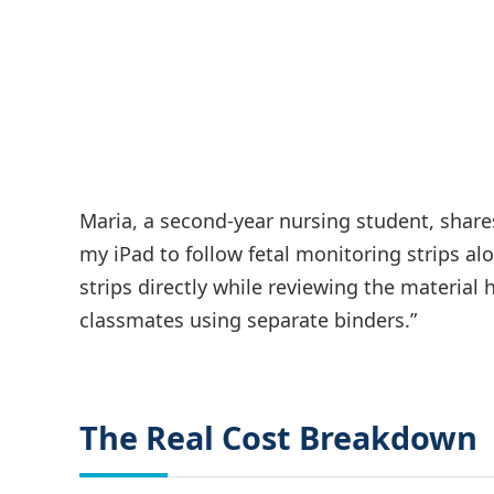
Maria, a second-year nursing student, shares
my iPad to follow fetal monitoring strips a
strips directly while reviewing the materia
classmates using separate binders.”
The Real Cost Breakdown