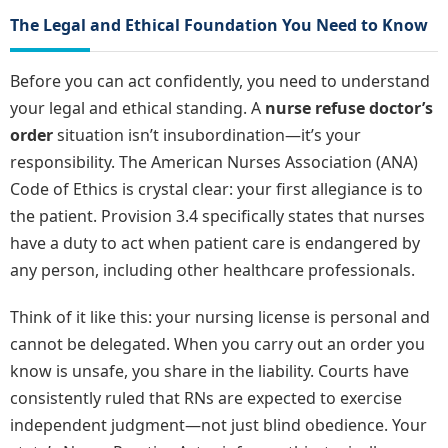
The Legal and Ethical Foundation You Need to Know
Before you can act confidently, you need to understand
your legal and ethical standing. A
nurse refuse doctor’s
order
situation isn’t insubordination—it’s your
responsibility. The American Nurses Association (ANA)
Code of Ethics is crystal clear: your first allegiance is to
the patient. Provision 3.4 specifically states that nurses
have a duty to act when patient care is endangered by
any person, including other healthcare professionals.
Think of it like this: your nursing license is personal and
cannot be delegated. When you carry out an order you
know is unsafe, you share in the liability. Courts have
consistently ruled that RNs are expected to exercise
independent judgment—not just blind obedience. Your