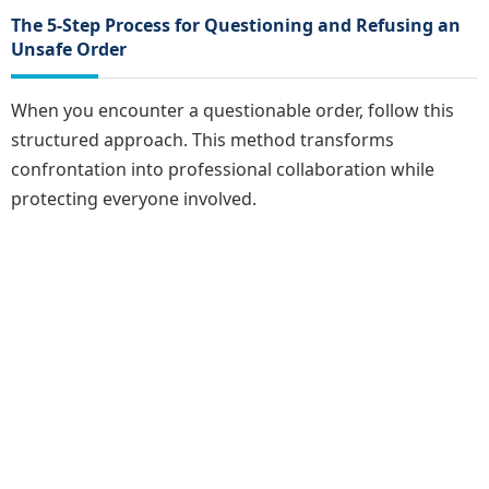
The 5-Step Process for Questioning and Refusing an
Unsafe Order
When you encounter a questionable order, follow this
structured approach. This method transforms
confrontation into professional collaboration while
protecting everyone involved.