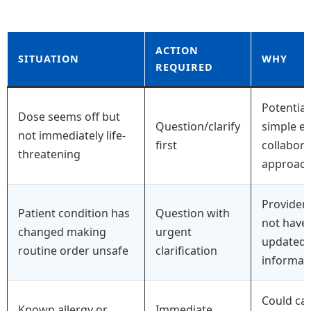
ACTION
SITUATION
WHY
REQUIRED
Potential
Dose seems off but
Question/clarify
simple er
not immediately life-
first
collabora
threatening
approac
Provider
Patient condition has
Question with
not have
changed making
urgent
updated
routine order unsafe
clarification
informat
Could ca
Known allergy or
Immediate