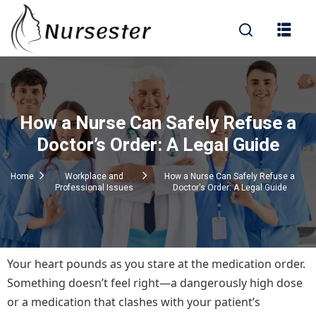
Sign in
How a Nurse Can Safely Refuse a
000+ Questions)
Doctor’s Order: A Legal Guide
Home
Workplace and
How a Nurse Can Safely Refuse a
Professional Issues
Doctor's Order: A Legal Guide
Lost your password?
Remember me
Your heart pounds as you stare at the medication order.
Something doesn’t feel right—a dangerously high dose
or a medication that clashes with your patient’s