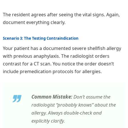
The resident agrees after seeing the vital signs. Again,
document everything clearly.
Scenario 3: The Testing Contraindication
Your patient has a documented severe shellfish allergy
with previous anaphylaxis. The radiologist orders
contrast for a CT scan. You notice the order doesn’t
include premedication protocols for allergies.
Common Mistake:
Don’t assume the
radiologist “probably knows” about the
allergy. Always double-check and
explicitly clarify.