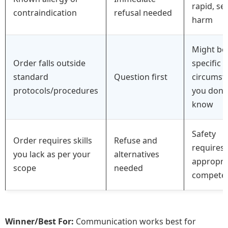
rapid, se
contraindication
refusal needed
harm
Might be
Order falls outside
specific
standard
Question first
circumst
protocols/procedures
you don’t
know
Safety
Order requires skills
Refuse and
requires
you lack as per your
alternatives
appropri
scope
needed
competen
Winner/Best For:
Communication works best for