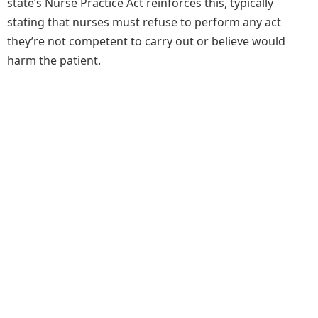
state’s Nurse Practice Act reinforces this, typically
stating that nurses must refuse to perform any act
they’re not competent to carry out or believe would
harm the patient.