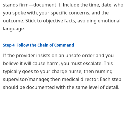
stands firm—document it. Include the time, date, who
you spoke with, your specific concerns, and the
outcome. Stick to objective facts, avoiding emotional
language.
Step 4: Follow the Chain of Command
If the provider insists on an unsafe order and you
believe it will cause harm, you must escalate. This
typically goes to your charge nurse, then nursing
supervisor/manager, then medical director. Each step
should be documented with the same level of detail.