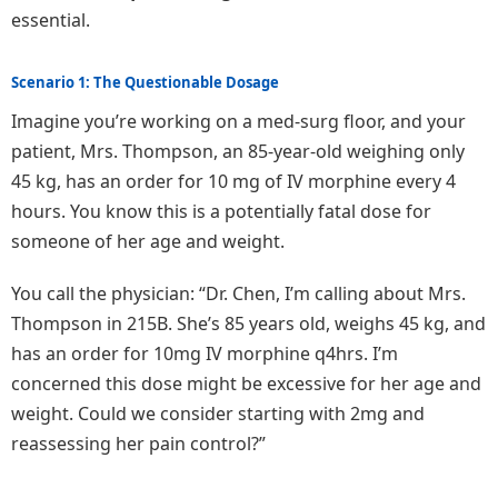
essential.
Scenario 1: The Questionable Dosage
Imagine you’re working on a med-surg floor, and your
patient, Mrs. Thompson, an 85-year-old weighing only
45 kg, has an order for 10 mg of IV morphine every 4
hours. You know this is a potentially fatal dose for
someone of her age and weight.
You call the physician: “Dr. Chen, I’m calling about Mrs.
Thompson in 215B. She’s 85 years old, weighs 45 kg, and
has an order for 10mg IV morphine q4hrs. I’m
concerned this dose might be excessive for her age and
weight. Could we consider starting with 2mg and
reassessing her pain control?”