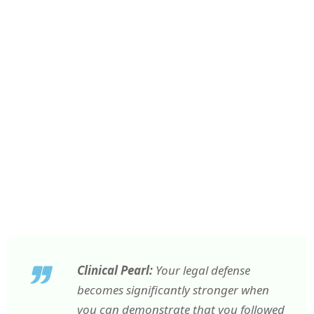
Clinical Pearl:
Your legal defense
becomes significantly stronger when
you can demonstrate that you followed