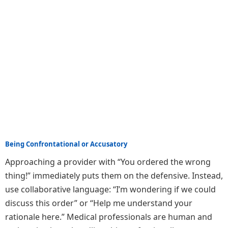
Being Confrontational or Accusatory
Approaching a provider with “You ordered the wrong
thing!” immediately puts them on the defensive. Instead,
use collaborative language: “I’m wondering if we could
discuss this order” or “Help me understand your
rationale here.” Medical professionals are human and