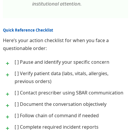
institutional attention.
Quick Reference Checklist
Here’s your action checklist for when you face a
questionable order:
[ ] Pause and identify your specific concern
[ ] Verify patient data (labs, vitals, allergies,
previous orders)
[ ] Contact prescriber using SBAR communication
[ ] Document the conversation objectively
[ ] Follow chain of command if needed
[ ] Complete required incident reports