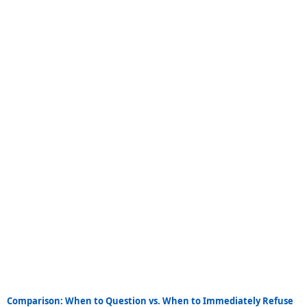
Comparison: When to Question vs. When to Immediately Refuse