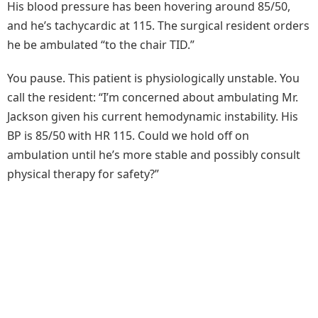
His blood pressure has been hovering around 85/50,
and he’s tachycardic at 115. The surgical resident orders
he be ambulated “to the chair TID.”
You pause. This patient is physiologically unstable. You
call the resident: “I’m concerned about ambulating Mr.
Jackson given his current hemodynamic instability. His
BP is 85/50 with HR 115. Could we hold off on
ambulation until he’s more stable and possibly consult
physical therapy for safety?”