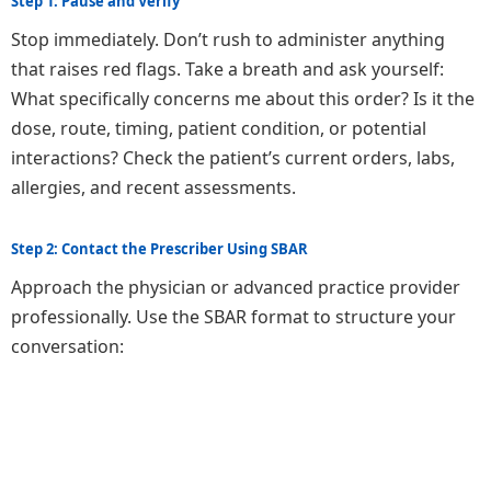
Step 1: Pause and Verify
Stop immediately. Don’t rush to administer anything
that raises red flags. Take a breath and ask yourself:
What specifically concerns me about this order? Is it the
dose, route, timing, patient condition, or potential
interactions? Check the patient’s current orders, labs,
allergies, and recent assessments.
Step 2: Contact the Prescriber Using SBAR
Approach the physician or advanced practice provider
professionally. Use the SBAR format to structure your
conversation: