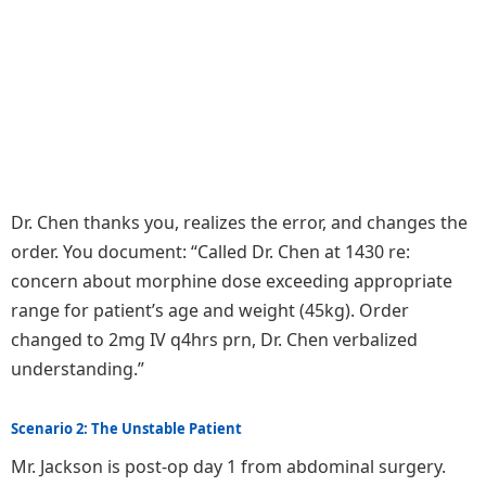
Dr. Chen thanks you, realizes the error, and changes the
order. You document: “Called Dr. Chen at 1430 re:
concern about morphine dose exceeding appropriate
range for patient’s age and weight (45kg). Order
changed to 2mg IV q4hrs prn, Dr. Chen verbalized
understanding.”
Scenario 2: The Unstable Patient
Mr. Jackson is post-op day 1 from abdominal surgery.