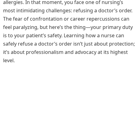
allergies. In that moment, you face one of nursing’s
most intimidating challenges: refusing a doctor’s order.
The fear of confrontation or career repercussions can
feel paralyzing, but here’s the thing—your primary duty
is to your patient’s safety. Learning how a nurse can
safely refuse a doctor’s order isn’t just about protection;
it’s about professionalism and advocacy at its highest
level.