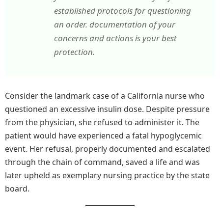
established protocols for questioning
an order. documentation of your
concerns and actions is your best
protection.
Consider the landmark case of a California nurse who
questioned an excessive insulin dose. Despite pressure
from the physician, she refused to administer it. The
patient would have experienced a fatal hypoglycemic
event. Her refusal, properly documented and escalated
through the chain of command, saved a life and was
later upheld as exemplary nursing practice by the state
board.