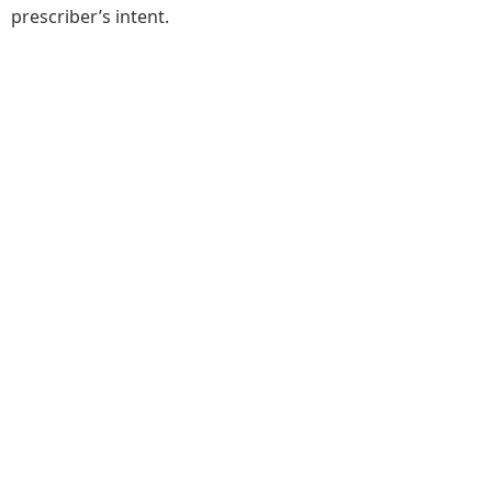
prescriber’s intent.