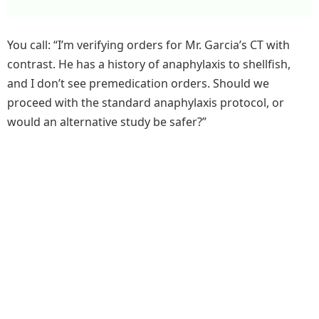
You call: “I’m verifying orders for Mr. Garcia’s CT with
contrast. He has a history of anaphylaxis to shellfish,
and I don’t see premedication orders. Should we
proceed with the standard anaphylaxis protocol, or
would an alternative study be safer?”