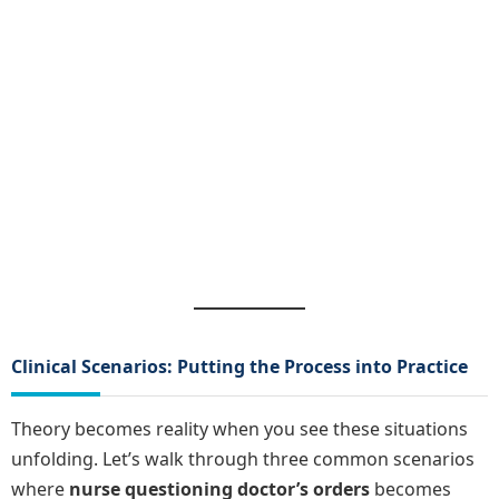
Clinical Scenarios: Putting the Process into Practice
Theory becomes reality when you see these situations
unfolding. Let’s walk through three common scenarios
where
nurse questioning doctor’s orders
becomes