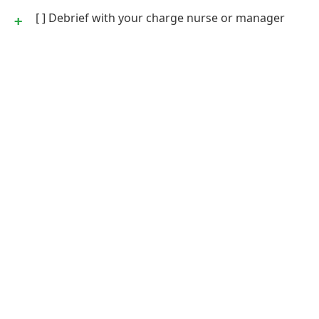
[ ] Debrief with your charge nurse or manager