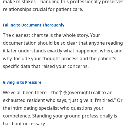
make mistakes—handling this professionally preserves
relationships crucial for patient care.
Failing to Document Thoroughly
The cleanest chart tells the whole story. Your
documentation should be so clear that anyone reading
it later understands exactly what happened, when, and
why. Include your thought process and the patient’s
specific data that raised your concerns.
Giving in to Pressure
We’ve all been there—the半夜(overnight) call to an
exhausted resident who says, “Just give it, I’m tired.” Or
the intimidating specialist who questions your
competence. Standing your ground professionally is
hard but necessary.