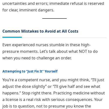
uncertainties and errors; immediate refusal is reserved
for clear, imminent dangers.
Common Mistakes to Avoid at All Costs
Even experienced nurses stumble in these high-
pressure moments. Let’s talk about what NOT to do
when you need to challenge an order.
Attempting to “Just Fix It” Yourself
You’re a competent nurse, and you might think, “I’ll just
adjust the dose slightly” or “I’ll give half and see what
happens.” Stop right there. Practicing medicine without
a license is a real risk with serious consequences. Your
job is to question, not to presume you know the