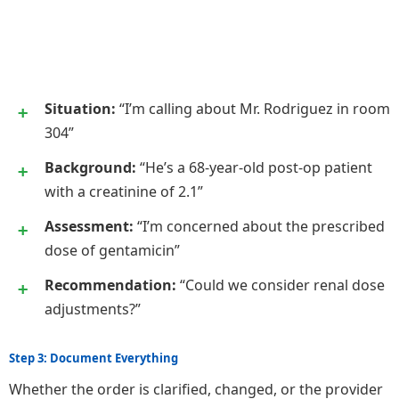
Situation:
“I’m calling about Mr. Rodriguez in room
304”
Background:
“He’s a 68-year-old post-op patient
with a creatinine of 2.1”
Assessment:
“I’m concerned about the prescribed
dose of gentamicin”
Recommendation:
“Could we consider renal dose
adjustments?”
Step 3: Document Everything
Whether the order is clarified, changed, or the provider