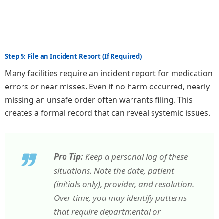
Step 5: File an Incident Report (If Required)
Many facilities require an incident report for medication
errors or near misses. Even if no harm occurred, nearly
missing an unsafe order often warrants filing. This
creates a formal record that can reveal systemic issues.
Pro Tip:
Keep a personal log of these
situations. Note the date, patient
(initials only), provider, and resolution.
Over time, you may identify patterns
that require departmental or