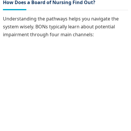
How Does a Board of Nursing Find Out?
Understanding the pathways helps you navigate the
system wisely. BONs typically learn about potential
impairment through four main channels: