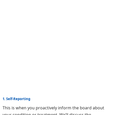
1. Self-Reporting
This is when you proactively inform the board about
your condition or treatment. We’ll discuss the