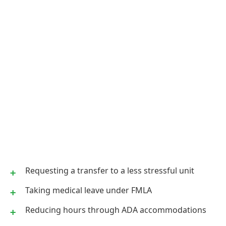
Requesting a transfer to a less stressful unit
Taking medical leave under FMLA
Reducing hours through ADA accommodations