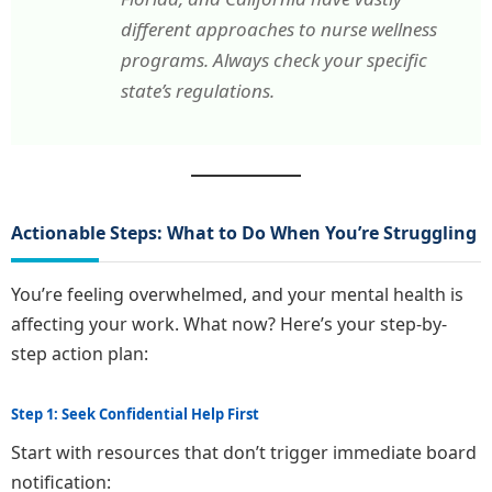
different approaches to nurse wellness
programs. Always check your specific
state’s regulations.
Actionable Steps: What to Do When You’re Struggling
You’re feeling overwhelmed, and your mental health is
affecting your work. What now? Here’s your step-by-
step action plan:
Step 1: Seek Confidential Help First
Start with resources that don’t trigger immediate board
notification: