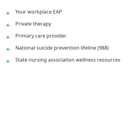
Your workplace EAP
Private therapy
Primary care provider
National suicide prevention lifeline (988)
State nursing association wellness resources