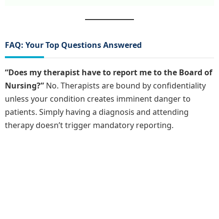
FAQ: Your Top Questions Answered
“Does my therapist have to report me to the Board of
Nursing?”
No. Therapists are bound by confidentiality
unless your condition creates imminent danger to
patients. Simply having a diagnosis and attending
therapy doesn’t trigger mandatory reporting.