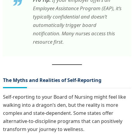
Employee Assistance Program (EAP), it’s
typically confidential and doesn’t
automatically trigger board
notification. Many nurses access this
resource first.
The Myths and Realities of Self-Reporting
Self-reporting to your Board of Nursing might feel like
walking into a dragon’s den, but the reality is more
complex and state-dependent. Some states offer
alternative-to-discipline programs that can positively
transform your journey to wellness.