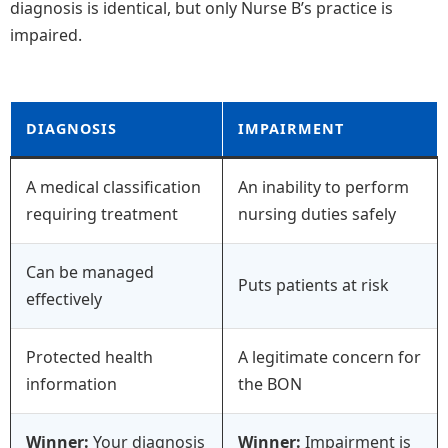
diagnosis is identical, but only Nurse B’s practice is
impaired.
DIAGNOSIS
IMPAIRMENT
A medical classification
An inability to perform
requiring treatment
nursing duties safely
Can be managed
Puts patients at risk
effectively
Protected health
A legitimate concern for
information
the BON
Winner:
Your diagnosis
Winner:
Impairment is