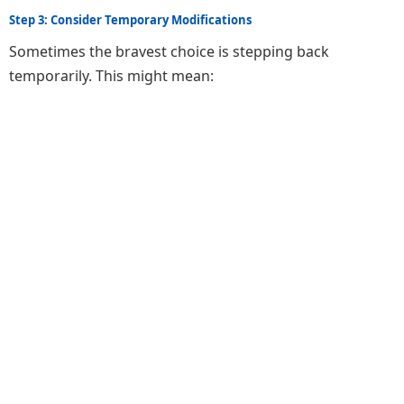
Step 3: Consider Temporary Modifications
Sometimes the bravest choice is stepping back
temporarily. This might mean: