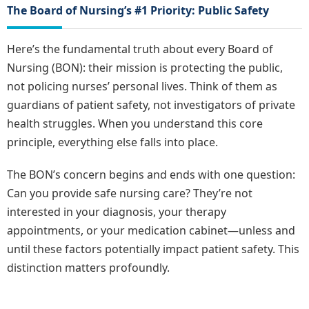
The Board of Nursing’s #1 Priority: Public Safety
Here’s the fundamental truth about every Board of
Nursing (BON): their mission is protecting the public,
not policing nurses’ personal lives. Think of them as
guardians of patient safety, not investigators of private
health struggles. When you understand this core
principle, everything else falls into place.
The BON’s concern begins and ends with one question:
Can you provide safe nursing care? They’re not
interested in your diagnosis, your therapy
appointments, or your medication cabinet—unless and
until these factors potentially impact patient safety. This
distinction matters profoundly.