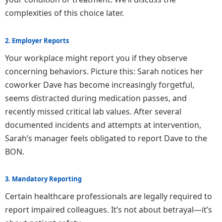
complexities of this choice later.
2. Employer Reports
Your workplace might report you if they observe
concerning behaviors. Picture this: Sarah notices her
coworker Dave has become increasingly forgetful,
seems distracted during medication passes, and
recently missed critical lab values. After several
documented incidents and attempts at intervention,
Sarah’s manager feels obligated to report Dave to the
BON.
3. Mandatory Reporting
Certain healthcare professionals are legally required to
report impaired colleagues. It’s not about betrayal—it’s