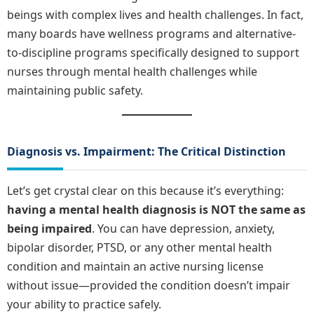
beings with complex lives and health challenges. In fact,
many boards have wellness programs and alternative-
to-discipline programs specifically designed to support
nurses through mental health challenges while
maintaining public safety.
Diagnosis vs. Impairment: The Critical Distinction
Let’s get crystal clear on this because it’s everything:
having a mental health diagnosis is NOT the same as
being impaired
. You can have depression, anxiety,
bipolar disorder, PTSD, or any other mental health
condition and maintain an active nursing license
without issue—provided the condition doesn’t impair
your ability to practice safely.