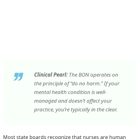
Clinical Pearl:
The BON operates on
the principle of “do no harm.” If your
mental health condition is well-
managed and doesn’t affect your
practice, you’re typically in the clear.
Most state boards recognize that nurses are human