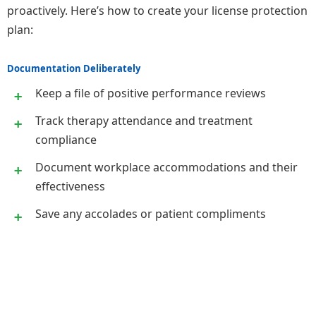
proactively. Here’s how to create your license protection
plan:
Documentation Deliberately
Keep a file of positive performance reviews
Track therapy attendance and treatment
compliance
Document workplace accommodations and their
effectiveness
Save any accolades or patient compliments