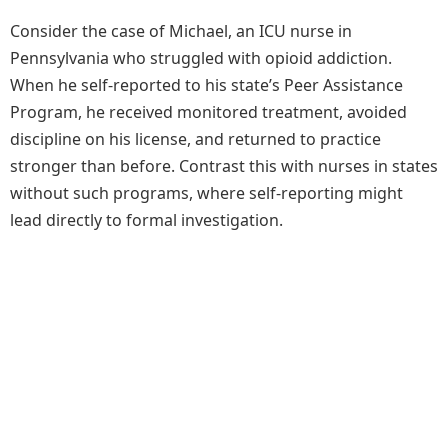
Consider the case of Michael, an ICU nurse in
Pennsylvania who struggled with opioid addiction.
When he self-reported to his state’s Peer Assistance
Program, he received monitored treatment, avoided
discipline on his license, and returned to practice
stronger than before. Contrast this with nurses in states
without such programs, where self-reporting might
lead directly to formal investigation.