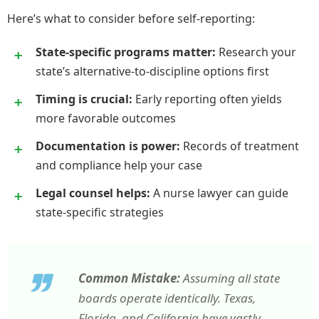
Here’s what to consider before self-reporting:
State-specific programs matter:
Research your
state’s alternative-to-discipline options first
Timing is crucial:
Early reporting often yields
more favorable outcomes
Documentation is power:
Records of treatment
and compliance help your case
Legal counsel helps:
A nurse lawyer can guide
state-specific strategies
Common Mistake:
Assuming all state
boards operate identically. Texas,
Florida, and California have vastly