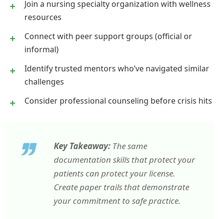
Join a nursing specialty organization with wellness
resources
Connect with peer support groups (official or
informal)
Identify trusted mentors who’ve navigated similar
challenges
Consider professional counseling before crisis hits
Key Takeaway:
The same
documentation skills that protect your
patients can protect your license.
Create paper trails that demonstrate
your commitment to safe practice.