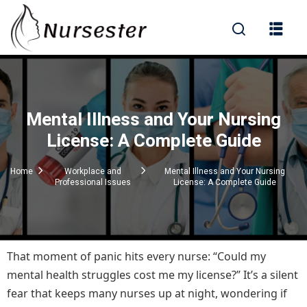
Sign in
Mental Illness and Your Nursing
000+ Questions)
License: A Complete Guide
Home
Workplace and
Mental Illness and Your Nursing
Professional Issues
License: A Complete Guide
Lost your password?
Remember me
That moment of panic hits every nurse: “Could my
mental health struggles cost me my license?” It’s a silent
fear that keeps many nurses up at night, wondering if