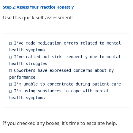
Step 2: Assess Your Practice Honestly
Use this quick self-assessment:
□ I've made medication errors related to mental 
health symptoms

□ I've called out sick frequently due to mental 
health struggles

□ Coworkers have expressed concerns about my 
performance

□ I'm unable to concentrate during patient care

□ I'm using substances to cope with mental 
If you checked any boxes, it’s time to escalate help.