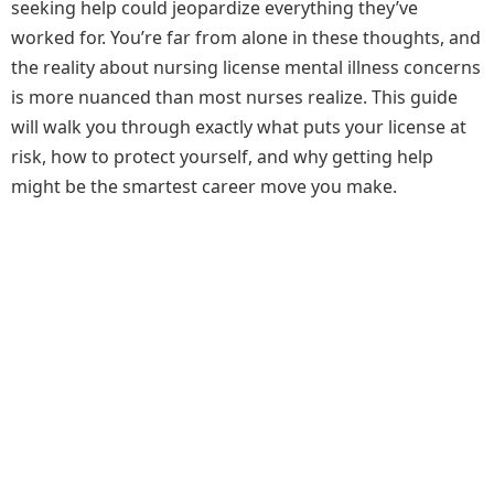
seeking help could jeopardize everything they’ve
worked for. You’re far from alone in these thoughts, and
the reality about nursing license mental illness concerns
is more nuanced than most nurses realize. This guide
will walk you through exactly what puts your license at
risk, how to protect yourself, and why getting help
might be the smartest career move you make.