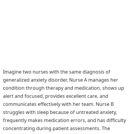
Imagine two nurses with the same diagnosis of
generalized anxiety disorder. Nurse A manages her
condition through therapy and medication, shows up
alert and focused, provides excellent care, and
communicates effectively with her team. Nurse B
struggles with sleep because of untreated anxiety,
frequently makes medication errors, and has difficulty
concentrating during patient assessments. The