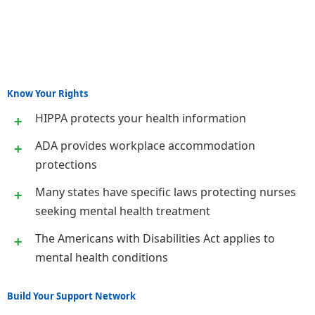
Know Your Rights
HIPPA protects your health information
ADA provides workplace accommodation
protections
Many states have specific laws protecting nurses
seeking mental health treatment
The Americans with Disabilities Act applies to
mental health conditions
Build Your Support Network