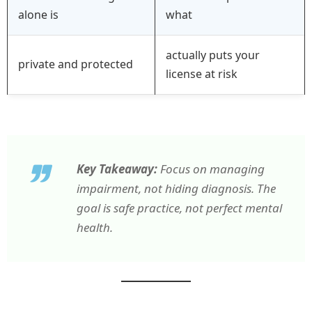
alone is
what
actually puts your
private and protected
license at risk
Key Takeaway:
Focus on managing
impairment, not hiding diagnosis. The
goal is safe practice, not perfect mental
health.