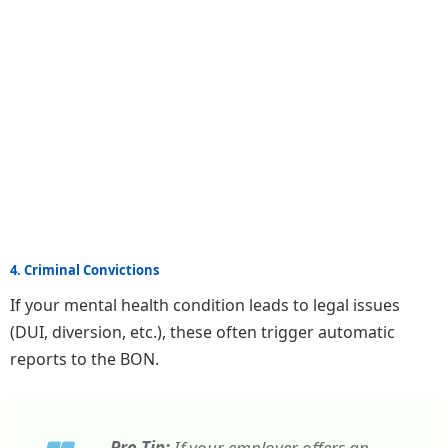
4. Criminal Convictions
If your mental health condition leads to legal issues
(DUI, diversion, etc.), these often trigger automatic
reports to the BON.
Pro Tip:
If your employer offers an