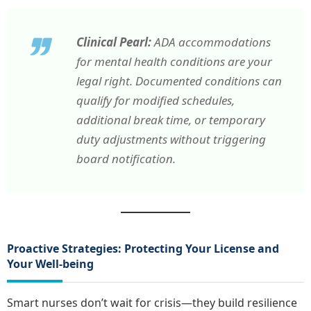
Clinical Pearl:
ADA accommodations
for mental health conditions are your
legal right. Documented conditions can
qualify for modified schedules,
additional break time, or temporary
duty adjustments without triggering
board notification.
Proactive Strategies: Protecting Your License and
Your Well-being
Smart nurses don’t wait for crisis—they build resilience