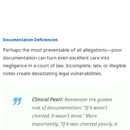
Documentation Deficiencies
Perhaps the most preventable of all allegations—poor
documentation can turn even excellent care into
negligence in a court of law. Incomplete, late, or illegible
notes create devastating legal vulnerabilities.
Clinical Pearl:
Remember the golden
rule of documentation: “If it wasn’t
charted, it wasn’t done.” More
importantly, “If it was charted poorly, it