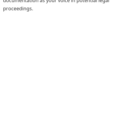
documentation as your voice in potential legal
proceedings.