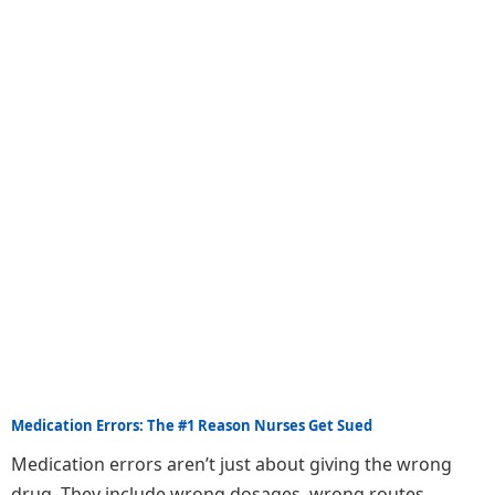
Medication Errors: The #1 Reason Nurses Get Sued
Medication errors aren’t just about giving the wrong
drug. They include wrong dosages, wrong routes,