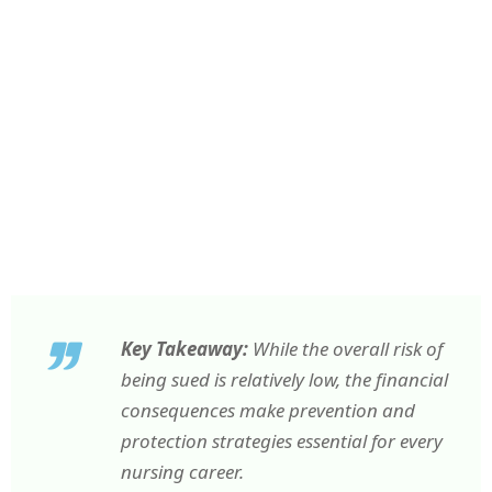
Key Takeaway:
While the overall risk of
being sued is relatively low, the financial
consequences make prevention and
protection strategies essential for every
nursing career.