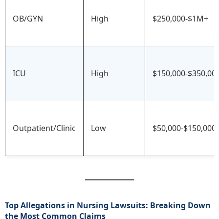
OB/GYN
High
$250,000-$1M+
ICU
High
$150,000-$350,00
Outpatient/Clinic
Low
$50,000-$150,000
Top Allegations in Nursing Lawsuits: Breaking Down
the Most Common Claims