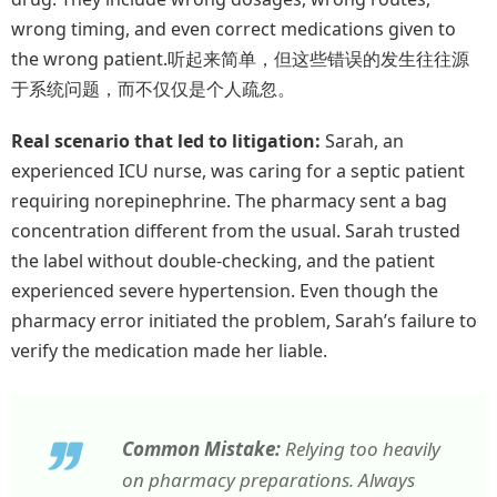
wrong timing, and even correct medications given to
the wrong patient.听起来简单，但这些错误的发生往往源
于系统问题，而不仅仅是个人疏忽。
Real scenario that led to litigation:
Sarah, an
experienced ICU nurse, was caring for a septic patient
requiring norepinephrine. The pharmacy sent a bag
concentration different from the usual. Sarah trusted
the label without double-checking, and the patient
experienced severe hypertension. Even though the
pharmacy error initiated the problem, Sarah’s failure to
verify the medication made her liable.
Common Mistake:
Relying too heavily
on pharmacy preparations. Always