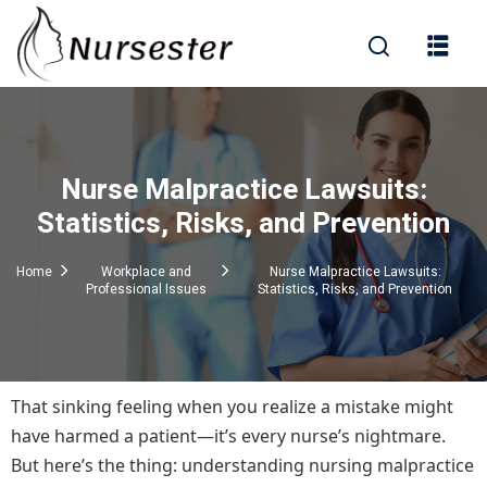
Sign in
Nurse Malpractice Lawsuits:
000+ Questions)
Statistics, Risks, and Prevention
Home
Workplace and
Nurse Malpractice Lawsuits:
Professional Issues
Statistics, Risks, and Prevention
Lost your password?
Remember me
That sinking feeling when you realize a mistake might
have harmed a patient—it’s every nurse’s nightmare.
But here’s the thing: understanding nursing malpractice