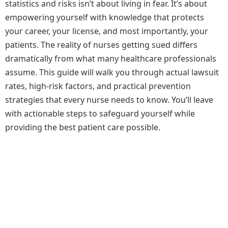
statistics and risks isn’t about living in fear. It’s about
empowering yourself with knowledge that protects
your career, your license, and most importantly, your
patients. The reality of nurses getting sued differs
dramatically from what many healthcare professionals
assume. This guide will walk you through actual lawsuit
rates, high-risk factors, and practical prevention
strategies that every nurse needs to know. You’ll leave
with actionable steps to safeguard yourself while
providing the best patient care possible.