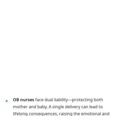
OB nurses
face dual liability—protecting both
mother and baby. A single delivery can lead to
lifelong consequences, raising the emotional and