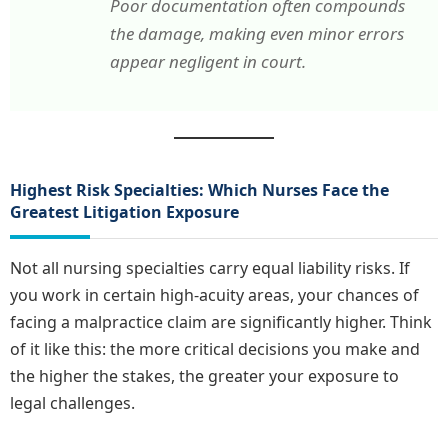
Poor documentation often compounds
the damage, making even minor errors
appear negligent in court.
Highest Risk Specialties: Which Nurses Face the
Greatest Litigation Exposure
Not all nursing specialties carry equal liability risks. If
you work in certain high-acuity areas, your chances of
facing a malpractice claim are significantly higher. Think
of it like this: the more critical decisions you make and
the higher the stakes, the greater your exposure to
legal challenges.