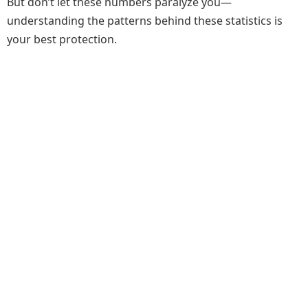
But don’t let these numbers paralyze you—
understanding the patterns behind these statistics is
your best protection.