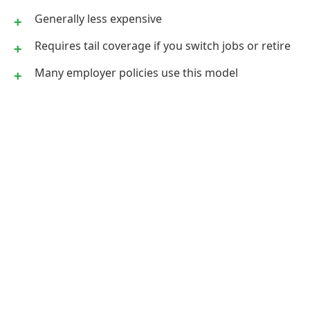
Generally less expensive
Requires tail coverage if you switch jobs or retire
Many employer policies use this model