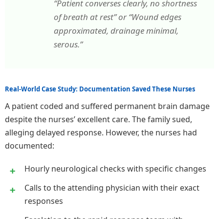
“Patient converses clearly, no shortness
of breath at rest” or “Wound edges
approximated, drainage minimal,
serous.”
Real-World Case Study: Documentation Saved These Nurses
A patient coded and suffered permanent brain damage
despite the nurses’ excellent care. The family sued,
alleging delayed response. However, the nurses had
documented:
Hourly neurological checks with specific changes
Calls to the attending physician with their exact
responses