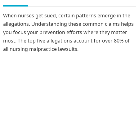
When nurses get sued, certain patterns emerge in the
allegations. Understanding these common claims helps
you focus your prevention efforts where they matter
most. The top five allegations account for over 80% of
all nursing malpractice lawsuits.