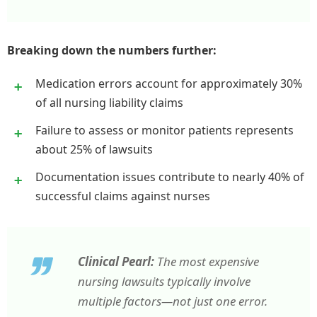
Breaking down the numbers further:
Medication errors account for approximately 30%
of all nursing liability claims
Failure to assess or monitor patients represents
about 25% of lawsuits
Documentation issues contribute to nearly 40% of
successful claims against nurses
Clinical Pearl:
The most expensive
nursing lawsuits typically involve
multiple factors—not just one error.