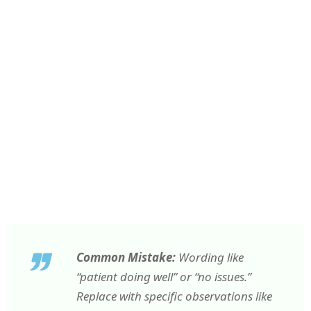
Common Mistake:
Wording like
“patient doing well” or “no issues.”
Replace with specific observations like