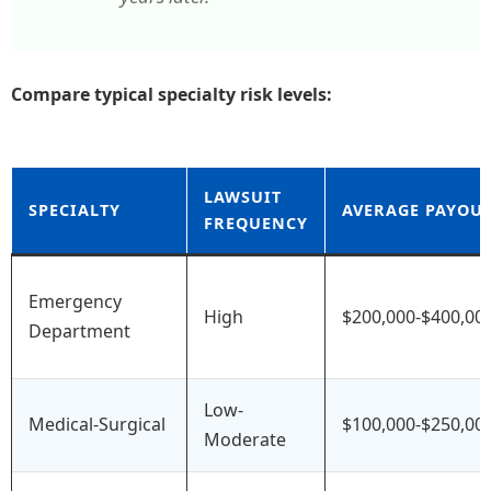
Compare typical specialty risk levels:
LAWSUIT
SPECIALTY
AVERAGE PAYOU
FREQUENCY
Emergency
High
$200,000-$400,00
Department
Low-
Medical-Surgical
$100,000-$250,00
Moderate