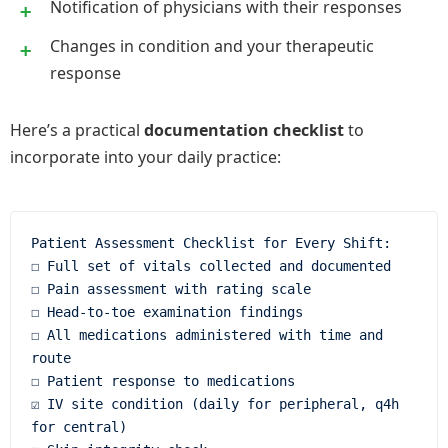
Notification of physicians with their responses
Changes in condition and your therapeutic
response
Here’s a practical
documentation checklist
to
incorporate into your daily practice:
Patient Assessment Checklist for Every Shift:

☐ Full set of vitals collected and documented

☐ Pain assessment with rating scale

☐ Head-to-toe examination findings

☐ All medications administered with time and 
route

☐ Patient response to medications

☑ IV site condition (daily for peripheral, q4h 
for central)
