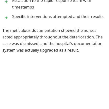
Escalation to the rapid response team with
timestamps
Specific interventions attempted and their results
The meticulous documentation showed the nurses
acted appropriately throughout the deterioration. The
case was dismissed, and the hospital’s documentation
system was actually upgraded as a result.