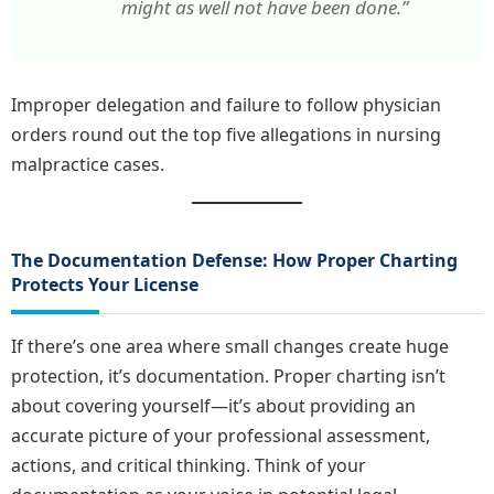
might as well not have been done.”
Improper delegation and failure to follow physician
orders round out the top five allegations in nursing
malpractice cases.
The Documentation Defense: How Proper Charting
Protects Your License
If there’s one area where small changes create huge
protection, it’s documentation. Proper charting isn’t
about covering yourself—it’s about providing an
accurate picture of your professional assessment,
actions, and critical thinking. Think of your