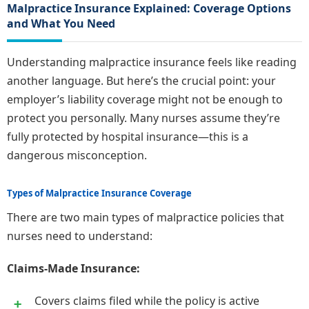
Malpractice Insurance Explained: Coverage Options
and What You Need
Understanding malpractice insurance feels like reading
another language. But here’s the crucial point: your
employer’s liability coverage might not be enough to
protect you personally. Many nurses assume they’re
fully protected by hospital insurance—this is a
dangerous misconception.
Types of Malpractice Insurance Coverage
There are two main types of malpractice policies that
nurses need to understand:
Claims-Made Insurance:
Covers claims filed while the policy is active