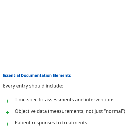
Essential Documentation Elements
Every entry should include:
Time-specific assessments and interventions
Objective data (measurements, not just “normal”)
Patient responses to treatments