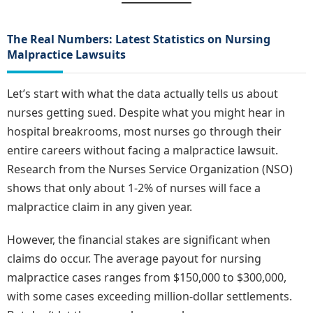
The Real Numbers: Latest Statistics on Nursing
Malpractice Lawsuits
Let’s start with what the data actually tells us about
nurses getting sued. Despite what you might hear in
hospital breakrooms, most nurses go through their
entire careers without facing a malpractice lawsuit.
Research from the Nurses Service Organization (NSO)
shows that only about 1-2% of nurses will face a
malpractice claim in any given year.
However, the financial stakes are significant when
claims do occur. The average payout for nursing
malpractice cases ranges from $150,000 to $300,000,
with some cases exceeding million-dollar settlements.