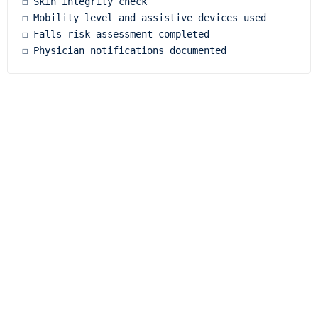
☐ Skin integrity check

☐ Mobility level and assistive devices used

☐ Falls risk assessment completed
