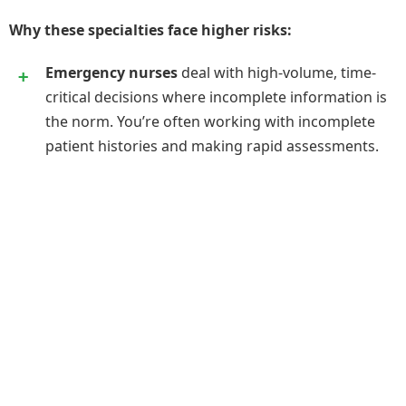
Why these specialties face higher risks:
Emergency nurses
deal with high-volume, time-
critical decisions where incomplete information is
the norm. You’re often working with incomplete
patient histories and making rapid assessments.