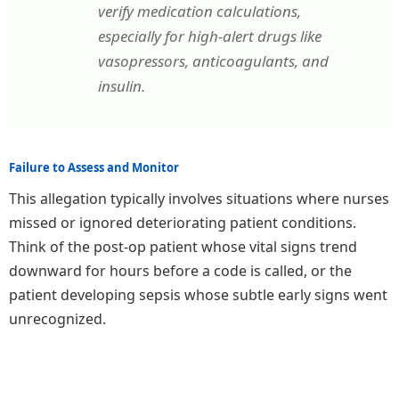
verify medication calculations,
especially for high-alert drugs like
vasopressors, anticoagulants, and
insulin.
Failure to Assess and Monitor
This allegation typically involves situations where nurses
missed or ignored deteriorating patient conditions.
Think of the post-op patient whose vital signs trend
downward for hours before a code is called, or the
patient developing sepsis whose subtle early signs went
unrecognized.