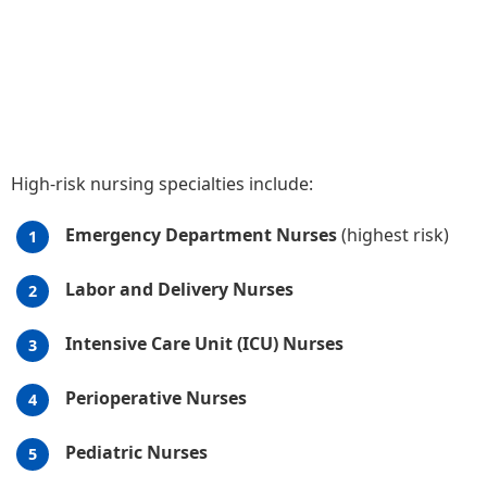
High-risk nursing specialties include:
Emergency Department Nurses
(highest risk)
Labor and Delivery Nurses
Intensive Care Unit (ICU) Nurses
Perioperative Nurses
Pediatric Nurses