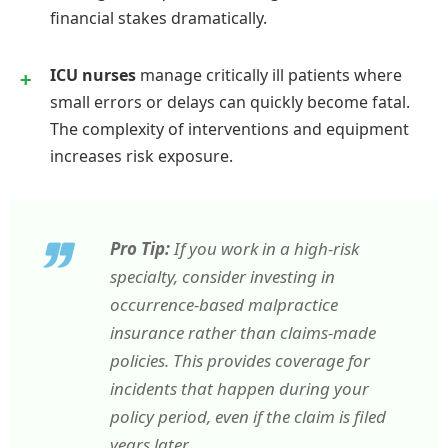
financial stakes dramatically.
ICU nurses
manage critically ill patients where
small errors or delays can quickly become fatal.
The complexity of interventions and equipment
increases risk exposure.
Pro Tip:
If you work in a high-risk
specialty, consider investing in
occurrence-based malpractice
insurance rather than claims-made
policies. This provides coverage for
incidents that happen during your
policy period, even if the claim is filed
years later.