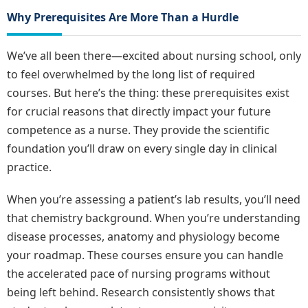
Why Prerequisites Are More Than a Hurdle
We’ve all been there—excited about nursing school, only
to feel overwhelmed by the long list of required
courses. But here’s the thing: these prerequisites exist
for crucial reasons that directly impact your future
competence as a nurse. They provide the scientific
foundation you’ll draw on every single day in clinical
practice.
When you’re assessing a patient’s lab results, you’ll need
that chemistry background. When you’re understanding
disease processes, anatomy and physiology become
your roadmap. These courses ensure you can handle
the accelerated pace of nursing programs without
being left behind. Research consistently shows that