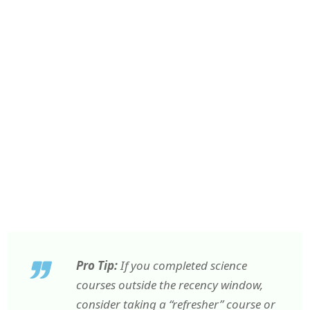
Pro Tip:
If you completed science
courses outside the recency window,
consider taking a “refresher” course or