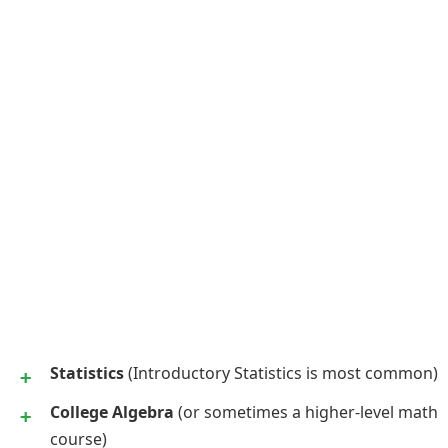
Statistics
(Introductory Statistics is most common)
College Algebra
(or sometimes a higher-level math
course)