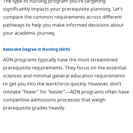
The type of nursing program you’re targeting
significantly impacts your prerequisite planning. Let’s
compare the common requirements across different
pathways to help you make informed decisions about
your academic journey.
Associate Degree in Nursing (ADN)
ADN programs typically have the most streamlined
prerequisite requirements. They focus on the essential
sciences and minimal general education requirements
to get you into the workforce quickly. However, don’t
mistake “fewer” for “easier”—ADN programs often have
competitive admissions processes that weigh
prerequisite grades heavily.