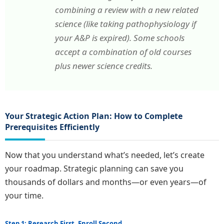
combining a review with a new related
science (like taking pathophysiology if
your A&P is expired). Some schools
accept a combination of old courses
plus newer science credits.
Your Strategic Action Plan: How to Complete
Prerequisites Efficiently
Now that you understand what’s needed, let’s create
your roadmap. Strategic planning can save you
thousands of dollars and months—or even years—of
your time.
Step 1: Research First, Enroll Second