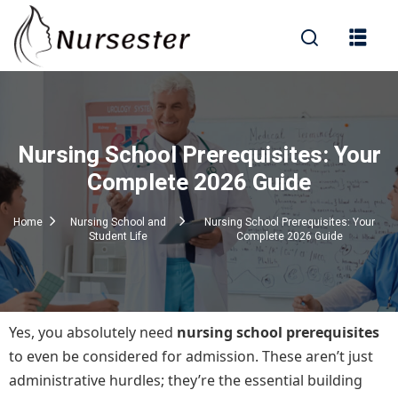
Sign in
Nursing School Prerequisites: Your
000+ Questions)
Complete 2026 Guide
Home
Nursing School and
Nursing School Prerequisites: Your
Student Life
Complete 2026 Guide
Lost your password?
Remember me
Yes, you absolutely need
nursing school prerequisites
to even be considered for admission. These aren’t just
administrative hurdles; they’re the essential building