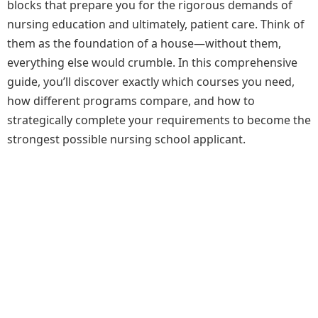
blocks that prepare you for the rigorous demands of
nursing education and ultimately, patient care. Think of
them as the foundation of a house—without them,
everything else would crumble. In this comprehensive
guide, you’ll discover exactly which courses you need,
how different programs compare, and how to
strategically complete your requirements to become the
strongest possible nursing school applicant.