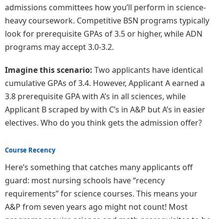
admissions committees how you’ll perform in science-
heavy coursework. Competitive BSN programs typically
look for prerequisite GPAs of 3.5 or higher, while ADN
programs may accept 3.0-3.2.
Imagine this scenario:
Two applicants have identical
cumulative GPAs of 3.4. However, Applicant A earned a
3.8 prerequisite GPA with A’s in all sciences, while
Applicant B scraped by with C’s in A&P but A’s in easier
electives. Who do you think gets the admission offer?
Course Recency
Here’s something that catches many applicants off
guard: most nursing schools have “recency
requirements” for science courses. This means your
A&P from seven years ago might not count! Most