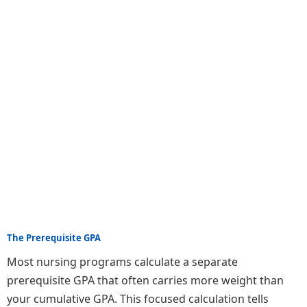
The Prerequisite GPA
Most nursing programs calculate a separate
prerequisite GPA that often carries more weight than
your cumulative GPA. This focused calculation tells