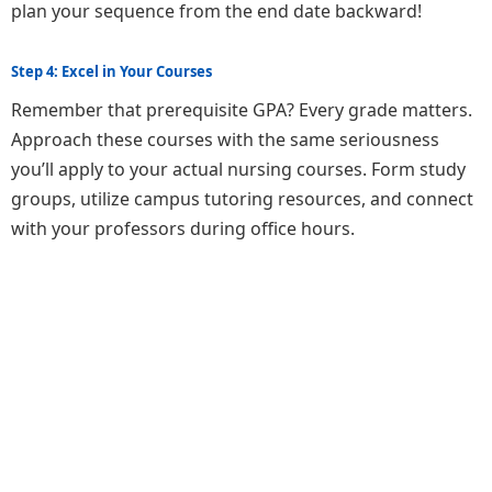
plan your sequence from the end date backward!
Step 4: Excel in Your Courses
Remember that prerequisite GPA? Every grade matters.
Approach these courses with the same seriousness
you’ll apply to your actual nursing courses. Form study
groups, utilize campus tutoring resources, and connect
with your professors during office hours.