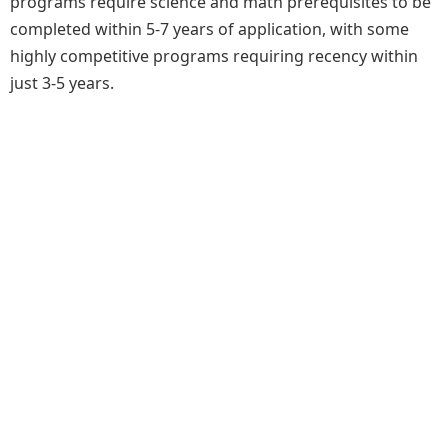
programs require science and math prerequisites to be
completed within 5-7 years of application, with some
highly competitive programs requiring recency within
just 3-5 years.