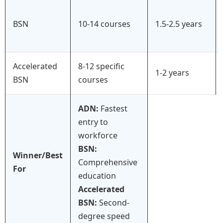
BSN
10-14 courses
1.5-2.5 years
Accelerated
8-12 specific
1-2 years
BSN
courses
ADN:
Fastest
entry to
workforce
BSN:
Winner/Best
Comprehensive
For
education
Accelerated
BSN:
Second-
degree speed