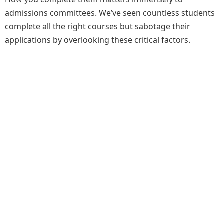
admissions committees. We’ve seen countless students
complete all the right courses but sabotage their
applications by overlooking these critical factors.