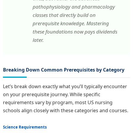
pathophysiology and pharmacology
classes that directly build on
prerequisite knowledge. Mastering
these foundations now pays dividends
later.
Breaking Down Common Prerequisites by Category
Let’s break down exactly what you’ll typically encounter
on your prerequisite journey. While specific
requirements vary by program, most US nursing
schools align closely with these categories and courses.
Science Requirements