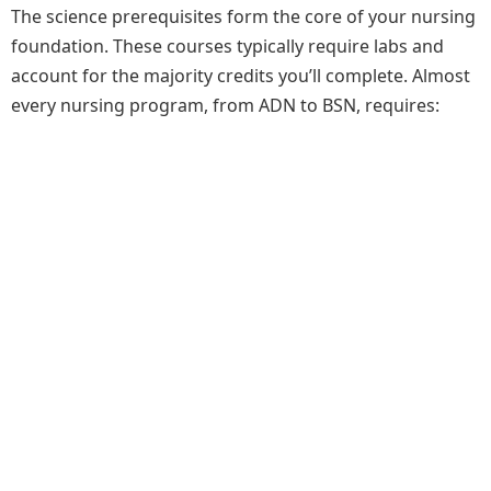
The science prerequisites form the core of your nursing
foundation. These courses typically require labs and
account for the majority credits you’ll complete. Almost
every nursing program, from ADN to BSN, requires: