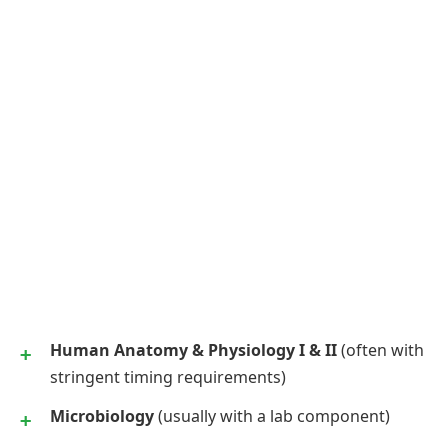
Human Anatomy & Physiology I & II
(often with
stringent timing requirements)
Microbiology
(usually with a lab component)