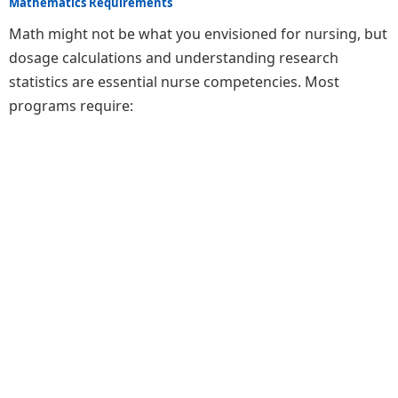
Mathematics Requirements
Math might not be what you envisioned for nursing, but
dosage calculations and understanding research
statistics are essential nurse competencies. Most
programs require: