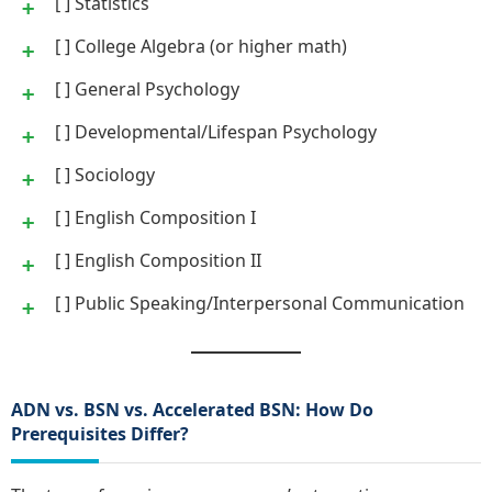
[ ] Statistics
[ ] College Algebra (or higher math)
[ ] General Psychology
[ ] Developmental/Lifespan Psychology
[ ] Sociology
[ ] English Composition I
[ ] English Composition II
[ ] Public Speaking/Interpersonal Communication
ADN vs. BSN vs. Accelerated BSN: How Do
Prerequisites Differ?