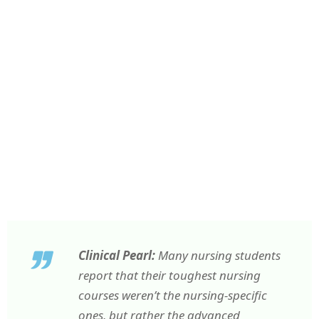
Clinical Pearl:
Many nursing students
report that their toughest nursing
courses weren’t the nursing-specific
ones, but rather the advanced