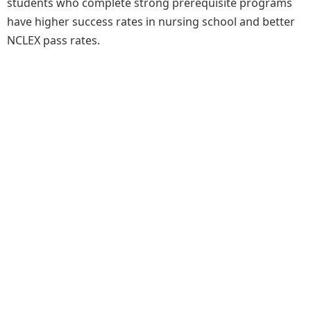
students who complete strong prerequisite programs
have higher success rates in nursing school and better
NCLEX pass rates.