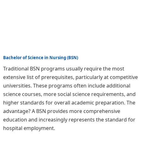
Bachelor of Science in Nursing (BSN)
Traditional BSN programs usually require the most
extensive list of prerequisites, particularly at competitive
universities. These programs often include additional
science courses, more social science requirements, and
higher standards for overall academic preparation. The
advantage? A BSN provides more comprehensive
education and increasingly represents the standard for
hospital employment.