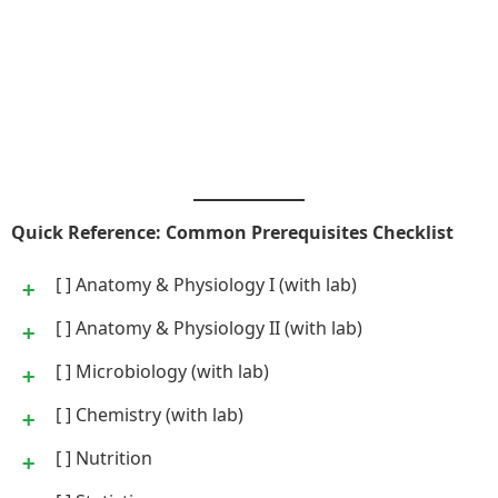
Quick Reference: Common Prerequisites Checklist
[ ] Anatomy & Physiology I (with lab)
[ ] Anatomy & Physiology II (with lab)
[ ] Microbiology (with lab)
[ ] Chemistry (with lab)
[ ] Nutrition