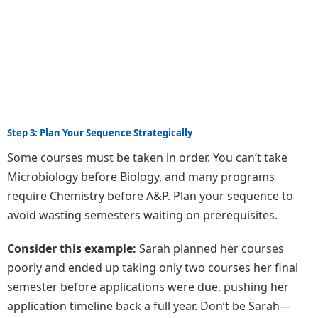
Step 3: Plan Your Sequence Strategically
Some courses must be taken in order. You can’t take
Microbiology before Biology, and many programs
require Chemistry before A&P. Plan your sequence to
avoid wasting semesters waiting on prerequisites.
Consider this example:
Sarah planned her courses
poorly and ended up taking only two courses her final
semester before applications were due, pushing her
application timeline back a full year. Don’t be Sarah—