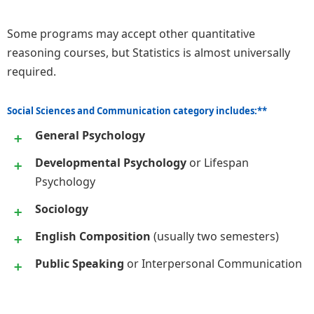
Some programs may accept other quantitative
reasoning courses, but Statistics is almost universally
required.
Social Sciences and Communication category includes:**
General Psychology
Developmental Psychology
or Lifespan
Psychology
Sociology
English Composition
(usually two semesters)
Public Speaking
or Interpersonal Communication