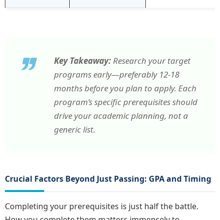
Key Takeaway:
Research your target
programs early—preferably 12-18
months before you plan to apply. Each
program’s specific prerequisites should
drive your academic planning, not a
generic list.
Crucial Factors Beyond Just Passing: GPA and Timing
Completing your prerequisites is just half the battle.
How you complete them matters immensely to