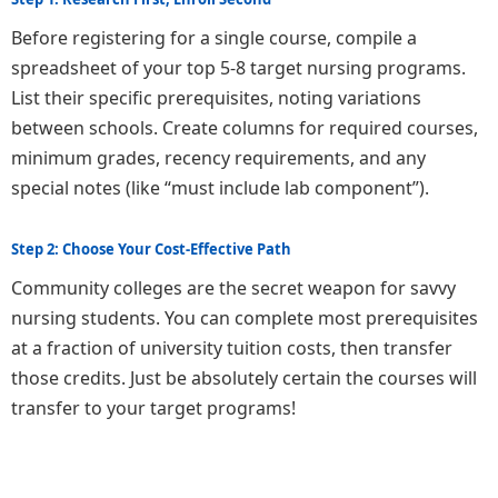
Before registering for a single course, compile a
spreadsheet of your top 5-8 target nursing programs.
List their specific prerequisites, noting variations
between schools. Create columns for required courses,
minimum grades, recency requirements, and any
special notes (like “must include lab component”).
Step 2: Choose Your Cost-Effective Path
Community colleges are the secret weapon for savvy
nursing students. You can complete most prerequisites
at a fraction of university tuition costs, then transfer
those credits. Just be absolutely certain the courses will
transfer to your target programs!