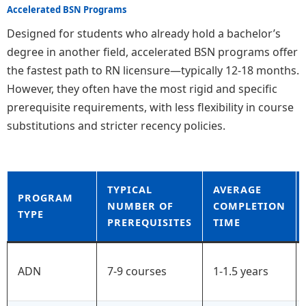
Accelerated BSN Programs
Designed for students who already hold a bachelor’s
degree in another field, accelerated BSN programs offer
the fastest path to RN licensure—typically 12-18 months.
However, they often have the most rigid and specific
prerequisite requirements, with less flexibility in course
substitutions and stricter recency policies.
TYPICAL
AVERAGE
PROGRAM
NUMBER OF
COMPLETION
TYPE
PREREQUISITES
TIME
ADN
7-9 courses
1-1.5 years