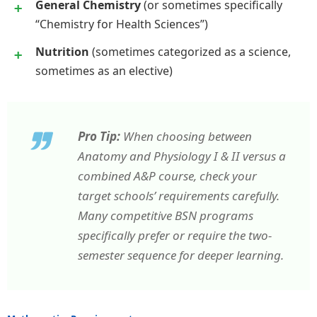
General Chemistry
(or sometimes specifically
“Chemistry for Health Sciences”)
Nutrition
(sometimes categorized as a science,
sometimes as an elective)
Pro Tip:
When choosing between
Anatomy and Physiology I & II versus a
combined A&P course, check your
target schools’ requirements carefully.
Many competitive BSN programs
specifically prefer or require the two-
semester sequence for deeper learning.