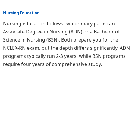
Nursing Education
Nursing education follows two primary paths: an
Associate Degree in Nursing (ADN) or a Bachelor of
Science in Nursing (BSN). Both prepare you for the
NCLEX-RN exam, but the depth differs significantly. ADN
programs typically run 2-3 years, while BSN programs
require four years of comprehensive study.