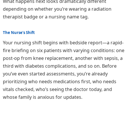
What happens next looks dramatically different
depending on whether you’re wearing a radiation
therapist badge or a nursing name tag.
The Nurse’s Shift
Your nursing shift begins with bedside report—a rapid-
fire briefing on six patients with varying conditions: one
post-op from knee replacement, another with sepsis, a
third with diabetes complications, and so on. Before
you’ve even started assessments, you’re already
prioritizing who needs medications first, who needs
vitals checked, who’s seeing the doctor today, and
whose family is anxious for updates.