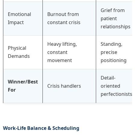
Grief from
Emotional
Burnout from
patient
Impact
constant crisis
relationships
Heavy lifting,
Standing,
Physical
constant
precise
Demands
movement
positioning
Detail-
Winner/Best
Crisis handlers
oriented
For
perfectionists
Work-Life Balance & Scheduling