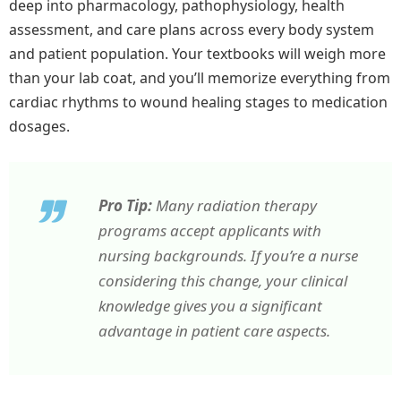
deep into pharmacology, pathophysiology, health
assessment, and care plans across every body system
and patient population. Your textbooks will weigh more
than your lab coat, and you’ll memorize everything from
cardiac rhythms to wound healing stages to medication
dosages.
Pro Tip:
Many radiation therapy
programs accept applicants with
nursing backgrounds. If you’re a nurse
considering this change, your clinical
knowledge gives you a significant
advantage in patient care aspects.