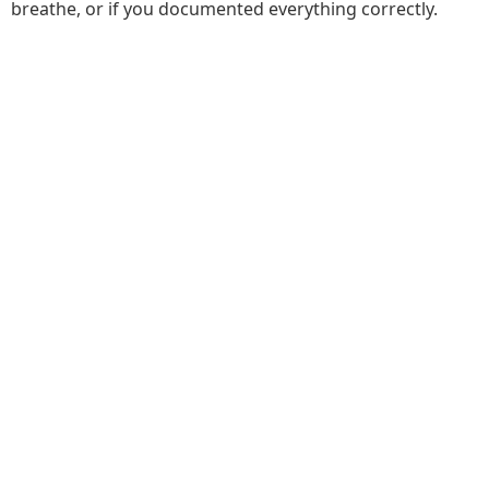
breathe, or if you documented everything correctly.