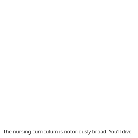
The nursing curriculum is notoriously broad. You’ll dive