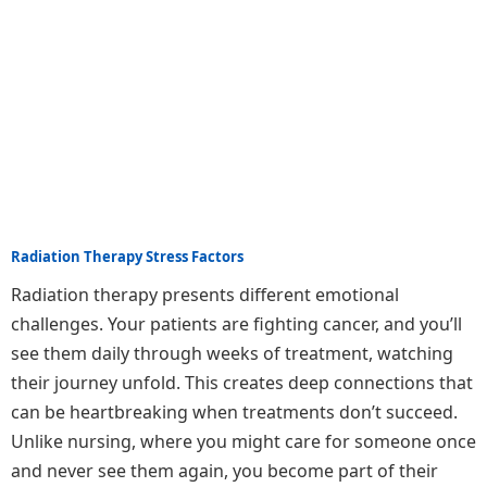
Radiation Therapy Stress Factors
Radiation therapy presents different emotional
challenges. Your patients are fighting cancer, and you’ll
see them daily through weeks of treatment, watching
their journey unfold. This creates deep connections that
can be heartbreaking when treatments don’t succeed.
Unlike nursing, where you might care for someone once
and never see them again, you become part of their