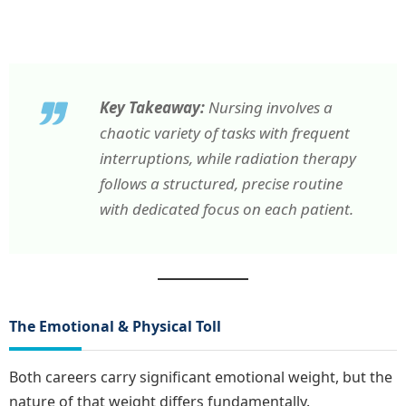
Key Takeaway:
Nursing involves a
chaotic variety of tasks with frequent
interruptions, while radiation therapy
follows a structured, precise routine
with dedicated focus on each patient.
The Emotional & Physical Toll
Both careers carry significant emotional weight, but the
nature of that weight differs fundamentally.