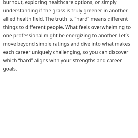
burnout, exploring healthcare options, or simply
understanding if the grass is truly greener in another
allied health field. The truth is, “hard” means different
things to different people. What feels overwhelming to
one professional might be energizing to another. Let’s
move beyond simple ratings and dive into what makes
each career uniquely challenging, so you can discover
which “hard” aligns with your strengths and career
goals.