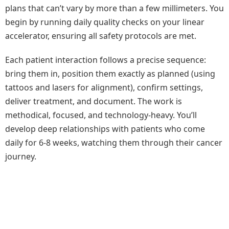
plans that can’t vary by more than a few millimeters. You
begin by running daily quality checks on your linear
accelerator, ensuring all safety protocols are met.
Each patient interaction follows a precise sequence:
bring them in, position them exactly as planned (using
tattoos and lasers for alignment), confirm settings,
deliver treatment, and document. The work is
methodical, focused, and technology-heavy. You’ll
develop deep relationships with patients who come
daily for 6-8 weeks, watching them through their cancer
journey.