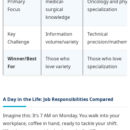
Primary
medical-
Oncology and phys
Focus
surgical
specialization
knowledge
Key
Information
Technical
Challenge
volume/variety
precision/mathema
Winner/Best
Those who
Those who love
For
love variety
specialization
A Day in the Life: Job Responsibilities Compared
Imagine this: It’s 7 AM on Monday. You walk into your
workplace, coffee in hand, ready to tackle your shift.