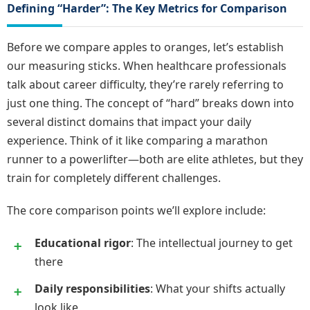
Defining “Harder”: The Key Metrics for Comparison
Before we compare apples to oranges, let’s establish
our measuring sticks. When healthcare professionals
talk about career difficulty, they’re rarely referring to
just one thing. The concept of “hard” breaks down into
several distinct domains that impact your daily
experience. Think of it like comparing a marathon
runner to a powerlifter—both are elite athletes, but they
train for completely different challenges.
The core comparison points we’ll explore include:
Educational rigor
: The intellectual journey to get
there
Daily responsibilities
: What your shifts actually
look like