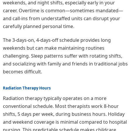
weekends, and night shifts, especially early in your
career. Overtime is common—sometimes mandated—
and call-ins from understaffed units can disrupt your
carefully planned personal time.
The 3-days-on, 4-days-off schedule provides long
weekends but can make maintaining routines
challenging. Sleep patterns suffer with rotating shifts,
and socializing with family and friends in traditional jobs
becomes difficult.
Radiation Therapy Hours
Radiation therapy typically operates on a more
conventional schedule. Most therapists work 8-hour
shifts, 5 days per week, during business hours. Holiday
and weekend coverage is minimal compared to hospital
nursing. This predictable schedule makes childcare