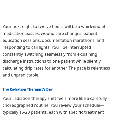
Your next eight to twelve hours will be a whirlwind of
medication passes, wound care changes, patient
education sessions, documentation marathons, and
responding to call lights. You’ll be interrupted
constantly, switching seamlessly from explaining
discharge instructions to one patient while silently
calculating drip rates for another. The pace is relentless
and unpredictable.
The Radiation Therapist’s Day
Your radiation therapy shift feels more like a carefully
choreographed routine. You review your schedule—
typically 15-20 patients, each with specific treatment