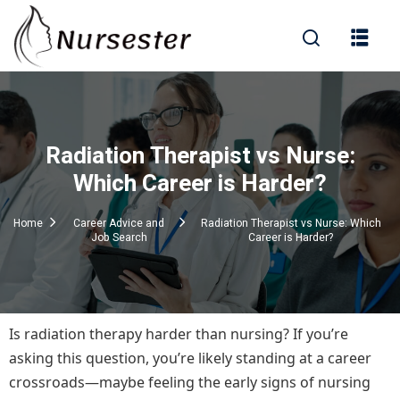
Sign in
Radiation Therapist vs Nurse:
000+ Questions)
Which Career is Harder?
Home
Career Advice and
Radiation Therapist vs Nurse: Which
Job Search
Career is Harder?
Lost your password?
Remember me
Is radiation therapy harder than nursing? If you’re
asking this question, you’re likely standing at a career
crossroads—maybe feeling the early signs of nursing