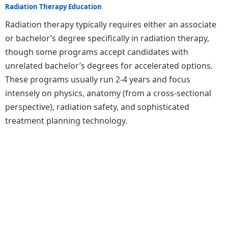
Radiation Therapy Education
Radiation therapy typically requires either an associate
or bachelor’s degree specifically in radiation therapy,
though some programs accept candidates with
unrelated bachelor’s degrees for accelerated options.
These programs usually run 2-4 years and focus
intensely on physics, anatomy (from a cross-sectional
perspective), radiation safety, and sophisticated
treatment planning technology.