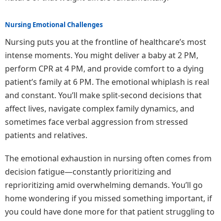
Nursing Emotional Challenges
Nursing puts you at the frontline of healthcare’s most
intense moments. You might deliver a baby at 2 PM,
perform CPR at 4 PM, and provide comfort to a dying
patient’s family at 6 PM. The emotional whiplash is real
and constant. You’ll make split-second decisions that
affect lives, navigate complex family dynamics, and
sometimes face verbal aggression from stressed
patients and relatives.
The emotional exhaustion in nursing often comes from
decision fatigue—constantly prioritizing and
reprioritizing amid overwhelming demands. You’ll go
home wondering if you missed something important, if
you could have done more for that patient struggling to