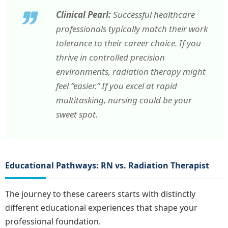
Clinical Pearl:
Successful healthcare
professionals typically match their work
tolerance to their career choice. If you
thrive in controlled precision
environments, radiation therapy might
feel “easier.” If you excel at rapid
multitasking, nursing could be your
sweet spot.
Educational Pathways: RN vs. Radiation Therapist
The journey to these careers starts with distinctly
different educational experiences that shape your
professional foundation.