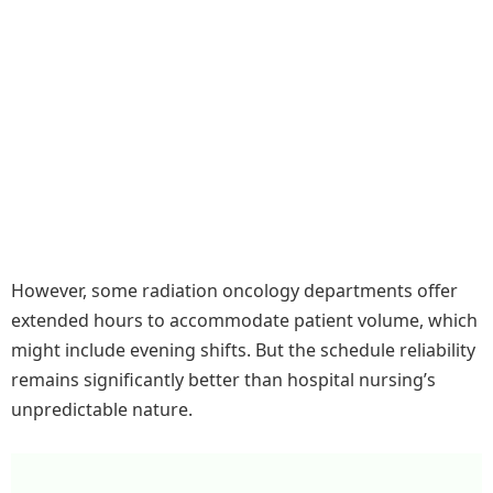
However, some radiation oncology departments offer
extended hours to accommodate patient volume, which
might include evening shifts. But the schedule reliability
remains significantly better than hospital nursing’s
unpredictable nature.