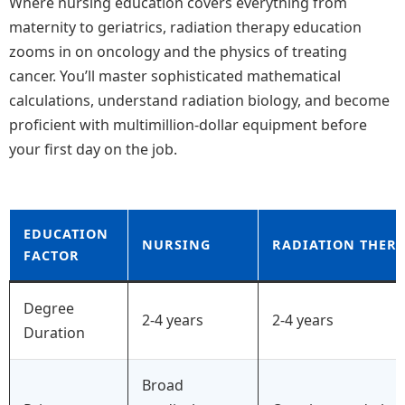
Where nursing education covers everything from
maternity to geriatrics, radiation therapy education
zooms in on oncology and the physics of treating
cancer. You’ll master sophisticated mathematical
calculations, understand radiation biology, and become
proficient with multimillion-dollar equipment before
your first day on the job.
EDUCATION
NURSING
RADIATION THER
FACTOR
Degree
2-4 years
2-4 years
Duration
Broad