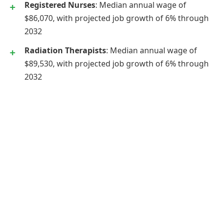
Registered Nurses
: Median annual wage of
$86,070, with projected job growth of 6% through
2032
Radiation Therapists
: Median annual wage of
$89,530, with projected job growth of 6% through
2032