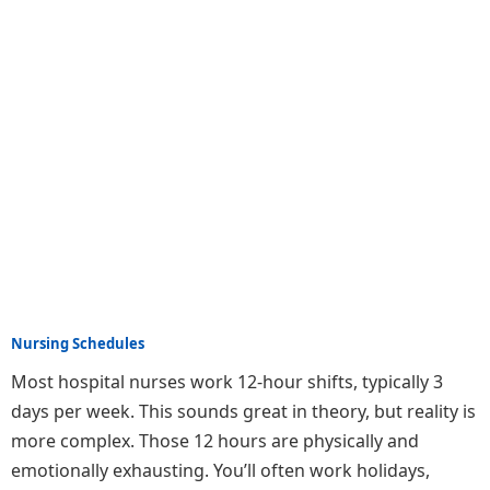
Nursing Schedules
Most hospital nurses work 12-hour shifts, typically 3
days per week. This sounds great in theory, but reality is
more complex. Those 12 hours are physically and
emotionally exhausting. You’ll often work holidays,