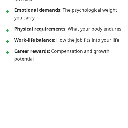
Emotional demands
: The psychological weight
you carry
Physical requirements
: What your body endures
Work-life balance
: How the job fits into your life
Career rewards
: Compensation and growth
potential