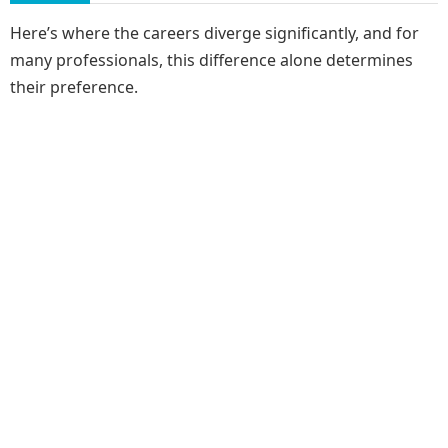
Here’s where the careers diverge significantly, and for
many professionals, this difference alone determines
their preference.