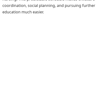
coordination, social planning, and pursuing further
education much easier.