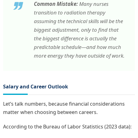
Common Mistake:
Many nurses
transition to radiation therapy
assuming the technical skills will be the
biggest adjustment, only to find that
the biggest difference is actually the
predictable schedule—and how much
more energy they have outside of work.
Salary and Career Outlook
Let’s talk numbers, because financial considerations
matter when choosing between careers.
According to the Bureau of Labor Statistics (2023 data):