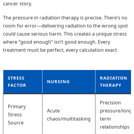
cancer story.
The pressure in radiation therapy is precise. There’s no
room for error—delivering radiation to the wrong spot
could cause serious harm. This creates a unique stress
where “good enough” isn’t good enough. Every
treatment must be perfect, every calculation exact.
STRESS
RADIATION
NURSING
FACTOR
THERAPY
Precision
Primary
Acute
pressure/long-
Stress
chaos/multitasking
term
Source
relationships