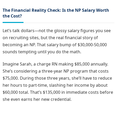
The Financial Reality Check: Is the NP Salary Worth
the Cost?
Let’s talk dollars—not the glossy salary figures you see
on recruiting sites, but the real financial story of
becoming an NP. That salary bump of $30,000-50,000
sounds tempting until you do the math.
Imagine Sarah, a charge RN making $85,000 annually.
She’s considering a three-year NP program that costs
$75,000. During those three years, she’ll have to reduce
her hours to part-time, slashing her income by about
$60,000 total. That’s $135,000 in immediate costs before
she even earns her new credential.