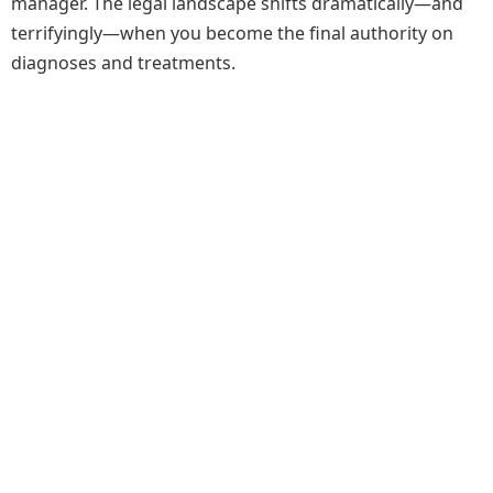
manager. The legal landscape shifts dramatically—and
terrifyingly—when you become the final authority on
diagnoses and treatments.