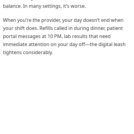
balance. In many settings, it’s worse.
When you’re the provider, your day doesn’t end when
your shift does. Refills called in during dinner, patient
portal messages at 10 PM, lab results that need
immediate attention on your day off—the digital leash
tightens considerably.