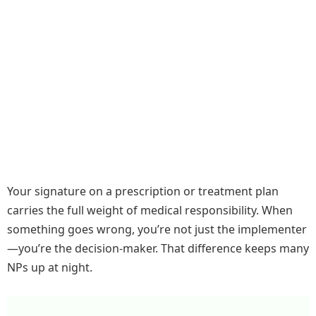
Your signature on a prescription or treatment plan
carries the full weight of medical responsibility. When
something goes wrong, you’re not just the implementer
—you’re the decision-maker. That difference keeps many
NPs up at night.