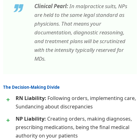
Clinical Pearl:
In malpractice suits, NPs
are held to the same legal standard as
physicians. That means your
documentation, diagnostic reasoning,
and treatment plans will be scrutinized
with the intensity typically reserved for
MDs.
The Decision-Making Divide
RN Liability:
Following orders, implementing care,
Sundancing about discrepancies
NP Liability:
Creating orders, making diagnoses,
prescribing medications, being the final medical
authority on your patients