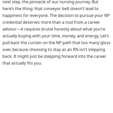
next step, the pinnacle of our nursing journey. But
here’s the thing: that conveyor belt doesn’t lead to
happiness for everyone. The decision to pursue your NP
credential deserves more than a nod from a career
advisor—it requires brutal honesty about what you’re
actually buying with your time, money, and energy. Let’s
pull back the curtain on the NP path that too many gloss
over, because choosing to stay as an RN isn’t stepping
back. It might just be stepping forward into the career
that actually fits you.