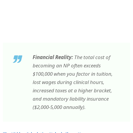
Financial Reality:
The total cost of
becoming an NP often exceeds
$100,000 when you factor in tuition,
lost wages during clinical hours,
increased taxes at a higher bracket,
and mandatory liability insurance
($2,000-5,000 annually).