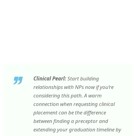
Clinical Pearl:
Start building
relationships with NPs now if you’re
considering this path. A warm
connection when requesting clinical
placement can be the difference
between finding a preceptor and
extending your graduation timeline by