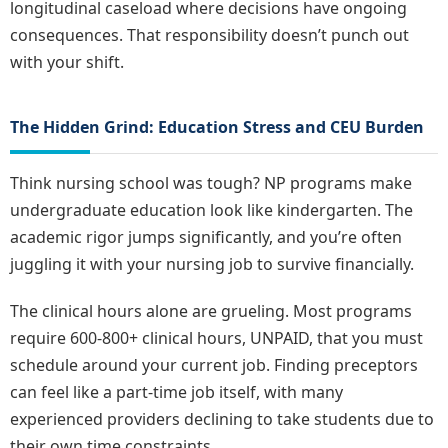
longitudinal caseload where decisions have ongoing
consequences. That responsibility doesn’t punch out
with your shift.
The Hidden Grind: Education Stress and CEU Burden
Think nursing school was tough? NP programs make
undergraduate education look like kindergarten. The
academic rigor jumps significantly, and you’re often
juggling it with your nursing job to survive financially.
The clinical hours alone are grueling. Most programs
require 600-800+ clinical hours, UNPAID, that you must
schedule around your current job. Finding preceptors
can feel like a part-time job itself, with many
experienced providers declining to take students due to
their own time constraints.