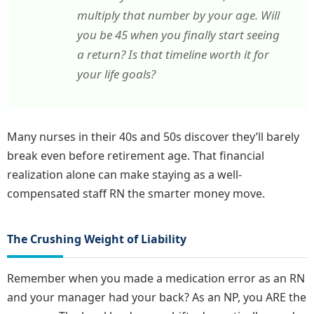
multiply that number by your age. Will
you be 45 when you finally start seeing
a return? Is that timeline worth it for
your life goals?
Many nurses in their 40s and 50s discover they’ll barely
break even before retirement age. That financial
realization alone can make staying as a well-
compensated staff RN the smarter money move.
The Crushing Weight of Liability
Remember when you made a medication error as an RN
and your manager had your back? As an NP, you ARE the