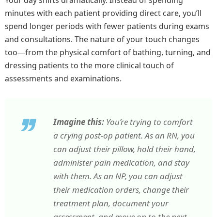
Your day shifts dramatically. Instead of spending
minutes with each patient providing direct care, you’ll
spend longer periods with fewer patients during exams
and consultations. The nature of your touch changes
too—from the physical comfort of bathing, turning, and
dressing patients to the more clinical touch of
assessments and examinations.
Imagine this:
You’re trying to comfort
a crying post-op patient. As an RN, you
can adjust their pillow, hold their hand,
administer pain medication, and stay
with them. As an NP, you can adjust
their medication orders, change their
treatment plan, document your
assessment, and move on to the next