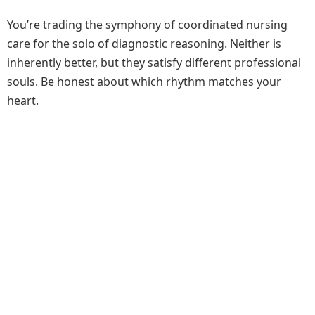
You’re trading the symphony of coordinated nursing
care for the solo of diagnostic reasoning. Neither is
inherently better, but they satisfy different professional
souls. Be honest about which rhythm matches your
heart.