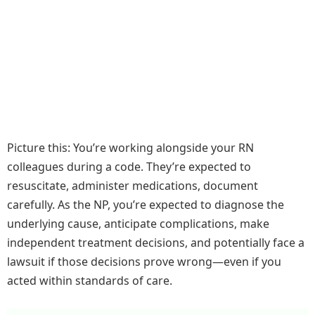
Picture this: You’re working alongside your RN
colleagues during a code. They’re expected to
resuscitate, administer medications, document
carefully. As the NP, you’re expected to diagnose the
underlying cause, anticipate complications, make
independent treatment decisions, and potentially face a
lawsuit if those decisions prove wrong—even if you
acted within standards of care.