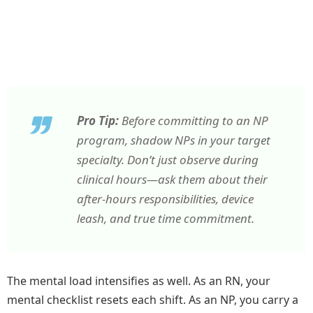
Pro Tip:
Before committing to an NP
program, shadow NPs in your target
specialty. Don’t just observe during
clinical hours—ask them about their
after-hours responsibilities, device
leash, and true time commitment.
The mental load intensifies as well. As an RN, your
mental checklist resets each shift. As an NP, you carry a