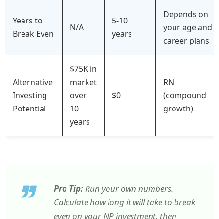
Depends on
Years to
5-10
N/A
your age and
Break Even
years
career plans
$75K in
Alternative
market
RN
Investing
over
$0
(compound
Potential
10
growth)
years
Pro Tip:
Run your own numbers.
Calculate how long it will take to break
even on your NP investment, then