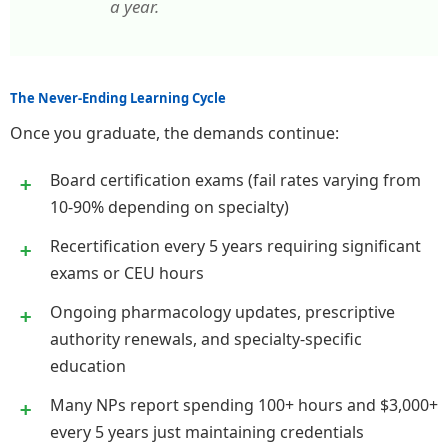
a year.
The Never-Ending Learning Cycle
Once you graduate, the demands continue:
Board certification exams (fail rates varying from
10-90% depending on specialty)
Recertification every 5 years requiring significant
exams or CEU hours
Ongoing pharmacology updates, prescriptive
authority renewals, and specialty-specific
education
Many NPs report spending 100+ hours and $3,000+
every 5 years just maintaining credentials