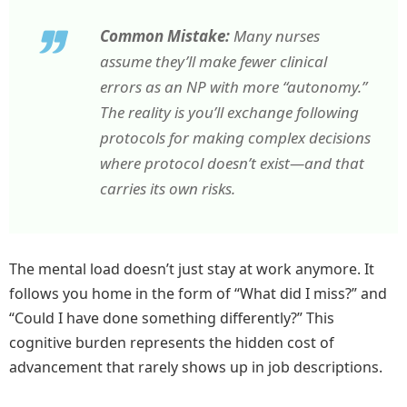
Common Mistake:
Many nurses
assume they’ll make fewer clinical
errors as an NP with more “autonomy.”
The reality is you’ll exchange following
protocols for making complex decisions
where protocol doesn’t exist—and that
carries its own risks.
The mental load doesn’t just stay at work anymore. It
follows you home in the form of “What did I miss?” and
“Could I have done something differently?” This
cognitive burden represents the hidden cost of
advancement that rarely shows up in job descriptions.