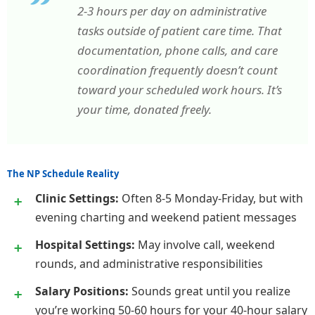
2-3 hours per day on administrative
tasks outside of patient care time. That
documentation, phone calls, and care
coordination frequently doesn’t count
toward your scheduled work hours. It’s
your time, donated freely.
The NP Schedule Reality
Clinic Settings:
Often 8-5 Monday-Friday, but with
evening charting and weekend patient messages
Hospital Settings:
May involve call, weekend
rounds, and administrative responsibilities
Salary Positions:
Sounds great until you realize
you’re working 50-60 hours for your 40-hour salary