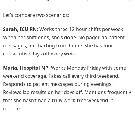
Let’s compare two scenarios:
Sarah, ICU RN:
Works three 12-hour shifts per week.
When her shift ends, she’s done. No pager, no patient
messages, no charting from home. She has four
consecutive days off every week.
Maria, Hospital NP:
Works Monday-Friday with some
weekend coverage. Takes call every third weekend.
Responds to patient messages during evenings.
Reviews lab results on her days off. Mentions frequently
that she hasn’t had a truly work-free weekend in
months.