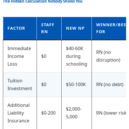
The Hidden Calculation Nobody Shows You
STAFF
WINNER/BEST
FACTOR
NEW NP
RN
FOR
Immediate
$40-60K
RN (no
Income
$0
during
disruption)
Loss
schooling
Tuition
$0
$50-100K
RN (no debt)
Investment
Additional
$2,000-
Liability
$0-200
RN (lower risk)
5,000
Insurance