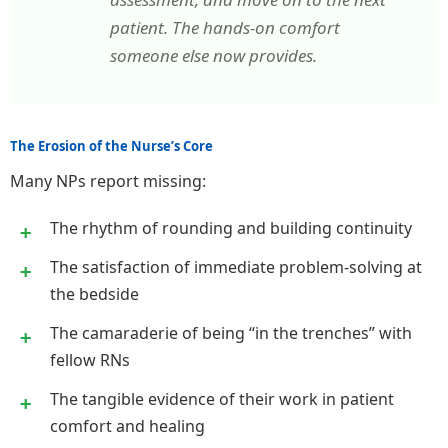
patient. The hands-on comfort
someone else now provides.
The Erosion of the Nurse’s Core
Many NPs report missing:
The rhythm of rounding and building continuity
The satisfaction of immediate problem-solving at
the bedside
The camaraderie of being “in the trenches” with
fellow RNs
The tangible evidence of their work in patient
comfort and healing