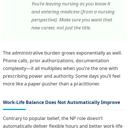
You’re leaving nursing as you know it
and entering medicine (from a nursing
perspective). Make sure you want that
new career, not just the title.
The administrative burden grows exponentially as well.
Phone calls, prior authorizations, documentation
complexity—it all multiplies when you’re the one with
prescribing power and authority. Some days you’ll feel
more like a paper-pusher than a practitioner.
Work-Life Balance Does Not Automatically Improve
Contrary to popular belief, the NP role doesn’t
automatically deliver flexible hours and better work-life