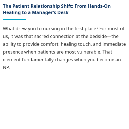
The Patient Relationship Shift: From Hands-On
Healing to a Manager’s Desk
What drew you to nursing in the first place? For most of
us, it was that sacred connection at the bedside—the
ability to provide comfort, healing touch, and immediate
presence when patients are most vulnerable. That
element fundamentally changes when you become an
NP.