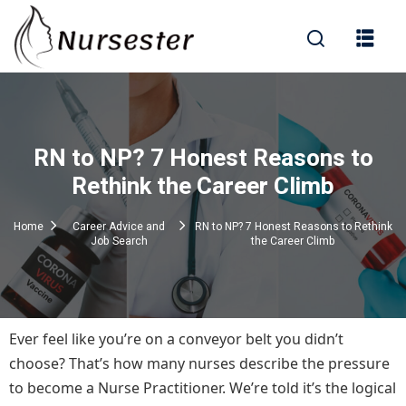
Sign in
RN to NP? 7 Honest Reasons to
000+ Questions)
Rethink the Career Climb
Home
Career Advice and
RN to NP? 7 Honest Reasons to Rethink
Job Search
the Career Climb
Lost your password?
Remember me
Ever feel like you’re on a conveyor belt you didn’t
choose? That’s how many nurses describe the pressure
to become a Nurse Practitioner. We’re told it’s the logical