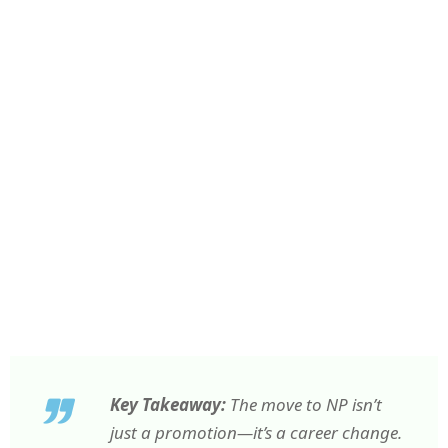
Key Takeaway:
The move to NP isn’t
just a promotion—it’s a career change.