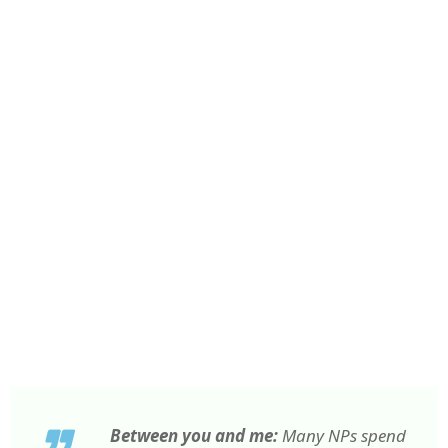
Between you and me:
Many NPs spend