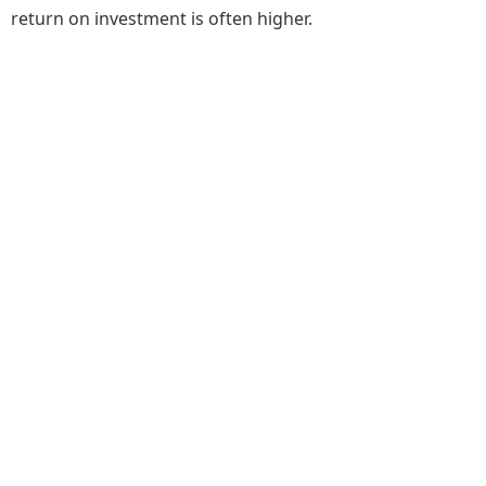
return on investment is often higher.