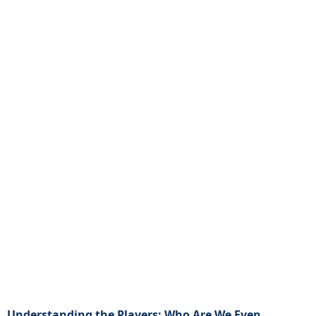
Understanding the Players: Who Are We Even