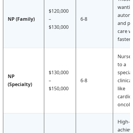
wanti
$120,000
auton
NP (Family)
–
6-8
and pr
$130,000
care w
faster 
Nurse
to a
$130,000
specia
NP
–
6-8
clinica
(Specialty)
$150,000
like
cardio
oncolo
High-
achiev