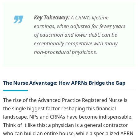
Key Takeaway:
A CRNA’s lifetime
earnings, when adjusted for fewer years
of education and lower debt, can be
exceptionally competitive with many
non-procedural physicians.
The Nurse Advantage: How APRNs Bridge the Gap
The rise of the Advanced Practice Registered Nurse is
the single biggest factor reshaping this financial
landscape. NPs and CRNAs have become indispensable.
Think of it like this: a physician is a general contractor
who can build an entire house, while a specialized APRN