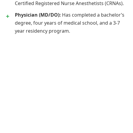
Certified Registered Nurse Anesthetists (CRNAs).
Physician (MD/DO):
Has completed a bachelor’s
degree, four years of medical school, and a 3-7
year residency program.