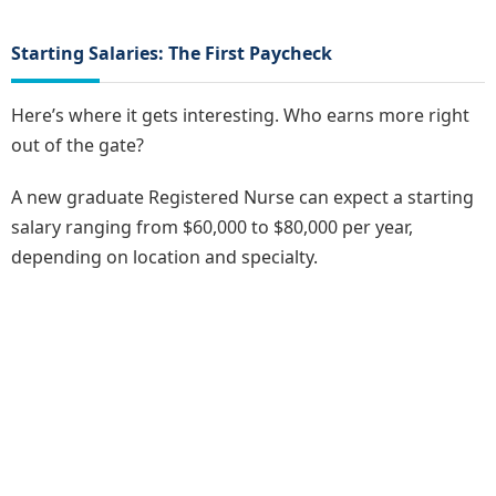
Starting Salaries: The First Paycheck
Here’s where it gets interesting. Who earns more right
out of the gate?
A new graduate Registered Nurse can expect a starting
salary ranging from $60,000 to $80,000 per year,
depending on location and specialty.