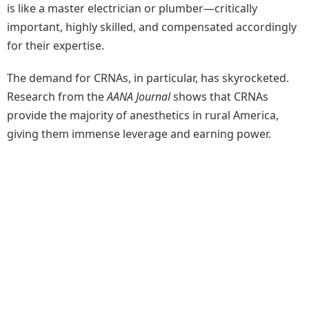
is like a master electrician or plumber—critically
important, highly skilled, and compensated accordingly
for their expertise.
The demand for CRNAs, in particular, has skyrocketed.
Research from the
AANA Journal
shows that CRNAs
provide the majority of anesthetics in rural America,
giving them immense leverage and earning power.