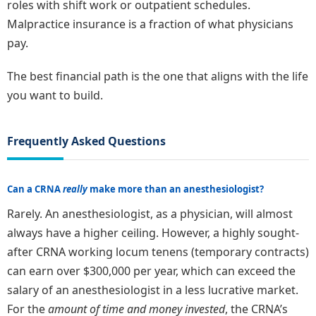
roles with shift work or outpatient schedules.
Malpractice insurance is a fraction of what physicians
pay.
The best financial path is the one that aligns with the life
you want to build.
Frequently Asked Questions
Can a CRNA
really
make more than an anesthesiologist?
Rarely. An anesthesiologist, as a physician, will almost
always have a higher ceiling. However, a highly sought-
after CRNA working locum tenens (temporary contracts)
can earn over $300,000 per year, which can exceed the
salary of an anesthesiologist in a less lucrative market.
For the
amount of time and money invested
, the CRNA’s