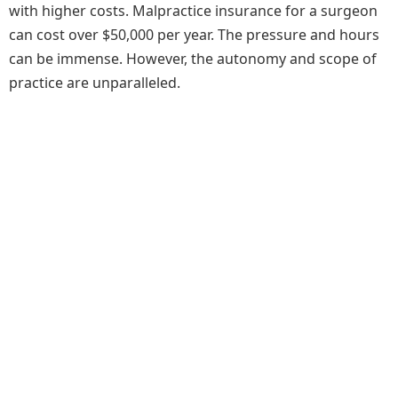
with higher costs. Malpractice insurance for a surgeon
can cost over $50,000 per year. The pressure and hours
can be immense. However, the autonomy and scope of
practice are unparalleled.