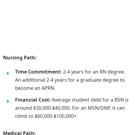
Nursing Path:
Time Commitment:
2-4 years for an RN degree.
An additional 2-4 years for a graduate degree to
become an APRN.
Financial Cost:
Average student debt for a BSN is
around $30,000-$40,000. For an MSN/DNP, it can
climb to $60,000-$100,000+.
Medical Path: