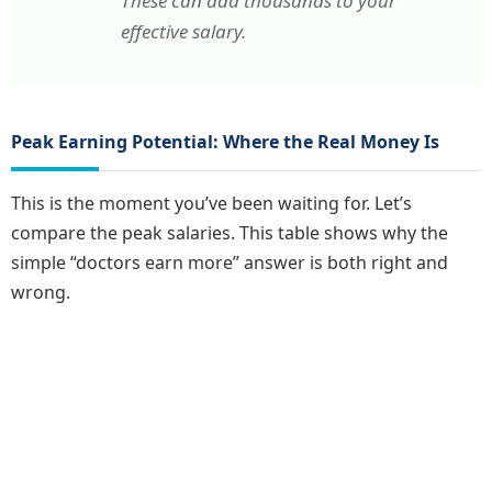
These can add thousands to your
effective salary.
Peak Earning Potential: Where the Real Money Is
This is the moment you’ve been waiting for. Let’s
compare the peak salaries. This table shows why the
simple “doctors earn more” answer is both right and
wrong.