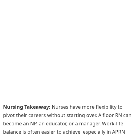
Nursing Takeaway:
Nurses have more flexibility to
pivot their careers without starting over. A floor RN can
become an NP, an educator, or a manager. Work-life
balance is often easier to achieve, especially in APRN