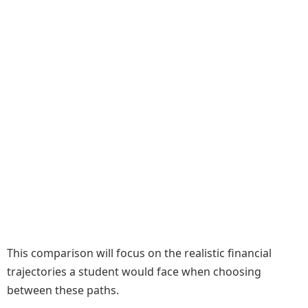
This comparison will focus on the realistic financial
trajectories a student would face when choosing
between these paths.