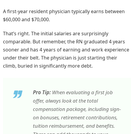
A first-year resident physician typically earns between
$60,000 and $70,000.
That’s right. The initial salaries are surprisingly
comparable. But remember, the RN graduated 4 years
sooner and has 4 years of earning and work experience
under their belt. The physician is just starting their
climb, buried in significantly more debt.
Pro Tip:
When evaluating a first job
offer, always look at the total
compensation package, including sign-
on bonuses, retirement contributions,
tuition reimbursement, and benefits.