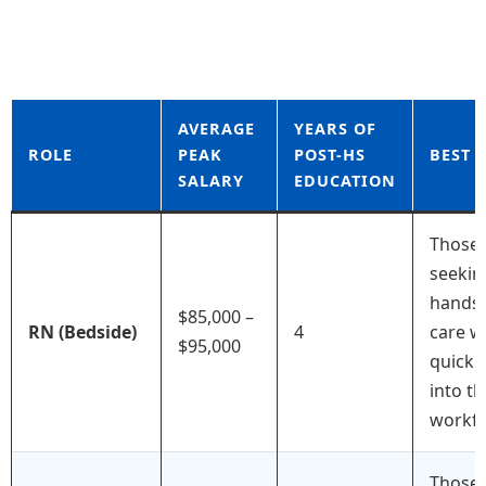
AVERAGE
YEARS OF
ROLE
PEAK
POST-HS
BEST 
SALARY
EDUCATION
Those
seekin
hands
$85,000 –
RN (Bedside)
4
care w
$95,000
quick 
into th
workfo
Those