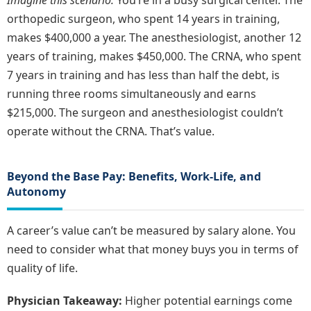
orthopedic surgeon, who spent 14 years in training,
makes $400,000 a year. The anesthesiologist, another 12
years of training, makes $450,000. The CRNA, who spent
7 years in training and has less than half the debt, is
running three rooms simultaneously and earns
$215,000. The surgeon and anesthesiologist couldn’t
operate without the CRNA. That’s value.
Beyond the Base Pay: Benefits, Work-Life, and
Autonomy
A career’s value can’t be measured by salary alone. You
need to consider what that money buys you in terms of
quality of life.
Physician Takeaway:
Higher potential earnings come