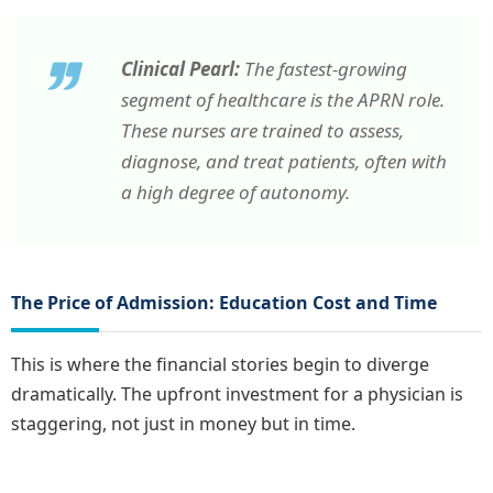
Clinical Pearl:
The fastest-growing
segment of healthcare is the APRN role.
These nurses are trained to assess,
diagnose, and treat patients, often with
a high degree of autonomy.
The Price of Admission: Education Cost and Time
This is where the financial stories begin to diverge
dramatically. The upfront investment for a physician is
staggering, not just in money but in time.