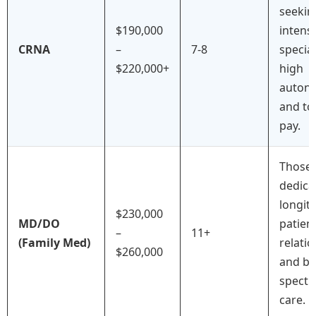
seekin
$190,000
intens
CRNA
–
7-8
special
$220,000+
high
auton
and to
pay.
Those
dedica
longit
$230,000
MD/DO
patien
–
11+
(Family Med)
relati
$260,000
and br
spect
care.