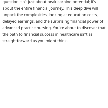
question isn’t just about peak earning potential; it’s
about the entire financial journey. This deep dive will
unpack the complexities, looking at education costs,
delayed earnings, and the surprising financial power of
advanced practice nursing. You’re about to discover that
the path to financial success in healthcare isn’t as
straightforward as you might think.