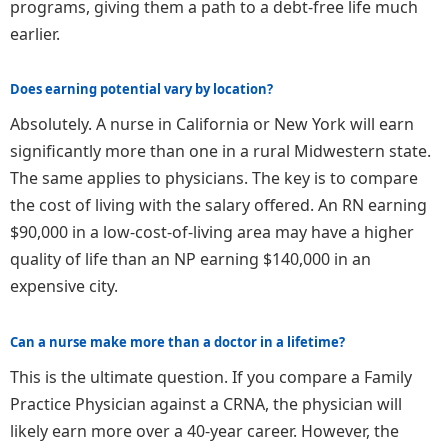
programs, giving them a path to a debt-free life much
earlier.
Does earning potential vary by location?
Absolutely. A nurse in California or New York will earn
significantly more than one in a rural Midwestern state.
The same applies to physicians. The key is to compare
the cost of living with the salary offered. An RN earning
$90,000 in a low-cost-of-living area may have a higher
quality of life than an NP earning $140,000 in an
expensive city.
Can a nurse make more than a doctor in a lifetime?
This is the ultimate question. If you compare a Family
Practice Physician against a CRNA, the physician will
likely earn more over a 40-year career. However, the