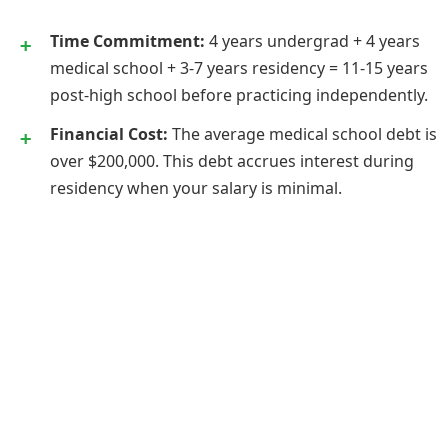
Time Commitment:
4 years undergrad + 4 years
medical school + 3-7 years residency = 11-15 years
post-high school before practicing independently.
Financial Cost:
The average medical school debt is
over $200,000. This debt accrues interest during
residency when your salary is minimal.