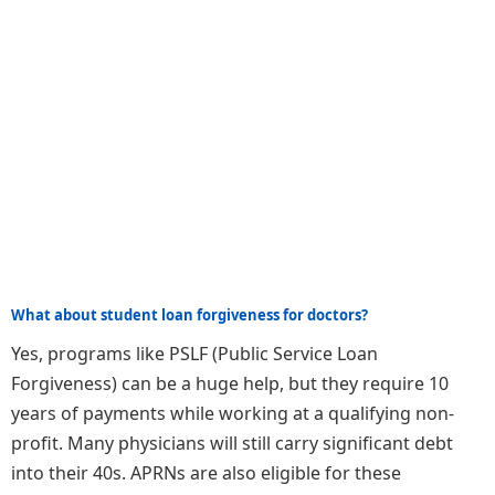
What about student loan forgiveness for doctors?
Yes, programs like PSLF (Public Service Loan
Forgiveness) can be a huge help, but they require 10
years of payments while working at a qualifying non-
profit. Many physicians will still carry significant debt
into their 40s. APRNs are also eligible for these