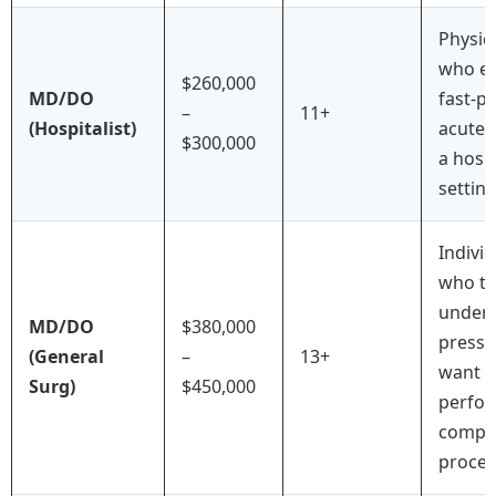
Physic
who en
$260,000
MD/DO
fast-p
–
11+
(Hospitalist)
acute 
$300,000
a hospi
setting
Indivi
who th
under
MD/DO
$380,000
pressu
(General
–
13+
want t
Surg)
$450,000
perfo
compl
proced