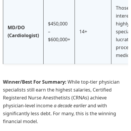
Those
interes
$450,000
highly
MD/DO
–
14+
special
(Cardiologist)
$600,000+
lucrati
proced
medici
Winner/Best For Summary:
While top-tier physician
specialists still earn the highest salaries, Certified
Registered Nurse Anesthetists (CRNAs) achieve
physician-level income
a decade earlier
and with
significantly less debt. For many, this is the winning
financial model.