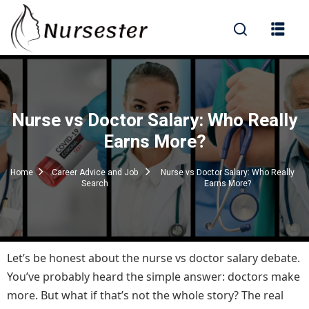
Sign in
Nurse vs Doctor Salary: Who Really
000+ Questions)
Earns More?
Home
Career Advice and Job
Nurse vs Doctor Salary: Who Really
Search
Earns More?
Lost your password?
Remember me
Let’s be honest about the nurse vs doctor salary debate.
You’ve probably heard the simple answer: doctors make
more. But what if that’s not the whole story? The real