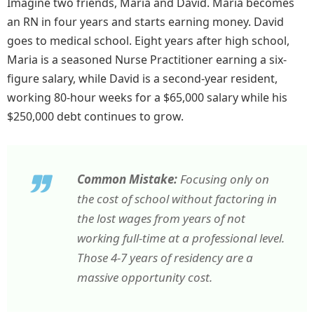
Imagine two friends, Maria and David. Maria becomes
an RN in four years and starts earning money. David
goes to medical school. Eight years after high school,
Maria is a seasoned Nurse Practitioner earning a six-
figure salary, while David is a second-year resident,
working 80-hour weeks for a $65,000 salary while his
$250,000 debt continues to grow.
Common Mistake:
Focusing only on
the cost of school without factoring in
the lost wages from years of not
working full-time at a professional level.
Those 4-7 years of residency are a
massive opportunity cost.