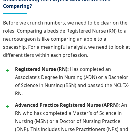
Comparing?
Before we crunch numbers, we need to be clear on the
roles. Comparing a bedside Registered Nurse (RN) to a
neurosurgeon is like comparing an apple to a
spaceship. For a meaningful analysis, we need to look at
different tiers within each profession.
Registered Nurse (RN):
Has completed an
Associate’s Degree in Nursing (ADN) or a Bachelor
of Science in Nursing (BSN) and passed the NCLEX-
RN.
Advanced Practice Registered Nurse (APRN):
An
RN who has completed a Master’s of Science in
Nursing (MSN) or a Doctor of Nursing Practice
(DNP). This includes Nurse Practitioners (NPs) and