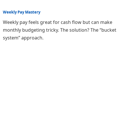
Weekly Pay Mastery
Weekly pay feels great for cash flow but can make
monthly budgeting tricky. The solution? The “bucket
system” approach.