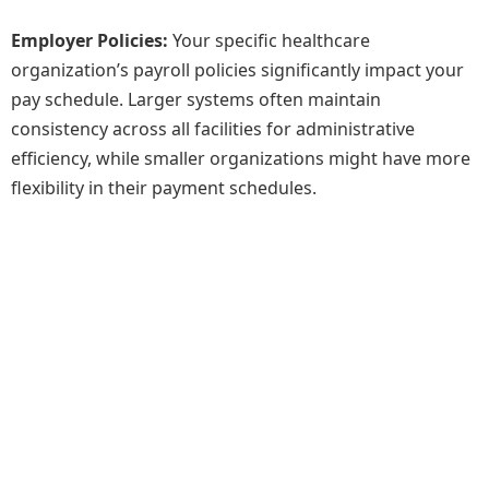
Employer Policies:
Your specific healthcare
organization’s payroll policies significantly impact your
pay schedule. Larger systems often maintain
consistency across all facilities for administrative
efficiency, while smaller organizations might have more
flexibility in their payment schedules.