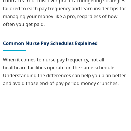
contracts. You’ll discover practical budgeting strategies
tailored to each pay frequency and learn insider tips for
managing your money like a pro, regardless of how
often you get paid.
Common Nurse Pay Schedules Explained
When it comes to nurse pay frequency, not all
healthcare facilities operate on the same schedule.
Understanding the differences can help you plan better
and avoid those end-of-pay-period money crunches.