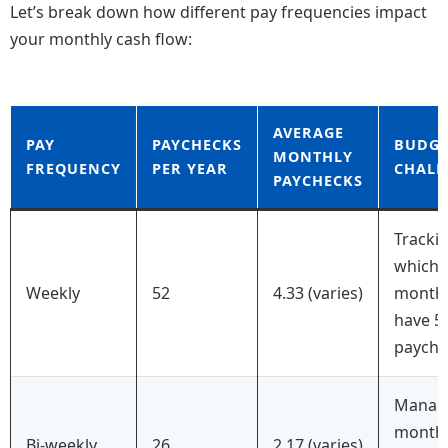
Let’s break down how different pay frequencies impact
your monthly cash flow:
AVERAGE
PAY
PAYCHECKS
BUDGE
MONTHLY
FREQUENCY
PER YEAR
CHALL
PAYCHECKS
Tracki
which
Weekly
52
4.33 (varies)
month
have 5
payche
Manag
month
Bi-weekly
26
2.17 (varies)