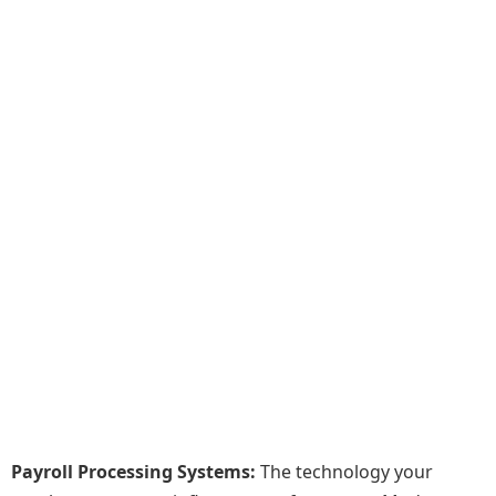
Payroll Processing Systems:
The technology your