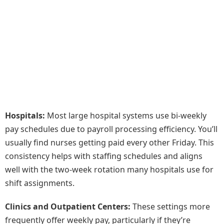
Hospitals:
Most large hospital systems use bi-weekly
pay schedules due to payroll processing efficiency. You’ll
usually find nurses getting paid every other Friday. This
consistency helps with staffing schedules and aligns
well with the two-week rotation many hospitals use for
shift assignments.
Clinics and Outpatient Centers:
These settings more
frequently offer weekly pay, particularly if they’re