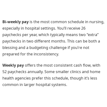
Bi-weekly pay
is the most common schedule in nursing,
especially in hospital settings. You’ll receive 26
paychecks per year, which typically means two “extra”
paychecks in two different months. This can be both a
blessing and a budgeting challenge if you’re not
prepared for the inconsistency.
Weekly pay
offers the most consistent cash flow, with
52 paychecks annually. Some smaller clinics and home
health agencies prefer this schedule, though it’s less
common in larger hospital systems.