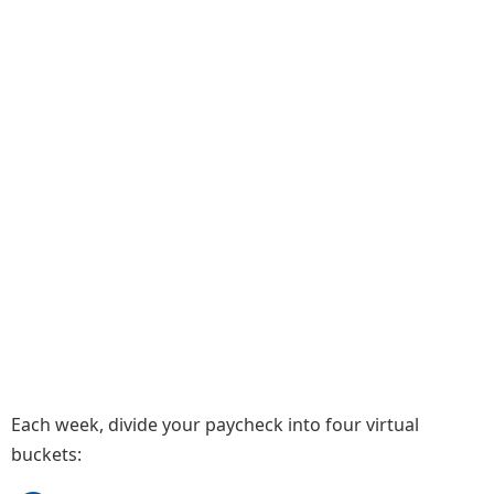
Each week, divide your paycheck into four virtual
buckets: