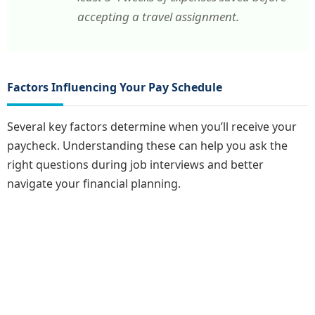
accepting a travel assignment.
Factors Influencing Your Pay Schedule
Several key factors determine when you’ll receive your
paycheck. Understanding these can help you ask the
right questions during job interviews and better
navigate your financial planning.