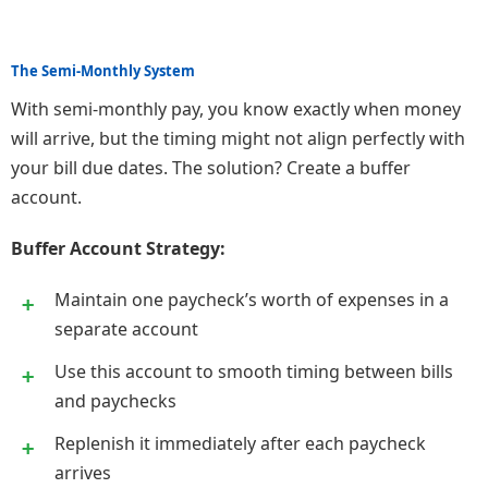
The Semi-Monthly System
With semi-monthly pay, you know exactly when money
will arrive, but the timing might not align perfectly with
your bill due dates. The solution? Create a buffer
account.
Buffer Account Strategy:
Maintain one paycheck’s worth of expenses in a
separate account
Use this account to smooth timing between bills
and paychecks
Replenish it immediately after each paycheck
arrives