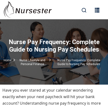
Sign in
Nurse Pay Frequency: Complete
000+ Questions)
Guide to Nursing Pay Schedules
Home
Nurse Lifestyle and
Nurse Pay Frequency: Complete
Personal Finance
Guide to Nursing Pay Schedules
Lost your password?
Remember me
Have you ever stared at your calendar wondering
exactly when your next paycheck will hit your bank
account? Understanding nurse pay frequency is more