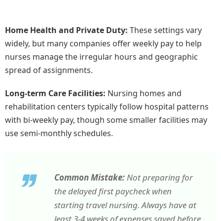
Home Health and Private Duty:
These settings vary
widely, but many companies offer weekly pay to help
nurses manage the irregular hours and geographic
spread of assignments.
Long-term Care Facilities:
Nursing homes and
rehabilitation centers typically follow hospital patterns
with bi-weekly pay, though some smaller facilities may
use semi-monthly schedules.
Common Mistake:
Not preparing for
the delayed first paycheck when
starting travel nursing. Always have at
least 3-4 weeks of expenses saved before