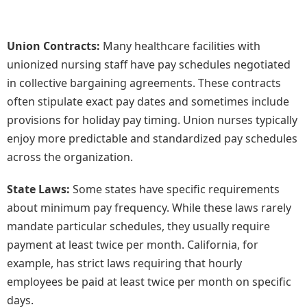
Union Contracts:
Many healthcare facilities with
unionized nursing staff have pay schedules negotiated
in collective bargaining agreements. These contracts
often stipulate exact pay dates and sometimes include
provisions for holiday pay timing. Union nurses typically
enjoy more predictable and standardized pay schedules
across the organization.
State Laws:
Some states have specific requirements
about minimum pay frequency. While these laws rarely
mandate particular schedules, they usually require
payment at least twice per month. California, for
example, has strict laws requiring that hourly
employees be paid at least twice per month on specific
days.