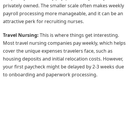
privately owned. The smaller scale often makes weekly
payroll processing more manageable, and it can be an
attractive perk for recruiting nurses.
Travel Nursing:
This is where things get interesting.
Most travel nursing companies pay weekly, which helps
cover the unique expenses travelers face, such as
housing deposits and initial relocation costs. However,
your first paycheck might be delayed by 2-3 weeks due
to onboarding and paperwork processing.