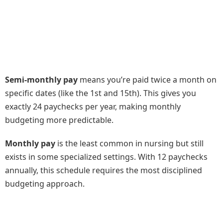
Semi-monthly pay
means you’re paid twice a month on
specific dates (like the 1st and 15th). This gives you
exactly 24 paychecks per year, making monthly
budgeting more predictable.
Monthly pay
is the least common in nursing but still
exists in some specialized settings. With 12 paychecks
annually, this schedule requires the most disciplined
budgeting approach.