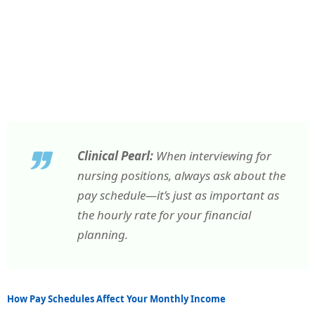
Clinical Pearl:
When interviewing for
nursing positions, always ask about the
pay schedule—it’s just as important as
the hourly rate for your financial
planning.
How Pay Schedules Affect Your Monthly Income