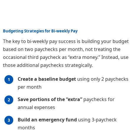
Budgeting Strategies for Bi-weekly Pay
The key to bi-weekly pay success is building your budget
based on two paychecks per month, not treating the
occasional third paycheck as “extra money.” Instead, use
those additional paychecks strategically.
Create a baseline budget
using only 2 paychecks
per month
Save portions of the “extra”
paychecks for
annual expenses
Build an emergency fund
using 3-paycheck
months