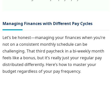
Managing Finances with Different Pay Cycles
Let’s be honest—managing your finances when you’re
not on a consistent monthly schedule can be
challenging. That third paycheck in a bi-weekly month
feels like a bonus, but it’s really just your regular pay
distributed differently. Here’s how to master your
budget regardless of your pay frequency.