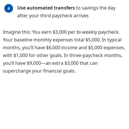
Use automated transfers
to savings the day
after your third paycheck arrives
Imagine this: You earn $3,000 per bi-weekly paycheck.
Your baseline monthly expenses total $5,000. In typical
months, you’ll have $6,000 income and $5,000 expenses,
with $1,000 for other goals. In three-paycheck months,
you’ll have $9,000—an extra $3,000 that can
supercharge your financial goals.