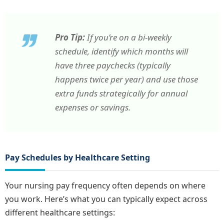
Pro Tip:
If you’re on a bi-weekly
schedule, identify which months will
have three paychecks (typically
happens twice per year) and use those
extra funds strategically for annual
expenses or savings.
Pay Schedules by Healthcare Setting
Your nursing pay frequency often depends on where
you work. Here’s what you can typically expect across
different healthcare settings: