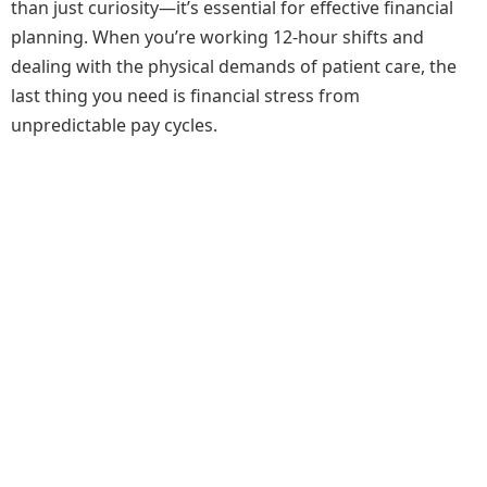
than just curiosity—it’s essential for effective financial
planning. When you’re working 12-hour shifts and
dealing with the physical demands of patient care, the
last thing you need is financial stress from
unpredictable pay cycles.