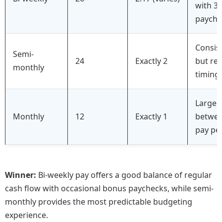
with 3
payche
Consis
Semi-
24
Exactly 2
but re
monthly
timing 
Large 
Monthly
12
Exactly 1
betwe
pay pe
Winner:
Bi-weekly pay offers a good balance of regular
cash flow with occasional bonus paychecks, while semi-
monthly provides the most predictable budgeting
experience.