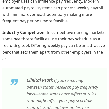
employer uses can influence pay frequency. Modern
automated payroll systems can process weekly payroll
with minimal overhead, potentially making more
frequent pay periods more feasible.
Industry Competition:
In competitive nursing markets,
some healthcare facilities use their pay schedule as a
recruiting tool. Offering weekly pay can be an attractive
perk that sets them apart from other employers in the
area.
Clinical Pearl:
If you’re moving
between states, research pay frequency
laws—some states have different rules
that might affect your pay schedule
regardless of employer preference.