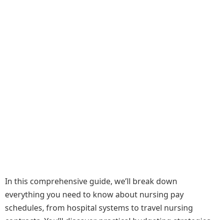
In this comprehensive guide, we’ll break down
everything you need to know about nursing pay
schedules, from hospital systems to travel nursing