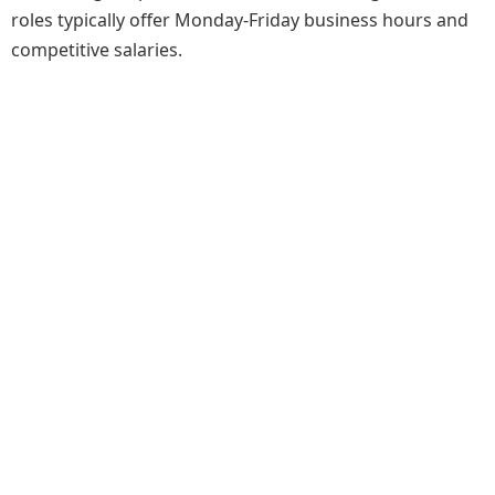
roles typically offer Monday-Friday business hours and
competitive salaries.