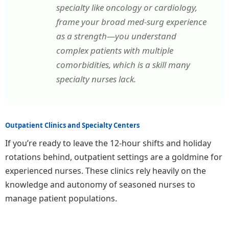
specialty like oncology or cardiology,
frame your broad med-surg experience
as a strength—you understand
complex patients with multiple
comorbidities, which is a skill many
specialty nurses lack.
Outpatient Clinics and Specialty Centers
If you’re ready to leave the 12-hour shifts and holiday
rotations behind, outpatient settings are a goldmine for
experienced nurses. These clinics rely heavily on the
knowledge and autonomy of seasoned nurses to
manage patient populations.