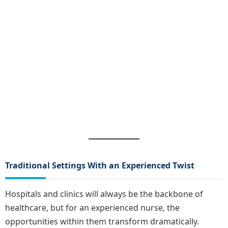
Traditional Settings With an Experienced Twist
Hospitals and clinics will always be the backbone of
healthcare, but for an experienced nurse, the
opportunities within them transform dramatically.