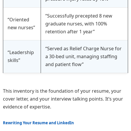
“Successfully precepted 8 new
“Oriented
graduate nurses, with 100%
new nurses”
retention after 1 year”
“Served as Relief Charge Nurse for
“Leadership
a 30-bed unit, managing staffing
skills”
and patient flow”
This inventory is the foundation of your resume, your
cover letter, and your interview talking points. It’s your
evidence of expertise.
Rewriting Your Resume and LinkedIn