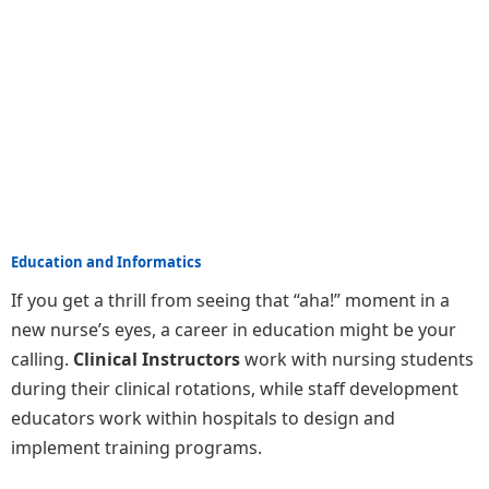
Education and Informatics
If you get a thrill from seeing that “aha!” moment in a
new nurse’s eyes, a career in education might be your
calling.
Clinical Instructors
work with nursing students
during their clinical rotations, while staff development
educators work within hospitals to design and
implement training programs.