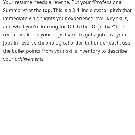
Your resume needs a rewrite. Put your “Professional
Summary” at the top. This is a 3-4 line elevator pitch that
immediately highlights your experience level, key skills,
and what you’re looking for. Ditch the “Objective” line—
recruiters know your objective is to get a job. List your
jobs in reverse chronological order, but under each, use
the bullet points from your skills inventory to describe
your
achievements
.