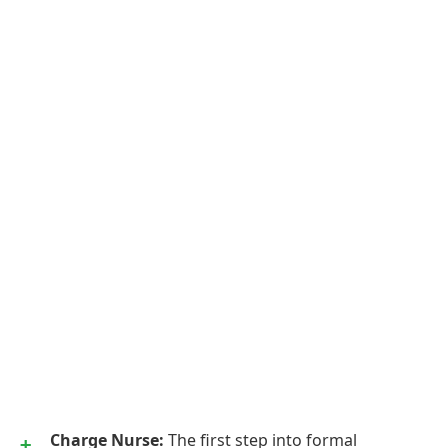
Charge Nurse:
The first step into formal