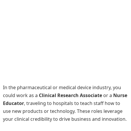
In the pharmaceutical or medical device industry, you
could work as a
Clinical Research Associate
or a
Nurse
Educator
, traveling to hospitals to teach staff how to
use new products or technology. These roles leverage
your clinical credibility to drive business and innovation.