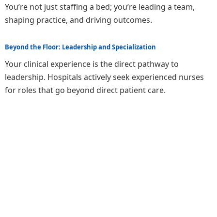
You’re not just staffing a bed; you’re leading a team,
shaping practice, and driving outcomes.
Beyond the Floor: Leadership and Specialization
Your clinical experience is the direct pathway to
leadership. Hospitals actively seek experienced nurses
for roles that go beyond direct patient care.