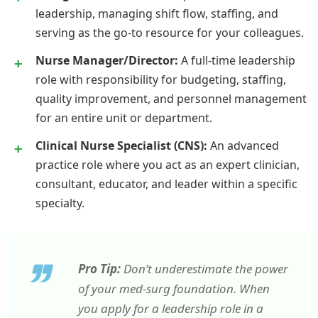
leadership, managing shift flow, staffing, and
serving as the go-to resource for your colleagues.
Nurse Manager/Director:
A full-time leadership
role with responsibility for budgeting, staffing,
quality improvement, and personnel management
for an entire unit or department.
Clinical Nurse Specialist (CNS):
An advanced
practice role where you act as an expert clinician,
consultant, educator, and leader within a specific
specialty.
Pro Tip:
Don’t underestimate the power
of your med-surg foundation. When
you apply for a leadership role in a