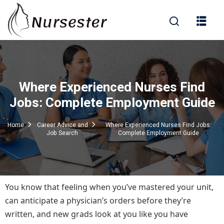
Sign in
Where Experienced Nurses Find
000+ Questions)
Jobs: Complete Employment Guide
Home
Career Advice and
Where Experienced Nurses Find Jobs:
Job Search
Complete Employment Guide
Lost your password?
Remember me
You know that feeling when you’ve mastered your unit,
can anticipate a physician’s orders before they’re
written, and new grads look at you like you have