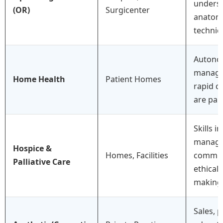
underst
(OR)
Surgicenter
anatomy
techniq
Autono
manage
Home Health
Patient Homes
rapid cr
are pa
Skills 
manage
Hospice &
Homes, Facilities
commun
Palliative Care
ethical 
making 
Sales, p