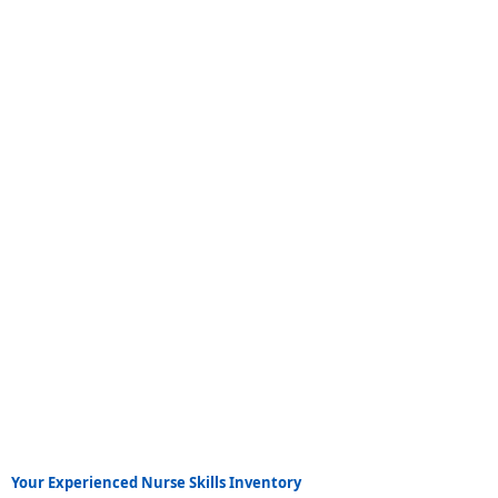
Your Experienced Nurse Skills Inventory