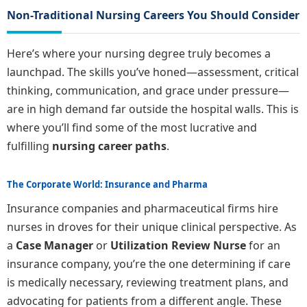
Non-Traditional Nursing Careers You Should Consider
Here’s where your nursing degree truly becomes a
launchpad. The skills you’ve honed—assessment, critical
thinking, communication, and grace under pressure—
are in high demand far outside the hospital walls. This is
where you’ll find some of the most lucrative and
fulfilling
nursing career paths
.
The Corporate World: Insurance and Pharma
Insurance companies and pharmaceutical firms hire
nurses in droves for their unique clinical perspective. As
a
Case Manager
or
Utilization Review Nurse
for an
insurance company, you’re the one determining if care
is medically necessary, reviewing treatment plans, and
advocating for patients from a different angle. These