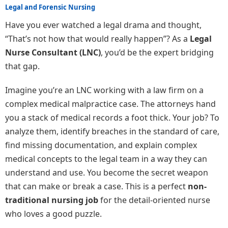
Legal and Forensic Nursing
Have you ever watched a legal drama and thought,
“That’s not how that would really happen”? As a
Legal
Nurse Consultant (LNC)
, you’d be the expert bridging
that gap.
Imagine you’re an LNC working with a law firm on a
complex medical malpractice case. The attorneys hand
you a stack of medical records a foot thick. Your job? To
analyze them, identify breaches in the standard of care,
find missing documentation, and explain complex
medical concepts to the legal team in a way they can
understand and use. You become the secret weapon
that can make or break a case. This is a perfect
non-
traditional nursing job
for the detail-oriented nurse
who loves a good puzzle.