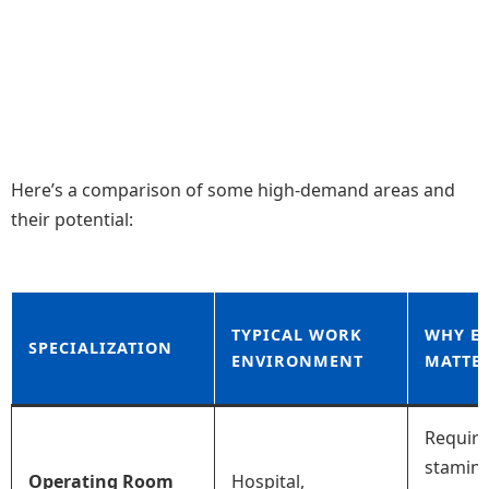
Here’s a comparison of some high-demand areas and
their potential:
TYPICAL WORK
WHY E
SPECIALIZATION
ENVIRONMENT
MATTE
Require
stamina
Operating Room
Hospital,