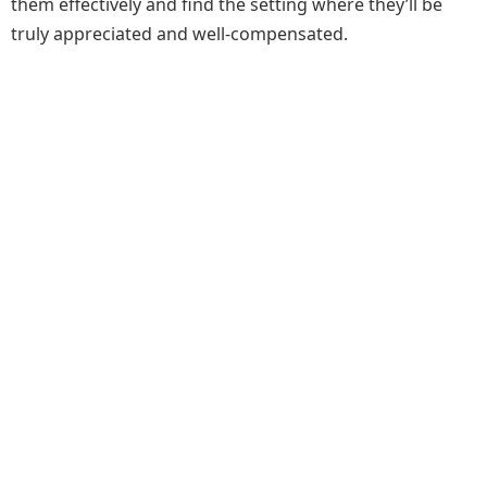
them effectively and find the setting where they’ll be
truly appreciated and well-compensated.