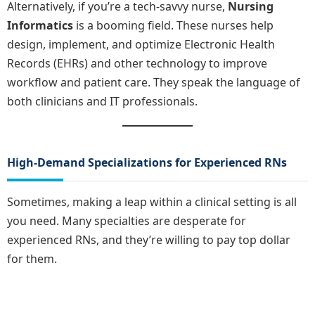
Alternatively, if you’re a tech-savvy nurse,
Nursing
Informatics
is a booming field. These nurses help
design, implement, and optimize Electronic Health
Records (EHRs) and other technology to improve
workflow and patient care. They speak the language of
both clinicians and IT professionals.
High-Demand Specializations for Experienced RNs
Sometimes, making a leap within a clinical setting is all
you need. Many specialties are desperate for
experienced RNs, and they’re willing to pay top dollar
for them.