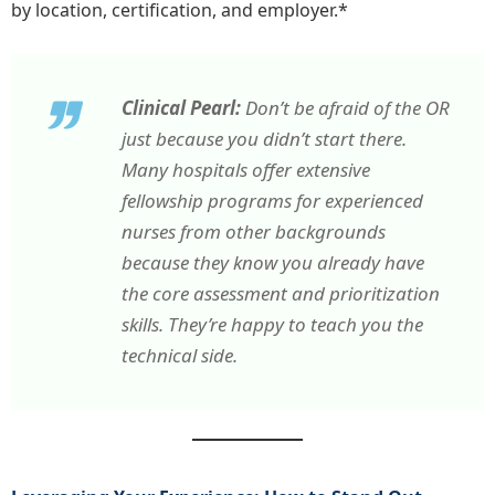
by location, certification, and employer.*
Clinical Pearl:
Don’t be afraid of the OR
just because you didn’t start there.
Many hospitals offer extensive
fellowship programs for experienced
nurses from other backgrounds
because they know you already have
the core assessment and prioritization
skills. They’re happy to teach you the
technical side.