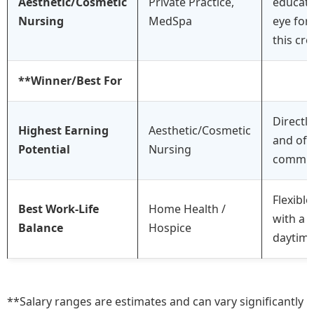
Aesthetic/Cosmetic
Private Practice,
educati
Nursing
MedSpa
eye for 
this cre
**Winner/Best For
Directly
Highest Earning
Aesthetic/Cosmetic
and oft
Potential
Nursing
commis
Flexible
Best Work-Life
Home Health /
with a 
Balance
Hospice
daytime 
**Salary ranges are estimates and can vary significantly