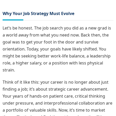
Why Your Job Strategy Must Evolve
Let’s be honest. The job search you did as a new grad is
a world away from what you need now. Back then, the
goal was to get your foot in the door and survive
orientation. Today, your goals have likely shifted. You
might be seeking better work-life balance, a leadership
role, a higher salary, or a position with less physical
strain.
Think of it like this: your career is no longer about just
finding a job; it’s about strategic career advancement.
Your years of hands-on patient care, critical thinking
under pressure, and interprofessional collaboration are
a portfolio of valuable skills. Now, it’s time to market