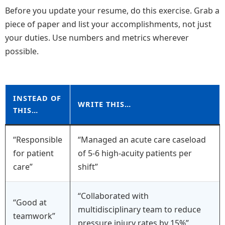
Before you update your resume, do this exercise. Grab a
piece of paper and list your accomplishments, not just
your duties. Use numbers and metrics wherever
possible.
INSTEAD OF
WRITE THIS…
THIS…
“Responsible
“Managed an acute care caseload
for patient
of 5-6 high-acuity patients per
care”
shift”
“Collaborated with
“Good at
multidisciplinary team to reduce
teamwork”
pressure injury rates by 15%”