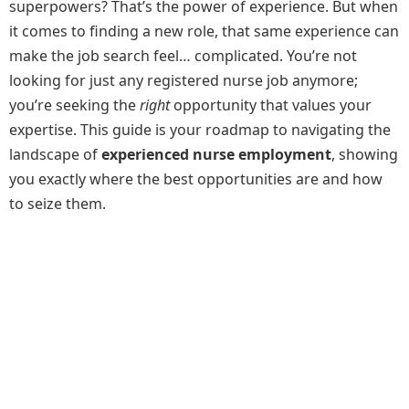
superpowers? That’s the power of experience. But when
it comes to finding a new role, that same experience can
make the job search feel… complicated. You’re not
looking for just any registered nurse job anymore;
you’re seeking the
right
opportunity that values your
expertise. This guide is your roadmap to navigating the
landscape of
experienced nurse employment
, showing
you exactly where the best opportunities are and how
to seize them.