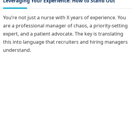
Leveraging Your Experience: How to Stand Out
You’re not just a nurse with X years of experience. You
are a professional manager of chaos, a priority-setting
expert, and a patient advocate. The key is translating
this into language that recruiters and hiring managers
understand.