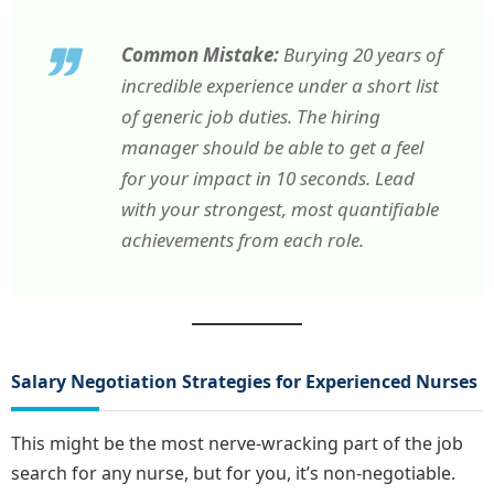
Common Mistake:
Burying 20 years of
incredible experience under a short list
of generic job duties. The hiring
manager should be able to get a feel
for your impact in 10 seconds. Lead
with your strongest, most quantifiable
achievements from each role.
Salary Negotiation Strategies for Experienced Nurses
This might be the most nerve-wracking part of the job
search for any nurse, but for you, it’s non-negotiable.