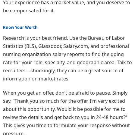
Your experience has a market value, and you deserve to
be compensated for it.
Know Your Worth
Research is your best friend. Use the Bureau of Labor
Statistics (BLS), Glassdoor, Salary.com, and professional
nursing organization salary reports to find the going
rate for your role, specialty, and geographic area. Talk to
recruiters—shockingly, they can be a great source of
information on market rates.
When you get an offer, don’t be afraid to pause. Simply
say, “Thank you so much for the offer. I’m very excited
about this opportunity. Would it be possible for me to
review the details and get back to you in 24-48 hours?”
This gives you time to formulate your response without
pressure.