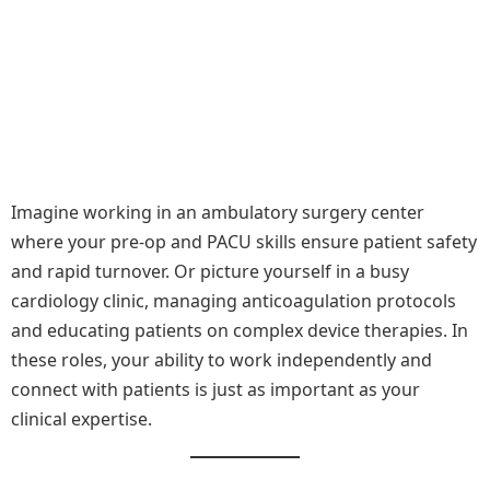
Imagine working in an ambulatory surgery center
where your pre-op and PACU skills ensure patient safety
and rapid turnover. Or picture yourself in a busy
cardiology clinic, managing anticoagulation protocols
and educating patients on complex device therapies. In
these roles, your ability to work independently and
connect with patients is just as important as your
clinical expertise.