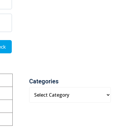
Categories