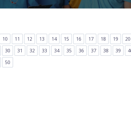
Lost your password?
Remember me
10
11
12
13
14
15
16
17
18
19
20
30
31
32
33
34
35
36
37
38
39
4
50