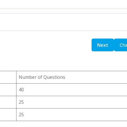
Number of Questions
40
25
25