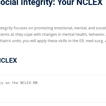
cial Integrity: Your NCLEX
tegrity focuses on promoting emotional, mental, and social 
atients as they cope with changes in mental health, behavior
hiatric units; you will apply these skills in the ER, med-surg,
 NCLEX
y on the NCLEX-RN
