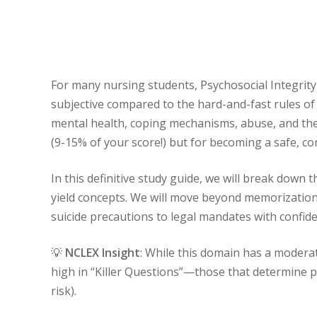
For many nursing students, Psychosocial Integrity
subjective compared to the hard-and-fast rules o
mental health, coping mechanisms, abuse, and the
(9-15% of your score!) but for becoming a safe, c
In this definitive study guide, we will break down 
yield concepts. We will move beyond memorization 
suicide precautions to legal mandates with confide
💡
NCLEX Insight
: While this domain has a moderat
high in “Killer Questions”—those that determine pas
risk).