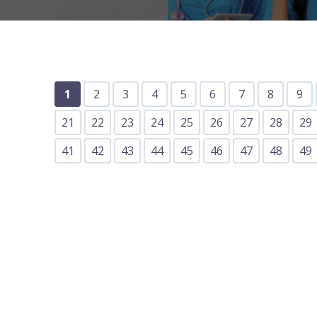
1
2
3
4
5
6
7
8
9
21
22
23
24
25
26
27
28
29
41
42
43
44
45
46
47
48
49