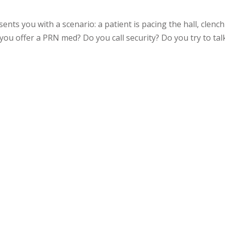
ents you with a scenario: a patient is pacing the hall, clenc
 you offer a PRN med? Do you call security? Do you try to tal