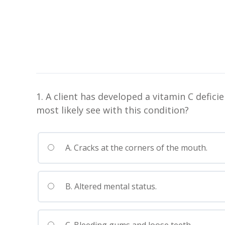
1. A client has developed a vitamin C defi
most likely see with this condition?
A. Cracks at the corners of the mouth.
B. Altered mental status.