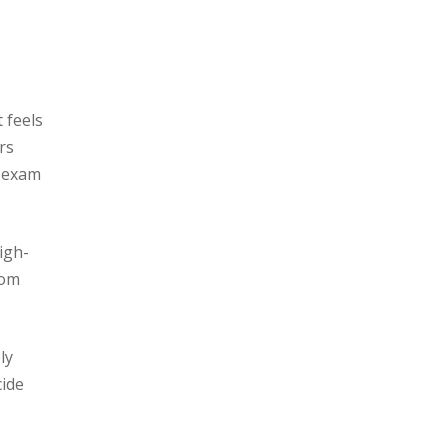
 feels
rs
e exam
igh-
rom
ly
cide