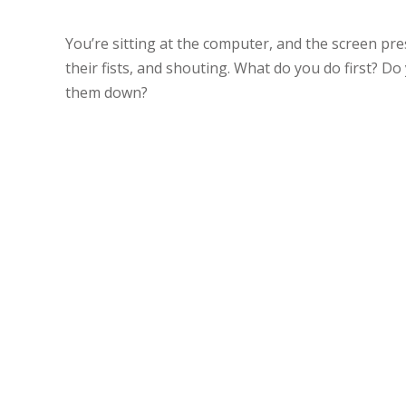
You’re sitting at the computer, and the screen pres
their fists, and shouting. What do you do first? Do
them down?