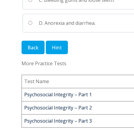
C. Bleeding gums and loose teeth.
D. Anorexia and diarrhea.
More Practice Tests
Test Name
Psychosocial Integrity – Part 1
Psychosocial Integrity – Part 2
Psychosocial Integrity – Part 3