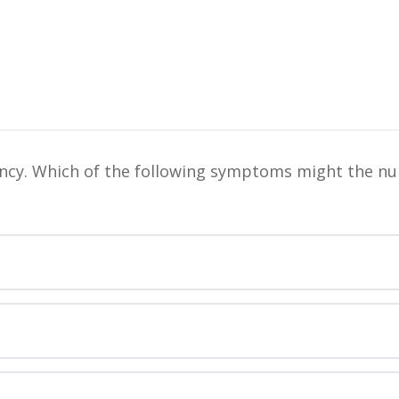
ciency. Which of the following symptoms might the nu