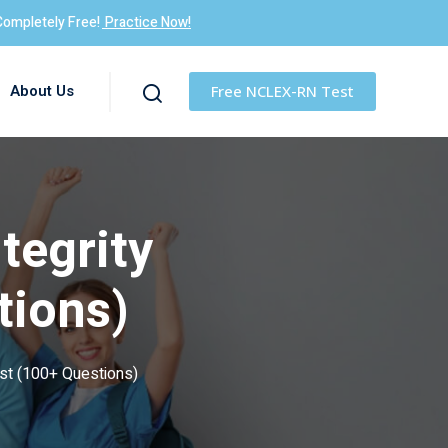
Completely Free!
Practice Now!
About Us
Free NCLEX-RN Test
tegrity
tions)
st (100+ Questions)