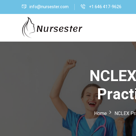
info@nursester.com
+1 646 417-9626
NCLEX-
Pract
Home
NCLEX Pra