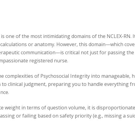
 is one of the most intimidating domains of the NCLEX-RN. It
f calculations or anatomy. However, this domain—which cove
rapeutic communication—is critical not just for passing th
ompassionate registered nurse.
the complexities of Psychosocial Integrity into manageable, h
to clinical judgment, preparing you to handle everything f
nce.
e weight in terms of question volume, it is disproportionate
sing or failing based on safety priority (e.g., missing a sui