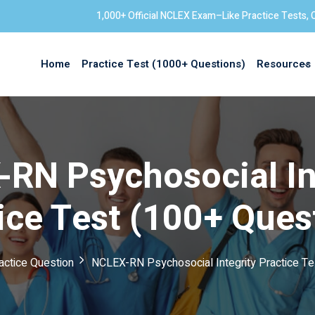
1,000+ Official NCLEX Exam–Like Practice Tests, 
Home
Practice Test (1000+ Questions)
Resources
Sign in
RN Psychosocial In
ice Test (100+ Ques
ctice Question
NCLEX-RN Psychosocial Integrity Practice Te