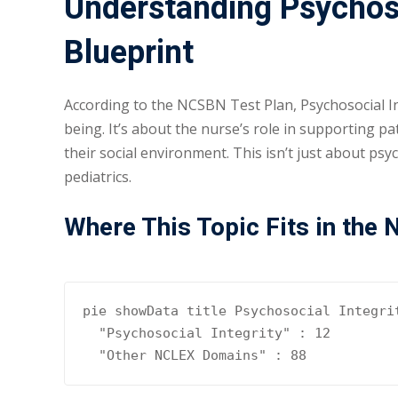
Understanding Psychoso
Blueprint
According to the NCSBN Test Plan, Psychosocial In
being. It’s about the nurse’s role in supporting p
their social environment. This isn’t just about psyc
pediatrics.
Where This Topic Fits in the
pie showData title Psychosocial Integrit
  "Psychosocial Integrity" : 12

  "Other NCLEX Domains" : 88