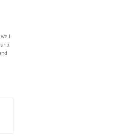
well-
, and
 and