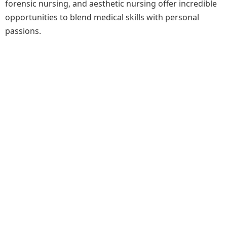
forensic nursing, and aesthetic nursing offer incredible
opportunities to blend medical skills with personal
passions.