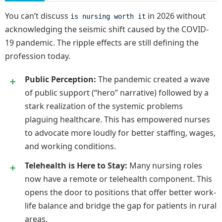
You can’t discuss
in 2026 without
is nursing worth it
acknowledging the seismic shift caused by the COVID-
19 pandemic. The ripple effects are still defining the
profession today.
Public Perception:
The pandemic created a wave
of public support (“hero” narrative) followed by a
stark realization of the systemic problems
plaguing healthcare. This has empowered nurses
to advocate more loudly for better staffing, wages,
and working conditions.
Telehealth is Here to Stay:
Many nursing roles
now have a remote or telehealth component. This
opens the door to positions that offer better work-
life balance and bridge the gap for patients in rural
areas.