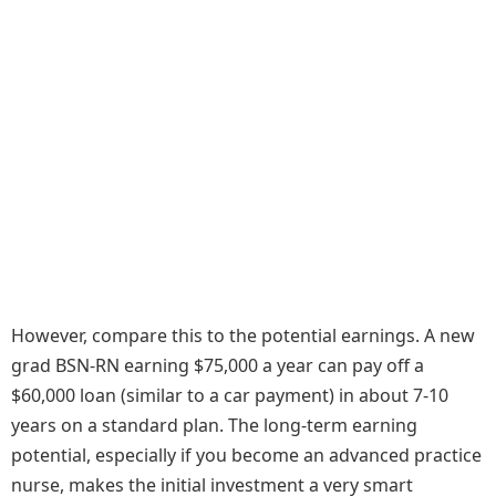
However, compare this to the potential earnings. A new
grad BSN-RN earning $75,000 a year can pay off a
$60,000 loan (similar to a car payment) in about 7-10
years on a standard plan. The long-term earning
potential, especially if you become an advanced practice
nurse, makes the initial investment a very smart