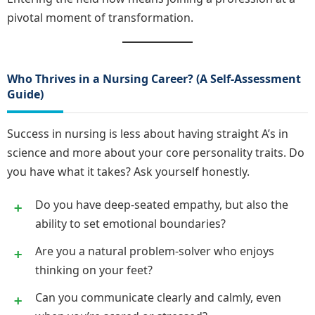
pivotal moment of transformation.
Who Thrives in a Nursing Career? (A Self-Assessment
Guide)
Success in nursing is less about having straight A’s in
science and more about your core personality traits. Do
you have what it takes? Ask yourself honestly.
Do you have deep-seated empathy, but also the
ability to set emotional boundaries?
Are you a natural problem-solver who enjoys
thinking on your feet?
Can you communicate clearly and calmly, even