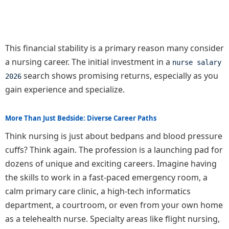
This financial stability is a primary reason many consider
a nursing career. The initial investment in a
nurse salary
search shows promising returns, especially as you
2026
gain experience and specialize.
More Than Just Bedside: Diverse Career Paths
Think nursing is just about bedpans and blood pressure
cuffs? Think again. The profession is a launching pad for
dozens of unique and exciting careers. Imagine having
the skills to work in a fast-paced emergency room, a
calm primary care clinic, a high-tech informatics
department, a courtroom, or even from your own home
as a telehealth nurse. Specialty areas like flight nursing,