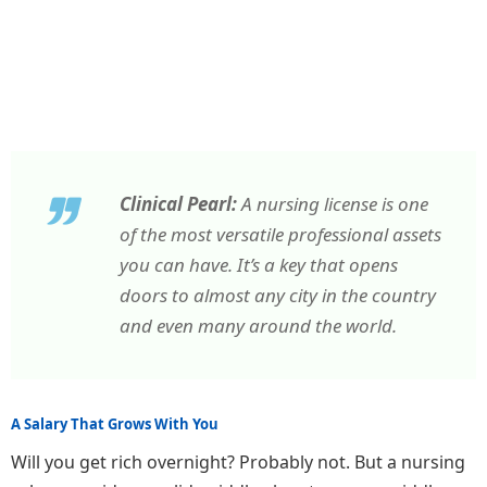
Clinical Pearl:
A nursing license is one
of the most versatile professional assets
you can have. It’s a key that opens
doors to almost any city in the country
and even many around the world.
A Salary That Grows With You
Will you get rich overnight? Probably not. But a nursing