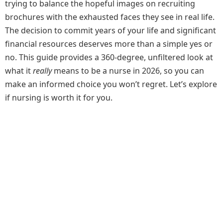
trying to balance the hopeful images on recruiting
brochures with the exhausted faces they see in real life.
The decision to commit years of your life and significant
financial resources deserves more than a simple yes or
no. This guide provides a 360-degree, unfiltered look at
what it
really
means to be a nurse in 2026, so you can
make an informed choice you won’t regret. Let’s explore
if nursing is worth it for you.