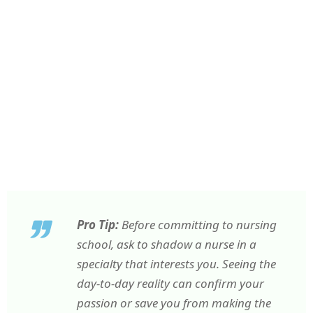
Pro Tip:
Before committing to nursing
school, ask to shadow a nurse in a
specialty that interests you. Seeing the
day-to-day reality can confirm your
passion or save you from making the