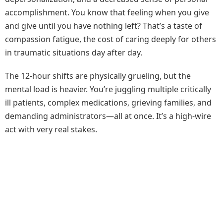
accomplishment. You know that feeling when you give
and give until you have nothing left? That’s a taste of
compassion fatigue, the cost of caring deeply for others
in traumatic situations day after day.
The 12-hour shifts are physically grueling, but the
mental load is heavier. You’re juggling multiple critically
ill patients, complex medications, grieving families, and
demanding administrators—all at once. It’s a high-wire
act with very real stakes.