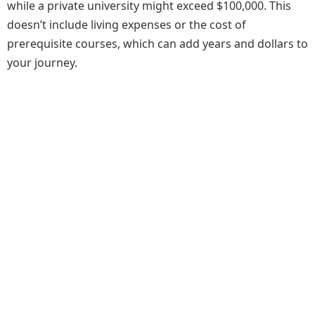
while a private university might exceed $100,000. This
doesn’t include living expenses or the cost of
prerequisite courses, which can add years and dollars to
your journey.