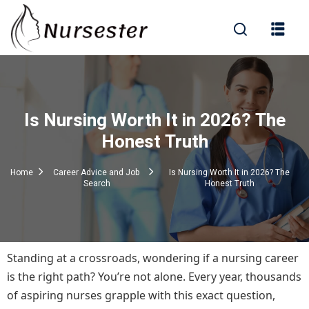
Sign in
Is Nursing Worth It in 2026? The
000+ Questions)
Honest Truth
Home
Career Advice and Job
Is Nursing Worth It in 2026? The
Search
Honest Truth
Lost your password?
Remember me
Standing at a crossroads, wondering if a nursing career
is the right path? You’re not alone. Every year, thousands
of aspiring nurses grapple with this exact question,