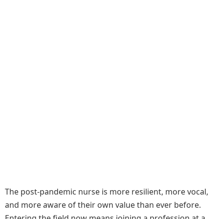
The post-pandemic nurse is more resilient, more vocal,
and more aware of their own value than ever before.
Entering the field now means joining a profession at a