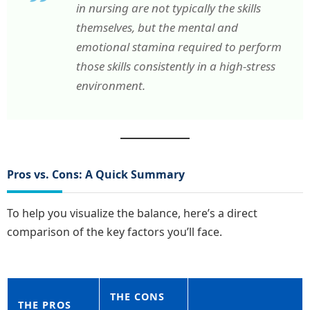
in nursing are not typically the skills
themselves, but the mental and
emotional stamina required to perform
those skills consistently in a high-stress
environment.
Pros vs. Cons: A Quick Summary
To help you visualize the balance, here’s a direct
comparison of the key factors you’ll face.
THE CONS
THE PROS