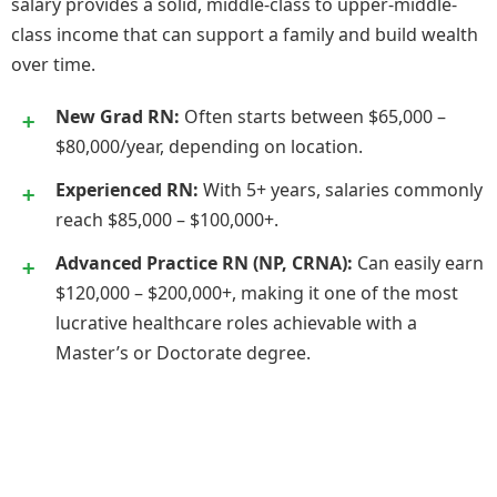
salary provides a solid, middle-class to upper-middle-
class income that can support a family and build wealth
over time.
New Grad RN:
Often starts between $65,000 –
$80,000/year, depending on location.
Experienced RN:
With 5+ years, salaries commonly
reach $85,000 – $100,000+.
Advanced Practice RN (NP, CRNA):
Can easily earn
$120,000 – $200,000+, making it one of the most
lucrative healthcare roles achievable with a
Master’s or Doctorate degree.