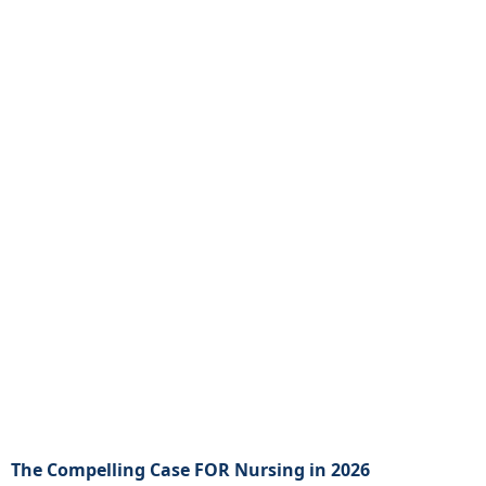
The Compelling Case FOR Nursing in 2026