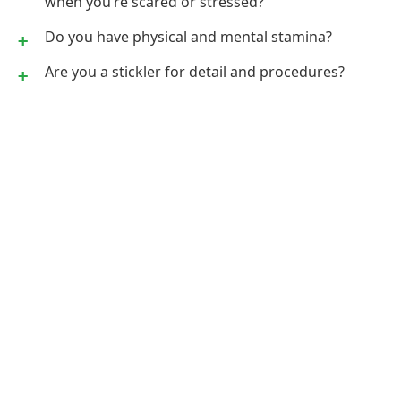
when you’re scared or stressed?
Do you have physical and mental stamina?
Are you a stickler for detail and procedures?