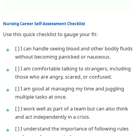
Nursing Career Self-Assessment Checklist
Use this quick checklist to gauge your fit:
[ ] I can handle seeing blood and other bodily fluids
without becoming panicked or nauseous.
[ ] I am comfortable talking to strangers, including
those who are angry, scared, or confused.
[ ] I am good at managing my time and juggling
multiple tasks at once.
[ ] I work well as part of a team but can also think
and act independently in a crisis.
[ ] I understand the importance of following rules