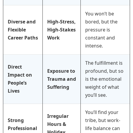
You won’t be
Diverse and
High-Stress,
bored, but the
Flexible
High-Stakes
pressure is
Career Paths
Work
constant and
intense.
The fulfillment is
Direct
Exposure to
profound, but so
Impact on
Trauma and
is the emotional
People’s
Suffering
weight of what
Lives
you’ll see.
You’ll find your
Irregular
Strong
tribe, but work-
Hours &
Professional
life balance can
Holiday