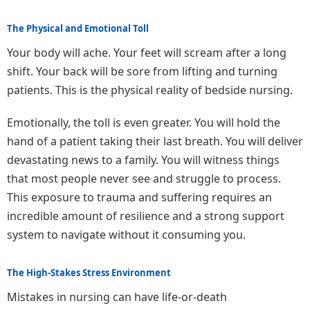
The Physical and Emotional Toll
Your body will ache. Your feet will scream after a long
shift. Your back will be sore from lifting and turning
patients. This is the physical reality of bedside nursing.
Emotionally, the toll is even greater. You will hold the
hand of a patient taking their last breath. You will deliver
devastating news to a family. You will witness things
that most people never see and struggle to process.
This exposure to trauma and suffering requires an
incredible amount of resilience and a strong support
system to navigate without it consuming you.
The High-Stakes Stress Environment
Mistakes in nursing can have life-or-death