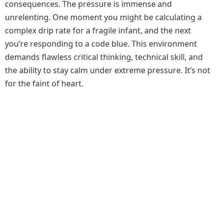
consequences. The pressure is immense and
unrelenting. One moment you might be calculating a
complex drip rate for a fragile infant, and the next
you’re responding to a code blue. This environment
demands flawless critical thinking, technical skill, and
the ability to stay calm under extreme pressure. It’s not
for the faint of heart.