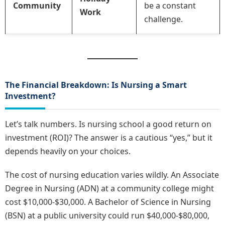
Community
be a constant
Work
challenge.
The Financial Breakdown: Is Nursing a Smart
Investment?
Let’s talk numbers. Is nursing school a good return on
investment (ROI)? The answer is a cautious “yes,” but it
depends heavily on your choices.
The cost of nursing education varies wildly. An Associate
Degree in Nursing (ADN) at a community college might
cost $10,000-$30,000. A Bachelor of Science in Nursing
(BSN) at a public university could run $40,000-$80,000,