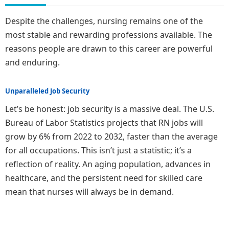
Despite the challenges, nursing remains one of the
most stable and rewarding professions available. The
reasons people are drawn to this career are powerful
and enduring.
Unparalleled Job Security
Let’s be honest: job security is a massive deal. The U.S.
Bureau of Labor Statistics projects that RN jobs will
grow by 6% from 2022 to 2032, faster than the average
for all occupations. This isn’t just a statistic; it’s a
reflection of reality. An aging population, advances in
healthcare, and the persistent need for skilled care
mean that nurses will always be in demand.