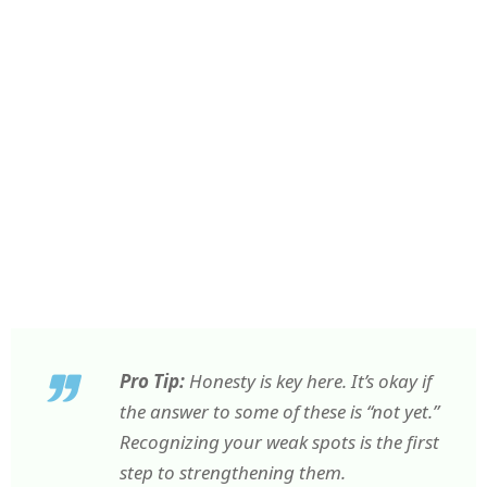
Pro Tip:
Honesty is key here. It’s okay if
the answer to some of these is “not yet.”
Recognizing your weak spots is the first
step to strengthening them.