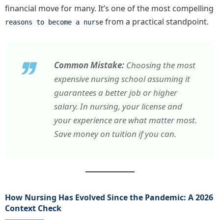
financial move for many. It’s one of the most compelling
from a practical standpoint.
reasons to become a nurse
Common Mistake:
Choosing the most
expensive nursing school assuming it
guarantees a better job or higher
salary. In nursing, your license and
your experience are what matter most.
Save money on tuition if you can.
How Nursing Has Evolved Since the Pandemic: A 2026
Context Check