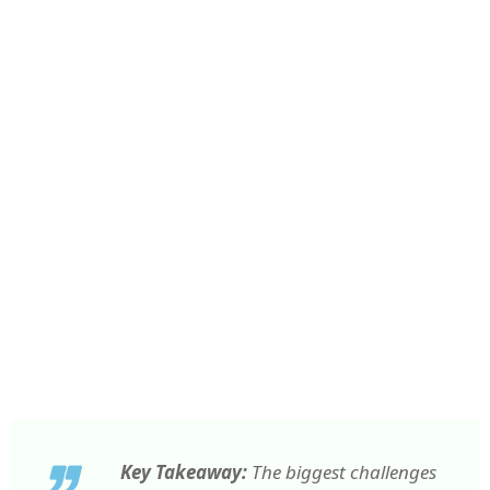
Key Takeaway:
The biggest challenges