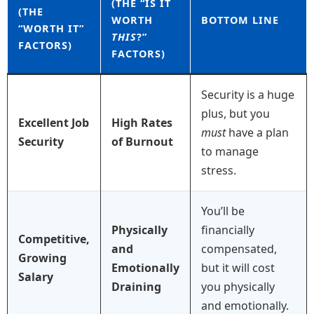
(THE “IS IT
(THE
WORTH
BOTTOM LINE
“WORTH IT”
THIS
?”
FACTORS)
FACTORS)
Security is a huge
plus, but you
Excellent Job
High Rates
must
have a plan
Security
of Burnout
to manage
stress.
You’ll be
Physically
financially
Competitive,
and
compensated,
Growing
Emotionally
but it will cost
Salary
Draining
you physically
and emotionally.