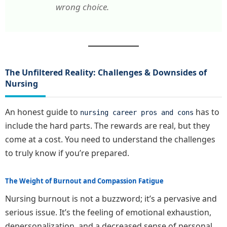
wrong choice.
The Unfiltered Reality: Challenges & Downsides of
Nursing
An honest guide to
has to
nursing career pros and cons
include the hard parts. The rewards are real, but they
come at a cost. You need to understand the challenges
to truly know if you’re prepared.
The Weight of Burnout and Compassion Fatigue
Nursing burnout is not a buzzword; it’s a pervasive and
serious issue. It’s the feeling of emotional exhaustion,
depersonalization, and a decreased sense of personal