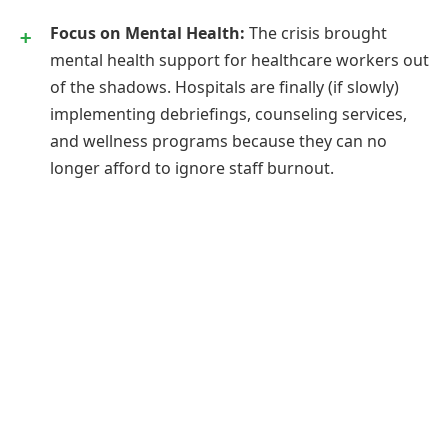
Focus on Mental Health:
The crisis brought
mental health support for healthcare workers out
of the shadows. Hospitals are finally (if slowly)
implementing debriefings, counseling services,
and wellness programs because they can no
longer afford to ignore staff burnout.