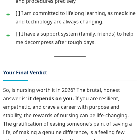
and procedures precisely.
[ ] I am committed to lifelong learning, as medicine
and technology are always changing.
[ ] I have a support system (family, friends) to help
me decompress after tough days.
Your Final Verdict
So, is nursing worth it in 2026? The brutal, honest
answer is:
it depends on you.
If you are resilient,
empathetic, and crave a career with purpose and
stability, the rewards of nursing can be life-changing.
The gratification of easing someone’s pain, of saving a
life, of making a genuine difference, is a feeling few