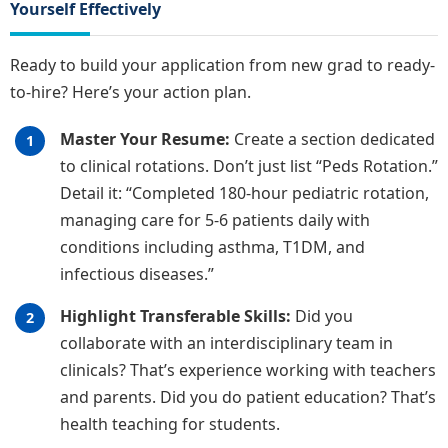
Yourself Effectively
Ready to build your application from new grad to ready-
to-hire? Here’s your action plan.
Master Your Resume:
Create a section dedicated
to clinical rotations. Don’t just list “Peds Rotation.”
Detail it: “Completed 180-hour pediatric rotation,
managing care for 5-6 patients daily with
conditions including asthma, T1DM, and
infectious diseases.”
Highlight Transferable Skills:
Did you
collaborate with an interdisciplinary team in
clinicals? That’s experience working with teachers
and parents. Did you do patient education? That’s
health teaching for students.