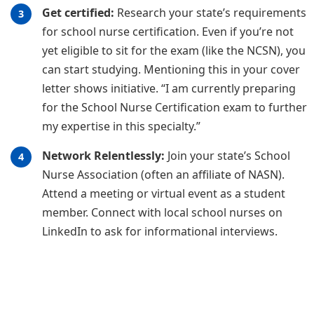
Get certified:
Research your state’s requirements
for school nurse certification. Even if you’re not
yet eligible to sit for the exam (like the NCSN), you
can start studying. Mentioning this in your cover
letter shows initiative. “I am currently preparing
for the School Nurse Certification exam to further
my expertise in this specialty.”
Network Relentlessly:
Join your state’s School
Nurse Association (often an affiliate of NASN).
Attend a meeting or virtual event as a student
member. Connect with local school nurses on
LinkedIn to ask for informational interviews.