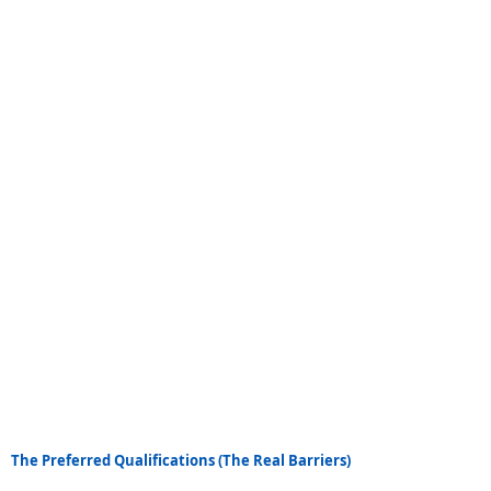
The Preferred Qualifications (The Real Barriers)