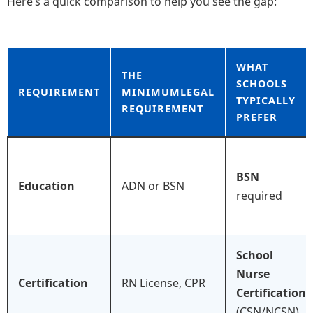
Here’s a quick comparison to help you see the gap:
WHAT
THE
SCHOOLS
REQUIREMENT
MINIMUMLEGAL
TYPICALLY
REQUIREMENT
PREFER
BSN
Education
ADN or BSN
required
School
Nurse
Certification
RN License, CPR
Certification
(CSN/NCSN)