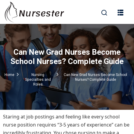
Sign in
Can New Grad Nurses Become
000+ Questions)
School Nurses? Complete Guide
Home
Nursing
Can New Grad Nurses Become School
Specialties and
Nurses? Complete Guide
Lost your password?
Remember me
Roles
Staring at job postings and feeling like every school
nurse position requires “3-5 years of experience” can be
incredibly frustrating. You chose nursing to make a