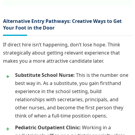
Alternative Entry Pathways: Creative Ways to Get
Your Foot in the Door
If direct hire isn’t happening, don’t lose hope. Think
strategically about getting relevant experience that
makes you a more attractive candidate later.
Substitute School Nurse:
This is the number one
best way in. As a substitute, you gain firsthand
experience in the school setting, build
relationships with secretaries, principals, and
other nurses, and become the first person they
think of when a full-time position opens.
Pediatric Outpatient Clinic:
Working in a