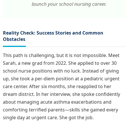
launch your school nursing career.
Reality Check: Success Stories and Common
Obstacles
This path is challenging, but it is not impossible. Meet
Sarah, a new grad from 2022. She applied to over 30
school nurse positions with no luck. Instead of giving
up, she took a per-diem position at a pediatric urgent
care center. After six months, she reapplied to her
dream district. In her interview, she spoke confidently
about managing acute asthma exacerbations and
comforting terrified parents—skills she gained every
single day at urgent care. She got the job.