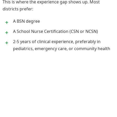
This is where the experience gap shows up. Most
districts prefer:
A BSN degree
A School Nurse Certification (CSN or NCSN)
2-5 years of clinical experience, preferably in
pediatrics, emergency care, or community health