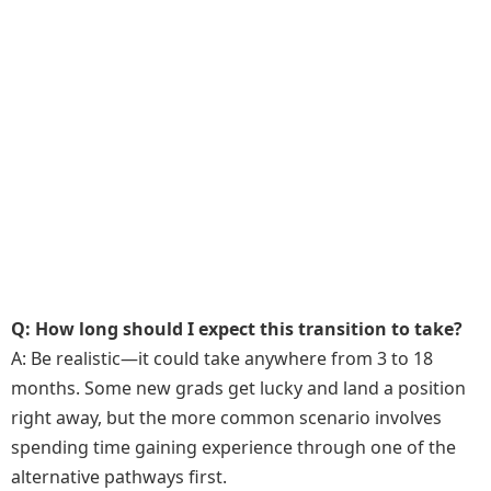
Q: How long should I expect this transition to take?
A: Be realistic—it could take anywhere from 3 to 18
months. Some new grads get lucky and land a position
right away, but the more common scenario involves
spending time gaining experience through one of the
alternative pathways first.