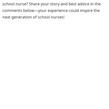
school nurse? Share your story and best advice in the
comments below—your experience could inspire the
next generation of school nurses!