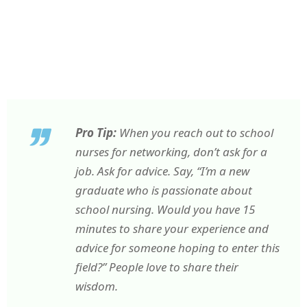
Pro Tip:
When you reach out to school
nurses for networking, don’t ask for a
job. Ask for advice. Say, “I’m a new
graduate who is passionate about
school nursing. Would you have 15
minutes to share your experience and
advice for someone hoping to enter this
field?” People love to share their
wisdom.