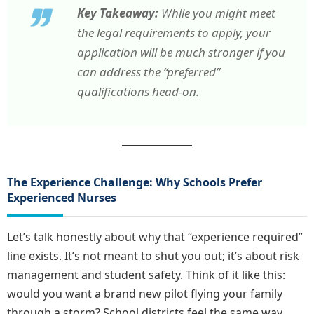
Key Takeaway:
While you might meet
the legal requirements to apply, your
application will be much stronger if you
can address the “preferred”
qualifications head-on.
The Experience Challenge: Why Schools Prefer
Experienced Nurses
Let’s talk honestly about why that “experience required”
line exists. It’s not meant to shut you out; it’s about risk
management and student safety. Think of it like this:
would you want a brand new pilot flying your family
through a storm? School districts feel the same way