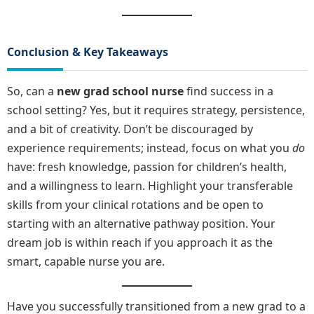
Conclusion & Key Takeaways
So, can a
new grad school nurse
find success in a
school setting? Yes, but it requires strategy, persistence,
and a bit of creativity. Don’t be discouraged by
experience requirements; instead, focus on what you
do
have: fresh knowledge, passion for children’s health,
and a willingness to learn. Highlight your transferable
skills from your clinical rotations and be open to
starting with an alternative pathway position. Your
dream job is within reach if you approach it as the
smart, capable nurse you are.
Have you successfully transitioned from a new grad to a