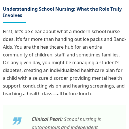
Understanding School Nursing: What the Role Truly
Involves
First, let’s be clear about what a modern school nurse
does. It’s far more than handing out ice packs and Band-
Aids. You are the healthcare hub for an entire
community of children, staff, and sometimes families.
On any given day, you might be managing a student’s
diabetes, creating an individualized healthcare plan for
a child with a seizure disorder, providing mental health
support, conducting vision and hearing screenings, and
teaching a health class—all before lunch.
Clinical Pearl:
School nursing is
autonomous and independent