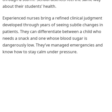
about their students’ health.
Experienced nurses bring a refined clinical judgment
developed through years of seeing subtle changes in
patients. They can differentiate between a child who
needs a snack and one whose blood sugar is
dangerously low. They’ve managed emergencies and
know how to stay calm under pressure.