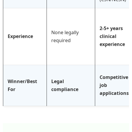
2-5+ years
None legally
Experience
clinical
required
experience
Competitive
Winner/Best
Legal
job
For
compliance
applications