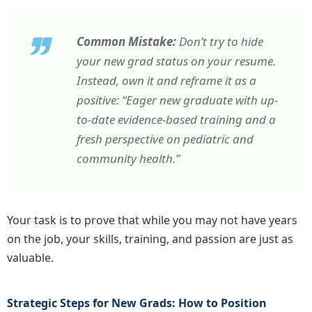
Common Mistake:
Don’t try to hide
your new grad status on your resume.
Instead, own it and reframe it as a
positive: “Eager new graduate with up-
to-date evidence-based training and a
fresh perspective on pediatric and
community health.”
Your task is to prove that while you may not have years
on the job, your skills, training, and passion are just as
valuable.
Strategic Steps for New Grads: How to Position