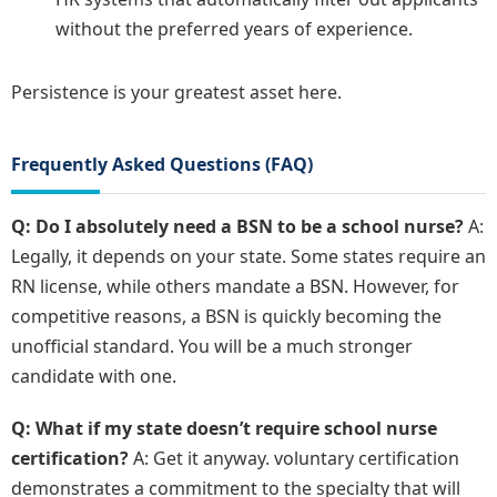
without the preferred years of experience.
Persistence is your greatest asset here.
Frequently Asked Questions (FAQ)
Q: Do I absolutely need a BSN to be a school nurse?
A:
Legally, it depends on your state. Some states require an
RN license, while others mandate a BSN. However, for
competitive reasons, a BSN is quickly becoming the
unofficial standard. You will be a much stronger
candidate with one.
Q: What if my state doesn’t require school nurse
certification?
A: Get it anyway. voluntary certification
demonstrates a commitment to the specialty that will