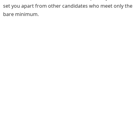
set you apart from other candidates who meet only the
bare minimum.