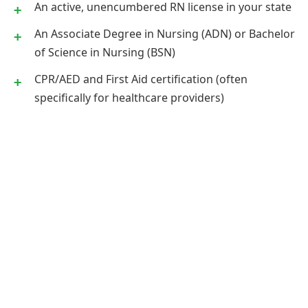
An active, unencumbered RN license in your state
An Associate Degree in Nursing (ADN) or Bachelor
of Science in Nursing (BSN)
CPR/AED and First Aid certification (often
specifically for healthcare providers)