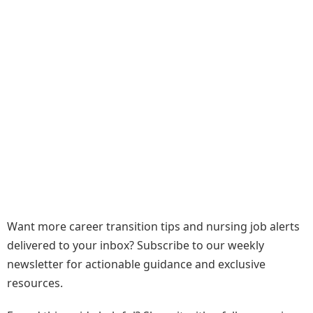
Want more career transition tips and nursing job alerts
delivered to your inbox? Subscribe to our weekly
newsletter for actionable guidance and exclusive
resources.