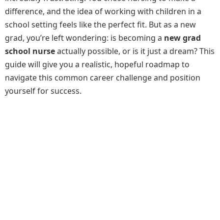
difference, and the idea of working with children in a
school setting feels like the perfect fit. But as a new
grad, you’re left wondering: is becoming a
new grad
school nurse
actually possible, or is it just a dream? This
guide will give you a realistic, hopeful roadmap to
navigate this common career challenge and position
yourself for success.