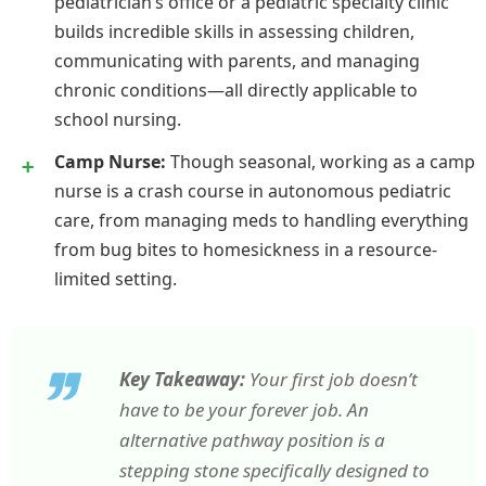
pediatrician’s office or a pediatric specialty clinic
builds incredible skills in assessing children,
communicating with parents, and managing
chronic conditions—all directly applicable to
school nursing.
Camp Nurse:
Though seasonal, working as a camp
nurse is a crash course in autonomous pediatric
care, from managing meds to handling everything
from bug bites to homesickness in a resource-
limited setting.
Key Takeaway:
Your first job doesn’t
have to be your forever job. An
alternative pathway position is a
stepping stone specifically designed to