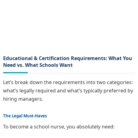
Educational & Certification Requirements: What You
Need vs. What Schools Want
Let’s break down the requirements into two categories:
what’s legally required and what’s typically preferred by
hiring managers.
The Legal Must-Haves
To become a school nurse, you absolutely need: