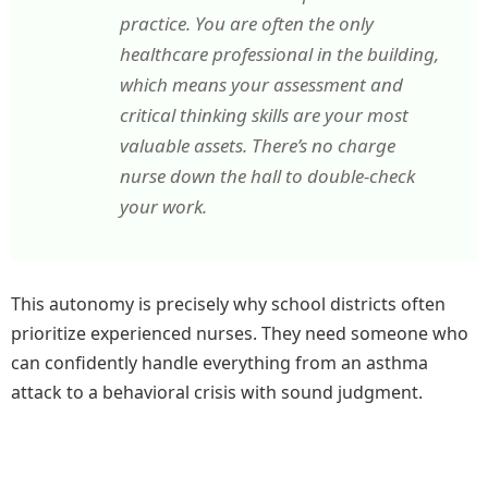
practice. You are often the only
healthcare professional in the building,
which means your assessment and
critical thinking skills are your most
valuable assets. There’s no charge
nurse down the hall to double-check
your work.
This autonomy is precisely why school districts often
prioritize experienced nurses. They need someone who
can confidently handle everything from an asthma
attack to a behavioral crisis with sound judgment.