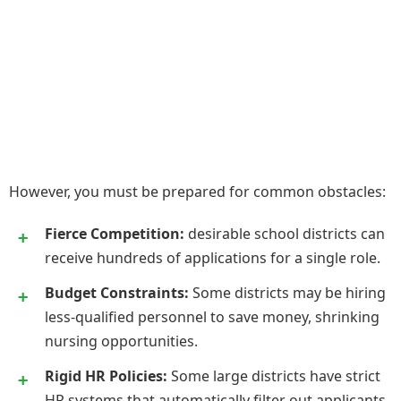
However, you must be prepared for common obstacles:
Fierce Competition:
desirable school districts can
receive hundreds of applications for a single role.
Budget Constraints:
Some districts may be hiring
less-qualified personnel to save money, shrinking
nursing opportunities.
Rigid HR Policies:
Some large districts have strict
HR systems that automatically filter out applicants