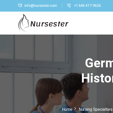
info@nursester.com
+1 646 417-9626
Germ
Histo
Home
Nursing Specialtie