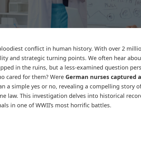
Lost your password?
Remember me
bloodiest conflict in human history. With over 2 milli
ality and strategic turning points. We often hear abou
pped in the ruins, but a less-examined question pers
ho cared for them? Were
German nurses captured a
n a simple yes or no, revealing a compelling story o
ime law. This investigation delves into historical recor
als in one of WWII’s most horrific battles.