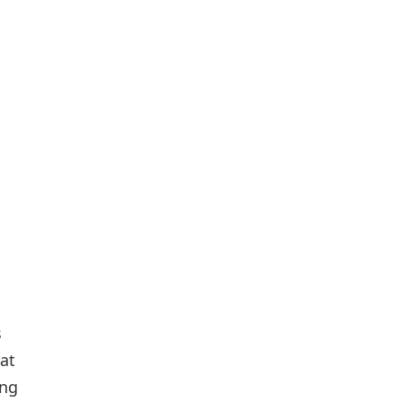
s
at
ing