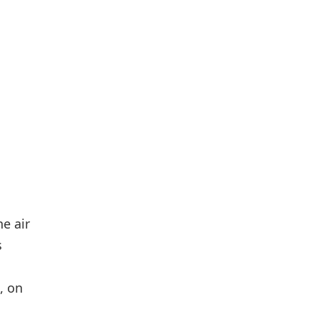
e air
s
, on