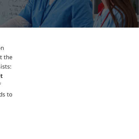
on
t the
ists:
t
f
ds to