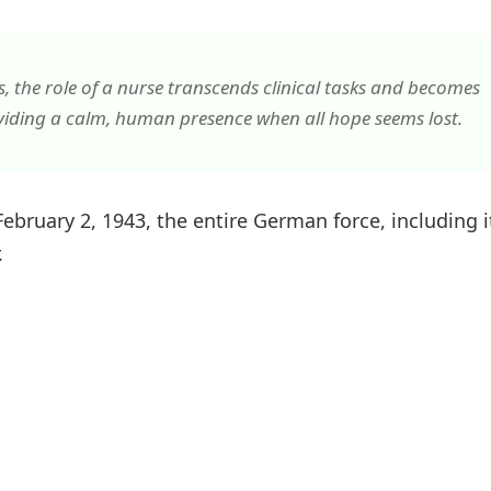
 the role of a nurse transcends clinical tasks and becomes
viding a calm, human presence when all hope seems lost.
bruary 2, 1943, the entire German force, including i
.