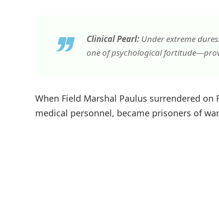
Clinical Pearl:
Under extreme duress,
one of psychological fortitude—pro
When Field Marshal Paulus surrendered on Fe
medical personnel, became prisoners of war