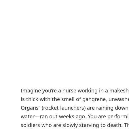
Imagine you’re a nurse working in a makeshif
is thick with the smell of gangrene, unwashe
Organs” (rocket launchers) are raining dow
water—ran out weeks ago. You are performin
soldiers who are slowly starving to death. Th