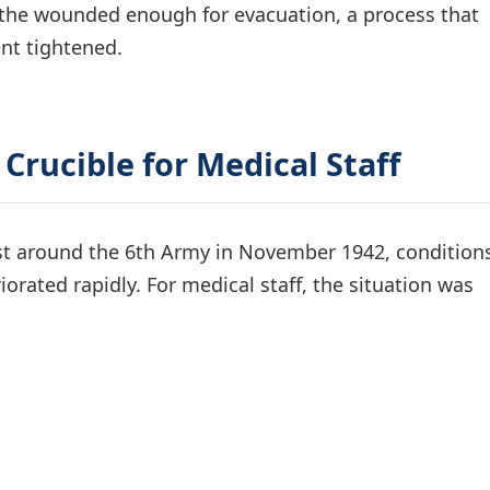
ze the wounded enough for evacuation, a process that
nt tightened.
 Crucible for Medical Staff
ist around the 6th Army in November 1942, conditions
iorated rapidly. For medical staff, the situation was