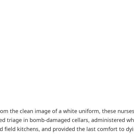
from the clean image of a white uniform, these nurse
med triage in bomb-damaged cellars, administered wh
 field kitchens, and provided the last comfort to dy