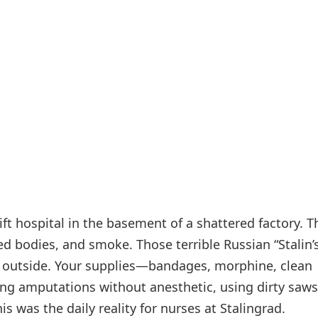
t hospital in the basement of a shattered factory. Th
d bodies, and smoke. Those terrible Russian “Stalin’
n outside. Your supplies—bandages, morphine, clean
g amputations without anesthetic, using dirty saws
is was the daily reality for nurses at Stalingrad.