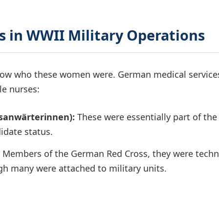
 in WWII Military Operations
 know who these women were. German medical service
le nurses:
sanwärterinnen):
These were essentially part of the
didate status.
Members of the German Red Cross, they were techni
ugh many were attached to military units.