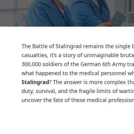
The Battle of Stalingrad remains the single 
casualties, it’s a story of unimaginable brut
300,000 soldiers of the German 6th Army tra
what happened to the medical personnel w
Stalingrad
? The answer is more complex tha
duty, survival, and the fragile limits of wart
uncover the fate of these medical profession