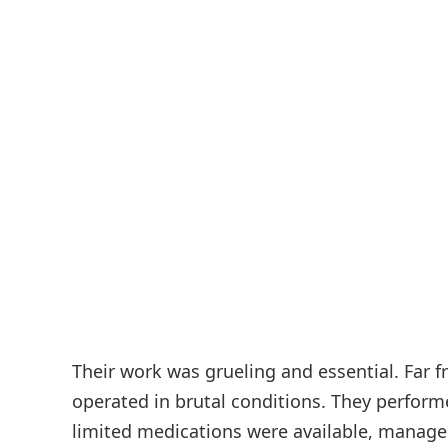
Their work was grueling and essential. Far 
operated in brutal conditions. They perfor
limited medications were available, managed