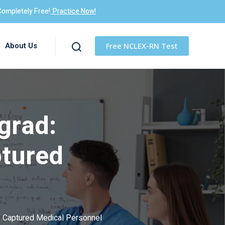
Completely Free!
Practice Now!
About Us
Free NCLEX-RN Test
grad:
ptured
of Captured Medical Personnel