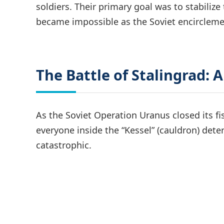
soldiers. Their primary goal was to stabili
became impossible as the Soviet encircleme
The Battle of Stalingrad: A
As the Soviet Operation Uranus closed its f
everyone inside the “Kessel” (cauldron) deter
catastrophic.