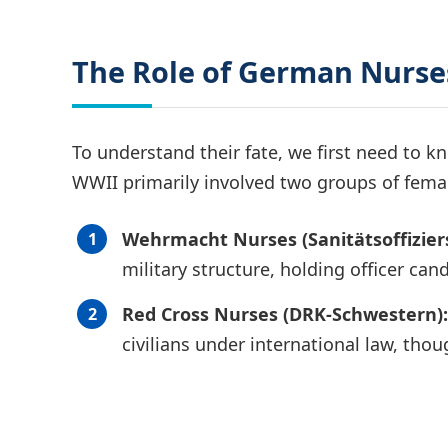
The Role of German Nurses
To understand their fate, we first need to
WWII primarily involved two groups of fema
Wehrmacht Nurses (Sanitätsoffizier
military structure, holding officer can
Red Cross Nurses (DRK-Schwestern):
civilians under international law, tho