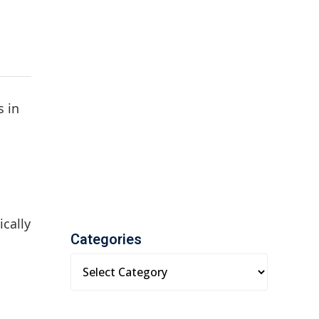
s in
cally
Categories