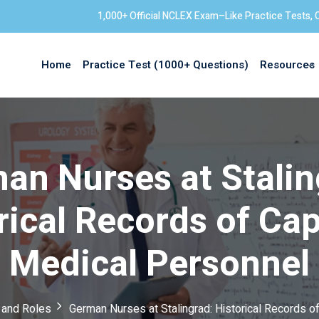
1,000+ Official NCLEX Exam–Like Practice Tests, 
Home
Practice Test (1000+ Questions)
Resources
Sign in
an Nurses at Stalin
rical Records of Ca
Medical Personnel
s and Roles
German Nurses at Stalingrad: Historical Records 