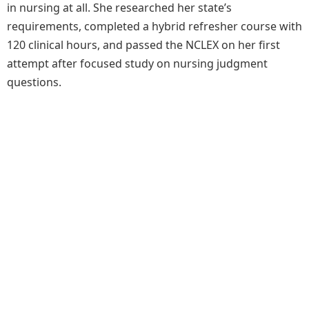
in nursing at all. She researched her state’s
requirements, completed a hybrid refresher course with
120 clinical hours, and passed the NCLEX on her first
attempt after focused study on nursing judgment
questions.