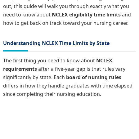
out, this guide will walk you through exactly what you
need to know about
NCLEX eligibility time limits
and
how to get back on track toward your nursing career.
Understanding NCLEX Time Limits by State
The first thing you need to know about
NCLEX
requirements
after a five-year gap is that rules vary
significantly by state. Each
board of nursing rules
differs in how they handle graduates with time elapsed
since completing their nursing education.