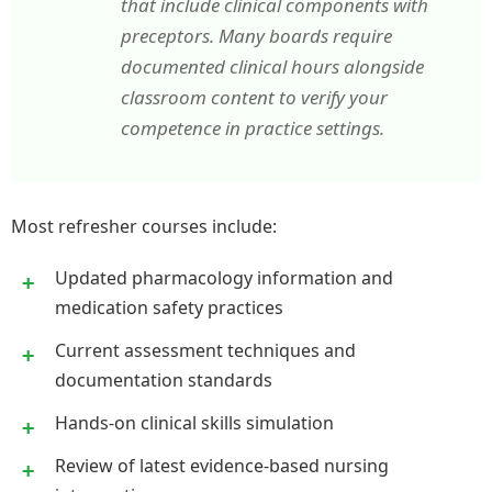
that include clinical components with
preceptors. Many boards require
documented clinical hours alongside
classroom content to verify your
competence in practice settings.
Most refresher courses include:
Updated pharmacology information and
medication safety practices
Current assessment techniques and
documentation standards
Hands-on clinical skills simulation
Review of latest evidence-based nursing