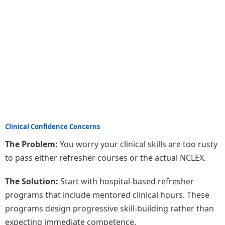
Clinical Confidence Concerns
The Problem:
You worry your clinical skills are too rusty
to pass either refresher courses or the actual NCLEX.
The Solution:
Start with hospital-based refresher
programs that include mentored clinical hours. These
programs design progressive skill-building rather than
expecting immediate competence.