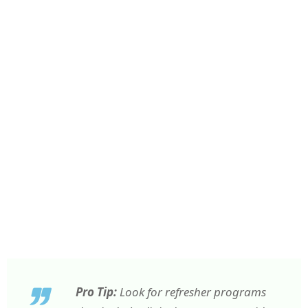
Pro Tip:
Look for refresher programs