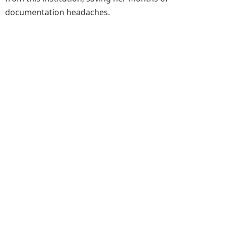
documentation headaches.