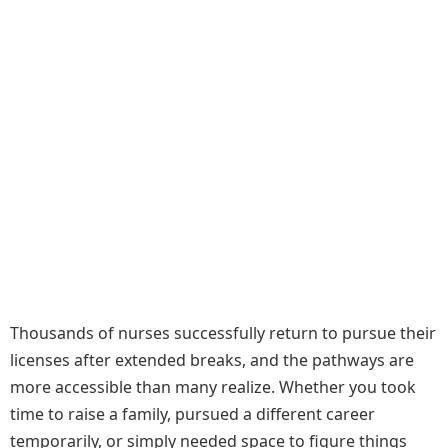
Thousands of nurses successfully return to pursue their
licenses after extended breaks, and the pathways are
more accessible than many realize. Whether you took
time to raise a family, pursued a different career
temporarily, or simply needed space to figure things