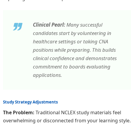
Clinical Pearl:
Many successful
candidates start by volunteering in
healthcare settings or taking CNA
positions while preparing. This builds
clinical confidence and demonstrates
commitment to boards evaluating
applications.
Study Strategy Adjustments
The Problem:
Traditional NCLEX study materials feel
overwhelming or disconnected from your learning style.