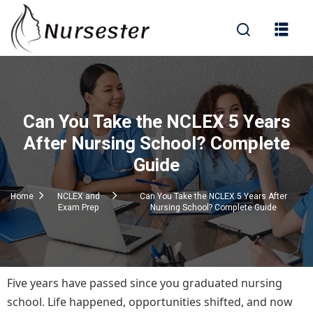
Sign in
Can You Take the NCLEX 5 Years
000+ Questions)
After Nursing School? Complete
Guide
Lost your password?
Remember me
Home
NCLEX and
Can You Take the NCLEX 5 Years After
Exam Prep
Nursing School? Complete Guide
Five years have passed since you graduated nursing
school. Life happened, opportunities shifted, and now