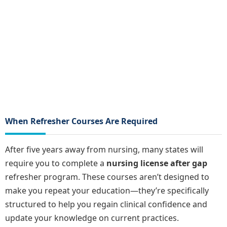
When Refresher Courses Are Required
After five years away from nursing, many states will
require you to complete a
nursing license after gap
refresher program. These courses aren’t designed to
make you repeat your education—they’re specifically
structured to help you regain clinical confidence and
update your knowledge on current practices.