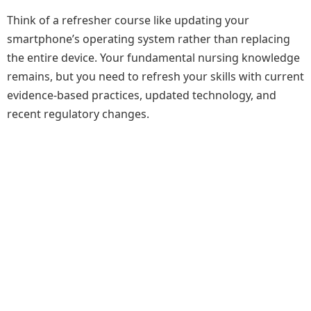
Think of a refresher course like updating your
smartphone’s operating system rather than replacing
the entire device. Your fundamental nursing knowledge
remains, but you need to refresh your skills with current
evidence-based practices, updated technology, and
recent regulatory changes.