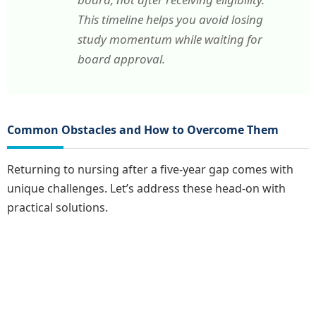
This timeline helps you avoid losing
study momentum while waiting for
board approval.
Common Obstacles and How to Overcome Them
Returning to nursing after a five-year gap comes with
unique challenges. Let’s address these head-on with
practical solutions.