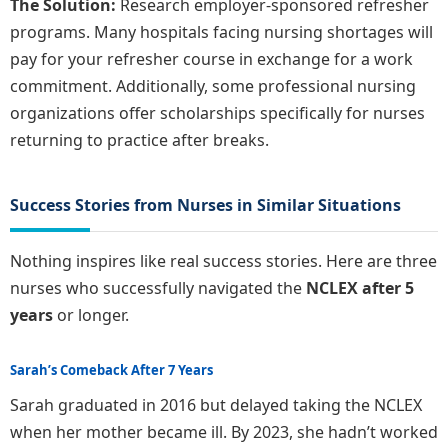
The Solution:
Research employer-sponsored refresher
programs. Many hospitals facing nursing shortages will
pay for your refresher course in exchange for a work
commitment. Additionally, some professional nursing
organizations offer scholarships specifically for nurses
returning to practice after breaks.
Success Stories from Nurses in Similar Situations
Nothing inspires like real success stories. Here are three
nurses who successfully navigated the
NCLEX after 5
years
or longer.
Sarah’s Comeback After 7 Years
Sarah graduated in 2016 but delayed taking the NCLEX
when her mother became ill. By 2023, she hadn’t worked