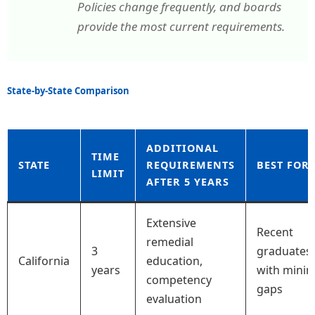
Policies change frequently, and boards
provide the most current requirements.
State-by-State Comparison
ADDITIONAL
TIME
STATE
REQUIREMENTS
BEST FOR
LIMIT
AFTER 5 YEARS
Extensive
Recent
remedial
3
graduates
California
education,
years
with minim
competency
gaps
evaluation