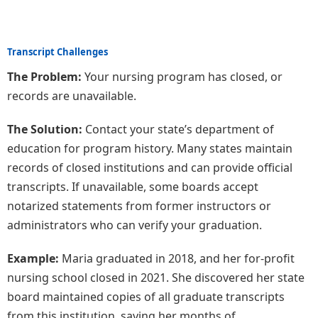
Transcript Challenges
The Problem:
Your nursing program has closed, or
records are unavailable.
The Solution:
Contact your state’s department of
education for program history. Many states maintain
records of closed institutions and can provide official
transcripts. If unavailable, some boards accept
notarized statements from former instructors or
administrators who can verify your graduation.
Example:
Maria graduated in 2018, and her for-profit
nursing school closed in 2021. She discovered her state
board maintained copies of all graduate transcripts
from this institution, saving her months of