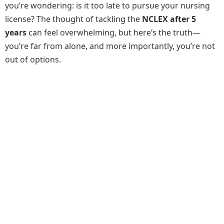
you’re wondering: is it too late to pursue your nursing
license? The thought of tackling the
NCLEX after 5
years
can feel overwhelming, but here’s the truth—
you’re far from alone, and more importantly, you’re not
out of options.