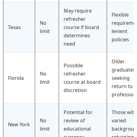
May require
Flexible
refresher
No
requireme
Texas
course if board
limit
lenient
determines
policies
need
Older
Possible
graduates
No
refresher
Florida
seeking
limit
course at board
return to
discretion
profession
Potential for
Those with
No
review of
varied
New York
limit
educational
backgroun
currency
returning