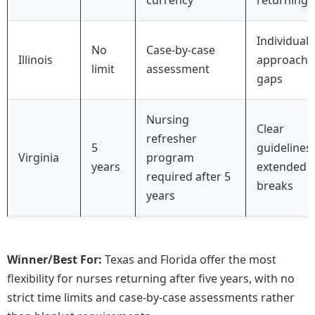
Individuali
No
Case-by-case
Illinois
approach 
limit
assessment
gaps
Nursing
Clear
refresher
5
guidelines 
Virginia
program
years
extended
required after 5
breaks
years
Winner/Best For:
Texas and Florida offer the most
flexibility for nurses returning after five years, with no
strict time limits and case-by-case assessments rather