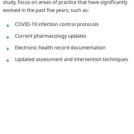
study, focus on areas of practice that have significantly
evolved in the past five years, such as:
COVID-19 infection control protocols
Current pharmacology updates
Electronic health record documentation
Updated assessment and intervention techniques