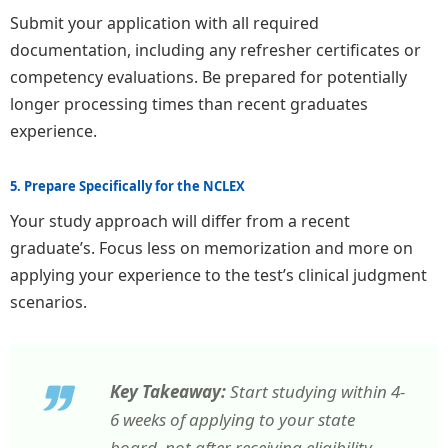
Submit your application with all required
documentation, including any refresher certificates or
competency evaluations. Be prepared for potentially
longer processing times than recent graduates
experience.
5. Prepare Specifically for the NCLEX
Your study approach will differ from a recent
graduate’s. Focus less on memorization and more on
applying your experience to the test’s clinical judgment
scenarios.
Key Takeaway:
Start studying within 4-
6 weeks of applying to your state
board, not after receiving eligibility.