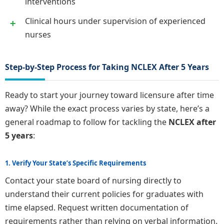
interventions
Clinical hours under supervision of experienced
nurses
Step-by-Step Process for Taking NCLEX After 5 Years
Ready to start your journey toward licensure after time
away? While the exact process varies by state, here’s a
general roadmap to follow for tackling the
NCLEX after
5 years
:
1. Verify Your State’s Specific Requirements
Contact your state board of nursing directly to
understand their current policies for graduates with
time elapsed. Request written documentation of
requirements rather than relying on verbal information.