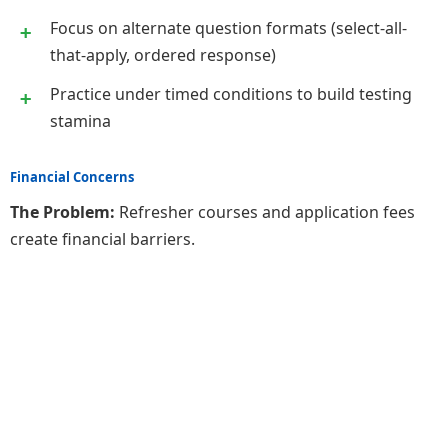
Focus on alternate question formats (select-all-
that-apply, ordered response)
Practice under timed conditions to build testing
stamina
Financial Concerns
The Problem:
Refresher courses and application fees
create financial barriers.