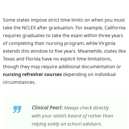
Some states impose strict time limits on when you must
take the NCLEX after graduation. For example, California
requires graduates to take the exam within three years
of completing their nursing program, while Virginia
extends this window to five years. Meanwhile, states like
Texas and Florida have no explicit time limitations,
though they may require additional documentation or
nursing refresher courses
depending on individual
circumstances.
Clinical Pearl:
Always check directly
with your state’s board of rather than
relying solely on school advisors.