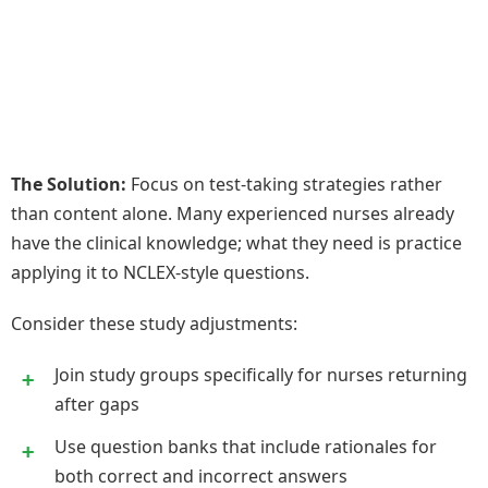
The Solution:
Focus on test-taking strategies rather
than content alone. Many experienced nurses already
have the clinical knowledge; what they need is practice
applying it to NCLEX-style questions.
Consider these study adjustments:
Join study groups specifically for nurses returning
after gaps
Use question banks that include rationales for
both correct and incorrect answers