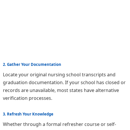
2. Gather Your Documentation
Locate your original nursing school transcripts and
graduation documentation. If your school has closed or
records are unavailable, most states have alternative
verification processes.
3. Refresh Your Knowledge
Whether through a formal refresher course or self-