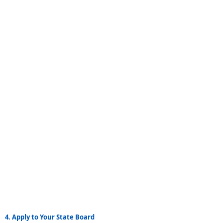
4. Apply to Your State Board