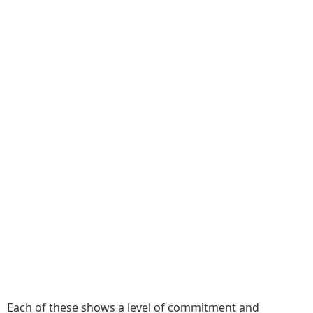
Each of these shows a level of commitment and