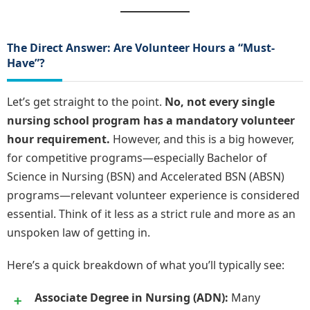
The Direct Answer: Are Volunteer Hours a “Must-
Have”?
Let’s get straight to the point.
No, not every single
nursing school program has a mandatory volunteer
hour requirement.
However, and this is a big however,
for competitive programs—especially Bachelor of
Science in Nursing (BSN) and Accelerated BSN (ABSN)
programs—relevant volunteer experience is considered
essential. Think of it less as a strict rule and more as an
unspoken law of getting in.
Here’s a quick breakdown of what you’ll typically see:
Associate Degree in Nursing (ADN):
Many