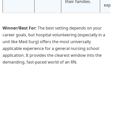
their families.
expe
Winner/Best For:
The best setting depends on your
career goals, but hospital volunteering (especially in a
unit like Med-Surg) offers the most universally
applicable experience for a general nursing school
application. It provides the clearest window into the
demanding, fast-paced world of an RN.