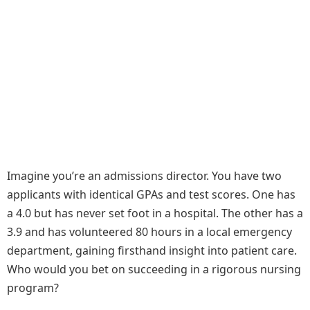
Imagine you’re an admissions director. You have two
applicants with identical GPAs and test scores. One has
a 4.0 but has never set foot in a hospital. The other has a
3.9 and has volunteered 80 hours in a local emergency
department, gaining firsthand insight into patient care.
Who would you bet on succeeding in a rigorous nursing
program?