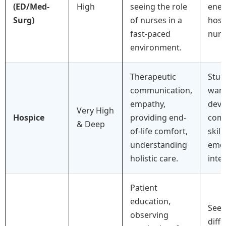
(ED/Med-
High
seeing the role
ener
Surg)
of nurses in a
hosp
fast-paced
nurs
environment.
Therapeutic
Stud
communication,
want
empathy,
deve
Very High
Hospice
providing end-
com
& Deep
of-life comfort,
skill
understanding
emot
holistic care.
intel
Patient
education,
Seei
observing
diff