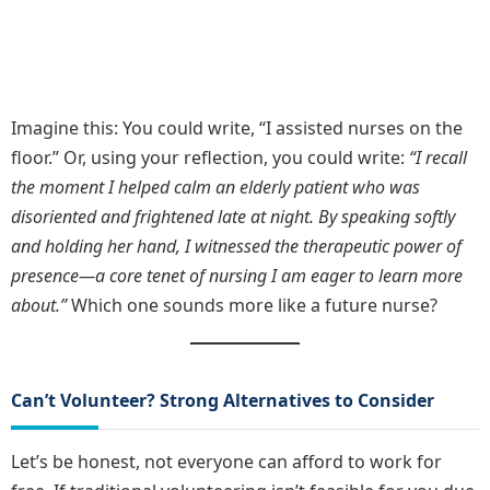
Imagine this: You could write, “I assisted nurses on the
floor.” Or, using your reflection, you could write:
“I recall
the moment I helped calm an elderly patient who was
disoriented and frightened late at night. By speaking softly
and holding her hand, I witnessed the therapeutic power of
presence—a core tenet of nursing I am eager to learn more
about.”
Which one sounds more like a future nurse?
Can’t Volunteer? Strong Alternatives to Consider
Let’s be honest, not everyone can afford to work for