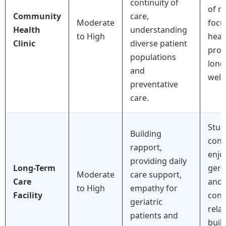
continuity of
of n
Community
care,
Moderate
focu
Health
understanding
to High
heal
Clinic
diverse patient
prom
populations
long
and
well
preventative
care.
Stud
Building
conf
rapport,
enjo
providing daily
Long-Term
gero
Moderate
care support,
Care
and 
to High
empathy for
Facility
cons
geriatric
rela
patients and
buil