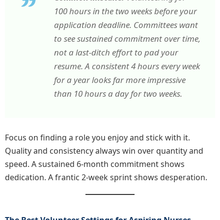
100 hours in the two weeks before your
application deadline. Committees want
to see sustained commitment over time,
not a last-ditch effort to pad your
resume. A consistent 4 hours every week
for a year looks far more impressive
than 10 hours a day for two weeks.
Focus on finding a role you enjoy and stick with it.
Quality and consistency always win over quantity and
speed. A sustained 6-month commitment shows
dedication. A frantic 2-week sprint shows desperation.
The Best Volunteer Settings for Aspiring Nurses