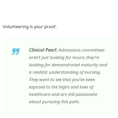
Volunteering is your proof.
Clinical Pearl:
Admissions committees
aren’t just looking for hours; they’re
looking for demonstrated maturity and
a realistic understanding of nursing.
They want to see that you’ve been
exposed to the highs and lows of
healthcare and are still passionate
about pursuing this path.