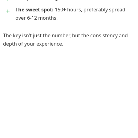
The sweet spot:
150+ hours, preferably spread
over 6-12 months.
The key isn’t just the number, but the consistency and
depth of your experience.