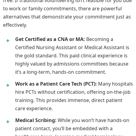
free. If traditional volunteering isn’t feasible for you due
to work or family commitments, there are powerful
alternatives that demonstrate your commitment just as
effectively.
Get Certified as a CNA or MA:
Becoming a
Certified Nursing Assistant or Medical Assistant is
the gold standard. This paid clinical experience is
highly valued by admissions committees because
it’s a long-term, hands-on commitment.
Work as a Patient Care Tech (PCT):
Many hospitals
hire PCTs without certification, offering on-the-job
training. This provides immense, direct patient
care experience.
Medical Scribing:
While you won’t have hands-on
patient contact, you’ll be embedded with a