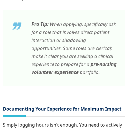
Pro Tip:
When applying, specifically ask
for a role that involves direct patient
interaction or shadowing
opportunities. Some roles are clerical;
make it clear you are seeking a clinical
experience to prepare for a
pre-nursing
volunteer experience
portfolio.
Documenting Your Experience for Maximum Impact
Simply logging hours isn’t enough. You need to actively