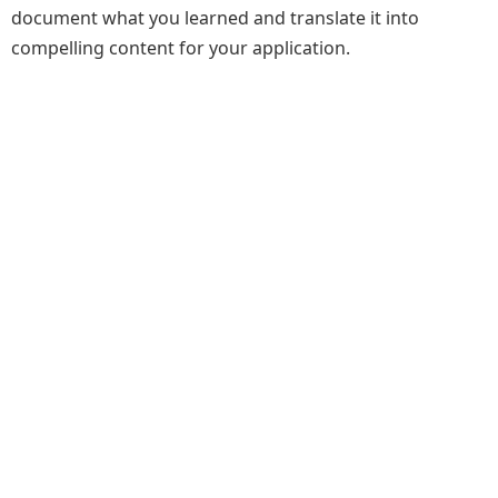
document what you learned and translate it into
compelling content for your application.