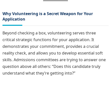
Why Volunteering is a Secret Weapon for Your
Application
Beyond checking a box, volunteering serves three
critical strategic functions for your application. It
demonstrates your commitment, provides a crucial
reality check, and allows you to develop essential soft
skills. Admissions committees are trying to answer one
question above all others: “Does this candidate truly
understand what they’re getting into?”