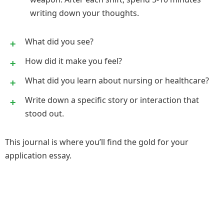
writing down your thoughts.
What did you see?
How did it make you feel?
What did you learn about nursing or healthcare?
Write down a specific story or interaction that
stood out.
This journal is where you’ll find the gold for your
application essay.