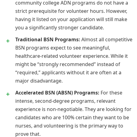
community college ADN programs do not have a
strict prerequisite for volunteer hours. However,
having it listed on your application will still make
you a significantly stronger candidate.
Traditional BSN Programs:
Almost all competitive
BSN programs expect to see meaningful,
healthcare-related volunteer experience. While it
might be “strongly recommended” instead of
“required,” applicants without it are often at a
major disadvantage.
Accelerated BSN (ABSN) Programs:
For these
intense, second-degree programs, relevant
experience is non-negotiable. They are looking for
candidates who are 100% certain they want to be
nurses, and volunteering is the primary way to
prove that.