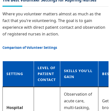
Where you volunteer matters almost as much as the
fact that you’re volunteering. The goal is to gain
experience with direct patient contact and observation
of registered nurses in action.
Comparison of Volunteer Settings
LEVEL OF
SKILLS YOU’LL
SETTING
PATIENT
BES
GAIN
CONTACT
Observation of
acute care,
Gett
Hospital
multi-tasking,
broa