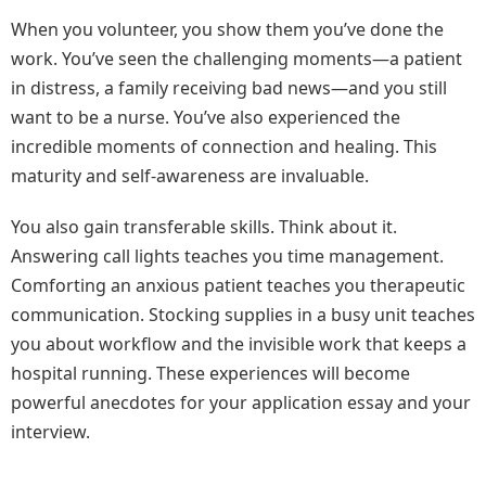
When you volunteer, you show them you’ve done the
work. You’ve seen the challenging moments—a patient
in distress, a family receiving bad news—and you still
want to be a nurse. You’ve also experienced the
incredible moments of connection and healing. This
maturity and self-awareness are invaluable.
You also gain transferable skills. Think about it.
Answering call lights teaches you time management.
Comforting an anxious patient teaches you therapeutic
communication. Stocking supplies in a busy unit teaches
you about workflow and the invisible work that keeps a
hospital running. These experiences will become
powerful anecdotes for your application essay and your
interview.