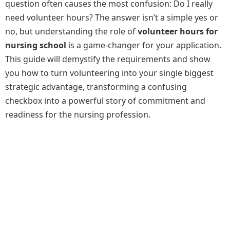
question often causes the most confusion: Do I really
need volunteer hours? The answer isn’t a simple yes or
no, but understanding the role of
volunteer hours for
nursing school
is a game-changer for your application.
This guide will demystify the requirements and show
you how to turn volunteering into your single biggest
strategic advantage, transforming a confusing
checkbox into a powerful story of commitment and
readiness for the nursing profession.