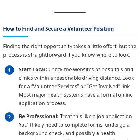
How to Find and Secure a Volunteer Position
Finding the right opportunity takes a little effort, but the
process is straightforward if you know where to look.
Start Local:
Check the websites of hospitals and
clinics within a reasonable driving distance. Look
for a “Volunteer Services” or “Get Involved” link.
Most major health systems have a formal online
application process.
Be Professional:
Treat this like a job application.
You’ll likely need to complete forms, undergo a
background check, and possibly a health