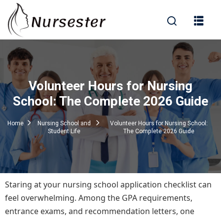
Sign in
Volunteer Hours for Nursing
000+ Questions)
School: The Complete 2026 Guide
Home
Nursing School and
Volunteer Hours for Nursing School:
Student Life
The Complete 2026 Guide
Lost your password?
Remember me
Staring at your nursing school application checklist can
feel overwhelming. Among the GPA requirements,
entrance exams, and recommendation letters, one