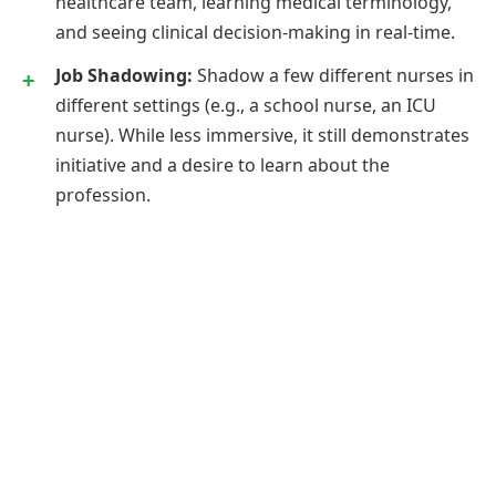
healthcare team, learning medical terminology,
and seeing clinical decision-making in real-time.
Job Shadowing:
Shadow a few different nurses in
different settings (e.g., a school nurse, an ICU
nurse). While less immersive, it still demonstrates
initiative and a desire to learn about the
profession.