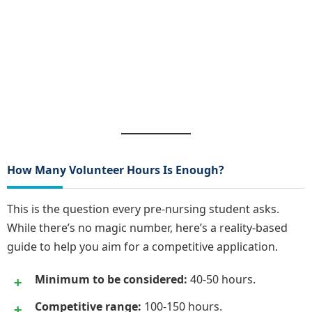
How Many Volunteer Hours Is Enough?
This is the question every pre-nursing student asks.
While there’s no magic number, here’s a reality-based
guide to help you aim for a competitive application.
Minimum to be considered:
40-50 hours.
Competitive range:
100-150 hours.