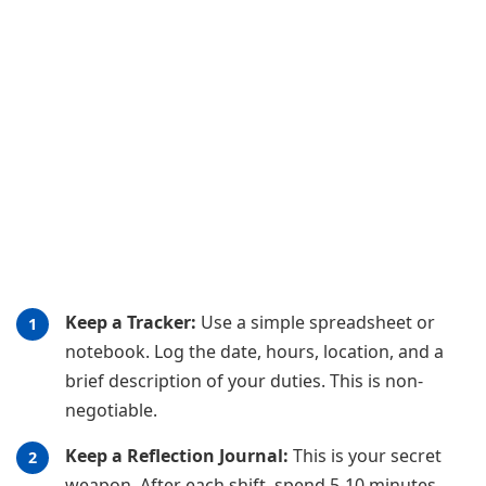
Keep a Tracker:
Use a simple spreadsheet or
notebook. Log the date, hours, location, and a
brief description of your duties. This is non-
negotiable.
Keep a Reflection Journal:
This is your secret
weapon. After each shift, spend 5-10 minutes