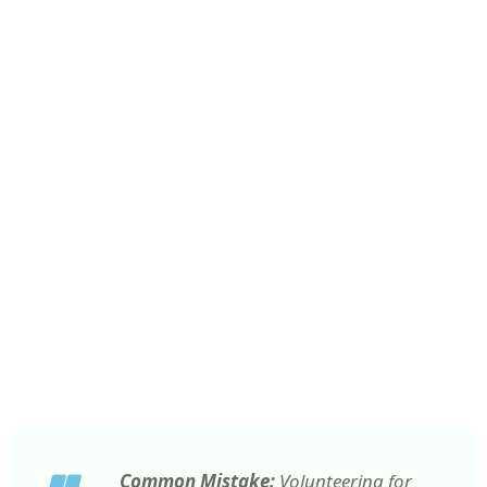
Common Mistake:
Volunteering for