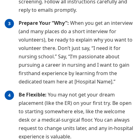
screening. Follow all instructions carefully and
reply to emails promptly.
Prepare Your “Why”:
When you get an interview
(and many places do a short interview for
volunteers), be ready to explain why you want to
volunteer there. Don’t just say, “I need it for
nursing school.” Say, “I’m passionate about
pursuing a career in nursing and I want to gain
firsthand experience by learning from the
dedicated team here at [Hospital Name].”
Be Flexible:
You may not get your dream
placement (like the ER) on your first try. Be open
to starting somewhere else, like the welcome
desk or a medical-surgical floor. You can always
request to change units later, and any in-hospital
experience is valuable.