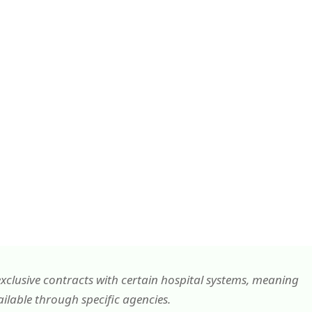
xclusive contracts with certain hospital systems, meaning
lable through specific agencies.