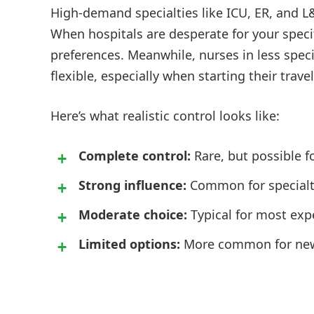
High-demand specialties like ICU, ER, and L&
When hospitals are desperate for your specif
preferences. Meanwhile, nurses in less spec
flexible, especially when starting their travel
Here’s what realistic control looks like:
Complete control:
Rare, but possible fo
Strong influence:
Common for specialty
Moderate choice:
Typical for most exp
Limited options:
More common for new t