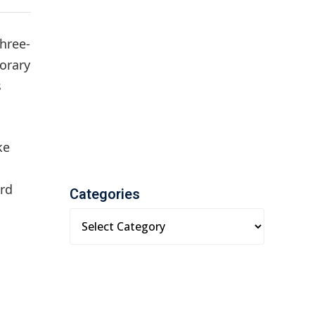
three-
orary
s
ke
ard
Categories