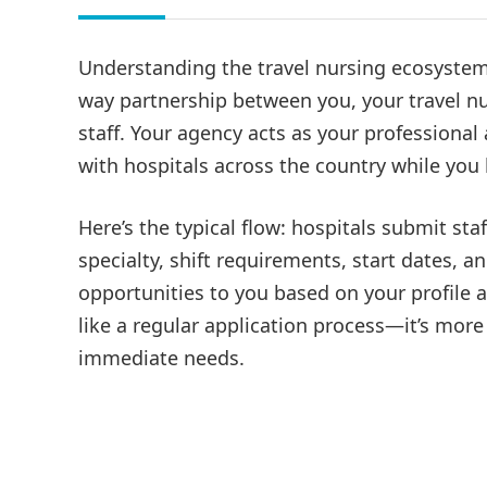
Understanding the travel nursing ecosystem i
way partnership between you, your travel nu
staff. Your agency acts as your professiona
with hospitals across the country while you b
Here’s the typical flow: hospitals submit sta
specialty, shift requirements, start dates, 
opportunities to you based on your profile 
like a regular application process—it’s mor
immediate needs.