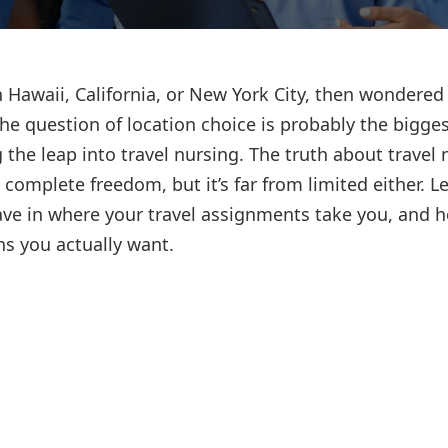
Lost your password?
Remember me
 Hawaii, California, or New York City, then wondered 
The question of location choice is probably the bigge
the leap into travel nursing. The truth about travel 
complete freedom, but it’s far from limited either. Le
ave in where your travel assignments take you, and 
ns you actually want.