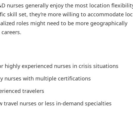
D nurses generally enjoy the most location flexibilit
ic skill set, they’re more willing to accommodate lo
ialized roles might need to be more geographically
 careers.
r highly experienced nurses in crisis situations
 nurses with multiple certifications
erienced travelers
ravel nurses or less in-demand specialties