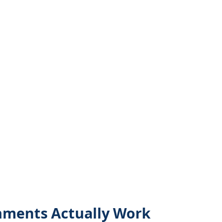
nments Actually Work