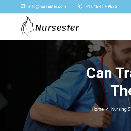
info@nursester.com
+1 646 417-9626
Can Tr
Th
Home
Nursing S