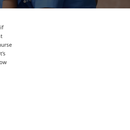
if
st
nurse
t’s
how