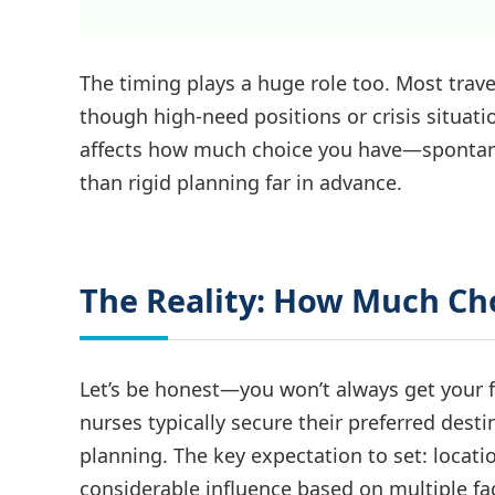
The timing plays a huge role too. Most trav
though high-need positions or crisis situat
affects how much choice you have—spontaneou
than rigid planning far in advance.
The Reality: How Much Ch
Let’s be honest—you won’t always get your fi
nurses typically secure their preferred dest
planning. The key expectation to set: locat
considerable influence based on multiple fac