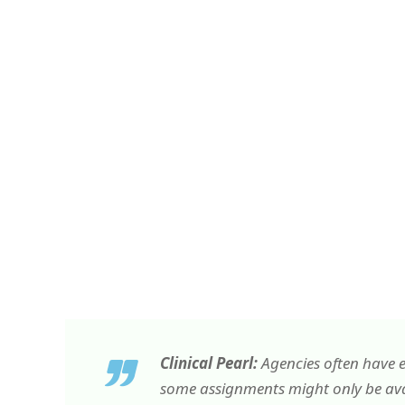
Clinical Pearl:
Agencies often have e
some assignments might only be avai