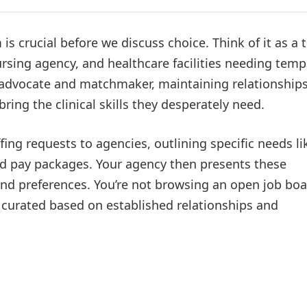
s crucial before we discuss choice. Think of it as a 
rsing agency, and healthcare facilities needing temp
l advocate and matchmaker, maintaining relationship
ring the clinical skills they desperately need.
ffing requests to agencies, outlining specific needs li
and pay packages. Your agency then presents these
and preferences. You’re not browsing an open job bo
e curated based on established relationships and