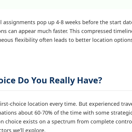
el assignments pop up 4-8 weeks before the start dat
ions can appear much faster. This compressed timelin
s flexibility often leads to better location option
oice Do You Really Have?
rst-choice location every time. But experienced trav
inations about 60-70% of the time with some strategi
ion choice exists on a spectrum from complete contro
tors we’ll explore.