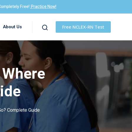
Completely Free!
Practice Now!
About Us
Free NCLEX-RN Test
e Where
ide
Go? Complete Guide