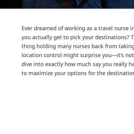
Ever dreamed of working as a travel nurse in
you actually get to pick your destinations? 
thing holding many nurses back from taking 
location control might surprise you—it’s not 
dive into exactly how much say you really h
to maximize your options for the destinatio