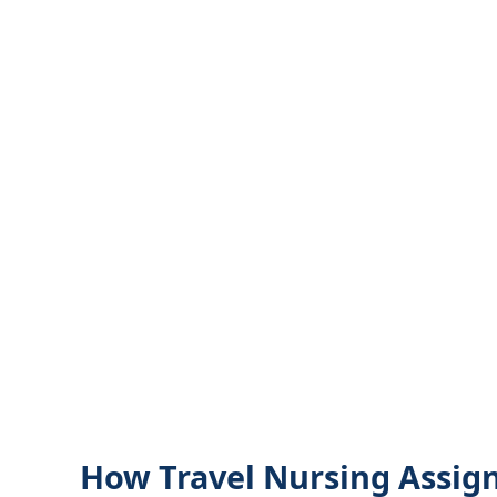
How Travel Nursing Assig