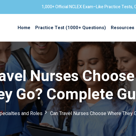
1,000+ Official NCLEX Exam–Like Practice Tests, 
Home
Practice Test (1000+ Questions)
Resources
Sign in
avel Nurses Choos
ey Go? Complete Gu
pecialties and Roles
Can Travel Nurses Choose Where They 