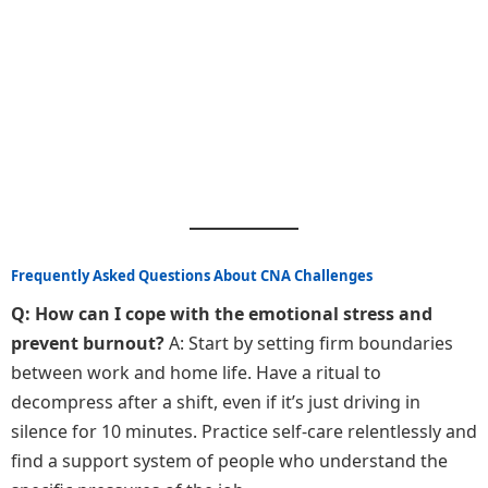
Frequently Asked Questions About CNA Challenges
Q: How can I cope with the emotional stress and
prevent burnout?
A: Start by setting firm boundaries
between work and home life. Have a ritual to
decompress after a shift, even if it’s just driving in
silence for 10 minutes. Practice self-care relentlessly and
find a support system of people who understand the