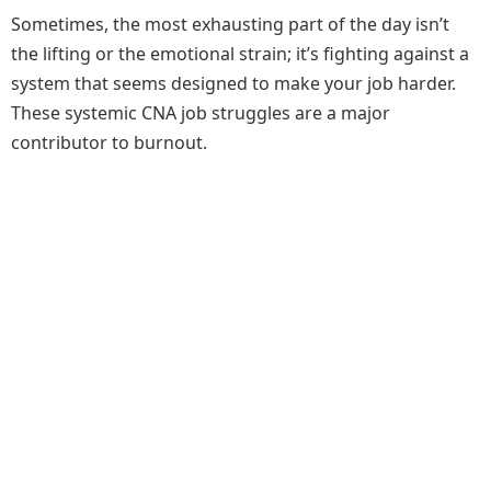
Sometimes, the most exhausting part of the day isn’t
the lifting or the emotional strain; it’s fighting against a
system that seems designed to make your job harder.
These systemic CNA job struggles are a major
contributor to burnout.