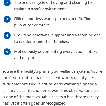
The endless cycle of tidying and cleaning to
maintain a safe environment.
Filling countless water pitchers and fluffing
pillows for comfort.
Providing emotional support and a listening ear
to residents and their families.
Meticulously documenting every action, intake,
and output.
You are the facility’s primary surveillance system. You’re
the first to notice that a resident who is usually alert is
suddenly confused, a critical early warning sign for a
urinary tract infection or sepsis. This observational skill
is one of the most valuable assets a healthcare facility
has, yet it often goes unrecognized.