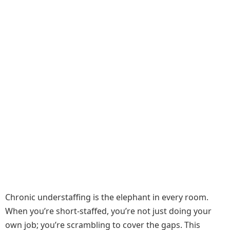
Chronic understaffing is the elephant in every room.
When you’re short-staffed, you’re not just doing your
own job; you’re scrambling to cover the gaps. This