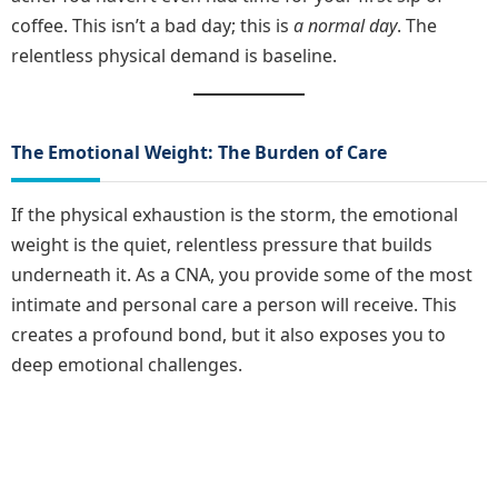
coffee. This isn’t a bad day; this is
a normal day
. The
relentless physical demand is baseline.
The Emotional Weight: The Burden of Care
If the physical exhaustion is the storm, the emotional
weight is the quiet, relentless pressure that builds
underneath it. As a CNA, you provide some of the most
intimate and personal care a person will receive. This
creates a profound bond, but it also exposes you to
deep emotional challenges.