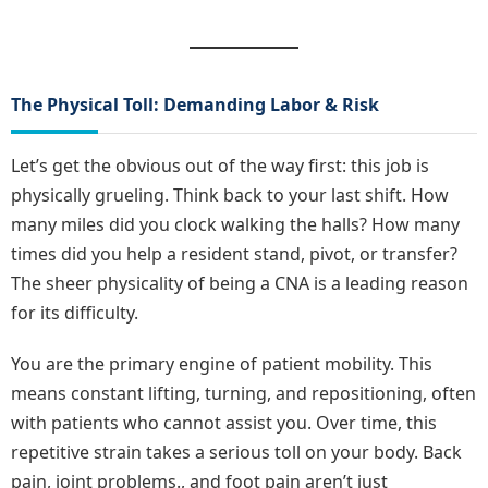
The Physical Toll: Demanding Labor & Risk
Let’s get the obvious out of the way first: this job is
physically grueling. Think back to your last shift. How
many miles did you clock walking the halls? How many
times did you help a resident stand, pivot, or transfer?
The sheer physicality of being a CNA is a leading reason
for its difficulty.
You are the primary engine of patient mobility. This
means constant lifting, turning, and repositioning, often
with patients who cannot assist you. Over time, this
repetitive strain takes a serious toll on your body. Back
pain, joint problems., and foot pain aren’t just