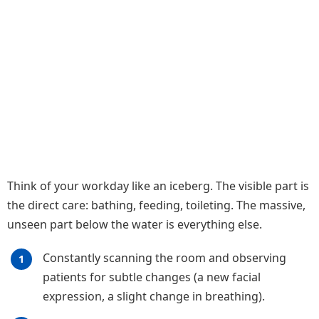
Think of your workday like an iceberg. The visible part is
the direct care: bathing, feeding, toileting. The massive,
unseen part below the water is everything else.
Constantly scanning the room and observing
patients for subtle changes (a new facial
expression, a slight change in breathing).