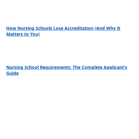
How Nursing Schools Lose Accreditation (And Why It
Matters to You)
Nursing School Requirements: The Complete Applicant’s
Guide