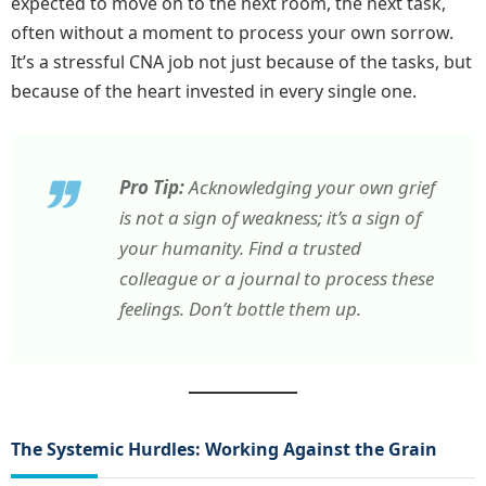
expected to move on to the next room, the next task,
often without a moment to process your own sorrow.
It’s a stressful CNA job not just because of the tasks, but
because of the heart invested in every single one.
Pro Tip:
Acknowledging your own grief
is not a sign of weakness; it’s a sign of
your humanity. Find a trusted
colleague or a journal to process these
feelings. Don’t bottle them up.
The Systemic Hurdles: Working Against the Grain