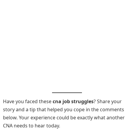
Have you faced these
cna job struggles
? Share your
story and a tip that helped you cope in the comments
below. Your experience could be exactly what another
CNA needs to hear today.