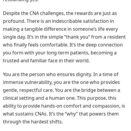
Despite the CNA challenges, the rewards are just as
profound. There is an indescribable satisfaction in
making a tangible difference in someone’s life every
single day. It’s in the simple “thank you” from a resident
who finally feels comfortable. It’s the deep connection
you form with your long-term patients, becoming a
trusted and familiar face in their world.
You are the person who ensures dignity. In a time of
immense vulnerability, you are the one who provides
gentle, respectful care. You are the bridge between a
clinical setting and a human one. This purpose, this
ability to provide hands-on comfort and compassion, is
what sustains CNAs. It’s the “why” that powers them
through the hardest shifts.