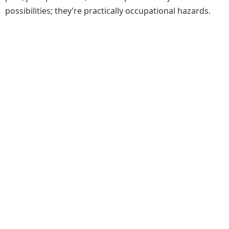
possibilities; they’re practically occupational hazards.