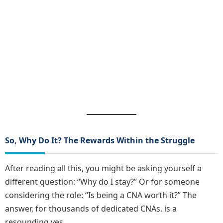
So, Why Do It? The Rewards Within the Struggle
After reading all this, you might be asking yourself a
different question: “Why do I stay?” Or for someone
considering the role: “Is being a CNA worth it?” The
answer, for thousands of dedicated CNAs, is a
resounding yes.