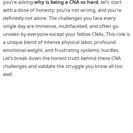
you’re asking
why is being a CNA so hard
, let’s start
with a dose of honesty: you’re not wrong, and you’re
definitely not alone. The challenges you face every
single day are immense, multifaceted, and often go
unseen by everyone except your fellow CNAs. This role is
a unique blend of intense physical labor, profound
emotional weight, and frustrating systemic hurdles.
Let’s break down the honest truth behind these CNA
challenges and validate the struggle you know all too
well.