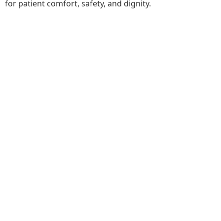
for patient comfort, safety, and dignity.