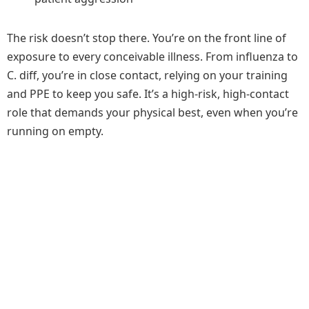
The risk doesn’t stop there. You’re on the front line of
exposure to every conceivable illness. From influenza to
C. diff, you’re in close contact, relying on your training
and PPE to keep you safe. It’s a high-risk, high-contact
role that demands your physical best, even when you’re
running on empty.