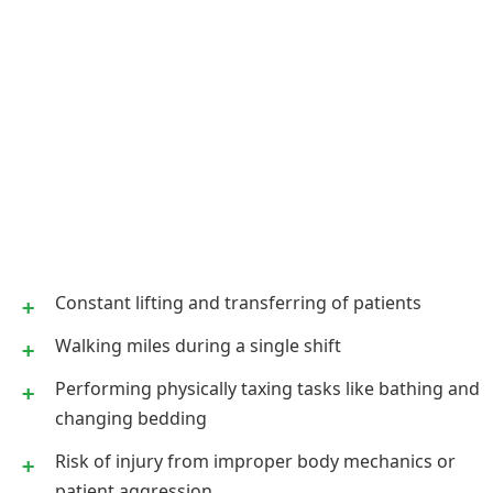
Constant lifting and transferring of patients
Walking miles during a single shift
Performing physically taxing tasks like bathing and
changing bedding
Risk of injury from improper body mechanics or
patient aggression