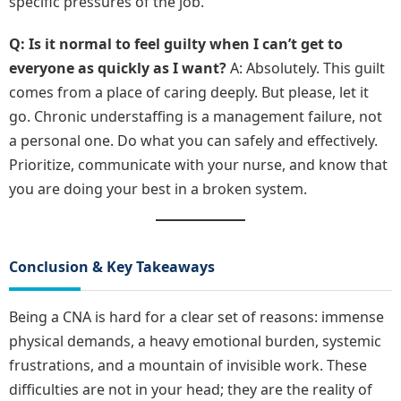
specific pressures of the job.
Q: Is it normal to feel guilty when I can’t get to
everyone as quickly as I want?
A: Absolutely. This guilt
comes from a place of caring deeply. But please, let it
go. Chronic understaffing is a management failure, not
a personal one. Do what you can safely and effectively.
Prioritize, communicate with your nurse, and know that
you are doing your best in a broken system.
Conclusion & Key Takeaways
Being a CNA is hard for a clear set of reasons: immense
physical demands, a heavy emotional burden, systemic
frustrations, and a mountain of invisible work. These
difficulties are not in your head; they are the reality of