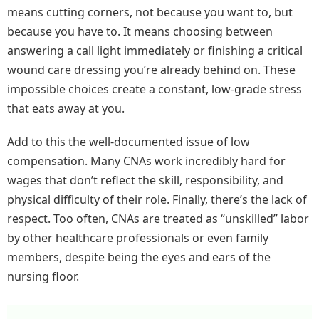
means cutting corners, not because you want to, but
because you have to. It means choosing between
answering a call light immediately or finishing a critical
wound care dressing you’re already behind on. These
impossible choices create a constant, low-grade stress
that eats away at you.
Add to this the well-documented issue of low
compensation. Many CNAs work incredibly hard for
wages that don’t reflect the skill, responsibility, and
physical difficulty of their role. Finally, there’s the lack of
respect. Too often, CNAs are treated as “unskilled” labor
by other healthcare professionals or even family
members, despite being the eyes and ears of the
nursing floor.