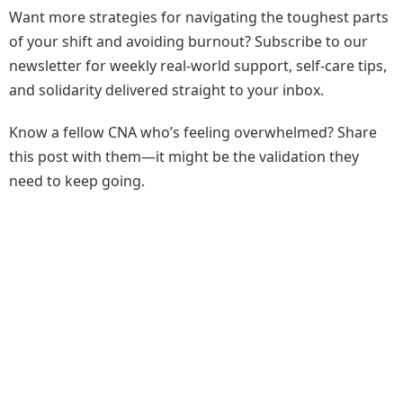
Want more strategies for navigating the toughest parts
of your shift and avoiding burnout? Subscribe to our
newsletter for weekly real-world support, self-care tips,
and solidarity delivered straight to your inbox.
Know a fellow CNA who’s feeling overwhelmed? Share
this post with them—it might be the validation they
need to keep going.