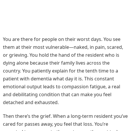
You are there for people on their worst days. You see
them at their most vulnerable—naked, in pain, scared,
or grieving. You hold the hand of the resident who is
dying alone because their family lives across the
country. You patiently explain for the tenth time to a
patient with dementia what day it is. This constant
emotional output leads to compassion fatigue, a real
and debilitating condition that can make you feel
detached and exhausted.
Then there’s the grief. When a long-term resident you’ve
cared for passes away, you feel that loss. You’re