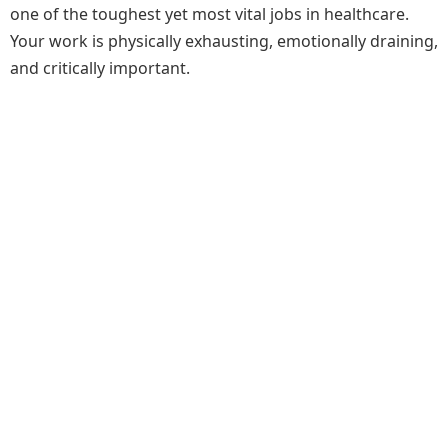
one of the toughest yet most vital jobs in healthcare.
Your work is physically exhausting, emotionally draining,
and critically important.