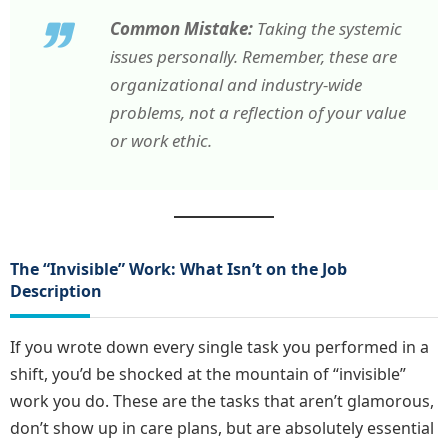
Common Mistake:
Taking the systemic
issues personally. Remember, these are
organizational and industry-wide
problems, not a reflection of your value
or work ethic.
The “Invisible” Work: What Isn’t on the Job
Description
If you wrote down every single task you performed in a
shift, you’d be shocked at the mountain of “invisible”
work you do. These are the tasks that aren’t glamorous,
don’t show up in care plans, but are absolutely essential