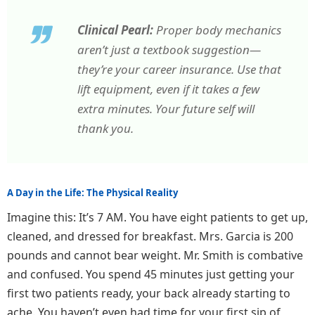
Clinical Pearl:
Proper body mechanics
aren’t just a textbook suggestion—
they’re your career insurance. Use that
lift equipment, even if it takes a few
extra minutes. Your future self will
thank you.
A Day in the Life: The Physical Reality
Imagine this: It’s 7 AM. You have eight patients to get up,
cleaned, and dressed for breakfast. Mrs. Garcia is 200
pounds and cannot bear weight. Mr. Smith is combative
and confused. You spend 45 minutes just getting your
first two patients ready, your back already starting to
ache. You haven’t even had time for your first sip of