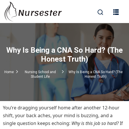
Sign in
Why Is Being a CNA So Hard? (The
000+ Questions)
Honest Truth)
Home
Nursing School and
Why Is Being a CNA So Hard? (The
Student Life
Honest Truth)
Lost your password?
Remember me
You’re dragging yourself home after another 12-hour
shift, your back aches, your mind is buzzing, and a
single question keeps echoing:
Why is this job so hard?
If