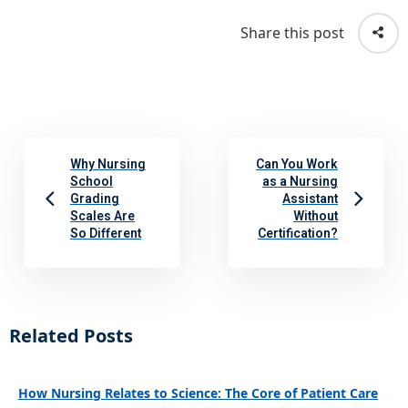
Share this post
Why Nursing
Can You Work
School
as a Nursing
Grading
Assistant
Scales Are
Without
So Different
Certification?
Related Posts
How Nursing Relates to Science: The Core of Patient Care