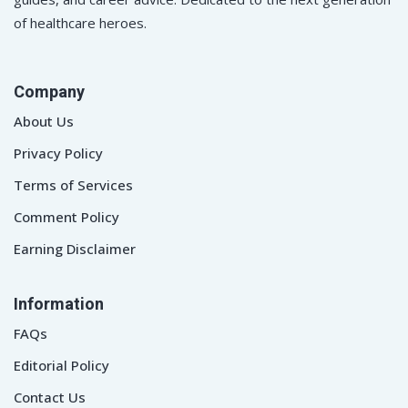
of healthcare heroes.
Company
About Us
Privacy Policy
Terms of Services
Comment Policy
Earning Disclaimer
Information
FAQs
Editorial Policy
Contact Us