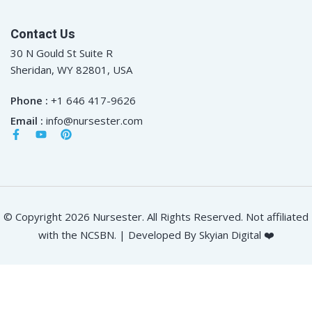
Contact Us
30 N Gould St Suite R
Sheridan, WY 82801, USA
Phone :
+1 646 417-9626
Email :
info@nursester.com
© Copyright 2026 Nursester. All Rights Reserved. Not affiliated
with the NCSBN. | Developed By Skyian Digital ❤️