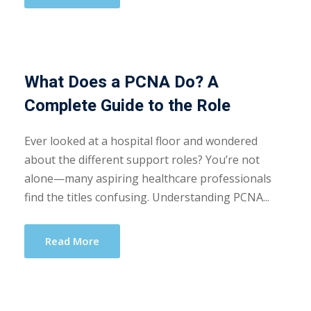
What Does a PCNA Do? A
Complete Guide to the Role
Ever looked at a hospital floor and wondered
about the different support roles? You’re not
alone—many aspiring healthcare professionals
find the titles confusing. Understanding PCNA...
Read More