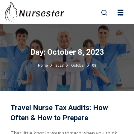
Sign in
Day:
October 8, 2023
000+ Questions)
Home
2023
October
08
Lost your password?
Remember me
Travel Nurse Tax Audits: How
Often & How to Prepare
That little knot in your stomach when you think