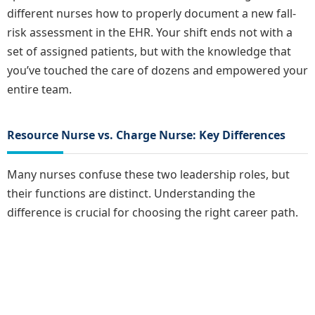
different nurses how to properly document a new fall-
risk assessment in the EHR. Your shift ends not with a
set of assigned patients, but with the knowledge that
you’ve touched the care of dozens and empowered your
entire team.
Resource Nurse vs. Charge Nurse: Key Differences
Many nurses confuse these two leadership roles, but
their functions are distinct. Understanding the
difference is crucial for choosing the right career path.