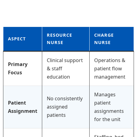
RESOURCE
CHARGE
ASPECT
NURSE
NURSE
Clinical support
Operations &
Primary
& staff
patient flow
Focus
education
management
Manages
No consistently
Patient
patient
assigned
Assignment
assignments
patients
for the unit
Staffing, bed