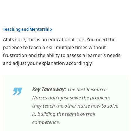
Teaching and Mentorship
At its core, this is an educational role. You need the
patience to teach a skill multiple times without
frustration and the ability to assess a learner’s needs
and adjust your explanation accordingly.
Key Takeaway:
The best Resource
Nurses don’t just solve the problem;
they teach the other nurse how to solve
it, building the team’s overall
competence.