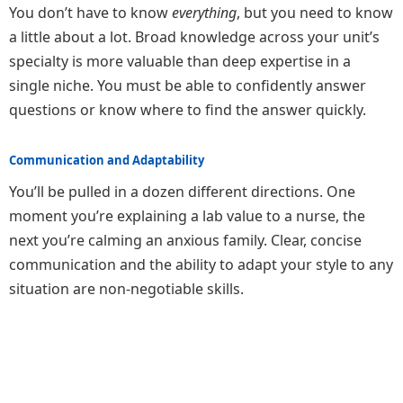
You don’t have to know
everything
, but you need to know
a little about a lot. Broad knowledge across your unit’s
specialty is more valuable than deep expertise in a
single niche. You must be able to confidently answer
questions or know where to find the answer quickly.
Communication and Adaptability
You’ll be pulled in a dozen different directions. One
moment you’re explaining a lab value to a nurse, the
next you’re calming an anxious family. Clear, concise
communication and the ability to adapt your style to any
situation are non-negotiable skills.