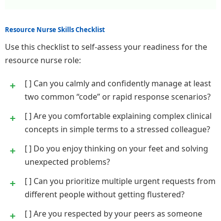
Resource Nurse Skills Checklist
Use this checklist to self-assess your readiness for the
resource nurse role:
[ ] Can you calmly and confidently manage at least
two common “code” or rapid response scenarios?
[ ] Are you comfortable explaining complex clinical
concepts in simple terms to a stressed colleague?
[ ] Do you enjoy thinking on your feet and solving
unexpected problems?
[ ] Can you prioritize multiple urgent requests from
different people without getting flustered?
[ ] Are you respected by your peers as someone