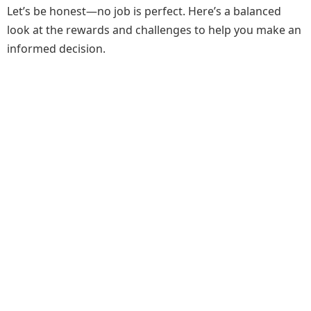
Let’s be honest—no job is perfect. Here’s a balanced
look at the rewards and challenges to help you make an
informed decision.