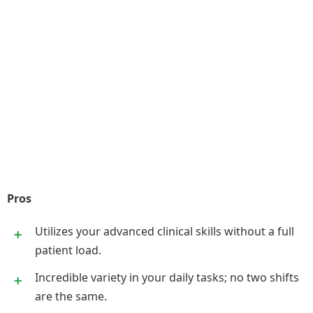
Pros
Utilizes your advanced clinical skills without a full
patient load.
Incredible variety in your daily tasks; no two shifts
are the same.