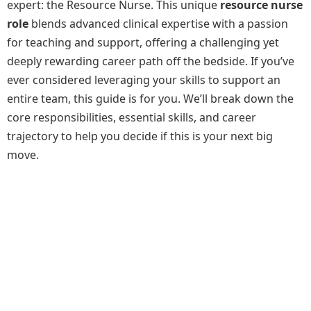
expert: the Resource Nurse. This unique
resource nurse
role
blends advanced clinical expertise with a passion
for teaching and support, offering a challenging yet
deeply rewarding career path off the bedside. If you’ve
ever considered leveraging your skills to support an
entire team, this guide is for you. We’ll break down the
core responsibilities, essential skills, and career
trajectory to help you decide if this is your next big
move.