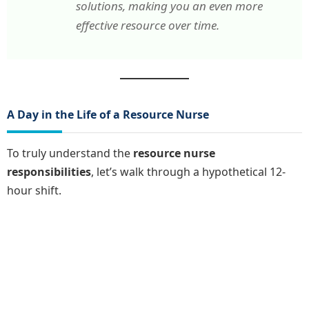
solutions, making you an even more
effective resource over time.
A Day in the Life of a Resource Nurse
To truly understand the
resource nurse
responsibilities
, let’s walk through a hypothetical 12-
hour shift.