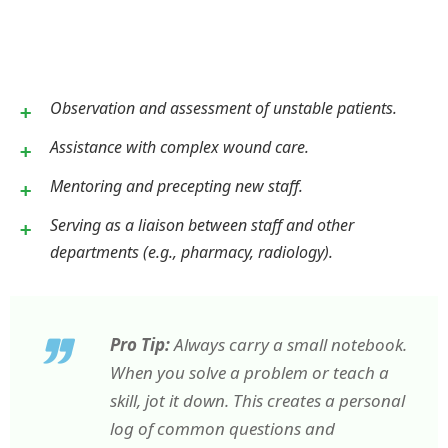
Observation and assessment of unstable patients.
Assistance with complex wound care.
Mentoring and precepting new staff.
Serving as a liaison between staff and other
departments (e.g., pharmacy, radiology).
Pro Tip:
Always carry a small notebook.
When you solve a problem or teach a
skill, jot it down. This creates a personal
log of common questions and