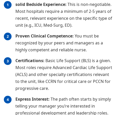
solid Bedside Experience:
This is non-negotiable.
Most hospitals require a minimum of 2-5 years of
recent, relevant experience on the specific type of
unit (e.g., ICU, Med-Surg, ED).
Proven Clinical Competence:
You must be
recognized by your peers and managers as a
highly competent and reliable nurse.
Certifications:
Basic Life Support (BLS) is a given.
Most roles require Advanced Cardiac Life Support
(ACLS) and other specialty certifications relevant
to the unit, like CCRN for critical care or PCCN for
progressive care.
Express Interest:
The path often starts by simply
telling your manager you’re interested in
professional development and leadership roles.