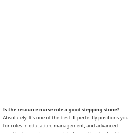
Is the resource nurse role a good stepping stone?
Absolutely. It’s one of the best. It perfectly positions you
for roles in education, management, and advanced