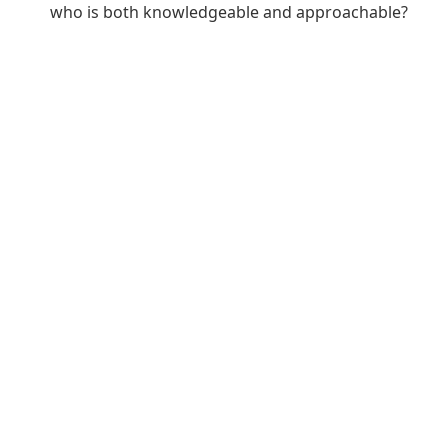
who is both knowledgeable and approachable?