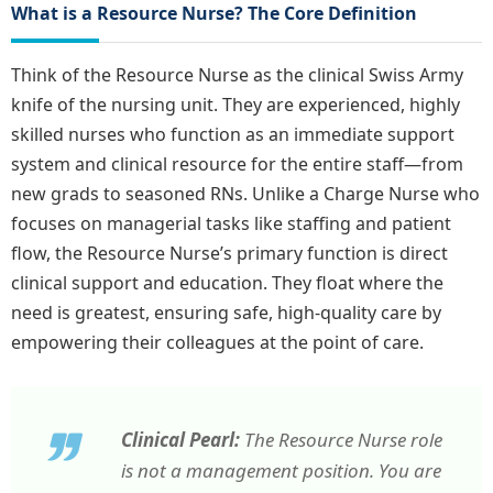
What is a Resource Nurse? The Core Definition
Think of the Resource Nurse as the clinical Swiss Army
knife of the nursing unit. They are experienced, highly
skilled nurses who function as an immediate support
system and clinical resource for the entire staff—from
new grads to seasoned RNs. Unlike a Charge Nurse who
focuses on managerial tasks like staffing and patient
flow, the Resource Nurse’s primary function is direct
clinical support and education. They float where the
need is greatest, ensuring safe, high-quality care by
empowering their colleagues at the point of care.
Clinical Pearl:
The Resource Nurse role
is not a management position. You are