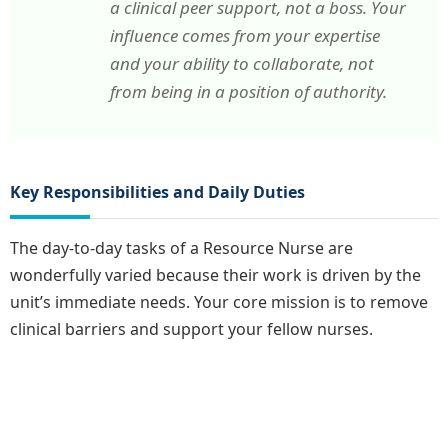
a clinical peer support, not a boss. Your
influence comes from your expertise
and your ability to collaborate, not
from being in a position of authority.
Key Responsibilities and Daily Duties
The day-to-day tasks of a Resource Nurse are
wonderfully varied because their work is driven by the
unit’s immediate needs. Your core mission is to remove
clinical barriers and support your fellow nurses.