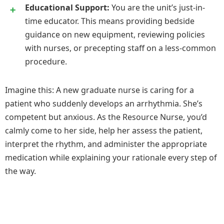
Educational Support:
You are the unit’s just-in-
time educator. This means providing bedside
guidance on new equipment, reviewing policies
with nurses, or precepting staff on a less-common
procedure.
Imagine this: A new graduate nurse is caring for a
patient who suddenly develops an arrhythmia. She’s
competent but anxious. As the Resource Nurse, you’d
calmly come to her side, help her assess the patient,
interpret the rhythm, and administer the appropriate
medication while explaining your rationale every step of
the way.