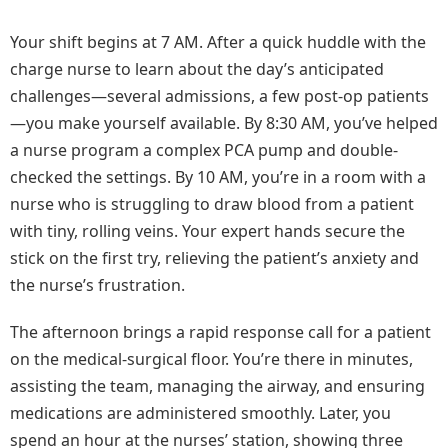
Your shift begins at 7 AM. After a quick huddle with the
charge nurse to learn about the day’s anticipated
challenges—several admissions, a few post-op patients
—you make yourself available. By 8:30 AM, you’ve helped
a nurse program a complex PCA pump and double-
checked the settings. By 10 AM, you’re in a room with a
nurse who is struggling to draw blood from a patient
with tiny, rolling veins. Your expert hands secure the
stick on the first try, relieving the patient’s anxiety and
the nurse’s frustration.
The afternoon brings a rapid response call for a patient
on the medical-surgical floor. You’re there in minutes,
assisting the team, managing the airway, and ensuring
medications are administered smoothly. Later, you
spend an hour at the nurses’ station, showing three