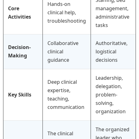
Hands-on
Core
management,
clinical help,
Activities
administrative
troubleshooting
tasks
Collaborative
Authoritative,
Decision-
clinical
logistical
Making
guidance
decisions
Leadership,
Deep clinical
delegation,
expertise,
Key Skills
problem-
teaching,
solving,
communication
organization
The organized
The clinical
leader who