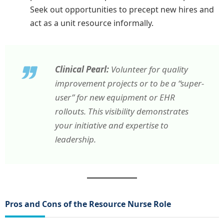
Seek out opportunities to precept new hires and
act as a unit resource informally.
Clinical Pearl:
Volunteer for quality
improvement projects or to be a “super-
user” for new equipment or EHR
rollouts. This visibility demonstrates
your initiative and expertise to
leadership.
Pros and Cons of the Resource Nurse Role