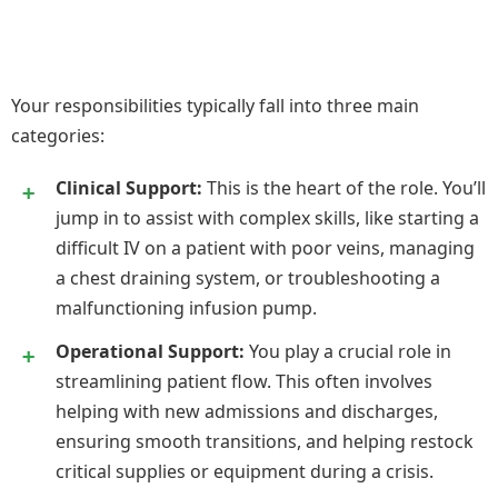
Your responsibilities typically fall into three main
categories:
Clinical Support:
This is the heart of the role. You’ll
jump in to assist with complex skills, like starting a
difficult IV on a patient with poor veins, managing
a chest draining system, or troubleshooting a
malfunctioning infusion pump.
Operational Support:
You play a crucial role in
streamlining patient flow. This often involves
helping with new admissions and discharges,
ensuring smooth transitions, and helping restock
critical supplies or equipment during a crisis.