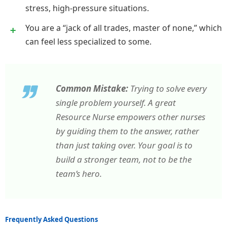
stress, high-pressure situations.
You are a “jack of all trades, master of none,” which
can feel less specialized to some.
Common Mistake:
Trying to solve every
single problem yourself. A great
Resource Nurse empowers other nurses
by guiding them to the answer, rather
than just taking over. Your goal is to
build a stronger team, not to be the
team’s hero.
Frequently Asked Questions