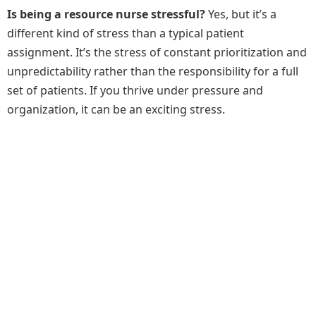
Is being a resource nurse stressful?
Yes, but it’s a
different kind of stress than a typical patient
assignment. It’s the stress of constant prioritization and
unpredictability rather than the responsibility for a full
set of patients. If you thrive under pressure and
organization, it can be an exciting stress.