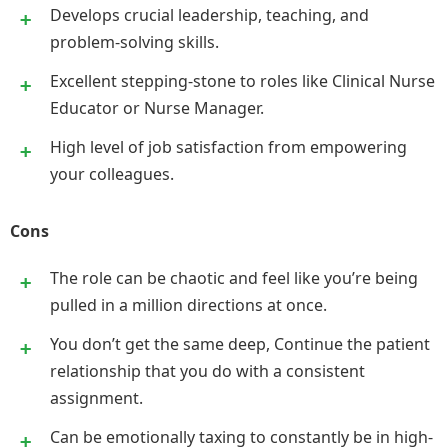
Develops crucial leadership, teaching, and
problem-solving skills.
Excellent stepping-stone to roles like Clinical Nurse
Educator or Nurse Manager.
High level of job satisfaction from empowering
your colleagues.
Cons
The role can be chaotic and feel like you’re being
pulled in a million directions at once.
You don’t get the same deep, Continue the patient
relationship that you do with a consistent
assignment.
Can be emotionally taxing to constantly be in high-