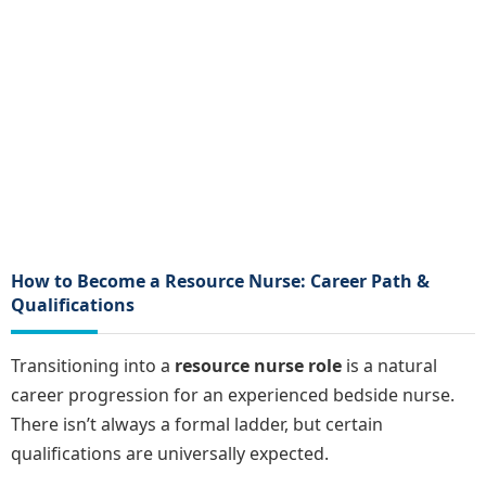
How to Become a Resource Nurse: Career Path &
Qualifications
Transitioning into a
resource nurse role
is a natural
career progression for an experienced bedside nurse.
There isn’t always a formal ladder, but certain
qualifications are universally expected.