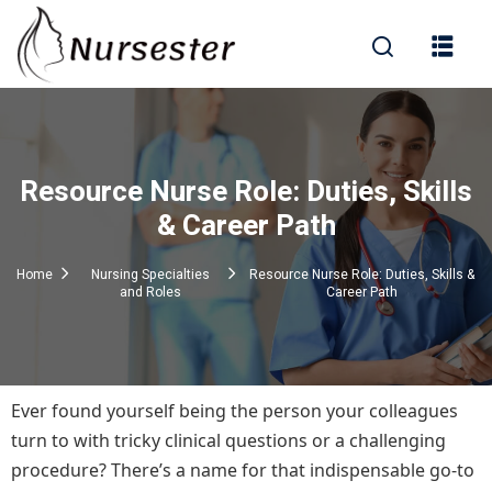
Sign in
Resource Nurse Role: Duties, Skills
000+ Questions)
& Career Path
Home
Nursing Specialties
Resource Nurse Role: Duties, Skills &
and Roles
Career Path
Lost your password?
Remember me
Ever found yourself being the person your colleagues
turn to with tricky clinical questions or a challenging
procedure? There’s a name for that indispensable go-to