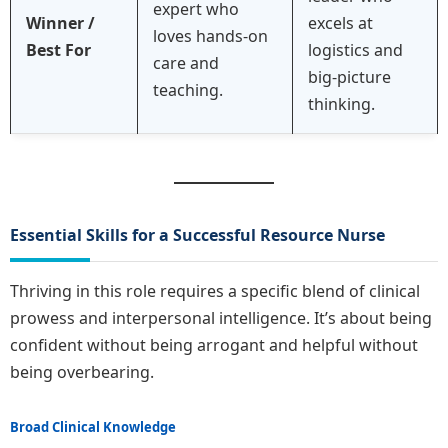
expert who
Winner /
excels at
loves hands-on
Best For
logistics and
care and
big-picture
teaching.
thinking.
Essential Skills for a Successful Resource Nurse
Thriving in this role requires a specific blend of clinical
prowess and interpersonal intelligence. It’s about being
confident without being arrogant and helpful without
being overbearing.
Broad Clinical Knowledge