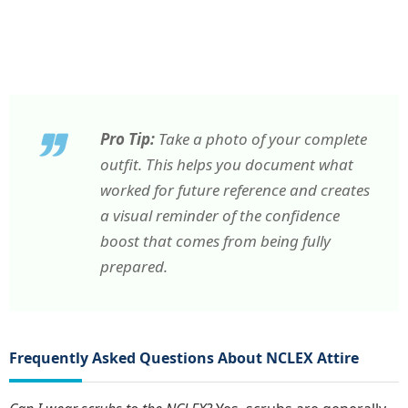
Pro Tip:
Take a photo of your complete
outfit. This helps you document what
worked for future reference and creates
a visual reminder of the confidence
boost that comes from being fully
prepared.
Frequently Asked Questions About NCLEX Attire