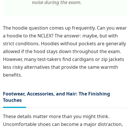
noise during the exam.
The hoodie question comes up frequently. Can you wear
a hoodie to the NCLEX? The answer: maybe, but with
strict conditions. Hoodies without pockets are generally
allowed if the hood stays down throughout the exam.
However, many test-takers find cardigans or zip jackets
less risky alternatives that provide the same warmth
benefits.
Footwear, Accessories, and Hair: The Finishing
Touches
These details matter more than you might think.
Uncomfortable shoes can become a major distraction,