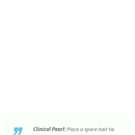
Clinical Pearl:
Place a spare hair tie