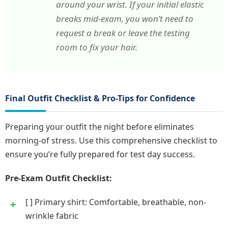
around your wrist. If your initial elastic
breaks mid-exam, you won’t need to
request a break or leave the testing
room to fix your hair.
Final Outfit Checklist & Pro-Tips for Confidence
Preparing your outfit the night before eliminates
morning-of stress. Use this comprehensive checklist to
ensure you’re fully prepared for test day success.
Pre-Exam Outfit Checklist:
[ ] Primary shirt: Comfortable, breathable, non-
wrinkle fabric