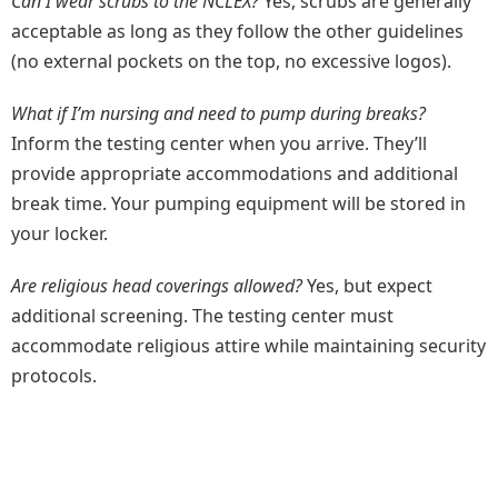
Can I wear scrubs to the NCLEX?
Yes, scrubs are generally
acceptable as long as they follow the other guidelines
(no external pockets on the top, no excessive logos).
What if I’m nursing and need to pump during breaks?
Inform the testing center when you arrive. They’ll
provide appropriate accommodations and additional
break time. Your pumping equipment will be stored in
your locker.
Are religious head coverings allowed?
Yes, but expect
additional screening. The testing center must
accommodate religious attire while maintaining security
protocols.