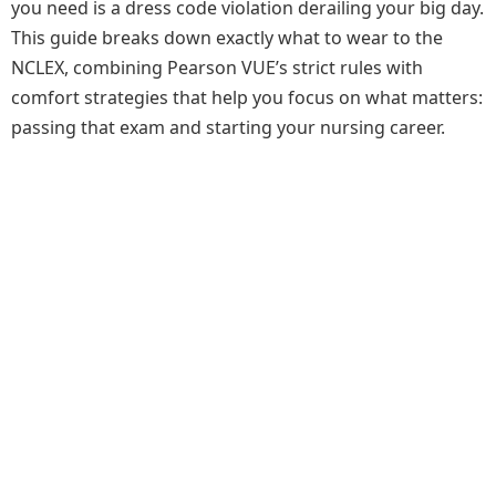
you need is a dress code violation derailing your big day.
This guide breaks down exactly what to wear to the
NCLEX, combining Pearson VUE’s strict rules with
comfort strategies that help you focus on what matters:
passing that exam and starting your nursing career.