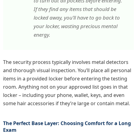
to turn out all pockets before entering.
If they find any items that should be
locked away, you’ll have to go back to
your locker, wasting precious mental
energy.
The security process typically involves metal detectors
and thorough visual inspection. You’ll place all personal
items in a provided locker before entering the testing
room. Anything not on your approved list goes in that
locker – including your phone, wallet, keys, and even
some hair accessories if they’re large or contain metal.
The Perfect Base Layer: Choosing Comfort for a Long
Exam