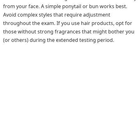
from your face. A simple ponytail or bun works best.
Avoid complex styles that require adjustment
throughout the exam. If you use hair products, opt for
those without strong fragrances that might bother you
(or others) during the extended testing period.