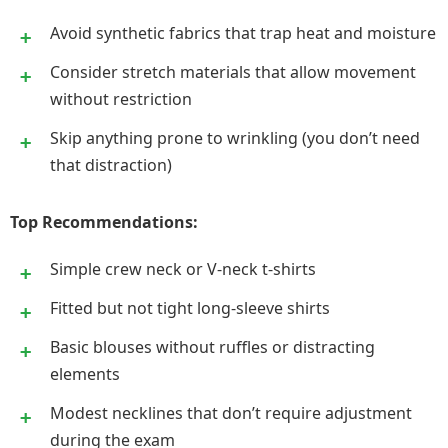
Avoid synthetic fabrics that trap heat and moisture
Consider stretch materials that allow movement
without restriction
Skip anything prone to wrinkling (you don’t need
that distraction)
Top Recommendations:
Simple crew neck or V-neck t-shirts
Fitted but not tight long-sleeve shirts
Basic blouses without ruffles or distracting
elements
Modest necklines that don’t require adjustment
during the exam