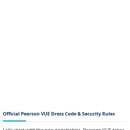
Official Pearson VUE Dress Code & Security Rules