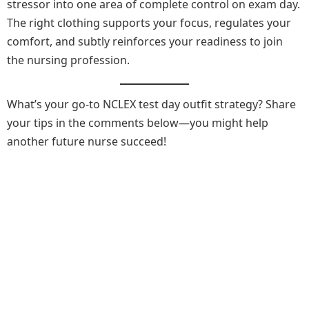
stressor into one area of complete control on exam day.
The right clothing supports your focus, regulates your
comfort, and subtly reinforces your readiness to join
the nursing profession.
What’s your go-to NCLEX test day outfit strategy? Share
your tips in the comments below—you might help
another future nurse succeed!