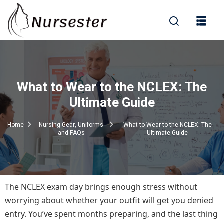
Sign in
What to Wear to the NCLEX: The
000+ Questions)
Ultimate Guide
Home
Nursing Gear, Uniforms
What to Wear to the NCLEX: The
and FAQs
Ultimate Guide
Lost your password?
Remember me
The NCLEX exam day brings enough stress without
worrying about whether your outfit will get you denied
entry. You’ve spent months preparing, and the last thing