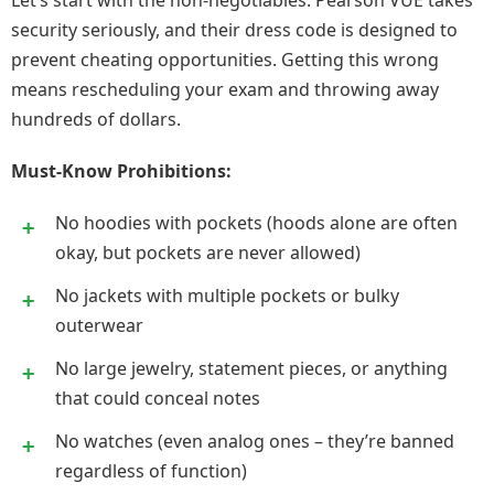
Let’s start with the non-negotiables. Pearson VUE takes
security seriously, and their dress code is designed to
prevent cheating opportunities. Getting this wrong
means rescheduling your exam and throwing away
hundreds of dollars.
Must-Know Prohibitions:
No hoodies with pockets (hoods alone are often
okay, but pockets are never allowed)
No jackets with multiple pockets or bulky
outerwear
No large jewelry, statement pieces, or anything
that could conceal notes
No watches (even analog ones – they’re banned
regardless of function)