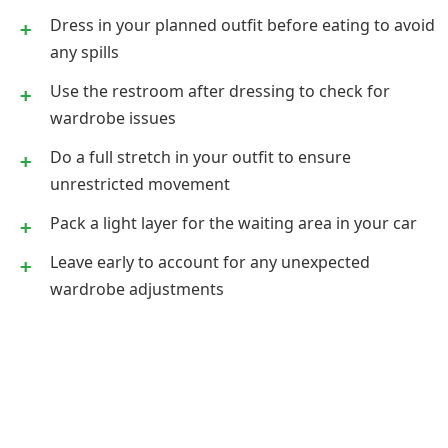
Dress in your planned outfit before eating to avoid
any spills
Use the restroom after dressing to check for
wardrobe issues
Do a full stretch in your outfit to ensure
unrestricted movement
Pack a light layer for the waiting area in your car
Leave early to account for any unexpected
wardrobe adjustments