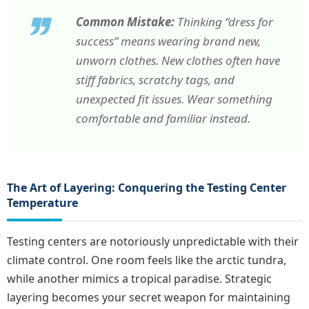
Common Mistake:
Thinking “dress for
success” means wearing brand new,
unworn clothes. New clothes often have
stiff fabrics, scratchy tags, and
unexpected fit issues. Wear something
comfortable and familiar instead.
The Art of Layering: Conquering the Testing Center
Temperature
Testing centers are notoriously unpredictable with their
climate control. One room feels like the arctic tundra,
while another mimics a tropical paradise. Strategic
layering becomes your secret weapon for maintaining