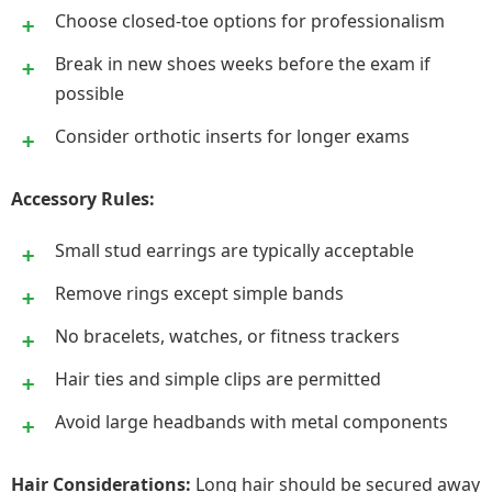
Choose closed-toe options for professionalism
Break in new shoes weeks before the exam if
possible
Consider orthotic inserts for longer exams
Accessory Rules:
Small stud earrings are typically acceptable
Remove rings except simple bands
No bracelets, watches, or fitness trackers
Hair ties and simple clips are permitted
Avoid large headbands with metal components
Hair Considerations:
Long hair should be secured away