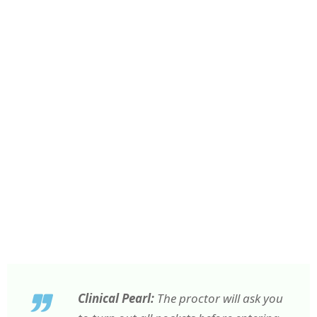
Clinical Pearl:
The proctor will ask you