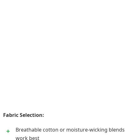
Fabric Selection:
Breathable cotton or moisture-wicking blends
work best