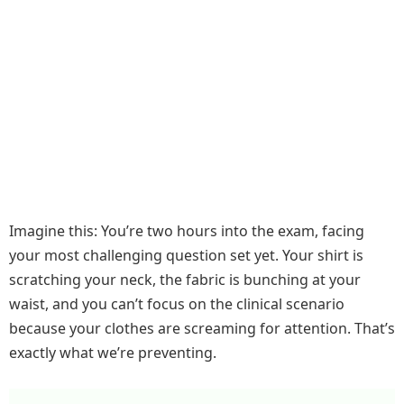
Imagine this: You’re two hours into the exam, facing
your most challenging question set yet. Your shirt is
scratching your neck, the fabric is bunching at your
waist, and you can’t focus on the clinical scenario
because your clothes are screaming for attention. That’s
exactly what we’re preventing.