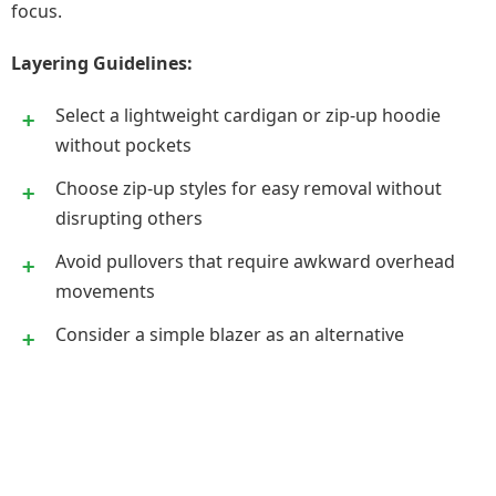
focus.
Layering Guidelines:
Select a lightweight cardigan or zip-up hoodie
without pockets
Choose zip-up styles for easy removal without
disrupting others
Avoid pullovers that require awkward overhead
movements
Consider a simple blazer as an alternative