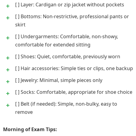
[ ] Layer: Cardigan or zip jacket without pockets
[ ] Bottoms: Non-restrictive, professional pants or
skirt
[ ] Undergarments: Comfortable, non-showy,
comfortable for extended sitting
[ ] Shoes: Quiet, comfortable, previously worn
[ ] Hair accessories: Simple ties or clips, one backup
[ ] Jewelry: Minimal, simple pieces only
[ ] Socks: Comfortable, appropriate for shoe choice
[ ] Belt (if needed): Simple, non-bulky, easy to
remove
Morning of Exam Tips: