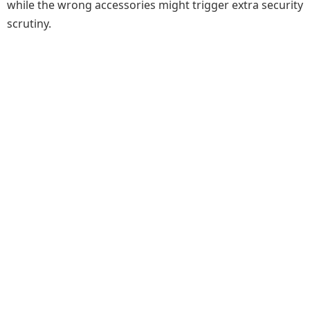
while the wrong accessories might trigger extra security
scrutiny.