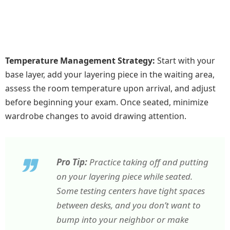
Temperature Management Strategy:
Start with your
base layer, add your layering piece in the waiting area,
assess the room temperature upon arrival, and adjust
before beginning your exam. Once seated, minimize
wardrobe changes to avoid drawing attention.
Pro Tip:
Practice taking off and putting
on your layering piece while seated.
Some testing centers have tight spaces
between desks, and you don’t want to
bump into your neighbor or make