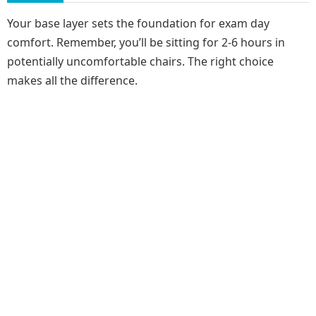
Your base layer sets the foundation for exam day
comfort. Remember, you’ll be sitting for 2-6 hours in
potentially uncomfortable chairs. The right choice
makes all the difference.