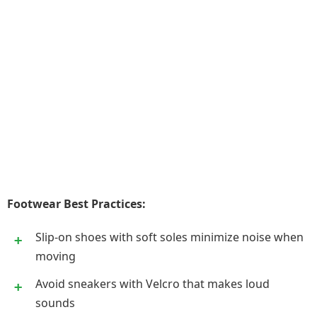
Footwear Best Practices:
Slip-on shoes with soft soles minimize noise when
moving
Avoid sneakers with Velcro that makes loud
sounds