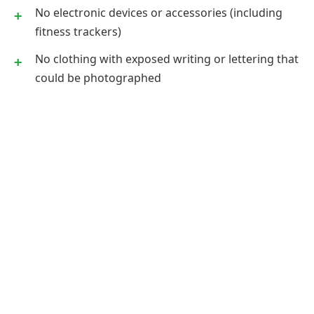
No electronic devices or accessories (including
fitness trackers)
No clothing with exposed writing or lettering that
could be photographed