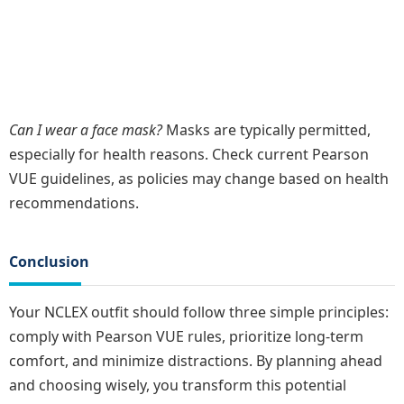
Can I wear a face mask?
Masks are typically permitted,
especially for health reasons. Check current Pearson
VUE guidelines, as policies may change based on health
recommendations.
Conclusion
Your NCLEX outfit should follow three simple principles:
comply with Pearson VUE rules, prioritize long-term
comfort, and minimize distractions. By planning ahead
and choosing wisely, you transform this potential