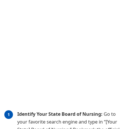
Identify Your State Board of Nursing:
Go to
your favorite search engine and type in “[Your