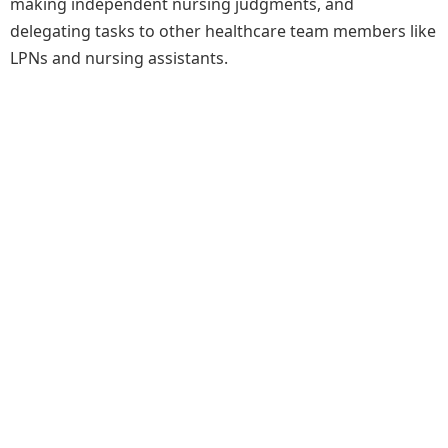
making independent nursing judgments, and
delegating tasks to other healthcare team members like
LPNs and nursing assistants.