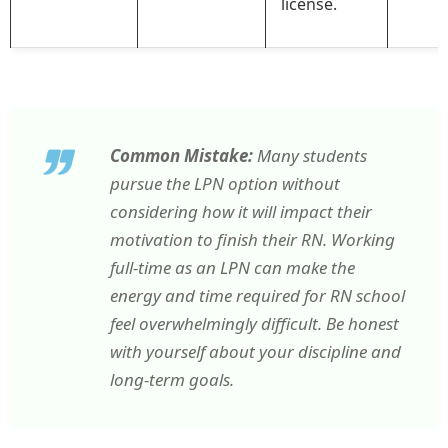
license.
Common Mistake:
Many students
pursue the LPN option without
considering how it will impact their
motivation to finish their RN. Working
full-time as an LPN can make the
energy and time required for RN school
feel overwhelmingly difficult. Be honest
with yourself about your discipline and
long-term goals.