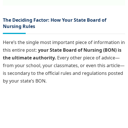
The Deciding Factor: How Your State Board of
Nursing Rules
Here’s the single most important piece of information in
this entire post:
your State Board of Nursing (BON) is
the ultimate authority.
Every other piece of advice—
from your school, your classmates, or even this article—
is secondary to the official rules and regulations posted
by your state’s BON.