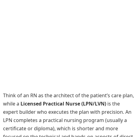
Think of an RN as the architect of the patient’s care plan,
while a
Licensed Practical Nurse (LPN/LVN)
is the
expert builder who executes the plan with precision. An
LPN completes a practical nursing program (usually a
certificate or diploma), which is shorter and more
focused on the technical and hands-on aspects of direct