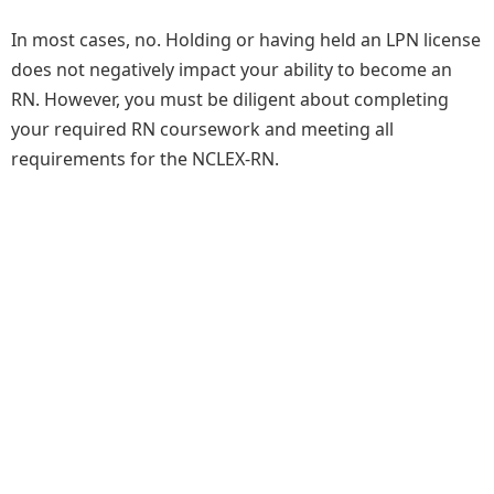
In most cases, no. Holding or having held an LPN license
does not negatively impact your ability to become an
RN. However, you must be diligent about completing
your required RN coursework and meeting all
requirements for the NCLEX-RN.