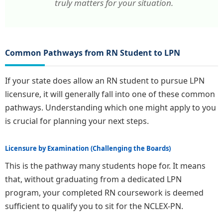
truly matters for your situation.
Common Pathways from RN Student to LPN
If your state does allow an RN student to pursue LPN
licensure, it will generally fall into one of these common
pathways. Understanding which one might apply to you
is crucial for planning your next steps.
Licensure by Examination (Challenging the Boards)
This is the pathway many students hope for. It means
that, without graduating from a dedicated LPN
program, your completed RN coursework is deemed
sufficient to qualify you to sit for the NCLEX-PN.