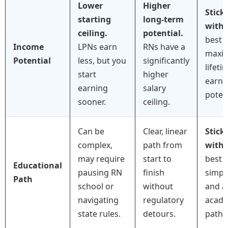
Lower
Higher
Stick
starting
long-term
with
ceiling.
potential.
best f
Income
LPNs earn
RNs have a
maxim
Potential
less, but you
significantly
lifeti
start
higher
earni
earning
salary
potent
sooner.
ceiling.
Can be
Clear, linear
Stick
complex,
path from
with
may require
start to
best f
Educational
pausing RN
finish
simpli
Path
school or
without
and a
navigating
regulatory
acade
state rules.
detours.
path.