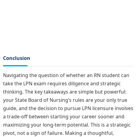
Conclusion
Navigating the question of whether an RN student can
take the LPN exam requires diligence and strategic
thinking. The key takeaways are simple but powerful:
your State Board of Nursing’s rules are your only true
guide, and the decision to pursue LPN licensure involves
a trade-off between starting your career sooner and
maximizing your long-term potential. This is a strategic
pivot, not a sign of failure. Making a thoughtful,