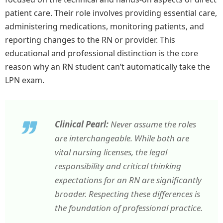
patient care. Their role involves providing essential care,
administering medications, monitoring patients, and
reporting changes to the RN or provider. This
educational and professional distinction is the core
reason why an RN student can’t automatically take the
LPN exam.
Clinical Pearl:
Never assume the roles
are interchangeable. While both are
vital nursing licenses, the legal
responsibility and critical thinking
expectations for an RN are significantly
broader. Respecting these differences is
the foundation of professional practice.