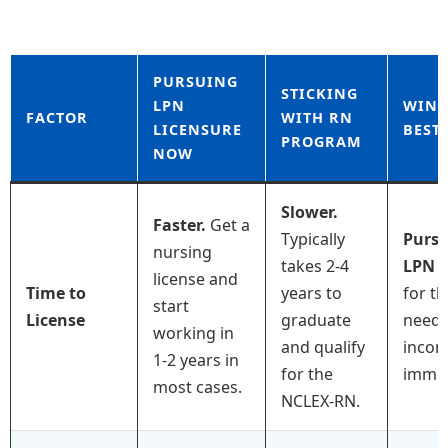
PURSUING
STICKING
LPN
WINN
FACTOR
WITH RN
LICENSURE
BEST
PROGRAM
NOW
Slower.
Faster.
Get a
Typically
Purs
nursing
takes 2-4
LPN
i
license and
Time to
years to
for t
start
License
graduate
needi
working in
and qualify
inco
1-2 years in
for the
immed
most cases.
NCLEX-RN.