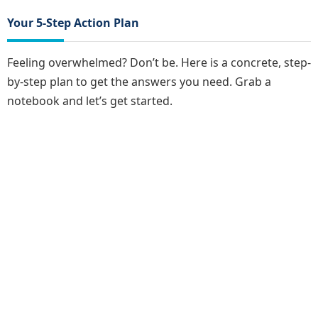
Your 5-Step Action Plan
Feeling overwhelmed? Don’t be. Here is a concrete, step-
by-step plan to get the answers you need. Grab a
notebook and let’s get started.