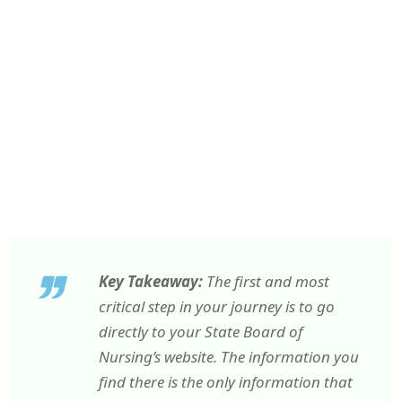
Key Takeaway:
The first and most
critical step in your journey is to go
directly to your State Board of
Nursing’s website. The information you
find there is the only information that