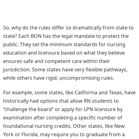
So, why do the rules differ so dramatically from state to
state? Each BON has the legal mandate to protect the
public. They set the minimum standards for nursing
education and licensure based on what they believe
ensures safe and competent care within their
jurisdiction. Some states have very flexible pathways,
while others have rigid, uncompromising rules.
For example, some states, like California and Texas, have
historically had options that allow RN students to
“challenge the board” or apply for LPN licensure by
examination after completing a specific number of
foundational nursing credits. Other states, like New
York or Florida, may require you to graduate from a