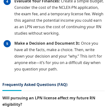
Evaluate Your Finances:
Create a simple budget.
Consider the cost of the NCLEX-PN application,
the exam fee, and a temporary license fee. Weigh
this against the potential income you could earn
as an LPN versus the cost of continuing your RN
studies without working.
Make a Decision and Document It:
Once you
have all the facts, make a choice. Then, write
down your decision and your “why.” This isn’t for
anyone else—it’s for you on a difficult day when
you question your path.
Frequently Asked Questions (FAQ)
Will pursuing an LPN license affect my future RN
eligibility?