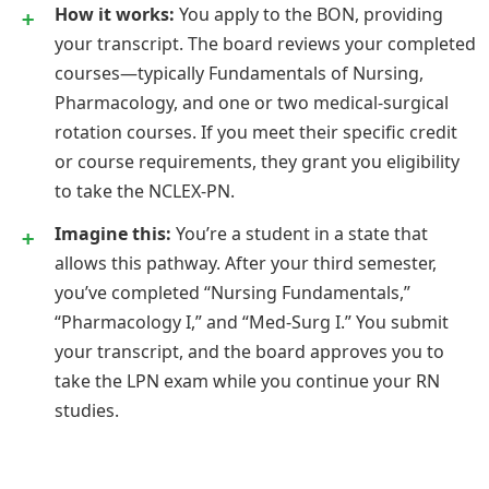
How it works:
You apply to the BON, providing
your transcript. The board reviews your completed
courses—typically Fundamentals of Nursing,
Pharmacology, and one or two medical-surgical
rotation courses. If you meet their specific credit
or course requirements, they grant you eligibility
to take the NCLEX-PN.
Imagine this:
You’re a student in a state that
allows this pathway. After your third semester,
you’ve completed “Nursing Fundamentals,”
“Pharmacology I,” and “Med-Surg I.” You submit
your transcript, and the board approves you to
take the LPN exam while you continue your RN
studies.