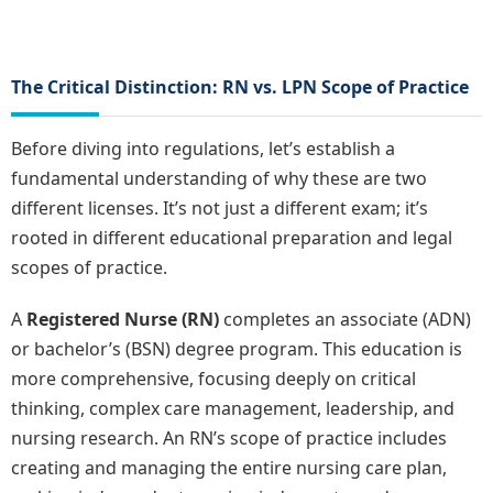
The Critical Distinction: RN vs. LPN Scope of Practice
Before diving into regulations, let’s establish a
fundamental understanding of why these are two
different licenses. It’s not just a different exam; it’s
rooted in different educational preparation and legal
scopes of practice.
A
Registered Nurse (RN)
completes an associate (ADN)
or bachelor’s (BSN) degree program. This education is
more comprehensive, focusing deeply on critical
thinking, complex care management, leadership, and
nursing research. An RN’s scope of practice includes
creating and managing the entire nursing care plan,