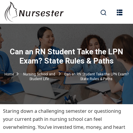
Sign in
Can an RN Student Take the LPN
000+ Questions)
Exam? State Rules & Paths
Home
Nursing School and
Can an RN Student Take the LPN Exam?
Student Life
State Rules & Paths
Lost your password?
Remember me
Staring down a challenging semester or questioning
your current path in nursing school can feel
overwhelming. You’ve invested time, money, and heart