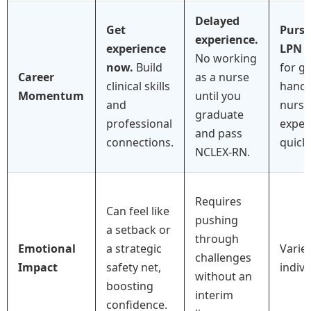
Delayed
Get
Purs
experience.
experience
LPN
i
No working
now.
Build
for g
Career
as a nurse
clinical skills
hands
Momentum
until you
and
nursi
graduate
professional
exper
and pass
connections.
quickl
NCLEX-RN.
Requires
Can feel like
pushing
a setback or
through
Emotional
a strategic
Varie
challenges
Impact
safety net,
indivi
without an
boosting
interim
confidence.