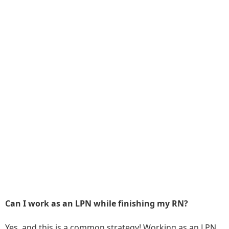
Can I work as an LPN while finishing my RN?
Yes, and this is a common strategy! Working as an LPN