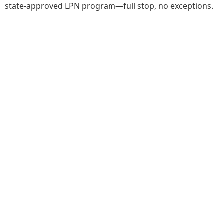
state-approved LPN program—full stop, no exceptions.