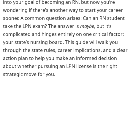
into your goal of becoming an RN, but now you’re
wondering if there’s another way to start your career
sooner. A common question arises: Can an RN student
take the LPN exam? The answer is
maybe
, but it’s
complicated and hinges entirely on one critical factor:
your state’s nursing board. This guide will walk you
through the state rules, career implications, and a clear
action plan to help you make an informed decision
about whether pursuing an LPN license is the right
strategic move for you.