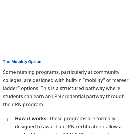
The Mobility Option
Some nursing programs, particularly at community
colleges, are designed with built-in “mobility” or “career
ladder” options. This is a structured pathway where
students can earn an LPN credential partway through
their RN program.
How it works:
These programs are formally
designed to award an LPN certificate or allow a