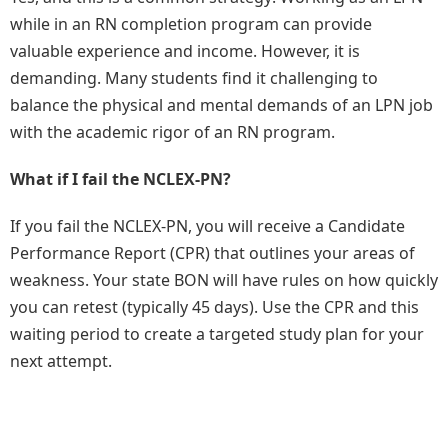
while in an RN completion program can provide
valuable experience and income. However, it is
demanding. Many students find it challenging to
balance the physical and mental demands of an LPN job
with the academic rigor of an RN program.
What if I fail the NCLEX-PN?
If you fail the NCLEX-PN, you will receive a Candidate
Performance Report (CPR) that outlines your areas of
weakness. Your state BON will have rules on how quickly
you can retest (typically 45 days). Use the CPR and this
waiting period to create a targeted study plan for your
next attempt.