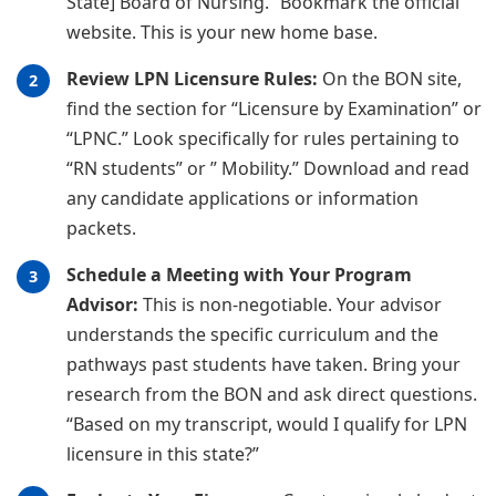
State] Board of Nursing.” Bookmark the official
website. This is your new home base.
Review LPN Licensure Rules:
On the BON site,
find the section for “Licensure by Examination” or
“LPNC.” Look specifically for rules pertaining to
“RN students” or ” Mobility.” Download and read
any candidate applications or information
packets.
Schedule a Meeting with Your Program
Advisor:
This is non-negotiable. Your advisor
understands the specific curriculum and the
pathways past students have taken. Bring your
research from the BON and ask direct questions.
“Based on my transcript, would I qualify for LPN
licensure in this state?”