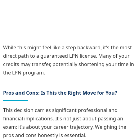
While this might feel like a step backward, it’s the most
direct path to a guaranteed LPN license. Many of your
credits may transfer, potentially shortening your time in
the LPN program.
Pros and Cons: Is This the Right Move for You?
This decision carries significant professional and
financial implications. It’s not just about passing an
exam; it’s about your career trajectory. Weighing the
pros and cons honestly is essential.