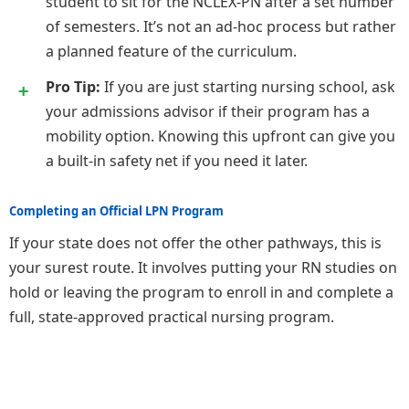
student to sit for the NCLEX-PN after a set number
of semesters. It’s not an ad-hoc process but rather
a planned feature of the curriculum.
Pro Tip:
If you are just starting nursing school, ask
your admissions advisor if their program has a
mobility option. Knowing this upfront can give you
a built-in safety net if you need it later.
Completing an Official LPN Program
If your state does not offer the other pathways, this is
your surest route. It involves putting your RN studies on
hold or leaving the program to enroll in and complete a
full, state-approved practical nursing program.