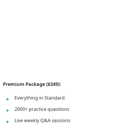
Premium Package ($349):
Everything in Standard
2000+ practice questions
Live weekly Q&A sessions