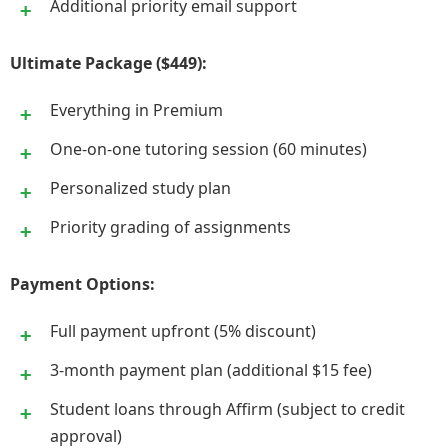
Additional priority email support
Ultimate Package ($449):
Everything in Premium
One-on-one tutoring session (60 minutes)
Personalized study plan
Priority grading of assignments
Payment Options:
Full payment upfront (5% discount)
3-month payment plan (additional $15 fee)
Student loans through Affirm (subject to credit
approval)