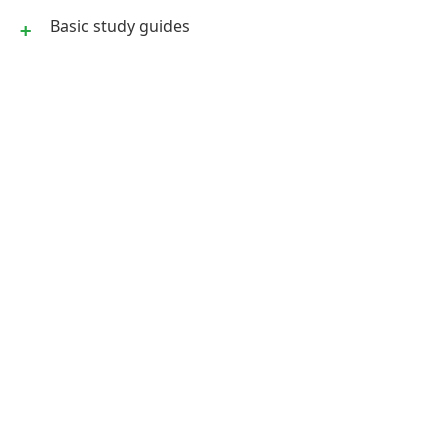
Basic study guides