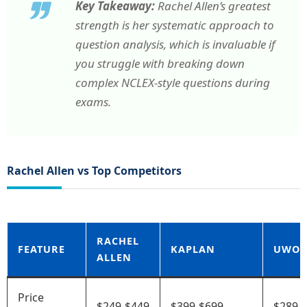
Key Takeaway:
Rachel Allen’s greatest
strength is her systematic approach to
question analysis, which is invaluable if
you struggle with breaking down
complex NCLEX-style questions during
exams.
Rachel Allen vs Top Competitors
RACHEL
FEATURE
KAPLAN
UWOR
ALLEN
Price
$249-$449
$399-$699
$289-