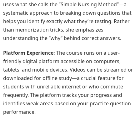
uses what she calls the “Simple Nursing Method”—a
systematic approach to breaking down questions that
helps you identify exactly what they’re testing. Rather
than memorization tricks, she emphasizes
understanding the “why” behind correct answers.
Platform Experience:
The course runs on a user-
friendly digital platform accessible on computers,
tablets, and mobile devices. Videos can be streamed or
downloaded for offline study—a crucial feature for
students with unreliable internet or who commute
frequently. The platform tracks your progress and
identifies weak areas based on your practice question
performance.