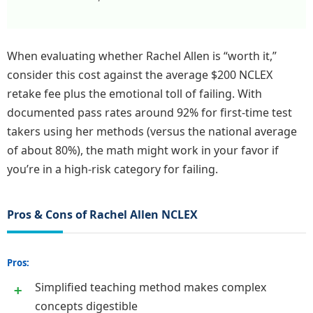
When evaluating whether Rachel Allen is “worth it,”
consider this cost against the average $200 NCLEX
retake fee plus the emotional toll of failing. With
documented pass rates around 92% for first-time test
takers using her methods (versus the national average
of about 80%), the math might work in your favor if
you’re in a high-risk category for failing.
Pros & Cons of Rachel Allen NCLEX
Pros:
Simplified teaching method makes complex
concepts digestible