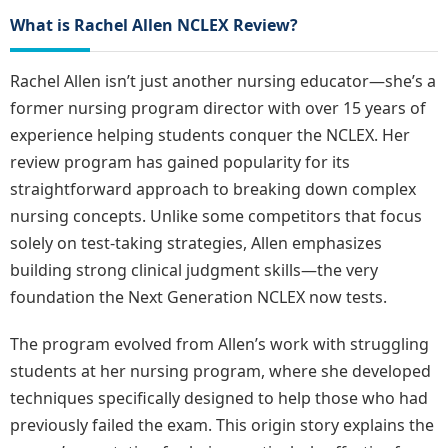
What is Rachel Allen NCLEX Review?
Rachel Allen isn’t just another nursing educator—she’s a
former nursing program director with over 15 years of
experience helping students conquer the NCLEX. Her
review program has gained popularity for its
straightforward approach to breaking down complex
nursing concepts. Unlike some competitors that focus
solely on test-taking strategies, Allen emphasizes
building strong clinical judgment skills—the very
foundation the Next Generation NCLEX now tests.
The program evolved from Allen’s work with struggling
students at her nursing program, where she developed
techniques specifically designed to help those who had
previously failed the exam. This origin story explains the