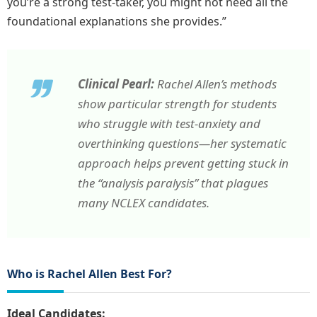
you’re a strong test-taker, you might not need all the
foundational explanations she provides.”
Clinical Pearl:
Rachel Allen’s methods
show particular strength for students
who struggle with test-anxiety and
overthinking questions—her systematic
approach helps prevent getting stuck in
the “analysis paralysis” that plagues
many NCLEX candidates.
Who is Rachel Allen Best For?
Ideal Candidates: