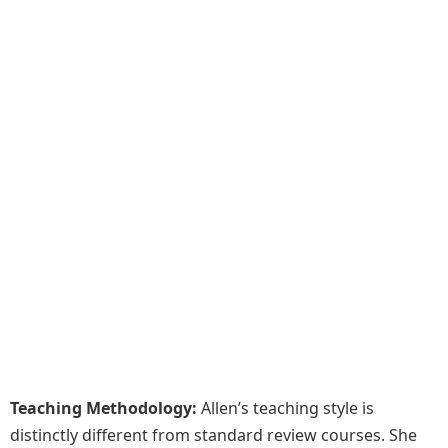
Teaching Methodology:
Allen’s teaching style is
distinctly different from standard review courses. She