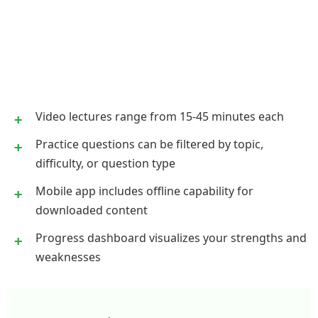
Video lectures range from 15-45 minutes each
Practice questions can be filtered by topic,
difficulty, or question type
Mobile app includes offline capability for
downloaded content
Progress dashboard visualizes your strengths and
weaknesses