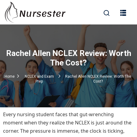
Sign in
Rachel Allen NCLEX Review: Worth
000+ Questions)
The Cost?
Home
NCLEX and Exam
Rachel Allen NCLEX Review: Worth The
Prep
Cost?
Lost your password?
Remember me
Every nursing student faces that gut-wrenching
moment when they realize the NCLEX is just around the
corner. The pressure is immense, the clock is ticking,