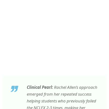
Clinical Pearl:
Rachel Allen’s approach
emerged from her repeated success
helping students who previously failed
the NCLEX 2-3 times, making her