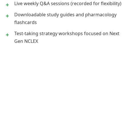
Live weekly Q&A sessions (recorded for flexibility)
Downloadable study guides and pharmacology
flashcards
Test-taking strategy workshops focused on Next
Gen NCLEX