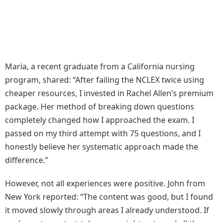
Maria, a recent graduate from a California nursing
program, shared: “After failing the NCLEX twice using
cheaper resources, I invested in Rachel Allen’s premium
package. Her method of breaking down questions
completely changed how I approached the exam. I
passed on my third attempt with 75 questions, and I
honestly believe her systematic approach made the
difference.”
However, not all experiences were positive. John from
New York reported: “The content was good, but I found
it moved slowly through areas I already understood. If