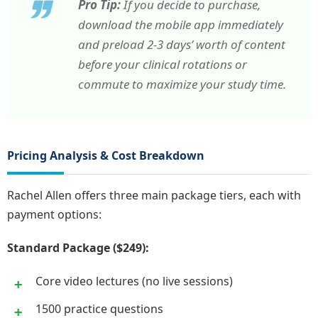
Pro Tip:
If you decide to purchase,
download the mobile app immediately
and preload 2-3 days’ worth of content
before your clinical rotations or
commute to maximize your study time.
Pricing Analysis & Cost Breakdown
Rachel Allen offers three main package tiers, each with
payment options:
Standard Package ($249):
Core video lectures (no live sessions)
1500 practice questions