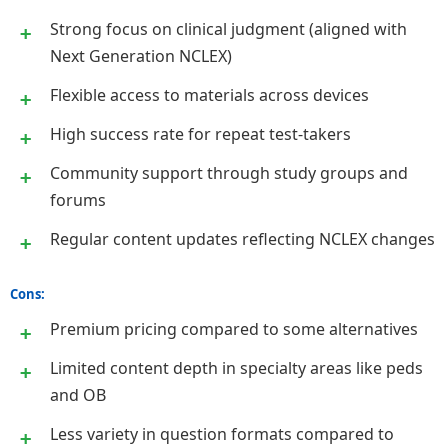
Strong focus on clinical judgment (aligned with
Next Generation NCLEX)
Flexible access to materials across devices
High success rate for repeat test-takers
Community support through study groups and
forums
Regular content updates reflecting NCLEX changes
Cons:
Premium pricing compared to some alternatives
Limited content depth in specialty areas like peds
and OB
Less variety in question formats compared to