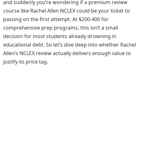
and suddenly you’re wondering if a premium review
course like Rachel Allen NCLEX could be your ticket to
passing on the first attempt. At $200-400 for
comprehensive prep programs, this isn’t a small
decision for most students already drowning in
educational debt. So let’s dive deep into whether Rachel
Allen’s NCLEX review actually delivers enough value to
justify its price tag.