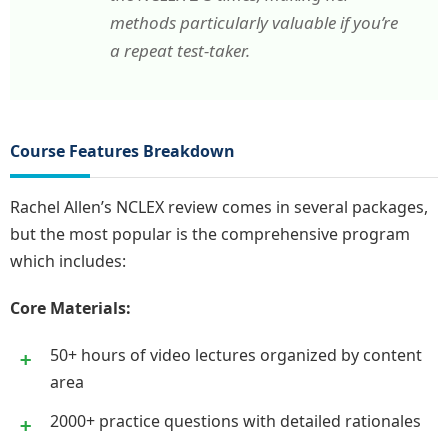
methods particularly valuable if you’re
a repeat test-taker.
Course Features Breakdown
Rachel Allen’s NCLEX review comes in several packages,
but the most popular is the comprehensive program
which includes:
Core Materials:
50+ hours of video lectures organized by content
area
2000+ practice questions with detailed rationales