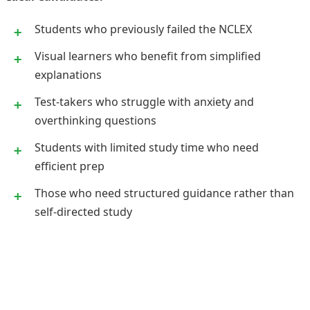
Students who previously failed the NCLEX
Visual learners who benefit from simplified
explanations
Test-takers who struggle with anxiety and
overthinking questions
Students with limited study time who need
efficient prep
Those who need structured guidance rather than
self-directed study