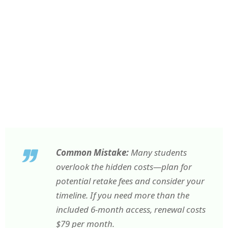
Common Mistake:
Many students
overlook the hidden costs—plan for
potential retake fees and consider your
timeline. If you need more than the
included 6-month access, renewal costs
$79 per month.