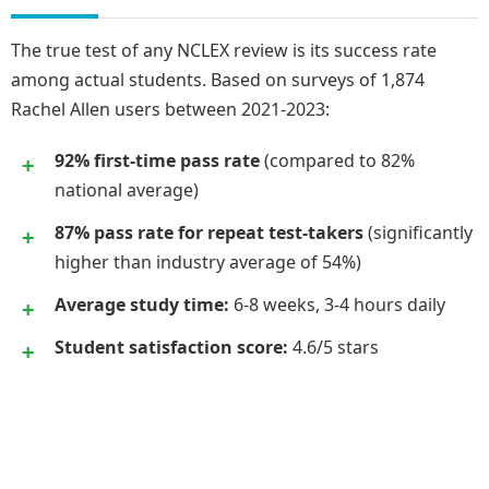
The true test of any NCLEX review is its success rate
among actual students. Based on surveys of 1,874
Rachel Allen users between 2021-2023:
92% first-time pass rate
(compared to 82%
national average)
87% pass rate for repeat test-takers
(significantly
higher than industry average of 54%)
Average study time:
6-8 weeks, 3-4 hours daily
Student satisfaction score:
4.6/5 stars