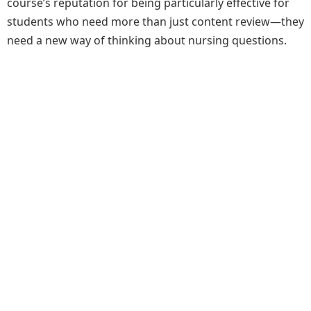
course’s reputation for being particularly effective for
students who need more than just content review—they
need a new way of thinking about nursing questions.