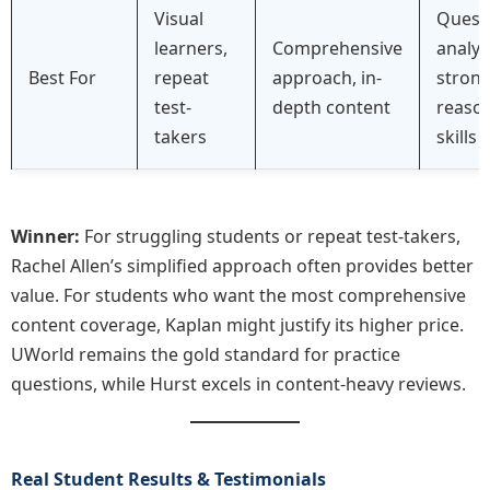
Visual
Quest
learners,
Comprehensive
analys
Best For
repeat
approach, in-
stron
test-
depth content
reaso
takers
skills
Winner:
For struggling students or repeat test-takers,
Rachel Allen’s simplified approach often provides better
value. For students who want the most comprehensive
content coverage, Kaplan might justify its higher price.
UWorld remains the gold standard for practice
questions, while Hurst excels in content-heavy reviews.
Real Student Results & Testimonials