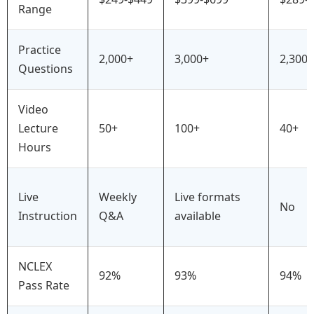
Range
Practice
2,000+
3,000+
2,300+
Questions
Video
Lecture
50+
100+
40+
Hours
Live
Weekly
Live formats
No
Instruction
Q&A
available
NCLEX
92%
93%
94%
Pass Rate