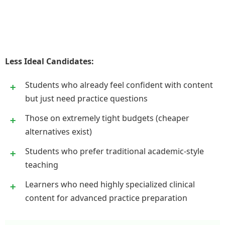
Less Ideal Candidates:
Students who already feel confident with content
but just need practice questions
Those on extremely tight budgets (cheaper
alternatives exist)
Students who prefer traditional academic-style
teaching
Learners who need highly specialized clinical
content for advanced practice preparation