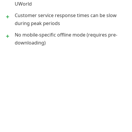
UWorld
Customer service response times can be slow
during peak periods
No mobile-specific offline mode (requires pre-
downloading)