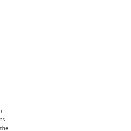
n
ts
 the