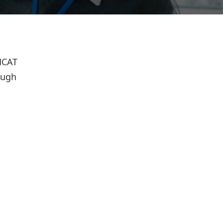
 MCAT
ough