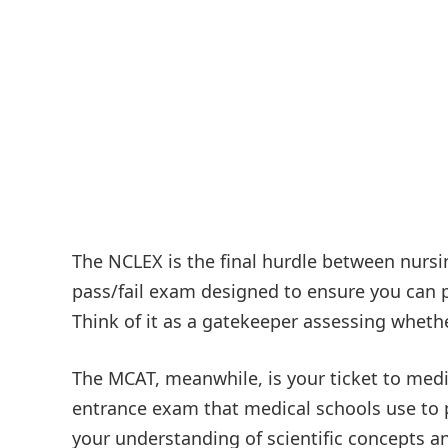
The NCLEX is the final hurdle between nursin
pass/fail exam designed to ensure you can pr
Think of it as a gatekeeper assessing whethe
The MCAT, meanwhile, is your ticket to medi
entrance exam that medical schools use to 
your understanding of scientific concepts and