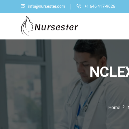
info@nursester.com
+1 646 417-9626
NCLEX
Home