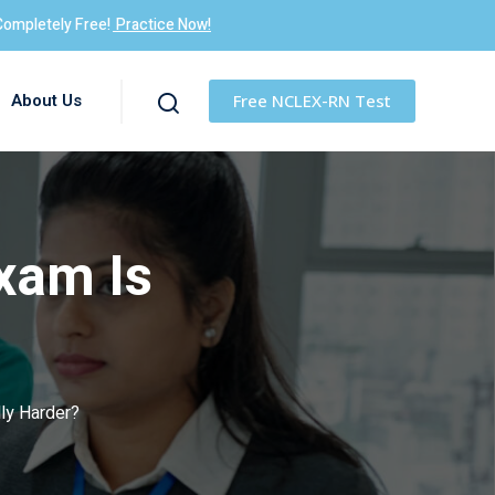
Completely Free!
Practice Now!
About Us
Free NCLEX-RN Test
xam Is
ly Harder?