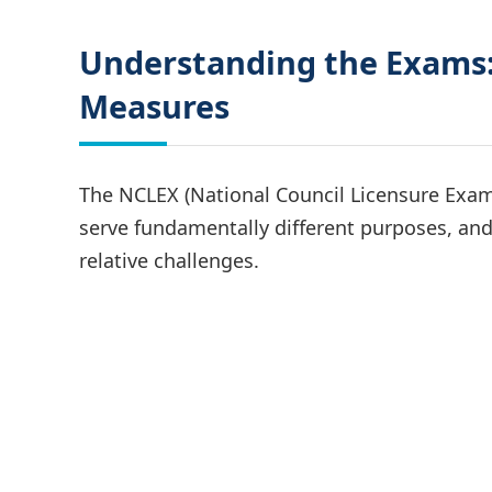
Understanding the Exams:
Measures
The NCLEX (National Council Licensure Exam
serve fundamentally different purposes, and 
relative challenges.