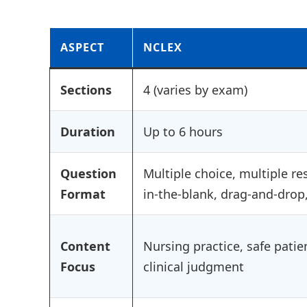
ASPECT
NCLEX
Sections
4 (varies by exam)
Duration
Up to 6 hours
Question
Multiple choice, multiple res
Format
in-the-blank, drag-and-drop
Content
Nursing practice, safe patie
Focus
clinical judgment