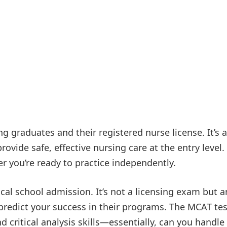
g graduates and their registered nurse license. It’s a
ovide safe, effective nursing care at the entry level.
r you’re ready to practice independently.
cal school admission. It’s not a licensing exam but a
predict your success in their programs. The MCAT tes
 critical analysis skills—essentially, can you handle