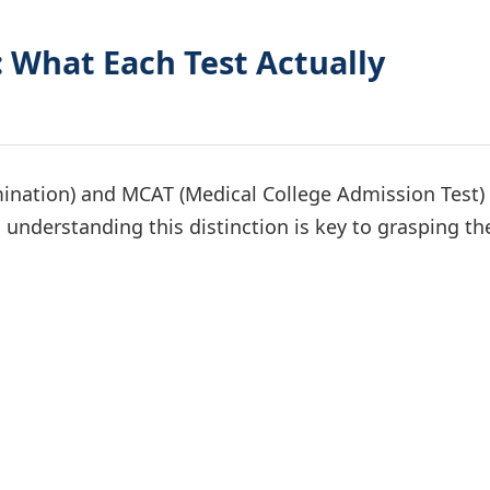
 What Each Test Actually
ination) and MCAT (Medical College Admission Test)
understanding this distinction is key to grasping th