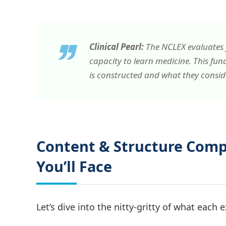
Clinical Pearl:
The NCLEX evaluates y
capacity to
learn
medicine. This fun
is constructed and what they consider
Content & Structure Com
You’ll Face
Let’s dive into the nitty-gritty of what each