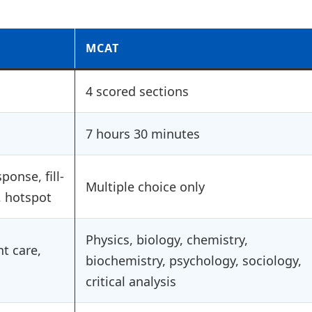
MCAT
4 scored sections
7 hours 30 minutes
ponse, fill-
Multiple choice only
, hotspot
Physics, biology, chemistry,
nt care,
biochemistry, psychology, sociology,
critical analysis