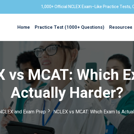
1,000+ Official NCLEX Exam–Like Practice Tests, 
Home
Practice Test (1000+ Questions)
Resources
Sign in
 vs MCAT: Which E
Actually Harder?
NCLEX and Exam Prep
NCLEX vs MCAT: Which Exam Is Actual