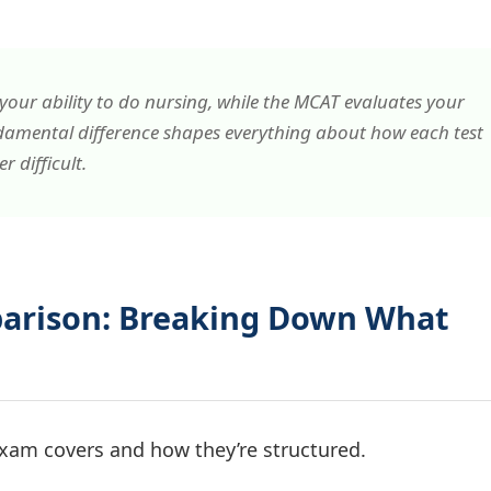
our ability to
do
nursing, while the MCAT evaluates your
damental difference shapes everything about how each test
 difficult.
parison: Breaking Down What
 exam covers and how they’re structured.