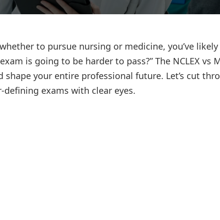
Lost your password?
Remember me
whether to pursue nursing or medicine, you’ve likely
h exam is going to be harder to pass?” The NCLEX vs
d shape your entire professional future. Let’s cut thr
-defining exams with clear eyes.