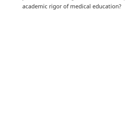
academic rigor of medical education?