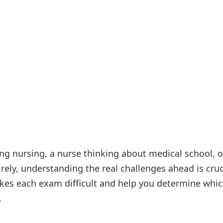
ng nursing, a nurse thinking about medical school, o
ly, understanding the real challenges ahead is cruc
akes each exam difficult and help you determine whi
.