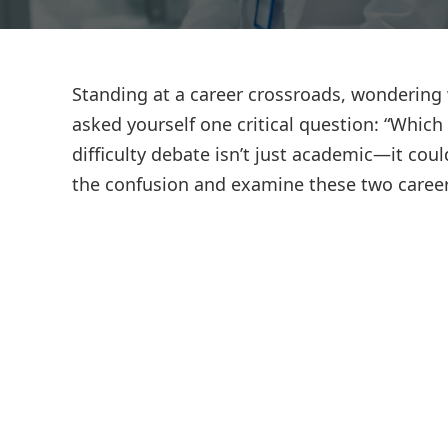
Standing at a career crossroads, wondering 
asked yourself one critical question: “Whic
difficulty debate isn’t just academic—it coul
the confusion and examine these two career