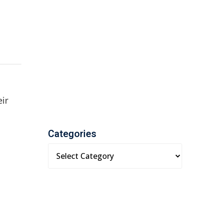
eir
Categories