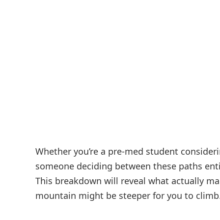
Whether you’re a pre-med student consideri
someone deciding between these paths entire
This breakdown will reveal what actually m
mountain might be steeper for you to climb