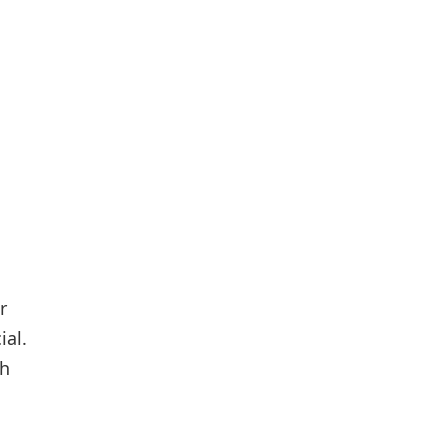
r
ial.
ch