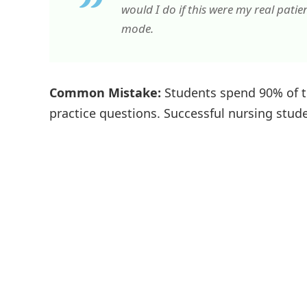
would I do if this were my real patie
mode.
Common Mistake:
Students spend 90% of t
practice questions. Successful nursing studen