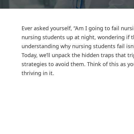
Ever asked yourself, “Am I going to fail nurs
nursing students up at night, wondering if t
understanding why nursing students fail isn
Today, we’ll unpack the hidden traps that tr
strategies to avoid them. Think of this as yo
thriving in it.