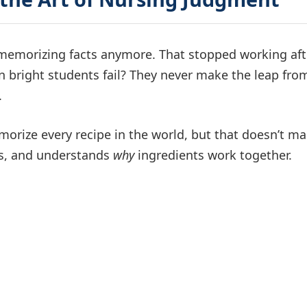
t memorizing facts anymore. That stopped working aft
on bright students fail? They never make the leap fro
.
emorize every recipe in the world, but that doesn’t m
ses, and understands
why
ingredients work together.