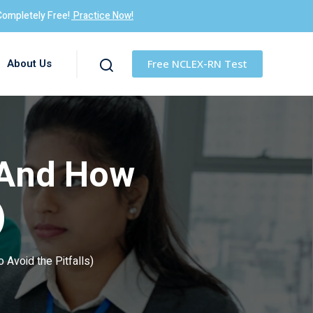
Completely Free!
Practice Now!
About Us
Free NCLEX-RN Test
(And How
)
 Avoid the Pitfalls)