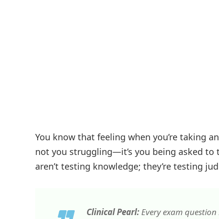
You know that feeling when you’re taking a
not you struggling—it’s you being asked to 
aren’t testing knowledge; they’re testing j
Clinical Pearl:
Every exam question i