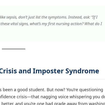
e sepsis, don’t just list the symptoms. Instead, ask: “If I
these vital signs, what’s my first nursing action? What do I
e Crisis and Imposter Syndrome
ys been a good student. But now? You’re questioning
nfidence crisis—that nagging voice whispering you d
 better, and you’re one bad grade away from washing