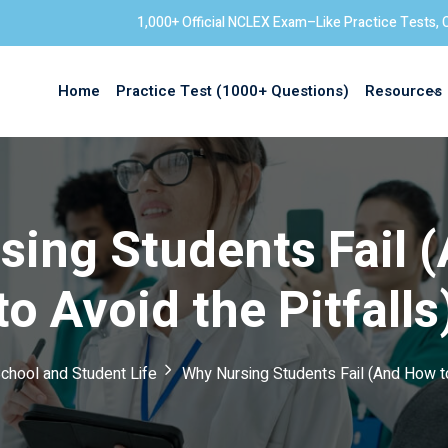
1,000+ Official NCLEX Exam–Like Practice Tests, 
Home
Practice Test (1000+ Questions)
Resources
Sign in
sing Students Fail 
to Avoid the Pitfalls
chool and Student Life
Why Nursing Students Fail (And How to