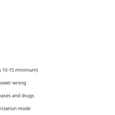
ng 10-15 minimum)
nswer wrong
seases and drugs
ization mode