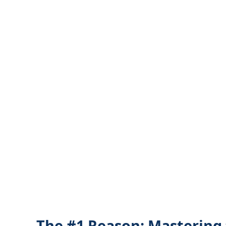
The #1 Reason: Mastering