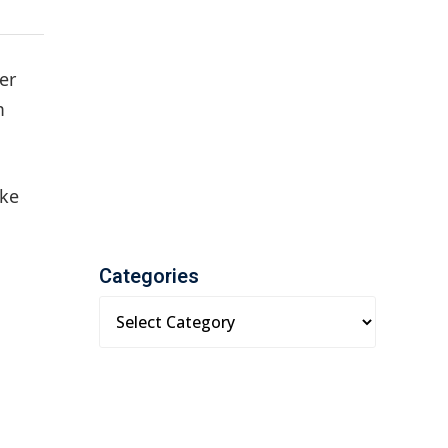
er
m
ake
Categories