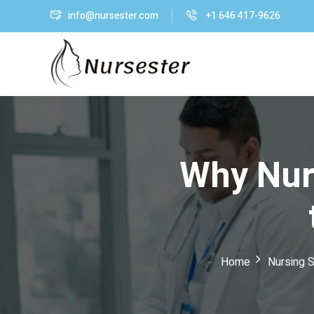
info@nursester.com
+1 646 417-9626
Why Nur
Home
Nursing S