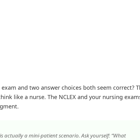
n exam and two answer choices both seem correct? T
think like a nurse. The NCLEX and your nursing exam
udgment.
s actually a mini-patient scenario. Ask yourself: “What