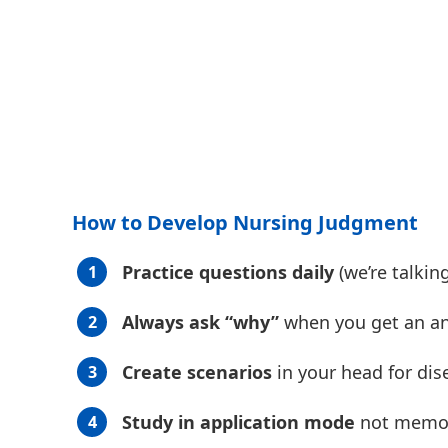
How to Develop Nursing Judgment
Practice questions daily
(we’re talki
Always ask “why”
when you get an a
Create scenarios
in your head for di
Study in application mode
not memor