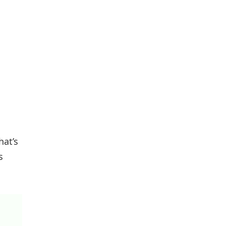
hat’s
s