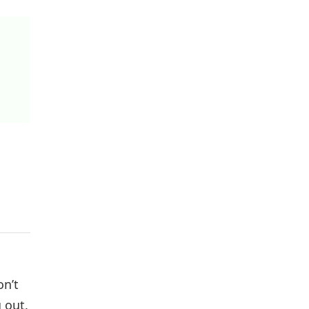
on’t
 out.