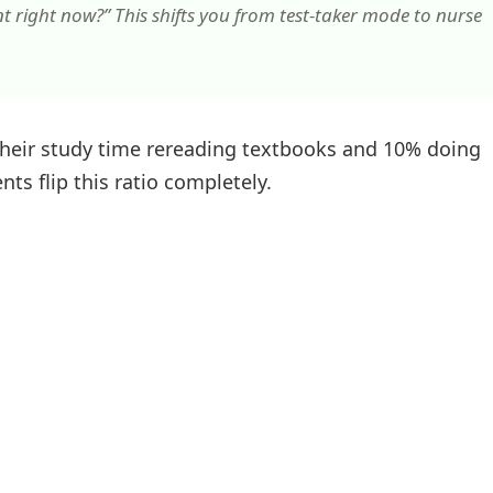
nt right now?” This shifts you from test-taker mode to nurse
heir study time rereading textbooks and 10% doing
ts flip this ratio completely.