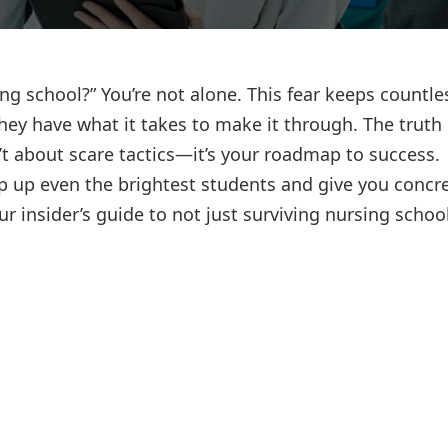
Lost your password?
Remember me
ing school?” You’re not alone. This fear keeps countle
hey have what it takes to make it through. The truth 
’t about scare tactics—it’s your roadmap to success.
ip up even the brightest students and give you concr
ur insider’s guide to not just surviving nursing schoo