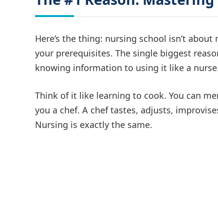
Here’s the thing: nursing school isn’t abou
your prerequisites. The single biggest reas
knowing information to using it like a nurse
Think of it like learning to cook. You can m
you a chef. A chef tastes, adjusts, improvi
Nursing is exactly the same.