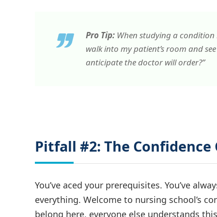
Pro Tip:
When studying a condition lik
walk into my patient’s room and see 
anticipate the doctor will order?”
Pitfall #2: The Confidenc
You’ve aced your prerequisites. You’ve alwa
everything. Welcome to nursing school’s co
belong here, everyone else understands this