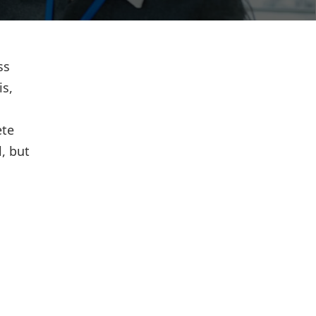
ss
is,
ete
l, but