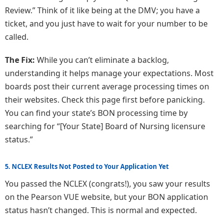
Review.” Think of it like being at the DMV; you have a
ticket, and you just have to wait for your number to be
called.
The Fix:
While you can’t eliminate a backlog,
understanding it helps manage your expectations. Most
boards post their current average processing times on
their websites. Check this page first before panicking.
You can find your state’s BON processing time by
searching for “[Your State] Board of Nursing licensure
status.”
5. NCLEX Results Not Posted to Your Application Yet
You passed the NCLEX (congrats!), you saw your results
on the Pearson VUE website, but your BON application
status hasn’t changed. This is normal and expected.