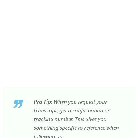
Pro Tip:
When you request your
transcript, get a confirmation or
tracking number. This gives you
something specific to reference when
following up.