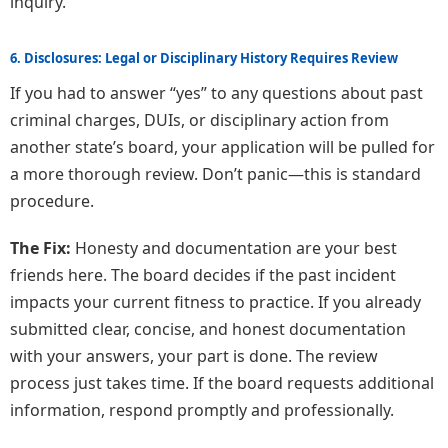
inquiry.
6. Disclosures: Legal or Disciplinary History Requires Review
If you had to answer “yes” to any questions about past
criminal charges, DUIs, or disciplinary action from
another state’s board, your application will be pulled for
a more thorough review. Don’t panic—this is standard
procedure.
The Fix:
Honesty and documentation are your best
friends here. The board decides if the past incident
impacts your current fitness to practice. If you already
submitted clear, concise, and honest documentation
with your answers, your part is done. The review
process just takes time. If the board requests additional
information, respond promptly and professionally.