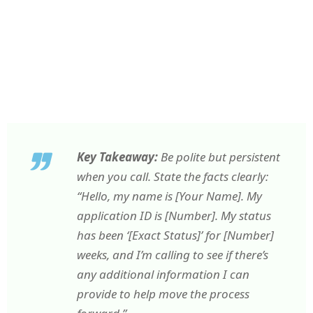
Key Takeaway:
Be polite but persistent
when you call. State the facts clearly:
“Hello, my name is [Your Name]. My
application ID is [Number]. My status
has been ‘[Exact Status]’ for [Number]
weeks, and I’m calling to see if there’s
any additional information I can
provide to help move the process