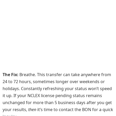
The Fix:
Breathe. This transfer can take anywhere from
24 to 72 hours, sometimes longer over weekends or
holidays. Constantly refreshing your status won’t speed
it up. If your NCLEX license pending status remains
unchanged for more than 5 business days after you get
your results,
then
it’s time to contact the BON for a quick