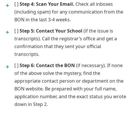
[ ]
Step 4: Scan Your Email.
Check all inboxes
(including spam) for any communication from the
BON in the last 3-4 weeks.
[ ]
Step 5: Contact Your School
(if the issue is
transcripts). Call the registrar’s office and get a
confirmation that they sent your official
transcripts.
[ ]
Step 6: Contact the BON
(if necessary). If none
of the above solve the mystery, find the
appropriate contact person or department on the
BON website. Be prepared with your full name,
application number, and the exact status you wrote
down in Step 2.