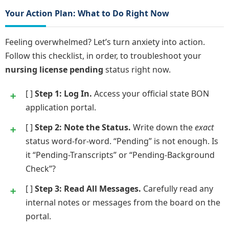
Your Action Plan: What to Do Right Now
Feeling overwhelmed? Let’s turn anxiety into action.
Follow this checklist, in order, to troubleshoot your
nursing license pending
status right now.
[ ]
Step 1: Log In.
Access your official state BON
application portal.
[ ]
Step 2: Note the Status.
Write down the
exact
status word-for-word. “Pending” is not enough. Is
it “Pending-Transcripts” or “Pending-Background
Check”?
[ ]
Step 3: Read All Messages.
Carefully read any
internal notes or messages from the board on the
portal.