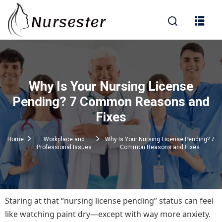
Sign in
Why Is Your Nursing License
000+ Questions)
Pending? 7 Common Reasons and
Fixes
Lost your password?
Remember me
Home
Workplace and
Why Is Your Nursing License Pending? 7
Professional Issues
Common Reasons and Fixes
Staring at that “nursing license pending” status can feel
like watching paint dry—except with way more anxiety.