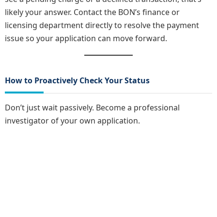
likely your answer. Contact the BON’s finance or
licensing department directly to resolve the payment
issue so your application can move forward.
How to Proactively Check Your Status
Don’t just wait passively. Become a professional
investigator of your own application.