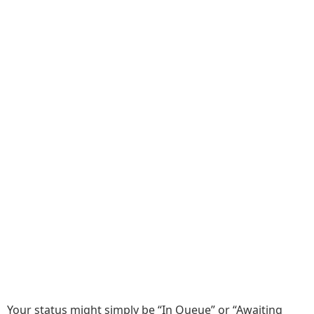
Your status might simply be “In Queue” or “Awaiting