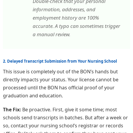
Double-check that your personal
information, addresses, and
employment history are 100%
accurate. A typo can sometimes trigger
a manual review.
2. Delayed Transcript Submission from Your Nursing School
This issue is completely out of the BON’s hands but
directly impacts your status. Your license cannot be
processed until the BON has official proof of your
graduation and education.
The Fix:
Be proactive. First, give it some time; most
schools send transcripts in batches. But after a week or
so, contact your nursing school’s registrar or records