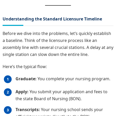
Understanding the Standard Licensure Timeline
Before we dive into the problems, let’s quickly establish
a baseline. Think of the licensure process like an
assembly line with several crucial stations. A delay at any
single station can slow down the entire line.
Here’s the typical flow:
Graduate:
You complete your nursing program.
Apply:
You submit your application and fees to
the state Board of Nursing (BON).
Transcripts:
Your nursing school sends your