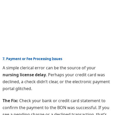
7. Payment or Fee Processing Issues
A simple clerical error can be the source of your
nursing license delay
. Perhaps your credit card was
declined, a check didn’t clear, or the electronic payment
portal glitched.
The Fix:
Check your bank or credit card statement to
confirm the payment to the BON was successful. If you
see a pending charge or a declined transaction, that’s