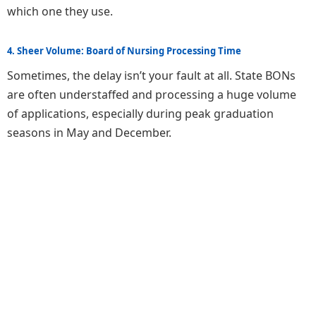
which one they use.
4. Sheer Volume: Board of Nursing Processing Time
Sometimes, the delay isn’t your fault at all. State BONs
are often understaffed and processing a huge volume
of applications, especially during peak graduation
seasons in May and December.