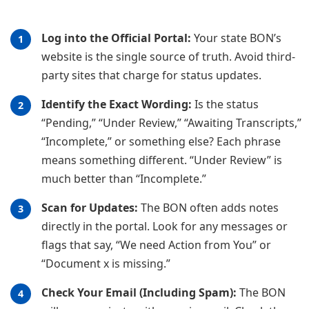
Log into the Official Portal:
Your state BON’s
website is the single source of truth. Avoid third-
party sites that charge for status updates.
Identify the Exact Wording:
Is the status
“Pending,” “Under Review,” “Awaiting Transcripts,”
“Incomplete,” or something else? Each phrase
means something different. “Under Review” is
much better than “Incomplete.”
Scan for Updates:
The BON often adds notes
directly in the portal. Look for any messages or
flags that say, “We need Action from You” or
“Document x is missing.”
Check Your Email (Including Spam):
The BON