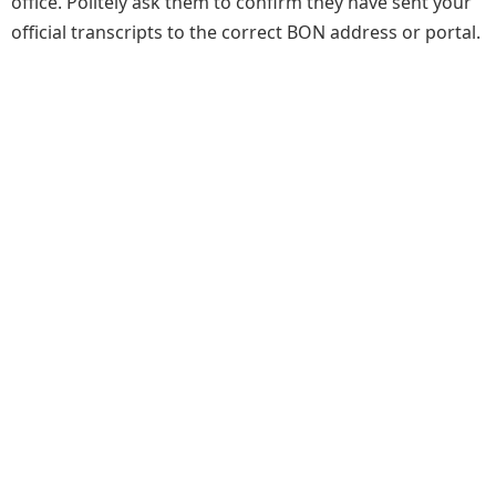
office. Politely ask them to confirm they have sent your
official transcripts to the correct BON address or portal.