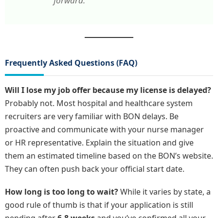
forward.”
Frequently Asked Questions (FAQ)
Will I lose my job offer because my license is delayed?
Probably not. Most hospital and healthcare system
recruiters are very familiar with BON delays. Be
proactive and communicate with your nurse manager
or HR representative. Explain the situation and give
them an estimated timeline based on the BON’s website.
They can often push back your official start date.
How long is too long to wait?
While it varies by state, a
good rule of thumb is that if your application is still