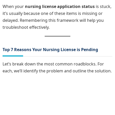
When your
nursing license application status
is stuck,
it’s usually because one of these items is missing or
delayed. Remembering this framework will help you
troubleshoot effectively.
Top 7 Reasons Your Nursing License is Pending
Let’s break down the most common roadblocks. For
each, we’ll identify the problem and outline the solution.