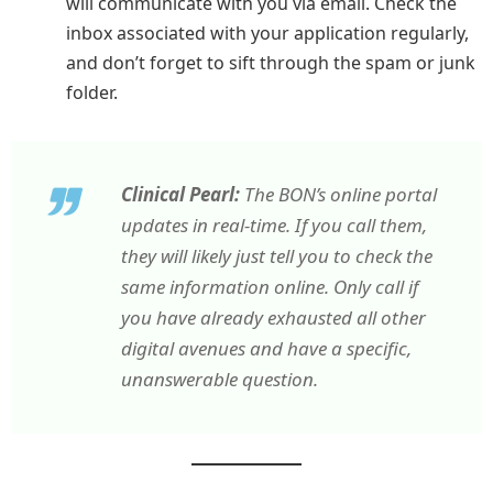
will communicate with you via email. Check the
inbox associated with your application regularly,
and don’t forget to sift through the spam or junk
folder.
Clinical Pearl:
The BON’s online portal
updates in real-time. If you call them,
they will likely just tell you to check the
same information online. Only call if
you have already exhausted all other
digital avenues and have a specific,
unanswerable question.