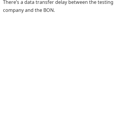
There’s a data transfer delay between the testing
company and the BON.