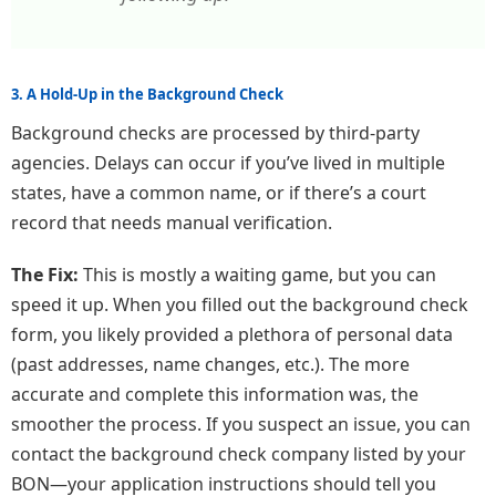
3. A Hold-Up in the Background Check
Background checks are processed by third-party
agencies. Delays can occur if you’ve lived in multiple
states, have a common name, or if there’s a court
record that needs manual verification.
The Fix:
This is mostly a waiting game, but you can
speed it up. When you filled out the background check
form, you likely provided a plethora of personal data
(past addresses, name changes, etc.). The more
accurate and complete this information was, the
smoother the process. If you suspect an issue, you can
contact the background check company listed by your
BON—your application instructions should tell you