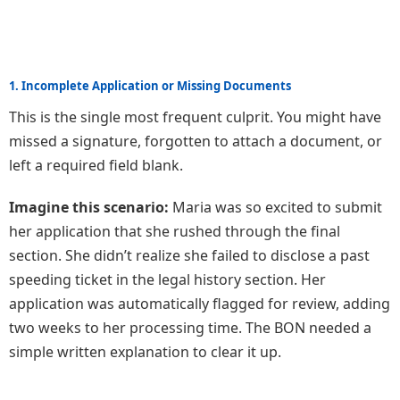
1. Incomplete Application or Missing Documents
This is the single most frequent culprit. You might have
missed a signature, forgotten to attach a document, or
left a required field blank.
Imagine this scenario:
Maria was so excited to submit
her application that she rushed through the final
section. She didn’t realize she failed to disclose a past
speeding ticket in the legal history section. Her
application was automatically flagged for review, adding
two weeks to her processing time. The BON needed a
simple written explanation to clear it up.