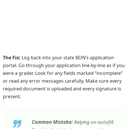
The Fix:
Log back into your state BON’s application
portal. Go through your application line-by-line as if you
were a grader. Look for any fields marked “incomplete”
or read any error messages carefully. Make sure every
required document is uploaded and every signature is
present.
Common Mistake:
Relying on autofill.