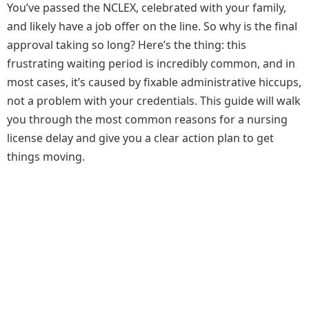
You’ve passed the NCLEX, celebrated with your family,
and likely have a job offer on the line. So why is the final
approval taking so long? Here’s the thing: this
frustrating waiting period is incredibly common, and in
most cases, it’s caused by fixable administrative hiccups,
not a problem with your credentials. This guide will walk
you through the most common reasons for a nursing
license delay and give you a clear action plan to get
things moving.