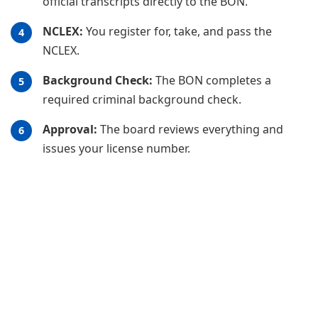
official transcripts directly to the BON.
NCLEX:
You register for, take, and pass the
NCLEX.
Background Check:
The BON completes a
required criminal background check.
Approval:
The board reviews everything and
issues your license number.