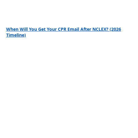
When Will You Get Your CPR Email After NCLEX? (2026
Timeline)