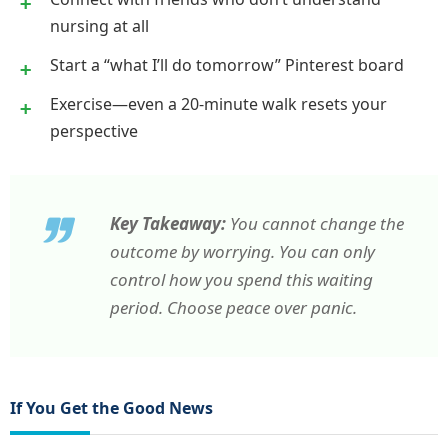
nursing at all
Start a “what I’ll do tomorrow” Pinterest board
Exercise—even a 20-minute walk resets your
perspective
Key Takeaway:
You cannot change the
outcome by worrying. You can only
control how you spend this waiting
period. Choose peace over panic.
If You Get the Good News