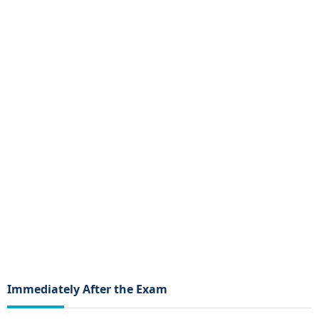
Immediately After the Exam