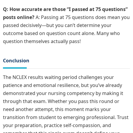
Q: How accurate are those “I passed at 75 questions”
posts online?
A: Passing at 75 questions does mean you
passed decisively—but you can’t determine your
outcome based on question count alone. Many who
question themselves actually pass!
Conclusion
The NCLEX results waiting period challenges your
patience and emotional resilience, but you’ve already
demonstrated your nursing competency by making it
through that exam. Whether you pass this round or
need another attempt, this moment marks your
transition from student to emerging professional. Trust
your preparation, practice self-compassion, and