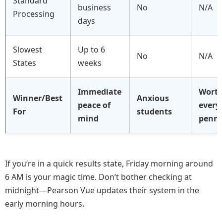
Standard
business
No
N/A
Processing
days
Slowest
Up to 6
No
N/A
States
weeks
Immediate
Wort
Winner/Best
Anxious
peace of
every
For
students
mind
penn
If you’re in a quick results state, Friday morning around
6 AM is your magic time. Don’t bother checking at
midnight—Pearson Vue updates their system in the
early morning hours.