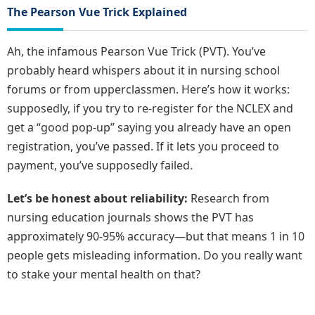
The Pearson Vue Trick Explained
Ah, the infamous Pearson Vue Trick (PVT). You’ve
probably heard whispers about it in nursing school
forums or from upperclassmen. Here’s how it works:
supposedly, if you try to re-register for the NCLEX and
get a “good pop-up” saying you already have an open
registration, you’ve passed. If it lets you proceed to
payment, you’ve supposedly failed.
Let’s be honest about reliability:
Research from
nursing education journals shows the PVT has
approximately 90-95% accuracy—but that means 1 in 10
people gets misleading information. Do you really want
to stake your mental health on that?