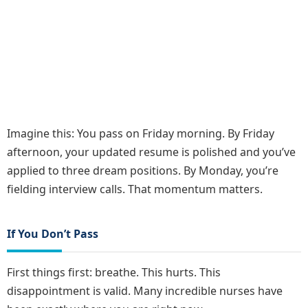
Imagine this: You pass on Friday morning. By Friday
afternoon, your updated resume is polished and you’ve
applied to three dream positions. By Monday, you’re
fielding interview calls. That momentum matters.
If You Don’t Pass
First things first: breathe. This hurts. This
disappointment is valid. Many incredible nurses have