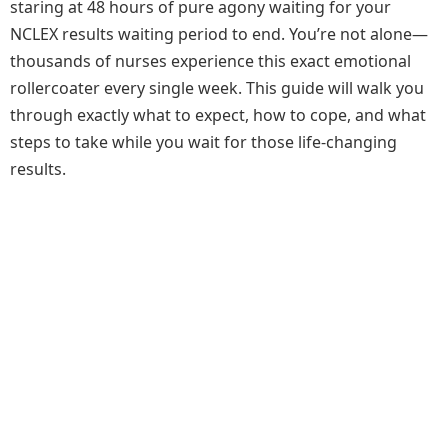
staring at 48 hours of pure agony waiting for your
NCLEX results waiting period to end. You’re not alone—
thousands of nurses experience this exact emotional
rollercoater every single week. This guide will walk you
through exactly what to expect, how to cope, and what
steps to take while you wait for those life-changing
results.