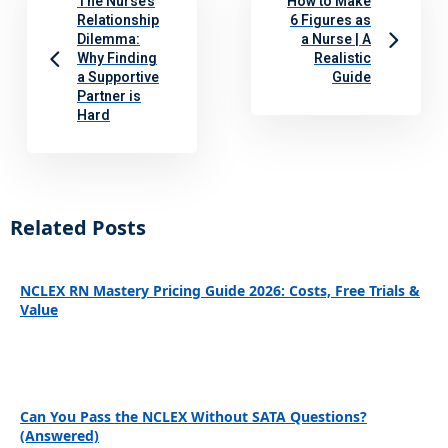
The Nurse’s
How to Make
Relationship
6 Figures as
Dilemma:
a Nurse | A
Why Finding
Realistic
a Supportive
Guide
Partner is
Hard
Related Posts
NCLEX RN Mastery Pricing Guide 2026: Costs, Free Trials &
Value
Can You Pass the NCLEX Without SATA Questions?
(Answered)