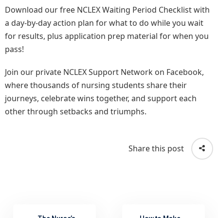
Download our free NCLEX Waiting Period Checklist with
a day-by-day action plan for what to do while you wait
for results, plus application prep material for when you
pass!
Join our private NCLEX Support Network on Facebook,
where thousands of nursing students share their
journeys, celebrate wins together, and support each
other through setbacks and triumphs.
Share this post