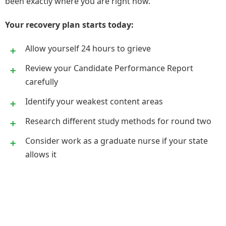
been exactly where you are right now.
Your recovery plan starts today:
Allow yourself 24 hours to grieve
Review your Candidate Performance Report
carefully
Identify your weakest content areas
Research different study methods for round two
Consider work as a graduate nurse if your state
allows it