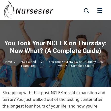
Sign in
You Took Your NCLEX on Thursday:
000+ Questions)
Now What? (A Complete Guide)
Home
NCLEX and
You Took Your NCLEX on Thursday: Now
Exam Prep
What? (A Complete Guide)
Lost your password?
Remember me
Struggling with that post-NCLEX mix of exhaustion and
terror? You just walked out of the testing center after
the longest four hours of your life, and now you’re