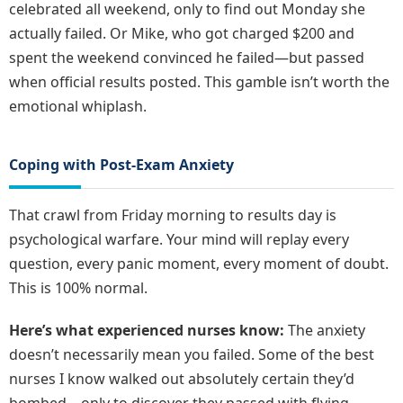
celebrated all weekend, only to find out Monday she
actually failed. Or Mike, who got charged $200 and
spent the weekend convinced he failed—but passed
when official results posted. This gamble isn’t worth the
emotional whiplash.
Coping with Post-Exam Anxiety
That crawl from Friday morning to results day is
psychological warfare. Your mind will replay every
question, every panic moment, every moment of doubt.
This is 100% normal.
Here’s what experienced nurses know:
The anxiety
doesn’t necessarily mean you failed. Some of the best
nurses I know walked out absolutely certain they’d
bombed—only to discover they passed with flying