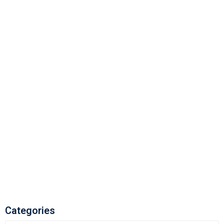
Categories