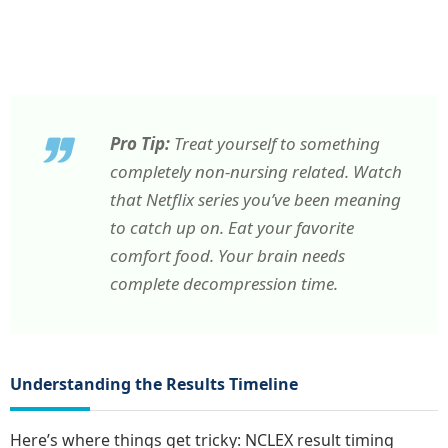
Pro Tip:
Treat yourself to something
completely non-nursing related. Watch
that Netflix series you’ve been meaning
to catch up on. Eat your favorite
comfort food. Your brain needs
complete decompression time.
Understanding the Results Timeline
Here’s where things get tricky: NCLEX result timing