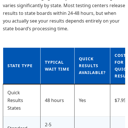
varies significantly by state. Most testing centers release
results to state boards within 24-48 hours, but when
you actually see your results depends entirely on your
state board’s processing time.
COST
QUICK
TYPICAL
FOR
STATE TYPE
RESULTS
WAIT TIME
QUIC
AVAILABLE?
RESU
Quick
Results
48 hours
Yes
$7.95
States
2-5