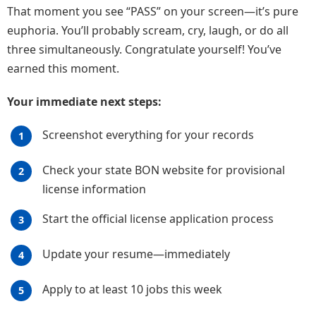
That moment you see “PASS” on your screen—it’s pure
euphoria. You’ll probably scream, cry, laugh, or do all
three simultaneously. Congratulate yourself! You’ve
earned this moment.
Your immediate next steps:
Screenshot everything for your records
Check your state BON website for provisional
license information
Start the official license application process
Update your resume—immediately
Apply to at least 10 jobs this week