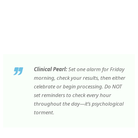
Clinical Pearl:
Set one alarm for Friday
morning, check your results, then either
celebrate or begin processing. Do NOT
set reminders to check every hour
throughout the day—it’s psychological
torment.