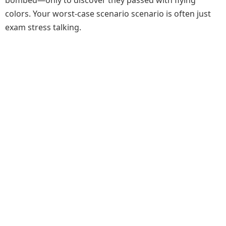
colors. Your worst-case scenario scenario is often just
exam stress talking.