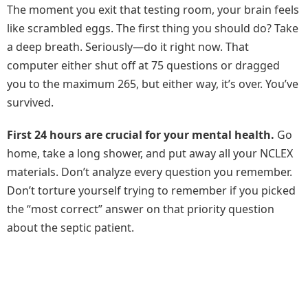
The moment you exit that testing room, your brain feels
like scrambled eggs. The first thing you should do? Take
a deep breath. Seriously—do it right now. That
computer either shut off at 75 questions or dragged
you to the maximum 265, but either way, it’s over. You’ve
survived.
First 24 hours are crucial for your mental health.
Go
home, take a long shower, and put away all your NCLEX
materials. Don’t analyze every question you remember.
Don’t torture yourself trying to remember if you picked
the “most correct” answer on that priority question
about the septic patient.