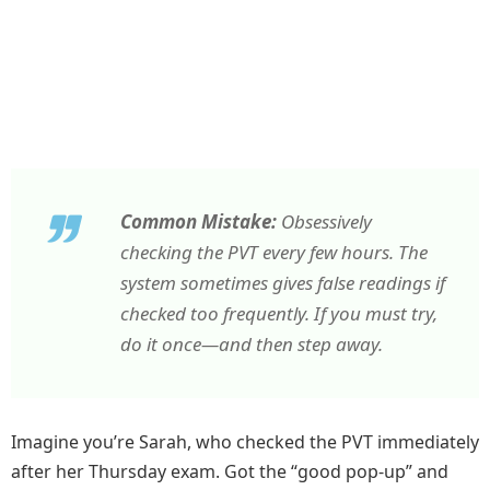
Common Mistake:
Obsessively
checking the PVT every few hours. The
system sometimes gives false readings if
checked too frequently. If you must try,
do it once—and then step away.
Imagine you’re Sarah, who checked the PVT immediately
after her Thursday exam. Got the “good pop-up” and