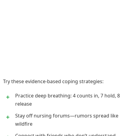
Try these evidence-based coping strategies:
Practice deep breathing: 4 counts in, 7 hold, 8
release
Stay off nursing forums—rumors spread like
wildfire
Connect with friends who don’t understand