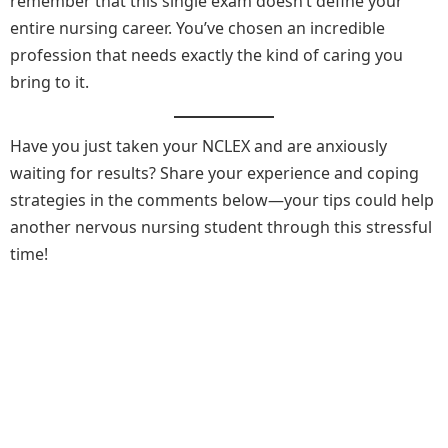
remember that this single exam doesn’t define your
entire nursing career. You’ve chosen an incredible
profession that needs exactly the kind of caring you
bring to it.
Have you just taken your NCLEX and are anxiously
waiting for results? Share your experience and coping
strategies in the comments below—your tips could help
another nervous nursing student through this stressful
time!