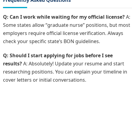
Frequently Asked Questions
Q: Can I work while waiting for my official license?
A:
Some states allow “graduate nurse” positions, but most
employers require official license verification. Always
check your specific state’s BON guidelines.
Q: Should I start applying for jobs before I see
results?
A: Absolutely! Update your resume and start
researching positions. You can explain your timeline in
cover letters or initial conversations.