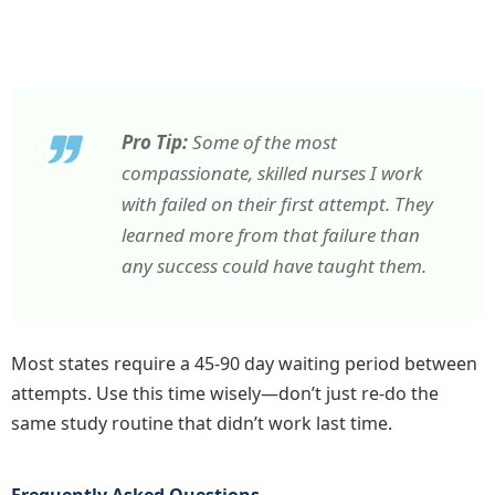
Pro Tip:
Some of the most
compassionate, skilled nurses I work
with failed on their first attempt. They
learned more from that failure than
any success could have taught them.
Most states require a 45-90 day waiting period between
attempts. Use this time wisely—don’t just re-do the
same study routine that didn’t work last time.