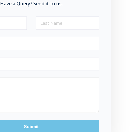
Have a Query? Send it to us.