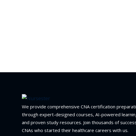
We provide comprehensive CNA certification preparat
through expert-designed courses, AI-powered learnin
and proven study resources. Join thousands of success
CNAs who started their healthcare careers with us.