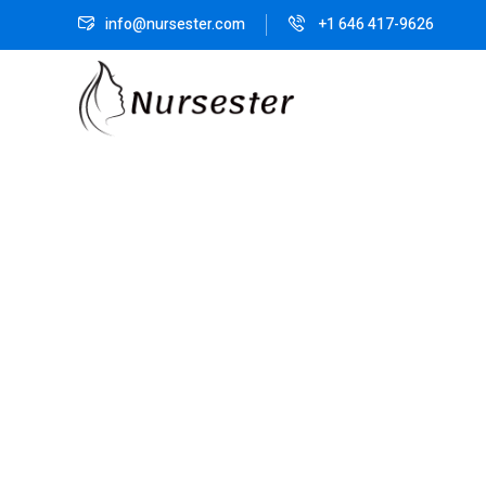
info@nursester.com
+1 646 417-9626
Sorry you are l
Our new cour