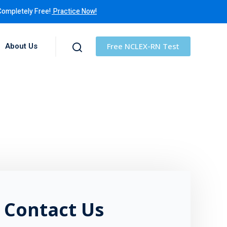
Completely Free!
Practice Now!
About Us
Free NCLEX-RN Test
Contact Us