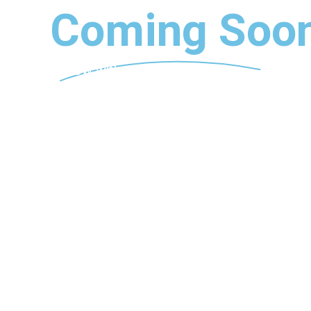
Coming Soon
Follow with us