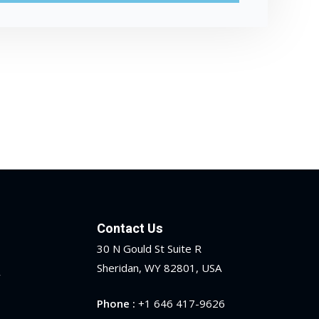
Contact Us
30 N Gould St Suite R
Sheridan, WY 82801, USA
y
Phone :
+1 646 417-9626