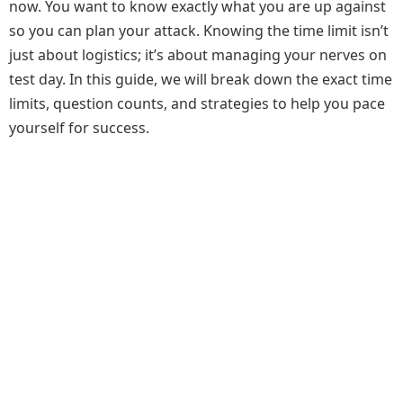
now. You want to know exactly what you are up against
so you can plan your attack. Knowing the time limit isn’t
just about logistics; it’s about managing your nerves on
test day. In this guide, we will break down the exact time
limits, question counts, and strategies to help you pace
yourself for success.