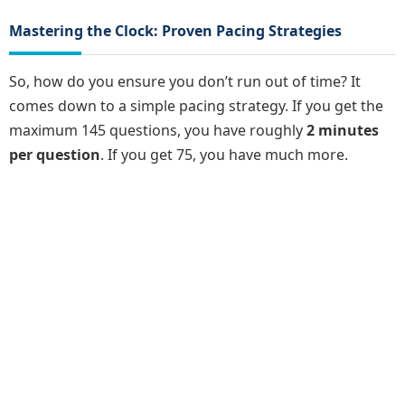
Mastering the Clock: Proven Pacing Strategies
So, how do you ensure you don’t run out of time? It
comes down to a simple pacing strategy. If you get the
maximum 145 questions, you have roughly
2 minutes
per question
. If you get 75, you have much more.