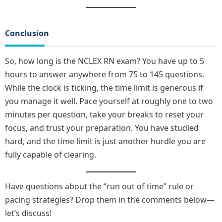
Conclusion
So, how long is the NCLEX RN exam? You have up to 5
hours to answer anywhere from 75 to 145 questions.
While the clock is ticking, the time limit is generous if
you manage it well. Pace yourself at roughly one to two
minutes per question, take your breaks to reset your
focus, and trust your preparation. You have studied
hard, and the time limit is just another hurdle you are
fully capable of clearing.
Have questions about the “run out of time” rule or
pacing strategies? Drop them in the comments below—
let’s discuss!