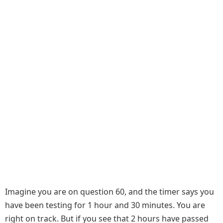
Imagine you are on question 60, and the timer says you
have been testing for 1 hour and 30 minutes. You are
right on track. But if you see that 2 hours have passed