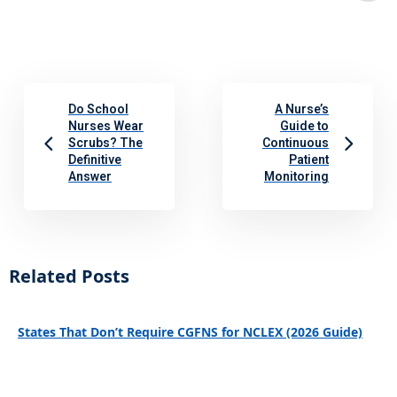
Do School
A Nurse’s
Nurses Wear
Guide to
Scrubs? The
Continuous
Definitive
Patient
Answer
Monitoring
Related Posts
States That Don’t Require CGFNS for NCLEX (2026 Guide)