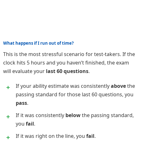
What happens if I run out of time?
This is the most stressful scenario for test-takers. If the
clock hits 5 hours and you haven’t finished, the exam
will evaluate your
last 60 questions
.
If your ability estimate was consistently
above
the
passing standard for those last 60 questions, you
pass
.
If it was consistently
below
the passing standard,
you
fail
.
If it was right on the line, you
fail
.