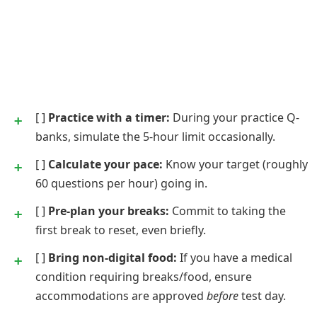
[ ]
Practice with a timer:
During your practice Q-
banks, simulate the 5-hour limit occasionally.
[ ]
Calculate your pace:
Know your target (roughly
60 questions per hour) going in.
[ ]
Pre-plan your breaks:
Commit to taking the
first break to reset, even briefly.
[ ]
Bring non-digital food:
If you have a medical
condition requiring breaks/food, ensure
accommodations are approved
before
test day.