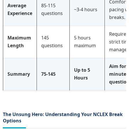
Comfort
Average
85-115
~3-4 hours
pacing w
Experience
questions
breaks.
Requires
Maximum
145
5 hours
strict ti
Length
questions
maximum
managem
Aim for 
Up to 5
Summary
75-145
minutes
Hours
question
The Unsung Hero: Understanding Your NCLEX Break
Options