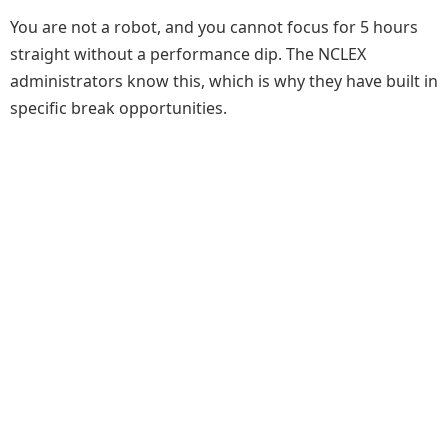
You are not a robot, and you cannot focus for 5 hours
straight without a performance dip. The NCLEX
administrators know this, which is why they have built in
specific break opportunities.