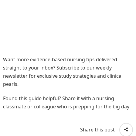
Want more evidence-based nursing tips delivered
straight to your inbox? Subscribe to our weekly
newsletter for exclusive study strategies and clinical
pearls.
Found this guide helpful? Share it with a nursing
classmate or colleague who is prepping for the big day
Share this post