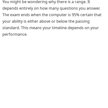
You might be wondering why there is a range. It
depends entirely on how many questions you answer.
The exam ends when the computer is 95% certain that
your ability is either above or below the passing
standard. This means your timeline depends on your
performance.