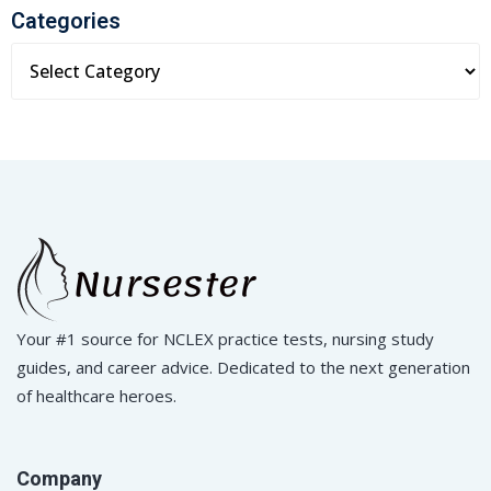
Categories
Your #1 source for NCLEX practice tests, nursing study
guides, and career advice. Dedicated to the next generation
of healthcare heroes.
Company