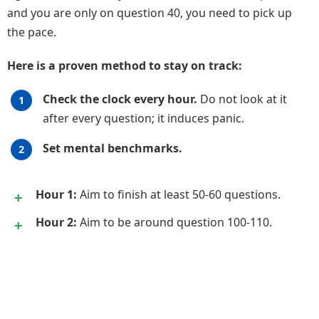
and you are only on question 40, you need to pick up
the pace.
Here is a proven method to stay on track:
Check the clock every hour.
Do not look at it
after every question; it induces panic.
Set mental benchmarks.
Hour 1:
Aim to finish at least 50-60 questions.
Hour 2:
Aim to be around question 100-110.