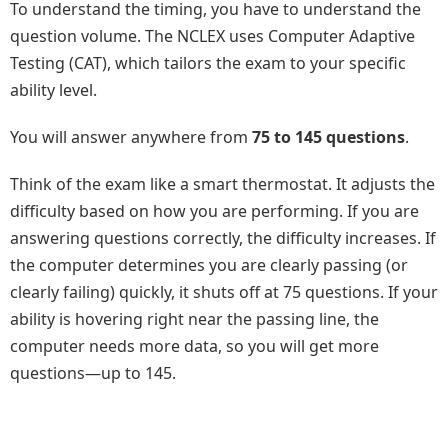
To understand the timing, you have to understand the
question volume. The NCLEX uses Computer Adaptive
Testing (CAT), which tailors the exam to your specific
ability level.
You will answer anywhere from
75 to 145 questions
.
Think of the exam like a smart thermostat. It adjusts the
difficulty based on how you are performing. If you are
answering questions correctly, the difficulty increases. If
the computer determines you are clearly passing (or
clearly failing) quickly, it shuts off at 75 questions. If your
ability is hovering right near the passing line, the
computer needs more data, so you will get more
questions—up to 145.