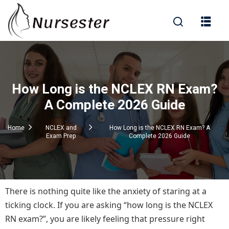
Sign in
How Long is the NCLEX RN Exam?
000+ Questions)
A Complete 2026 Guide
Home
NCLEX and
How Long is the NCLEX RN Exam? A
Exam Prep
Complete 2026 Guide
Lost your password?
Remember me
There is nothing quite like the anxiety of staring at a
ticking clock. If you are asking “how long is the NCLEX
RN exam?”, you are likely feeling that pressure right