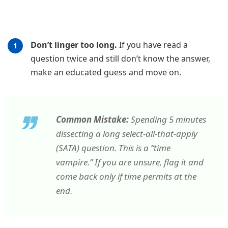
Don’t linger too long.
If you have read a
question twice and still don’t know the answer,
make an educated guess and move on.
Common Mistake:
Spending 5 minutes
dissecting a long select-all-that-apply
(SATA) question. This is a “time
vampire.” If you are unsure, flag it and
come back only if time permits at the
end.