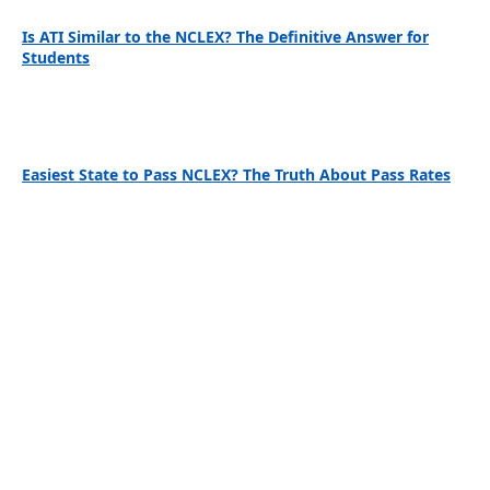
Is ATI Similar to the NCLEX? The Definitive Answer for
Students
Easiest State to Pass NCLEX? The Truth About Pass Rates