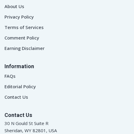
About Us
Privacy Policy
Terms of Services
Comment Policy
Earning Disclaimer
Information
FAQs
Editorial Policy
Contact Us
Contact Us
30 N Gould St Suite R
Sheridan, WY 82801, USA