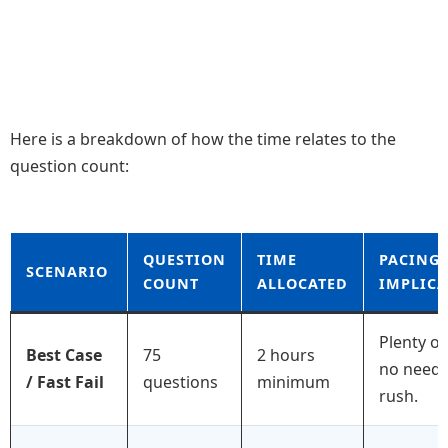
Here is a breakdown of how the time relates to the
question count:
QUESTION
TIME
PACING
SCENARIO
COUNT
ALLOCATED
IMPLIC
Plenty of
Best Case
75
2 hours
no need 
/ Fast Fail
questions
minimum
rush.