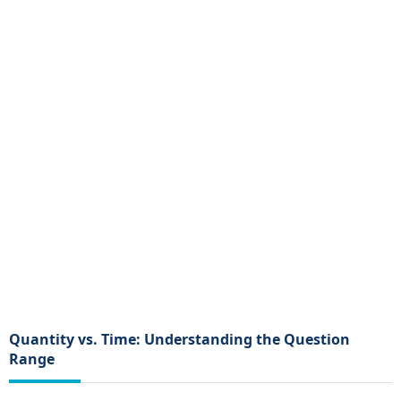
Quantity vs. Time: Understanding the Question
Range