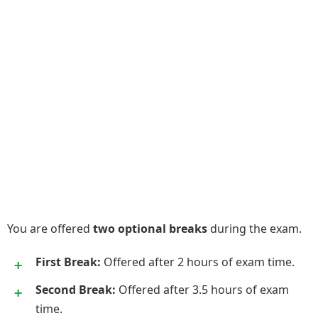
You are offered
two optional breaks
during the exam.
First Break:
Offered after 2 hours of exam time.
Second Break:
Offered after 3.5 hours of exam
time.