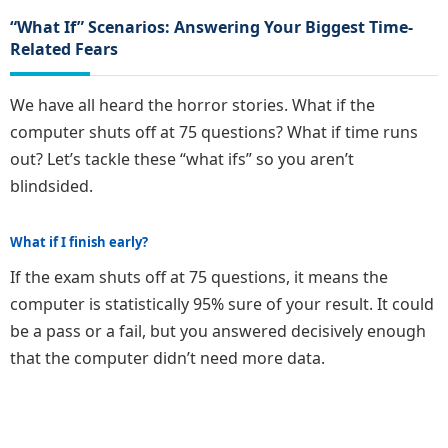
“What If” Scenarios: Answering Your Biggest Time-
Related Fears
We have all heard the horror stories. What if the
computer shuts off at 75 questions? What if time runs
out? Let’s tackle these “what ifs” so you aren’t
blindsided.
What if I finish early?
If the exam shuts off at 75 questions, it means the
computer is statistically 95% sure of your result. It could
be a pass or a fail, but you answered decisively enough
that the computer didn’t need more data.