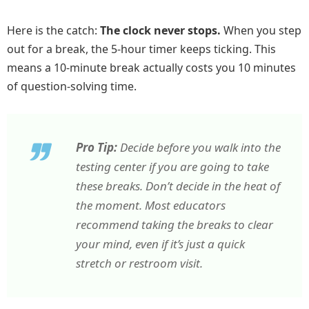
Here is the catch:
The clock never stops.
When you step
out for a break, the 5-hour timer keeps ticking. This
means a 10-minute break actually costs you 10 minutes
of question-solving time.
Pro Tip:
Decide
before
you walk into the
testing center if you are going to take
these breaks. Don’t decide in the heat of
the moment. Most educators
recommend taking the breaks to clear
your mind, even if it’s just a quick
stretch or restroom visit.