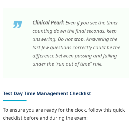
Clinical Pearl:
Even if you see the timer
counting down the final seconds, keep
answering. Do not stop. Answering the
last few questions correctly could be the
difference between passing and failing
under the “run out of time” rule.
Test Day Time Management Checklist
To ensure you are ready for the clock, follow this quick
checklist before and during the exam: