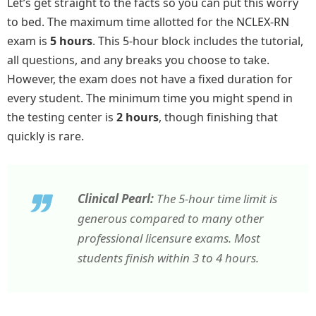
Let’s get straight to the facts so you can put this worry
to bed. The maximum time allotted for the NCLEX-RN
exam is
5 hours
. This 5-hour block includes the tutorial,
all questions, and any breaks you choose to take.
However, the exam does not have a fixed duration for
every student. The minimum time you might spend in
the testing center is
2 hours
, though finishing that
quickly is rare.
Clinical Pearl:
The 5-hour time limit is
generous compared to many other
professional licensure exams. Most
students finish within 3 to 4 hours.