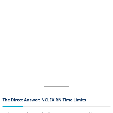
The Direct Answer: NCLEX RN Time Limits