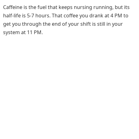
Caffeine is the fuel that keeps nursing running, but its
half-life is 5-7 hours. That coffee you drank at 4 PM to
get you through the end of your shift is still in your
system at 11 PM.