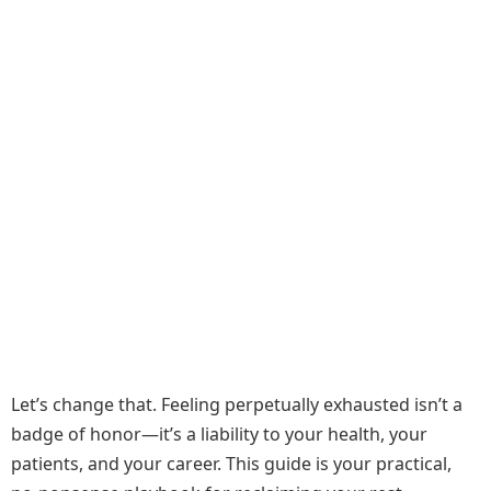
Let’s change that. Feeling perpetually exhausted isn’t a
badge of honor—it’s a liability to your health, your
patients, and your career. This guide is your practical,