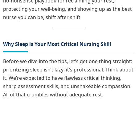
no-nonsense playbook for reclaiming your rest,
protecting your well-being, and showing up as the best
nurse you can be, shift after shift.
Why Sleep is Your Most Critical Nursing Skill
Before we dive into the tips, let’s get one thing straight:
prioritizing sleep isn’t lazy; it’s professional. Think about
it. We’re expected to have flawless critical thinking,
sharp assessment skills, and unshakeable compassion.
All of that crumbles without adequate rest.