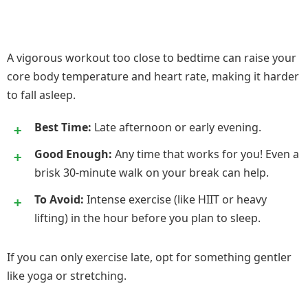
A vigorous workout too close to bedtime can raise your
core body temperature and heart rate, making it harder
to fall asleep.
Best Time:
Late afternoon or early evening.
Good Enough:
Any time that works for you! Even a
brisk 30-minute walk on your break can help.
To Avoid:
Intense exercise (like HIIT or heavy
lifting) in the hour before you plan to sleep.
If you can only exercise late, opt for something gentler
like yoga or stretching.