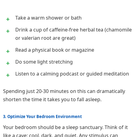
Take a warm shower or bath
Drink a cup of caffeine-free herbal tea (chamomile
or valerian root are great)
Read a physical book or magazine
Do some light stretching
Listen to a calming podcast or guided meditation
Spending just 20-30 minutes on this can dramatically
shorten the time it takes you to fall asleep.
3. Optimize Your Bedroom Environment
Your bedroom should be a sleep sanctuary. Think of it
like a cave: cool, dark, and quiet. Any stimulus can