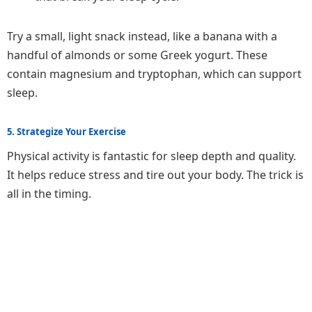
Try a small, light snack instead, like a banana with a
handful of almonds or some Greek yogurt. These
contain magnesium and tryptophan, which can support
sleep.
5. Strategize Your Exercise
Physical activity is fantastic for sleep depth and quality.
It helps reduce stress and tire out your body. The trick is
all in the timing.