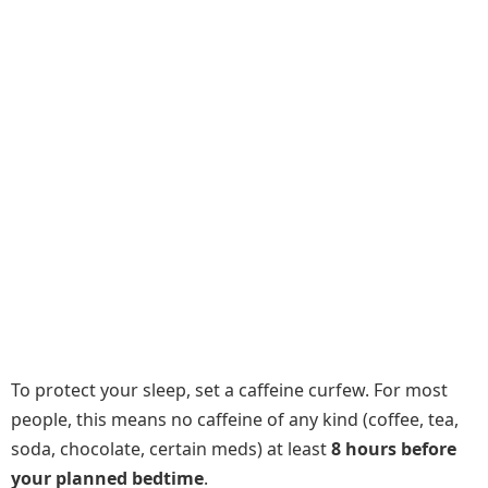
To protect your sleep, set a caffeine curfew. For most
people, this means no caffeine of any kind (coffee, tea,
soda, chocolate, certain meds) at least
8 hours before
your planned bedtime
.