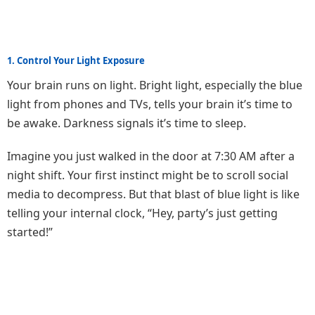
1. Control Your Light Exposure
Your brain runs on light. Bright light, especially the blue
light from phones and TVs, tells your brain it’s time to
be awake. Darkness signals it’s time to sleep.
Imagine you just walked in the door at 7:30 AM after a
night shift. Your first instinct might be to scroll social
media to decompress. But that blast of blue light is like
telling your internal clock, “Hey, party’s just getting
started!”