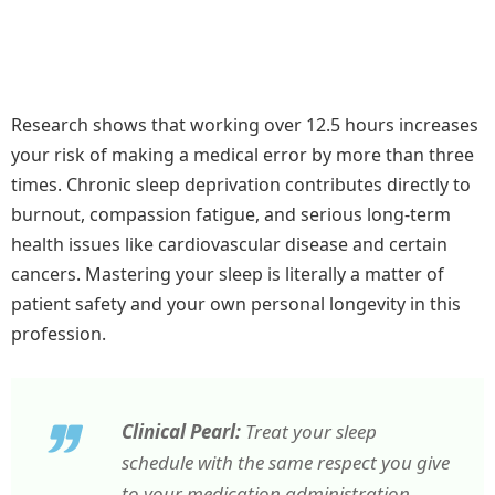
Research shows that working over 12.5 hours increases
your risk of making a medical error by more than three
times. Chronic sleep deprivation contributes directly to
burnout, compassion fatigue, and serious long-term
health issues like cardiovascular disease and certain
cancers. Mastering your sleep is literally a matter of
patient safety and your own personal longevity in this
profession.
Clinical Pearl:
Treat your sleep
schedule with the same respect you give
to your medication administration