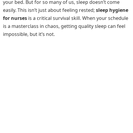
your bed. But for so many of us, sleep doesn’t come
easily. This isn’t just about feeling rested;
sleep hygiene
for nurses
is a critical survival skill. When your schedule
is a masterclass in chaos, getting quality sleep can feel
impossible, but it’s not.