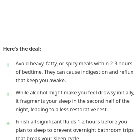
Here’s the deal:
Avoid heavy, fatty, or spicy meals within 2-3 hours
of bedtime. They can cause indigestion and reflux
that keep you awake.
While alcohol might make you feel drowsy initially,
it fragments your sleep in the second half of the
night, leading to a less restorative rest.
Finish all significant fluids 1-2 hours before you
plan to sleep to prevent overnight bathroom trips
that break your sleep cycle.