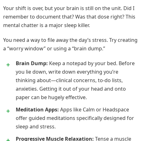
Your shift is over, but your brain is still on the unit. Did I
remember to document that? Was that dose right? This
mental chatter is a major sleep killer.
You need a way to file away the day’s stress. Try creating
a “worry window” or using a “brain dump.”
Brain Dump:
Keep a notepad by your bed. Before
you lie down, write down everything you’re
thinking about—clinical concerns, to-do lists,
anxieties. Getting it out of your head and onto
paper can be hugely effective.
Meditation Apps:
Apps like Calm or Headspace
offer guided meditations specifically designed for
sleep and stress.
Progressive Muscle Relaxation:
Tense a muscle