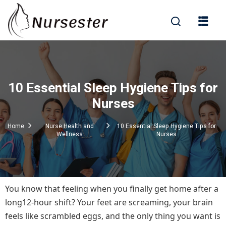
Sign in
10 Essential Sleep Hygiene Tips for
000+ Questions)
Nurses
Home
Nurse Health and
10 Essential Sleep Hygiene Tips for
Wellness
Nurses
Lost your password?
Remember me
You know that feeling when you finally get home after a
long12-hour shift? Your feet are screaming, your brain
feels like scrambled eggs, and the only thing you want is