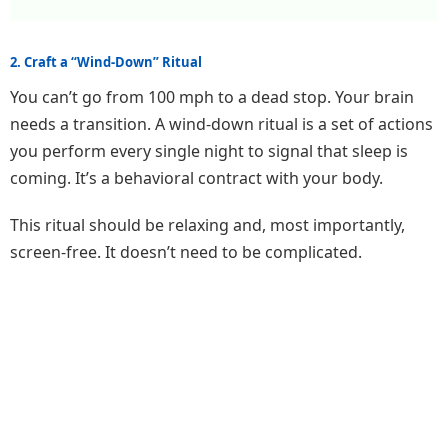
2. Craft a “Wind-Down” Ritual
You can’t go from 100 mph to a dead stop. Your brain
needs a transition. A wind-down ritual is a set of actions
you perform every single night to signal that sleep is
coming. It’s a behavioral contract with your body.
This ritual should be relaxing and, most importantly,
screen-free. It doesn’t need to be complicated.