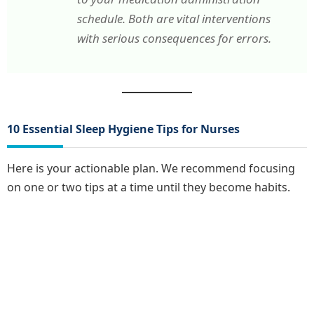
schedule. Both are vital interventions
with serious consequences for errors.
10 Essential Sleep Hygiene Tips for Nurses
Here is your actionable plan. We recommend focusing
on one or two tips at a time until they become habits.