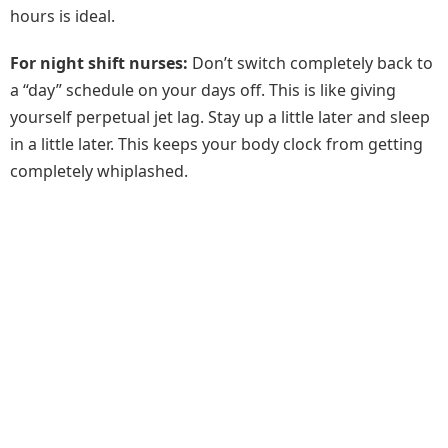
hours is ideal.
For night shift nurses:
Don’t switch completely back to
a “day” schedule on your days off. This is like giving
yourself perpetual jet lag. Stay up a little later and sleep
in a little later. This keeps your body clock from getting
completely whiplashed.