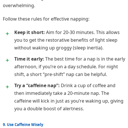
overwhelming.
Follow these rules for effective napping:
Keep it short:
Aim for 20-30 minutes. This allows
you to get the restorative benefits of light sleep
without waking up groggy (sleep inertia).
Time it early:
The best time for a nap is in the early
afternoon, if you’re on a day schedule. For night
shift, a short “pre-shift” nap can be helpful.
Try a “caffeine nap”:
Drink a cup of coffee and
then immediately take a 20-minute nap. The
caffeine will kick in just as you’re waking up, giving
you a double boost of alertness.
9. Use Caffeine Wisely