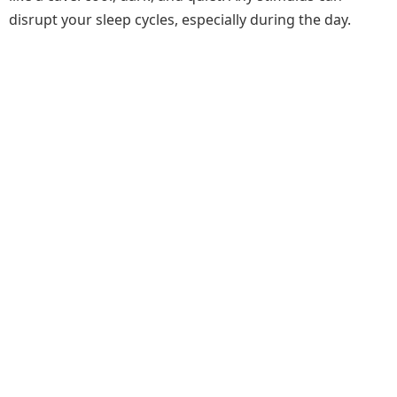
disrupt your sleep cycles, especially during the day.