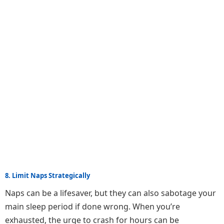
8. Limit Naps Strategically
Naps can be a lifesaver, but they can also sabotage your
main sleep period if done wrong. When you’re
exhausted, the urge to crash for hours can be