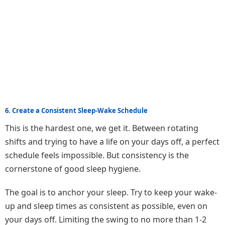
6. Create a Consistent Sleep-Wake Schedule
This is the hardest one, we get it. Between rotating
shifts and trying to have a life on your days off, a perfect
schedule feels impossible. But consistency is the
cornerstone of good sleep hygiene.
The goal is to anchor your sleep. Try to keep your wake-
up and sleep times as consistent as possible, even on
your days off. Limiting the swing to no more than 1-2