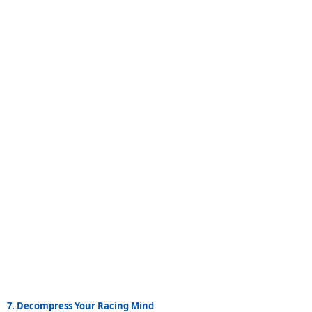
7. Decompress Your Racing Mind