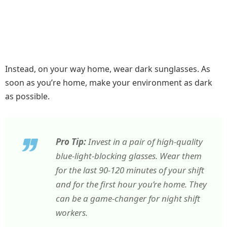
Instead, on your way home, wear dark sunglasses. As
soon as you’re home, make your environment as dark
as possible.
Pro Tip:
Invest in a pair of high-quality
blue-light-blocking glasses. Wear them
for the last 90-120 minutes of your shift
and for the first hour you’re home. They
can be a game-changer for night shift
workers.