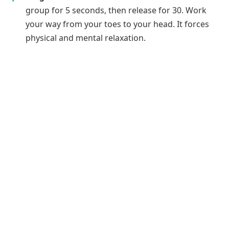
group for 5 seconds, then release for 30. Work
your way from your toes to your head. It forces
physical and mental relaxation.