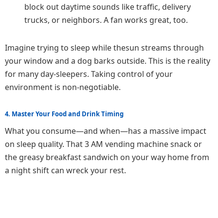
block out daytime sounds like traffic, delivery
trucks, or neighbors. A fan works great, too.
Imagine trying to sleep while thesun streams through
your window and a dog barks outside. This is the reality
for many day-sleepers. Taking control of your
environment is non-negotiable.
4. Master Your Food and Drink Timing
What you consume—and when—has a massive impact
on sleep quality. That 3 AM vending machine snack or
the greasy breakfast sandwich on your way home from
a night shift can wreck your rest.