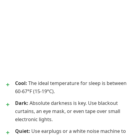
Cool:
The ideal temperature for sleep is between
60-67°F (15-19°C).
Dark:
Absolute darkness is key. Use blackout
curtains, an eye mask, or even tape over small
electronic lights.
Quiet:
Use earplugs or a white noise machine to