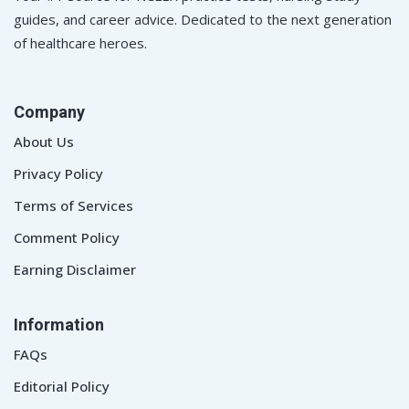
guides, and career advice. Dedicated to the next generation
of healthcare heroes.
Company
About Us
Privacy Policy
Terms of Services
Comment Policy
Earning Disclaimer
Information
FAQs
Editorial Policy