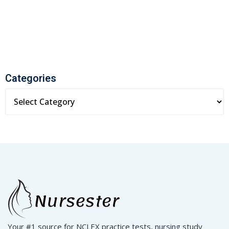
Categories
Your #1 source for NCLEX practice tests, nursing study