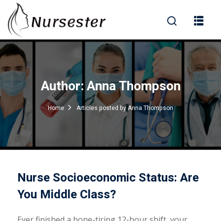
Sign in
Author:
Anna Thompson
000+ Questions)
Home
Articles posted by Anna Thompson
Lost your password?
Remember me
Nurse Socioeconomic Status: Are
You Middle Class?
Ever finished a bone-tiring 12-hour shift, your