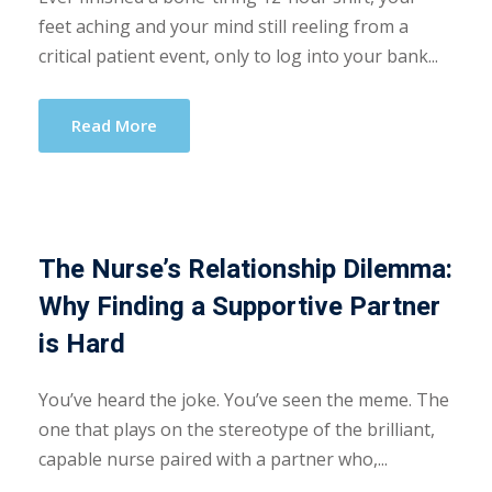
feet aching and your mind still reeling from a
critical patient event, only to log into your bank...
Read More
The Nurse’s Relationship Dilemma:
Why Finding a Supportive Partner
is Hard
You’ve heard the joke. You’ve seen the meme. The
one that plays on the stereotype of the brilliant,
capable nurse paired with a partner who,...