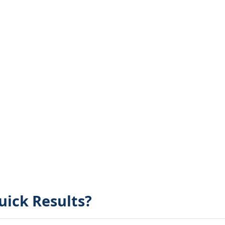
uick Results?