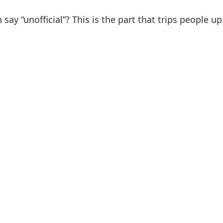
 say “unofficial”? This is the part that trips people u