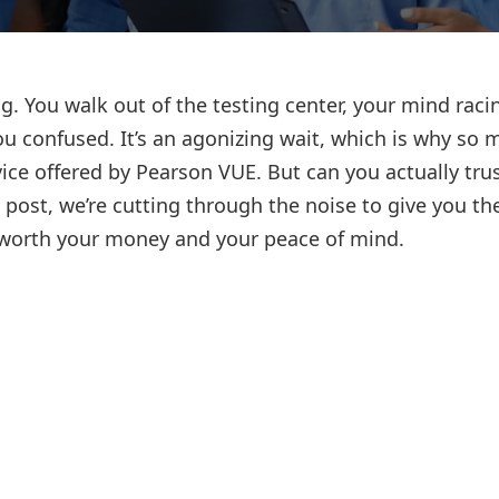
Lost your password?
Remember me
g. You walk out of the testing center, your mind raci
u confused. It’s an agonizing wait, which is why so 
ice offered by Pearson VUE. But can you actually trus
s post, we’re cutting through the noise to give you th
s worth your money and your peace of mind.