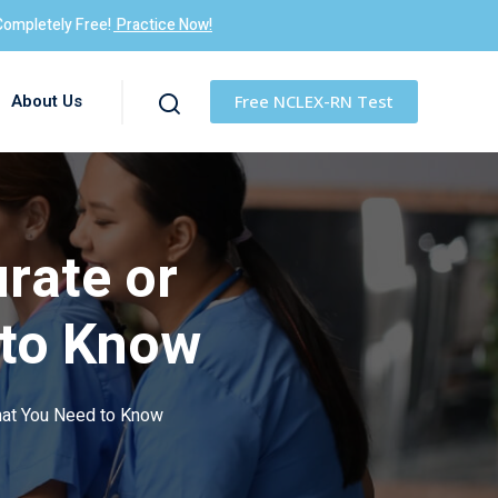
Completely Free!
Practice Now!
About Us
Free NCLEX-RN Test
rate or
 to Know
hat You Need to Know