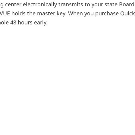
g center electronically transmits to your state Board
on VUE holds the master key. When you purchase Quick
ole 48 hours early.