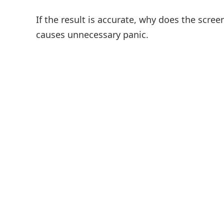
If the result is accurate, why does the screen
causes unnecessary panic.