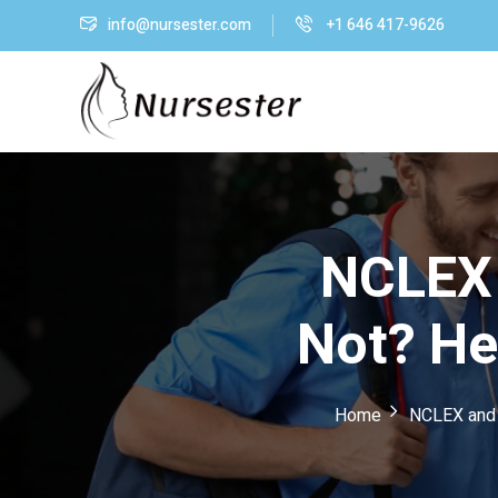
info@nursester.com
+1 646 417-9626
NCLEX 
Not? He
Home
NCLEX and