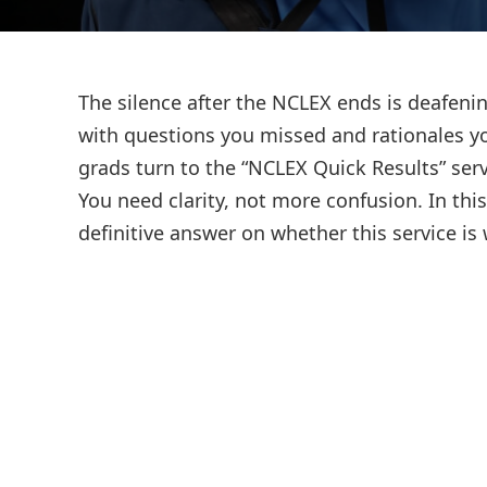
The silence after the NCLEX ends is deafenin
with questions you missed and rationales yo
grads turn to the “NCLEX Quick Results” serv
You need clarity, not more confusion. In thi
definitive answer on whether this service i