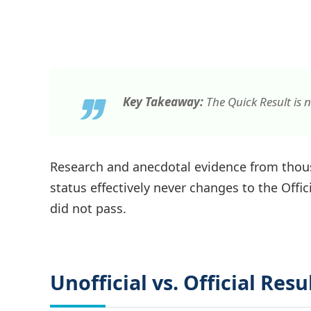
Key Takeaway:
The Quick Result is n
Research and anecdotal evidence from thous
status effectively never changes to the Officia
did not pass.
Unofficial vs. Official Resu