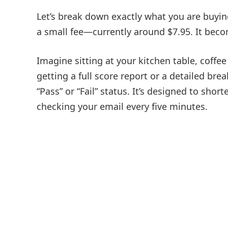
Let’s break down exactly what you are buying
a small fee—currently around $7.95. It beco
Imagine sitting at your kitchen table, coffee 
getting a full score report or a detailed b
“Pass” or “Fail” status. It’s designed to sho
checking your email every five minutes.