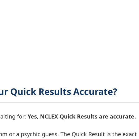
ur Quick Results Accurate?
aiting for:
Yes, NCLEX Quick Results are accurate.
thm or a psychic guess. The Quick Result is the exact