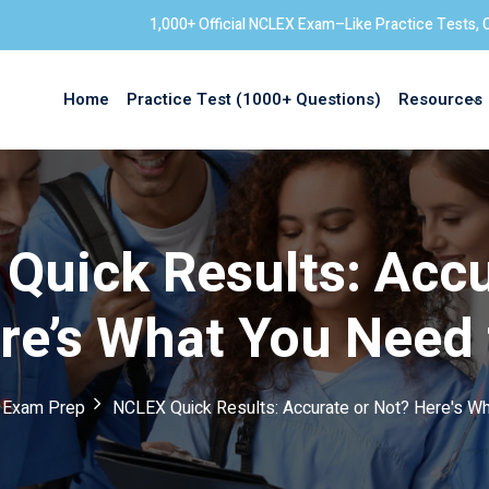
1,000+ Official NCLEX Exam–Like Practice Tests, 
Home
Practice Test (1000+ Questions)
Resources
Sign in
Quick Results: Accu
re’s What You Need
 Exam Prep
NCLEX Quick Results: Accurate or Not? Here's W