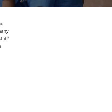
ng
many
t it?
e