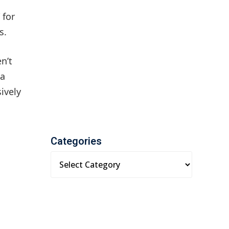
 for
s.
n’t
 a
ively
Categories