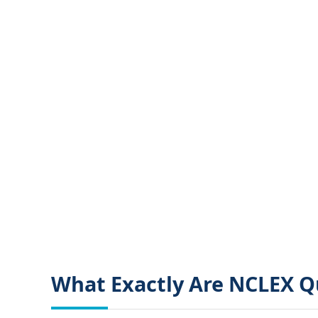
What Exactly Are NCLEX Q