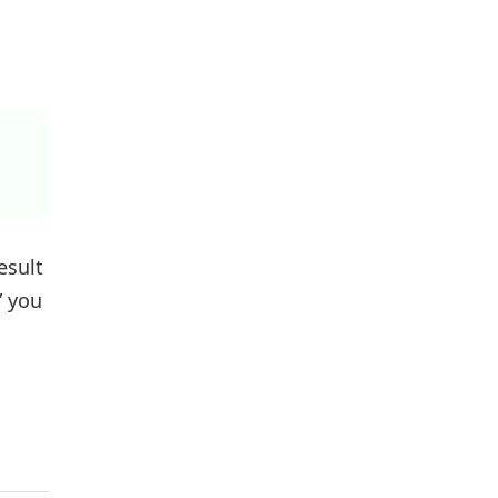
esult
” you