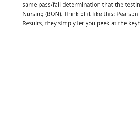
same pass/fail determination that the testin
Nursing (BON). Think of it like this: Pears
Results, they simply let you peek at the keyh