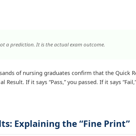
ot a prediction. It is the actual exam outcome.
ands of nursing graduates confirm that the Quick R
l Result. If it says “Pass,” you passed. If it says “Fail,
lts: Explaining the “Fine Print”