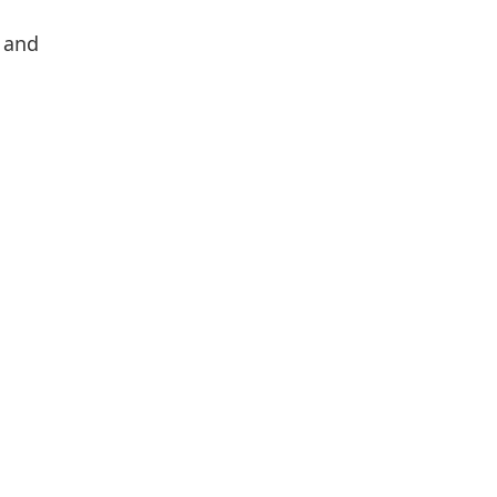
p and