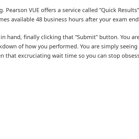
. Pearson VUE offers a service called “Quick Results”
mes available 48 business hours after your exam end
in hand, finally clicking that “Submit” button. You are
reakdown of how you performed. You are simply seeing
rten that excruciating wait time so you can stop obsess