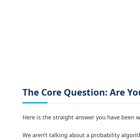
The Core Question: Are Yo
Here is the straight answer you have been w
We aren’t talking about a probability algori