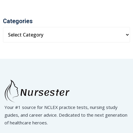
Categories
Your #1 source for NCLEX practice tests, nursing study
guides, and career advice. Dedicated to the next generation
of healthcare heroes.