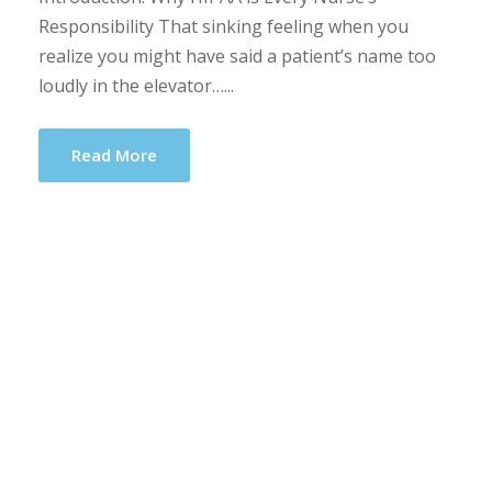
Responsibility That sinking feeling when you
realize you might have said a patient’s name too
loudly in the elevator…...
Read More