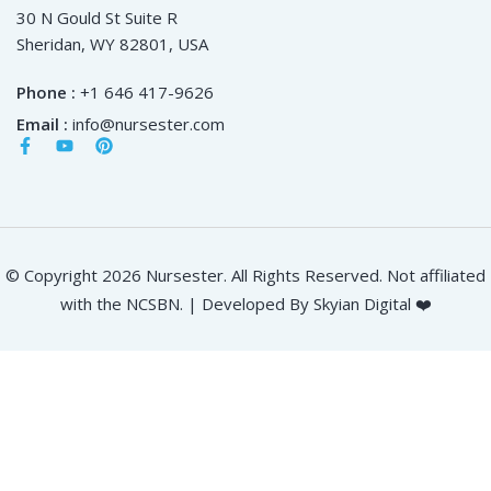
30 N Gould St Suite R
Sheridan, WY 82801, USA
Phone :
+1 646 417-9626
Email :
info@nursester.com
© Copyright 2026 Nursester. All Rights Reserved. Not affiliated
with the NCSBN. | Developed By Skyian Digital ❤️