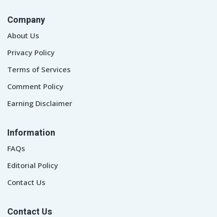
Company
About Us
Privacy Policy
Terms of Services
Comment Policy
Earning Disclaimer
Information
FAQs
Editorial Policy
Contact Us
Contact Us