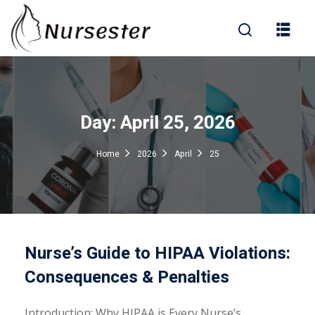
Sign in
Day:
April 25, 2026
000+ Questions)
Home
2026
April
25
Lost your password?
Remember me
Nurse’s Guide to HIPAA Violations:
Consequences & Penalties
Introduction: Why HIPAA is Every Nurse’s