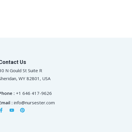
Contact Us
30 N Gould St Suite R
Sheridan, WY 82801, USA
Phone :
+1 646 417-9626
Email :
info@nursester.com