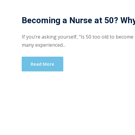
Becoming a Nurse at 50? Why
If you’re asking yourself, “Is 50 too old to become
many experienced...
Read More