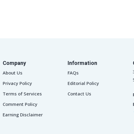
Company
Information
About Us
FAQs
Privacy Policy
Editorial Policy
Terms of Services
Contact Us
Comment Policy
Earning Disclaimer