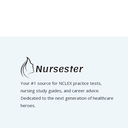
Your #1 source for NCLEX practice tests,
nursing study guides, and career advice.
Dedicated to the next generation of healthcare
heroes.