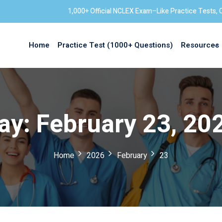
1,000+ Official NCLEX Exam–Like Practice Tests, 
Home
Practice Test (1000+ Questions)
Resources
Sign in
ay:
February 23, 20
Home
2026
February
23