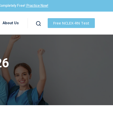
Completely Free!
Practice Now!
About Us
Free NCLEX-RN Test
26