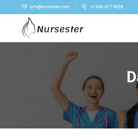
info@nursester.com
+1 646 417-9626
D