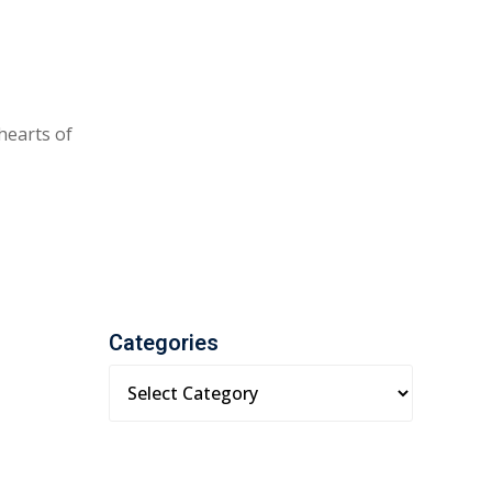
 hearts of
Categories