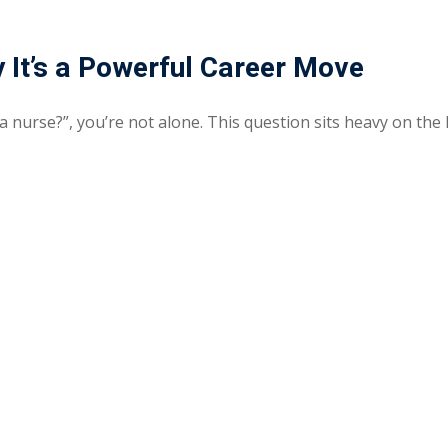
Lost your password?
Remember me
 It’s a Powerful Career Move
 a nurse?”, you’re not alone. This question sits heavy on the