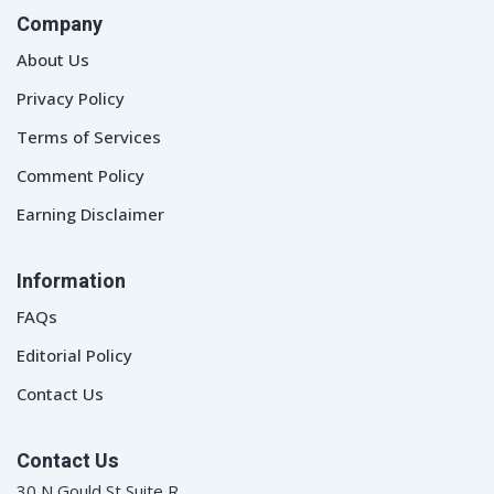
Company
About Us
Privacy Policy
Terms of Services
Comment Policy
Earning Disclaimer
Information
FAQs
Editorial Policy
Contact Us
Contact Us
30 N Gould St Suite R