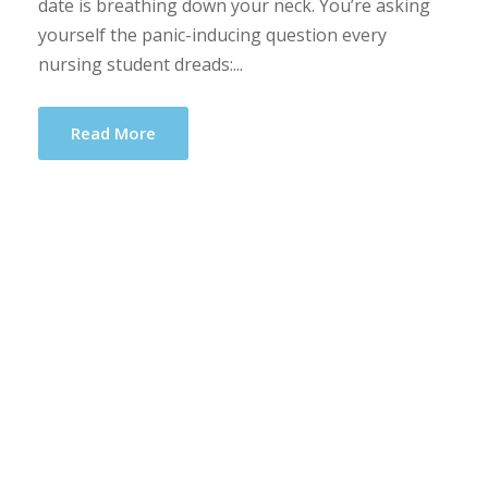
date is breathing down your neck. You’re asking
yourself the panic-inducing question every
nursing student dreads:...
Read More