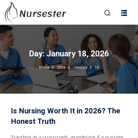
Sign in
Day:
January 18, 2026
000+ Questions)
Home
2026
January
18
Lost your password?
Remember me
Is Nursing Worth It in 2026? The
Honest Truth
Standing at a crossroads, wondering if a nursing