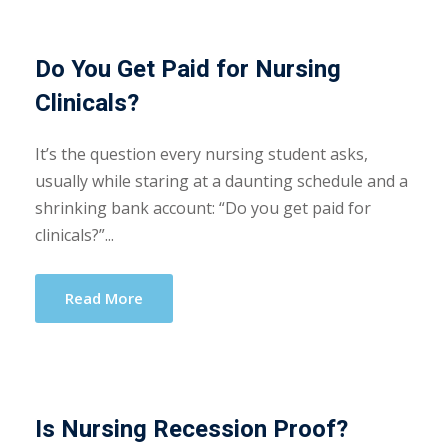
Do You Get Paid for Nursing
Clinicals?
It’s the question every nursing student asks,
usually while staring at a daunting schedule and a
shrinking bank account: “Do you get paid for
clinicals?”...
Read More
Is Nursing Recession Proof?