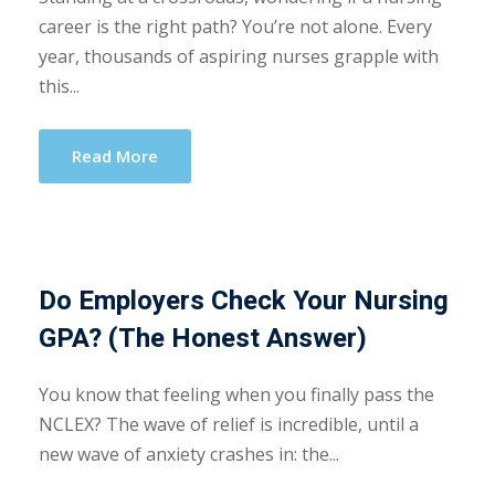
career is the right path? You’re not alone. Every
year, thousands of aspiring nurses grapple with
this...
Read More
Do Employers Check Your Nursing
GPA? (The Honest Answer)
You know that feeling when you finally pass the
NCLEX? The wave of relief is incredible, until a
new wave of anxiety crashes in: the...