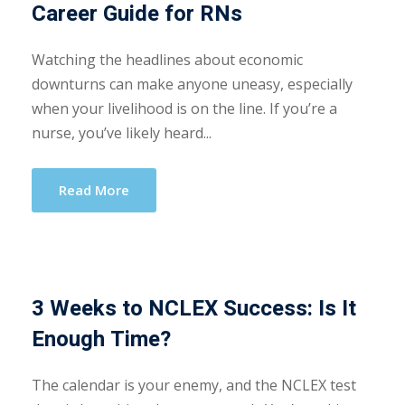
Career Guide for RNs
Watching the headlines about economic
downturns can make anyone uneasy, especially
when your livelihood is on the line. If you’re a
nurse, you’ve likely heard...
Read More
3 Weeks to NCLEX Success: Is It
Enough Time?
The calendar is your enemy, and the NCLEX test