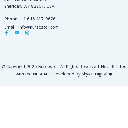
Sheridan, WY 82801, USA
Phone :
+1 646 417-9626
Email :
info@nursester.com
© Copyright 2026 Nursester. All Rights Reserved. Not affiliated
with the NCSBN. | Developed By Skyian Digital ❤️