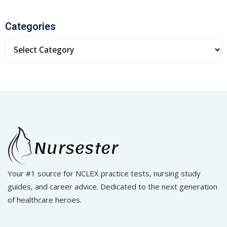
Categories
Your #1 source for NCLEX practice tests, nursing study
guides, and career advice. Dedicated to the next generation
of healthcare heroes.