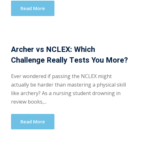
Read More
Archer vs NCLEX: Which
Challenge Really Tests You More?
Ever wondered if passing the NCLEX might
actually be harder than mastering a physical skill
like archery? As a nursing student drowning in
review books,...
Read More