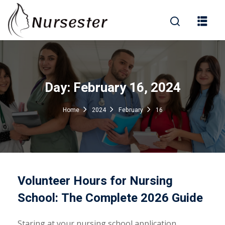
Sign in
Day:
February 16, 2024
000+ Questions)
Home
2024
February
16
Lost your password?
Remember me
Volunteer Hours for Nursing
School: The Complete 2026 Guide
Staring at your nursing school application