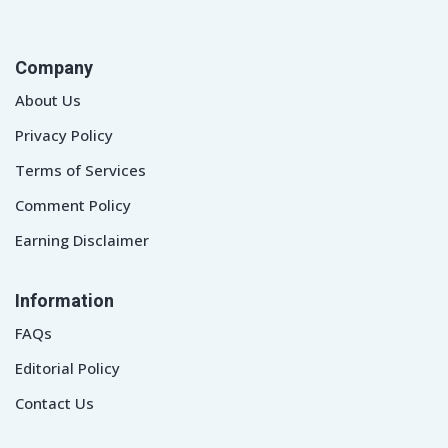
Company
About Us
Privacy Policy
Terms of Services
Comment Policy
Earning Disclaimer
Information
FAQs
Editorial Policy
Contact Us