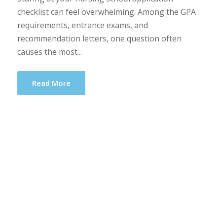
checklist can feel overwhelming. Among the GPA
requirements, entrance exams, and
recommendation letters, one question often
causes the most...
Read More