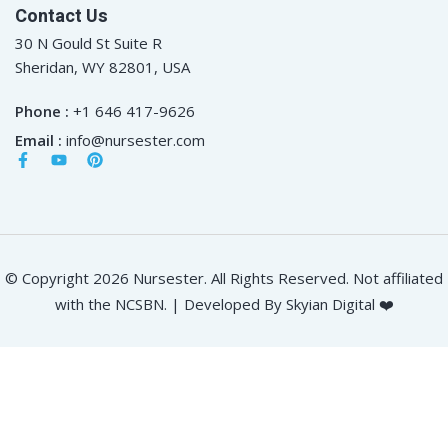
Contact Us
30 N Gould St Suite R
Sheridan, WY 82801, USA
Phone :
+1 646 417-9626
Email :
info@nursester.com
© Copyright 2026 Nursester. All Rights Reserved. Not affiliated
with the NCSBN. | Developed By Skyian Digital ❤️