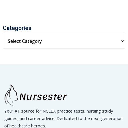
Categories
Your #1 source for NCLEX practice tests, nursing study
guides, and career advice. Dedicated to the next generation
of healthcare heroes.