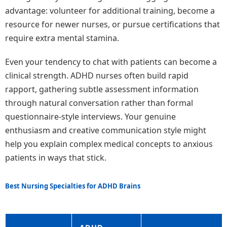
advantage: volunteer for additional training, become a
resource for newer nurses, or pursue certifications that
require extra mental stamina.
Even your tendency to chat with patients can become a
clinical strength. ADHD nurses often build rapid
rapport, gathering subtle assessment information
through natural conversation rather than formal
questionnaire-style interviews. Your genuine
enthusiasm and creative communication style might
help you explain complex medical concepts to anxious
patients in ways that stick.
Best Nursing Specialties for ADHD Brains