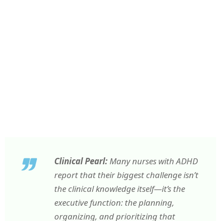
Clinical Pearl:
Many nurses with ADHD
report that their biggest challenge isn’t
the clinical knowledge itself—it’s the
executive function: the planning,
organizing, and prioritizing that