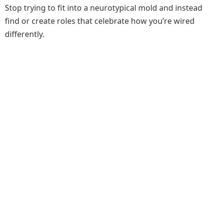
Stop trying to fit into a neurotypical mold and instead
find or create roles that celebrate how you’re wired
differently.