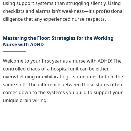
using support systems than struggling silently. Using
checklists and alarms isn’t weakness—it’s professional
diligence that any experienced nurse respects.
Mastering the Floor: Strategies for the Working
Nurse with ADHD
Welcome to your first year as a nurse with ADHD! The
controlled chaos of a hospital unit can be either
overwhelming or exhilarating—sometimes both in the
same shift. The difference between those states often
comes down to the systems you build to support your
unique brain wiring.