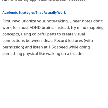
Academic Strategies That Actually Work
First, revolutionize your note-taking. Linear notes don’t
work for most ADHD brains. Instead, try mind mapping
concepts, using colorful pens to create visual
connections between ideas. Record lectures (with
permission) and listen at 1.5x speed while doing
something physical like walking on a treadmill.