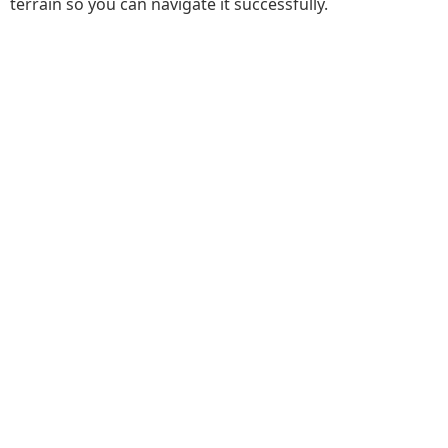
terrain so you can navigate it successfully.