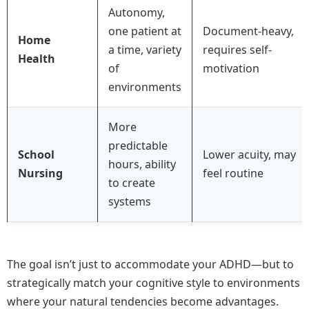
Autonomy,
one patient at
Document-heavy,
Home
a time, variety
requires self-
Health
of
motivation
environments
More
predictable
School
Lower acuity, may
hours, ability
Nursing
feel routine
to create
systems
The goal isn’t just to accommodate your ADHD—but to
strategically match your cognitive style to environments
where your natural tendencies become advantages.