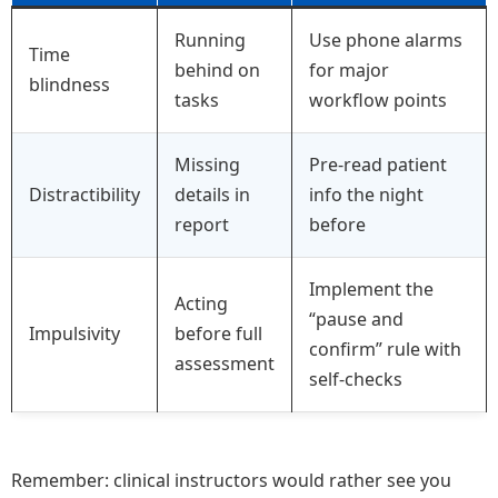
Running
Use phone alarms
Time
behind on
for major
blindness
tasks
workflow points
Missing
Pre-read patient
Distractibility
details in
info the night
report
before
Implement the
Acting
“pause and
Impulsivity
before full
confirm” rule with
assessment
self-checks
Remember: clinical instructors would rather see you