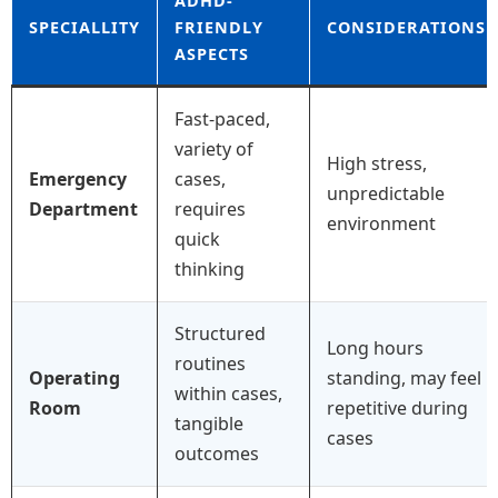
ADHD-
SPECIALLITY
FRIENDLY
CONSIDERATIONS
ASPECTS
Fast-paced,
variety of
High stress,
Emergency
cases,
unpredictable
Department
requires
environment
quick
thinking
Structured
Long hours
routines
Operating
standing, may feel
within cases,
Room
repetitive during
tangible
cases
outcomes