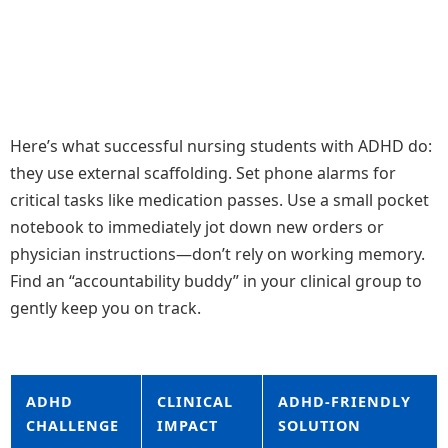
Here’s what successful nursing students with ADHD do:
they use external scaffolding. Set phone alarms for
critical tasks like medication passes. Use a small pocket
notebook to immediately jot down new orders or
physician instructions—don’t rely on working memory.
Find an “accountability buddy” in your clinical group to
gently keep you on track.
ADHD
CLINICAL
ADHD-FRIENDLY
CHALLENGE
IMPACT
SOLUTION