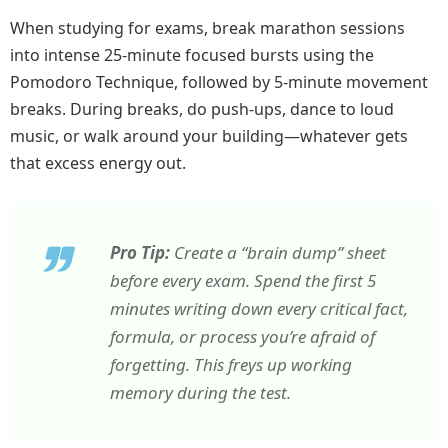
When studying for exams, break marathon sessions
into intense 25-minute focused bursts using the
Pomodoro Technique, followed by 5-minute movement
breaks. During breaks, do push-ups, dance to loud
music, or walk around your building—whatever gets
that excess energy out.
Pro Tip:
Create a “brain dump” sheet
before every exam. Spend the first 5
minutes writing down every critical fact,
formula, or process you’re afraid of
forgetting. This freys up working
memory during the test.