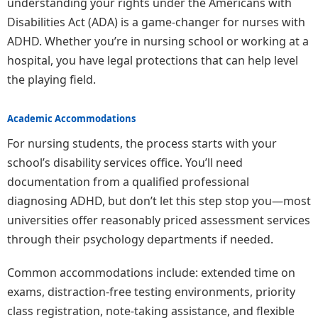
understanding your rights under the Americans with
Disabilities Act (ADA) is a game-changer for nurses with
ADHD. Whether you’re in nursing school or working at a
hospital, you have legal protections that can help level
the playing field.
Academic Accommodations
For nursing students, the process starts with your
school’s disability services office. You’ll need
documentation from a qualified professional
diagnosing ADHD, but don’t let this step stop you—most
universities offer reasonably priced assessment services
through their psychology departments if needed.
Common accommodations include: extended time on
exams, distraction-free testing environments, priority
class registration, note-taking assistance, and flexible