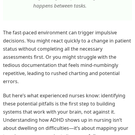
happens between tasks.
The fast-paced environment can trigger impulsive
decisions. You might react quickly to a change in patient
status without completing all the necessary
assessments first. Or you might struggle with the
tedious documentation that feels mind-numbingly
repetitive, leading to rushed charting and potential
errors.
But here’s what experienced nurses know: identifying
these potential pitfalls is the first step to building
systems that work with your brain, not against it.
Understanding how ADHD shows up in nursing isn’t
about dwelling on difficulties—it’s about mapping your