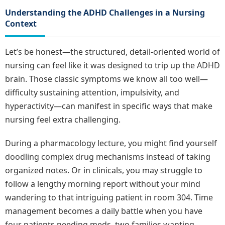
Understanding the ADHD Challenges in a Nursing
Context
Let’s be honest—the structured, detail-oriented world of
nursing can feel like it was designed to trip up the ADHD
brain. Those classic symptoms we know all too well—
difficulty sustaining attention, impulsivity, and
hyperactivity—can manifest in specific ways that make
nursing feel extra challenging.
During a pharmacology lecture, you might find yourself
doodling complex drug mechanisms instead of taking
organized notes. Or in clinicals, you may struggle to
follow a lengthy morning report without your mind
wandering to that intriguing patient in room 304. Time
management becomes a daily battle when you have
four patients needing meds, two families wanting