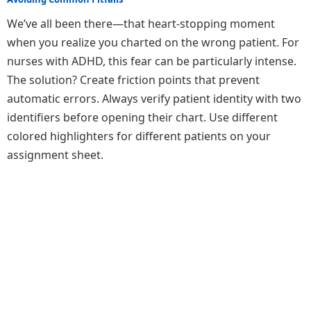
We’ve all been there—that heart-stopping moment
when you realize you charted on the wrong patient. For
nurses with ADHD, this fear can be particularly intense.
The solution? Create friction points that prevent
automatic errors. Always verify patient identity with two
identifiers before opening their chart. Use different
colored highlighters for different patients on your
assignment sheet.