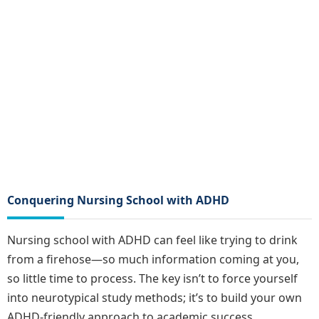
Conquering Nursing School with ADHD
Nursing school with ADHD can feel like trying to drink
from a firehose—so much information coming at you,
so little time to process. The key isn’t to force yourself
into neurotypical study methods; it’s to build your own
ADHD-friendly approach to academic success.