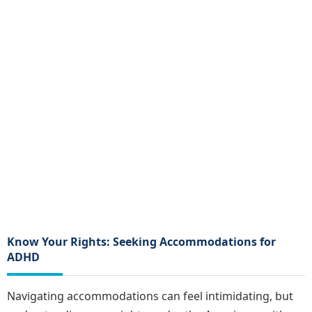
Know Your Rights: Seeking Accommodations for
ADHD
Navigating accommodations can feel intimidating, but