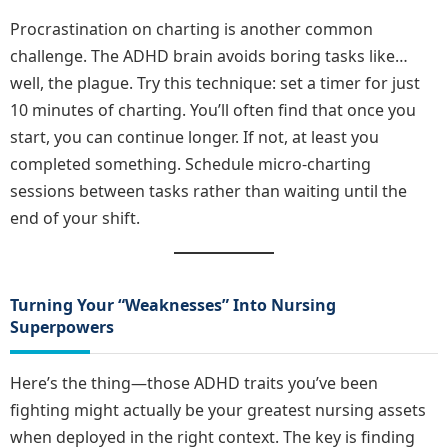
Procrastination on charting is another common
challenge. The ADHD brain avoids boring tasks like…
well, the plague. Try this technique: set a timer for just
10 minutes of charting. You’ll often find that once you
start, you can continue longer. If not, at least you
completed something. Schedule micro-charting
sessions between tasks rather than waiting until the
end of your shift.
Turning Your “Weaknesses” Into Nursing
Superpowers
Here’s the thing—those ADHD traits you’ve been
fighting might actually be your greatest nursing assets
when deployed in the right context. The key is finding