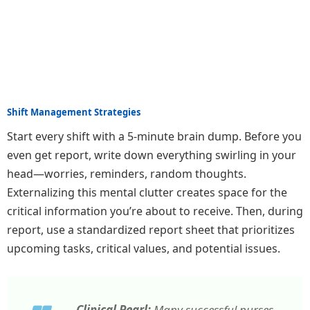
Shift Management Strategies
Start every shift with a 5-minute brain dump. Before you
even get report, write down everything swirling in your
head—worries, reminders, random thoughts.
Externalizing this mental clutter creates space for the
critical information you’re about to receive. Then, during
report, use a standardized report sheet that prioritizes
upcoming tasks, critical values, and potential issues.
Clinical Pearl:
Many successful nurses