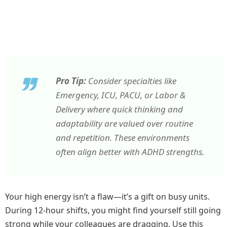
Pro Tip:
Consider specialties like
Emergency, ICU, PACU, or Labor &
Delivery where quick thinking and
adaptability are valued over routine
and repetition. These environments
often align better with ADHD strengths.
Your high energy isn’t a flaw—it’s a gift on busy units.
During 12-hour shifts, you might find yourself still going
strong while your colleagues are dragging. Use this