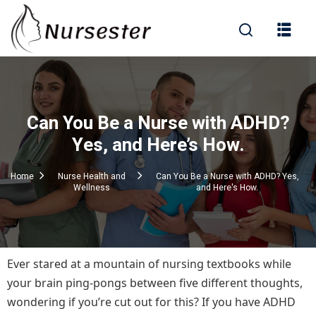
Sign in
Can You Be a Nurse with ADHD?
000+ Questions)
Yes, and Here’s How.
Home
Nurse Health and
Can You Be a Nurse with ADHD? Yes,
Wellness
and Here's How.
Lost your password?
Remember me
Ever stared at a mountain of nursing textbooks while
your brain ping-pongs between five different thoughts,
wondering if you’re cut out for this? If you have ADHD