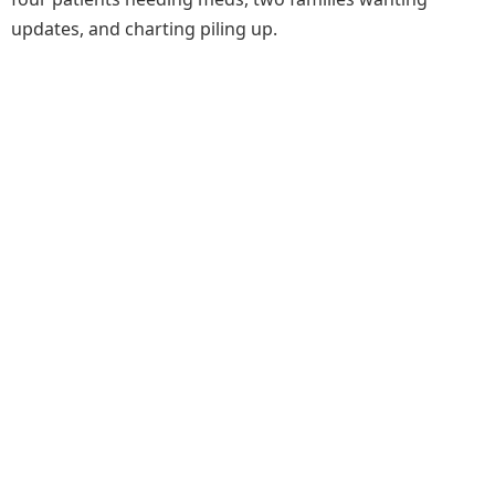
updates, and charting piling up.