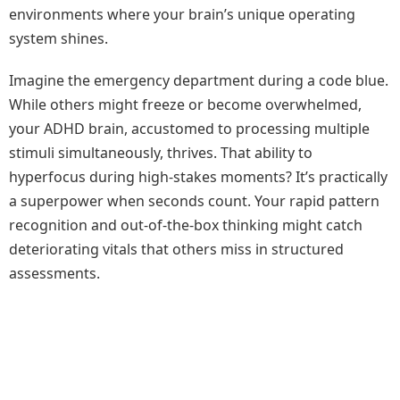
environments where your brain’s unique operating
system shines.
Imagine the emergency department during a code blue.
While others might freeze or become overwhelmed,
your ADHD brain, accustomed to processing multiple
stimuli simultaneously, thrives. That ability to
hyperfocus during high-stakes moments? It’s practically
a superpower when seconds count. Your rapid pattern
recognition and out-of-the-box thinking might catch
deteriorating vitals that others miss in structured
assessments.