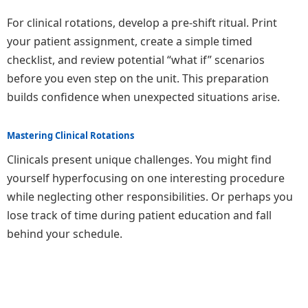
For clinical rotations, develop a pre-shift ritual. Print
your patient assignment, create a simple timed
checklist, and review potential “what if” scenarios
before you even step on the unit. This preparation
builds confidence when unexpected situations arise.
Mastering Clinical Rotations
Clinicals present unique challenges. You might find
yourself hyperfocusing on one interesting procedure
while neglecting other responsibilities. Or perhaps you
lose track of time during patient education and fall
behind your schedule.