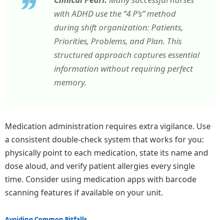
with ADHD use the “4 P’s” method
during shift organization: Patients,
Priorities, Problems, and Plan. This
structured approach captures essential
information without requiring perfect
memory.
Medication administration requires extra vigilance. Use
a consistent double-check system that works for you:
physically point to each medication, state its name and
dose aloud, and verify patient allergies every single
time. Consider using medication apps with barcode
scanning features if available on your unit.
Avoiding Common Pitfalls