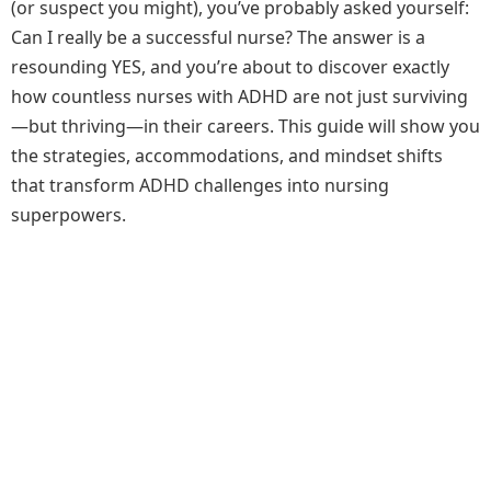
(or suspect you might), you’ve probably asked yourself:
Can I really be a successful nurse? The answer is a
resounding YES, and you’re about to discover exactly
how countless nurses with ADHD are not just surviving
—but thriving—in their careers. This guide will show you
the strategies, accommodations, and mindset shifts
that transform ADHD challenges into nursing
superpowers.