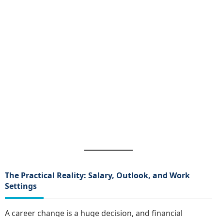
The Practical Reality: Salary, Outlook, and Work
Settings
A career change is a huge decision, and financial