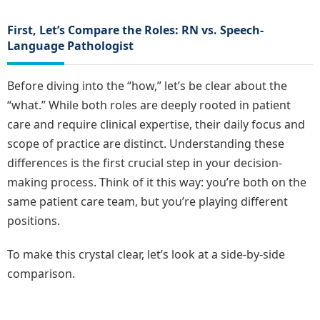
First, Let’s Compare the Roles: RN vs. Speech-
Language Pathologist
Before diving into the “how,” let’s be clear about the
“what.” While both roles are deeply rooted in patient
care and require clinical expertise, their daily focus and
scope of practice are distinct. Understanding these
differences is the first crucial step in your decision-
making process. Think of it this way: you’re both on the
same patient care team, but you’re playing different
positions.
To make this crystal clear, let’s look at a side-by-side
comparison.