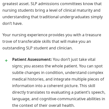
greatest asset. SLP admissions committees know that
nursing students bring a level of clinical maturity and
understanding that traditional undergraduates simply
don’t have.
Your nursing experience provides you with a treasure
trove of transferable skills that will make you an
outstanding SLP student and clinician.
Patient Assessment:
You don’t just take vital
signs; you assess the whole patient. You can spot
subtle changes in condition, understand complex
medical histories, and integrate multiple pieces of
information into a coherent picture. This skill
directly translates to evaluating a patient’s speech,
language, and cognitive-communicative abilities in
the context of their overall health.