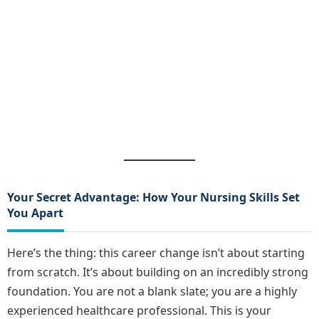
Your Secret Advantage: How Your Nursing Skills Set
You Apart
Here’s the thing: this career change isn’t about starting
from scratch. It’s about building on an incredibly strong
foundation. You are not a blank slate; you are a highly
experienced healthcare professional. This is your