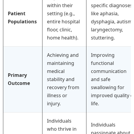
within their
specific diagnoses
Patient
setting (e.g.,
like aphasia,
Populations
entire hospital
dysphagia, autism,
floor, clinic,
laryngectomy,
home health).
stuttering.
Achieving and
Improving
maintaining
functional
medical
communication
Primary
stability and
and safe
Outcome
recovery from
swallowing for
illness or
improved quality o
injury.
life.
Individuals
Individuals
who thrive in
passionate about