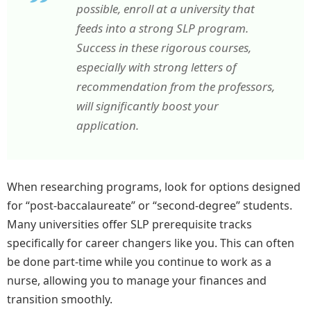
possible, enroll at a university that
feeds into a strong SLP program.
Success in these rigorous courses,
especially with strong letters of
recommendation from the professors,
will significantly boost your
application.
When researching programs, look for options designed
for “post-baccalaureate” or “second-degree” students.
Many universities offer SLP prerequisite tracks
specifically for career changers like you. This can often
be done part-time while you continue to work as a
nurse, allowing you to manage your finances and
transition smoothly.