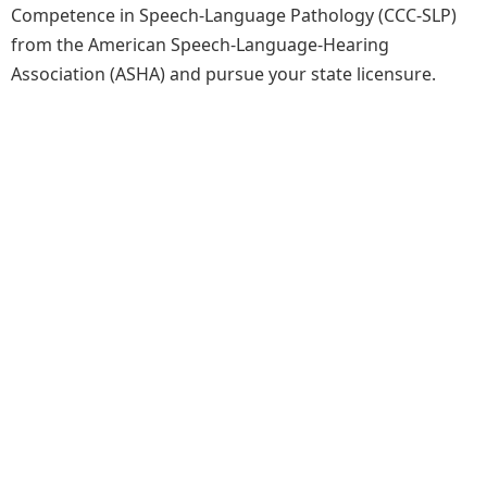
Competence in Speech-Language Pathology (CCC-SLP)
from the American Speech-Language-Hearing
Association (ASHA) and pursue your state licensure.