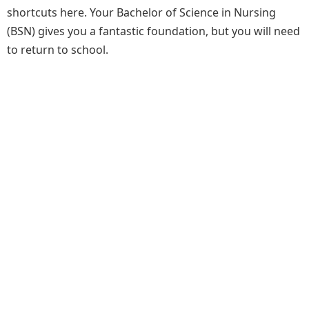
shortcuts here. Your Bachelor of Science in Nursing
(BSN) gives you a fantastic foundation, but you will need
to return to school.