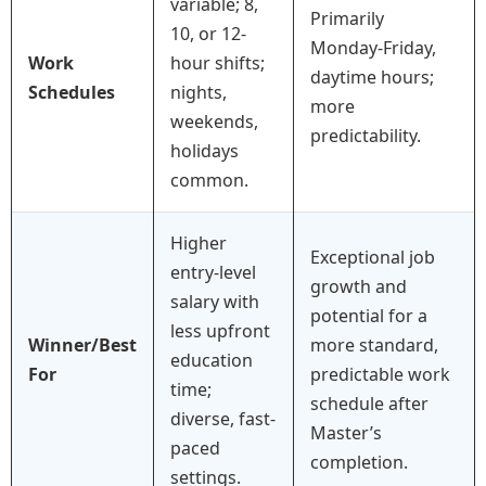
variable; 8,
Primarily
10, or 12-
Monday-Friday,
Work
hour shifts;
daytime hours;
Schedules
nights,
more
weekends,
predictability.
holidays
common.
Higher
Exceptional job
entry-level
growth and
salary with
potential for a
less upfront
Winner/Best
more standard,
education
For
predictable work
time;
schedule after
diverse, fast-
Master’s
paced
completion.
settings.