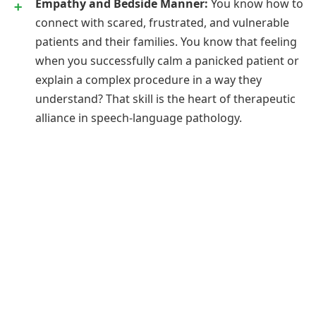
Empathy and Bedside Manner:
You know how to
connect with scared, frustrated, and vulnerable
patients and their families. You know that feeling
when you successfully calm a panicked patient or
explain a complex procedure in a way they
understand? That skill is the heart of therapeutic
alliance in speech-language pathology.