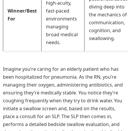
high-acuity,
diving deep into
Winner/Best
fast-paced
the mechanics of
For
environments
communication,
managing
cognition, and
broad medical
swallowing.
needs.
Imagine you’re caring for an elderly patient who has
been hospitalized for pneumonia. As the RN, you’re
managing their oxygen, administering antibiotics, and
ensuring they’re medically stable. You notice they’re
coughing frequently when they try to drink water. You
initiate a swallow screen and, based on the results,
place a consult for an SLP. The SLP then comes in,
performs a detailed bedside swallow evaluation, and