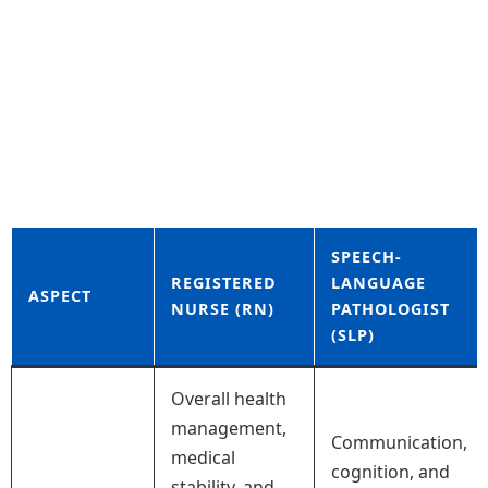
SPEECH-
REGISTERED
LANGUAGE
ASPECT
NURSE (RN)
PATHOLOGIST
(SLP)
Overall health
management,
Communication,
medical
cognition, and
stability, and