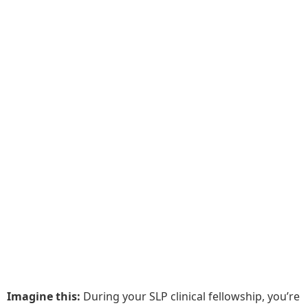
Imagine this:
During your SLP clinical fellowship, you’re