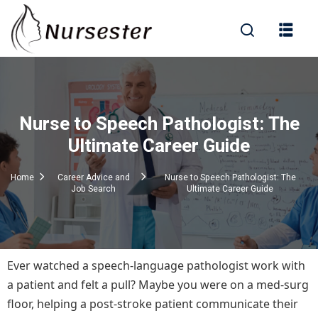
Sign in
Nurse to Speech Pathologist: The
000+ Questions)
Ultimate Career Guide
Home
Career Advice and
Nurse to Speech Pathologist: The
Job Search
Ultimate Career Guide
Lost your password?
Remember me
Ever watched a speech-language pathologist work with
a patient and felt a pull? Maybe you were on a med-surg
floor, helping a post-stroke patient communicate their