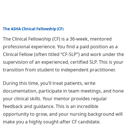
The ASHA Clinical Fellowship (CF)
The Clinical Fellowship (CF) is a 36-week, mentored
professional experience. You find a paid position as a
Clinical Fellow (often titled “CF-SLP”) and work under the
supervision of an experienced, certified SLP. This is your
transition from student to independent practitioner.
During this time, you’ll treat patients, write
documentation, participate in team meetings, and hone
your clinical skills. Your mentor provides regular
feedback and guidance. This is an incredible
opportunity to grow, and your nursing background will
make you a highly sought-after CF candidate.