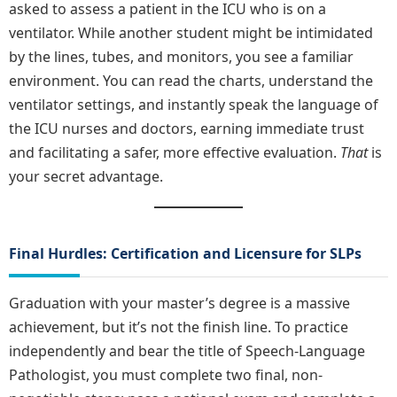
asked to assess a patient in the ICU who is on a
ventilator. While another student might be intimidated
by the lines, tubes, and monitors, you see a familiar
environment. You can read the charts, understand the
ventilator settings, and instantly speak the language of
the ICU nurses and doctors, earning immediate trust
and facilitating a safer, more effective evaluation.
That
is
your secret advantage.
Final Hurdles: Certification and Licensure for SLPs
Graduation with your master’s degree is a massive
achievement, but it’s not the finish line. To practice
independently and bear the title of Speech-Language
Pathologist, you must complete two final, non-