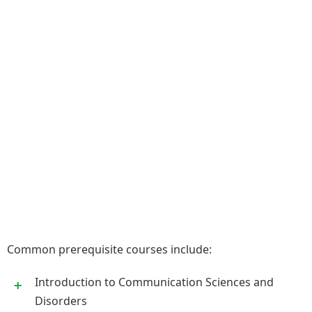
Common prerequisite courses include:
Introduction to Communication Sciences and
Disorders