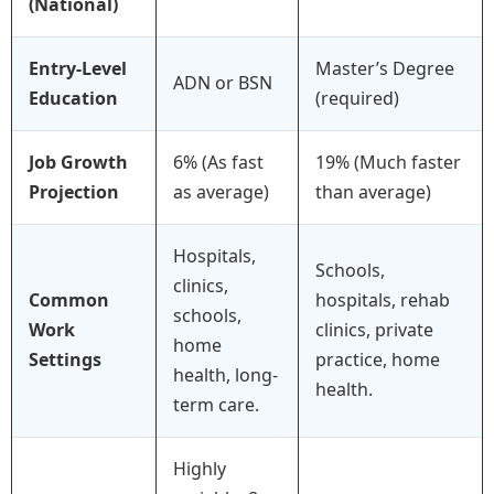
(National)
Entry-Level
Master’s Degree
ADN or BSN
Education
(required)
Job Growth
6% (As fast
19% (Much faster
Projection
as average)
than average)
Hospitals,
Schools,
clinics,
Common
hospitals, rehab
schools,
Work
clinics, private
home
Settings
practice, home
health, long-
health.
term care.
Highly