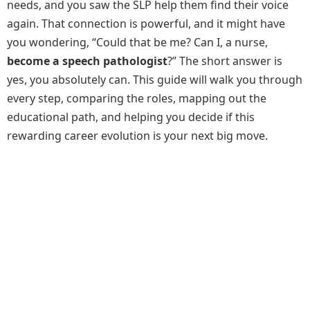
needs, and you saw the SLP help them find their voice
again. That connection is powerful, and it might have
you wondering, “Could that be me? Can I, a nurse,
become a speech pathologist
?” The short answer is
yes, you absolutely can. This guide will walk you through
every step, comparing the roles, mapping out the
educational path, and helping you decide if this
rewarding career evolution is your next big move.