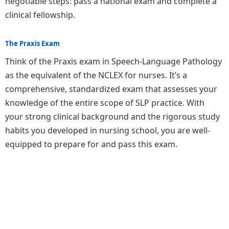
negotiable steps: pass a national exam and complete a
clinical fellowship.
The Praxis Exam
Think of the Praxis exam in Speech-Language Pathology
as the equivalent of the NCLEX for nurses. It’s a
comprehensive, standardized exam that assesses your
knowledge of the entire scope of SLP practice. With
your strong clinical background and the rigorous study
habits you developed in nursing school, you are well-
equipped to prepare for and pass this exam.