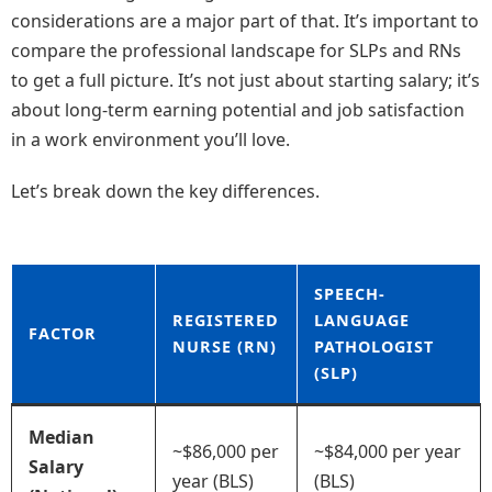
considerations are a major part of that. It’s important to
compare the professional landscape for SLPs and RNs
to get a full picture. It’s not just about starting salary; it’s
about long-term earning potential and job satisfaction
in a work environment you’ll love.
Let’s break down the key differences.
SPEECH-
REGISTERED
LANGUAGE
FACTOR
NURSE (RN)
PATHOLOGIST
(SLP)
Median
~$86,000 per
~$84,000 per year
Salary
year (BLS)
(BLS)