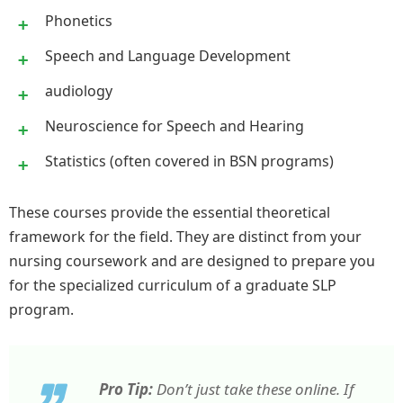
Phonetics
Speech and Language Development
audiology
Neuroscience for Speech and Hearing
Statistics (often covered in BSN programs)
These courses provide the essential theoretical
framework for the field. They are distinct from your
nursing coursework and are designed to prepare you
for the specialized curriculum of a graduate SLP
program.
Pro Tip:
Don’t just take these online. If