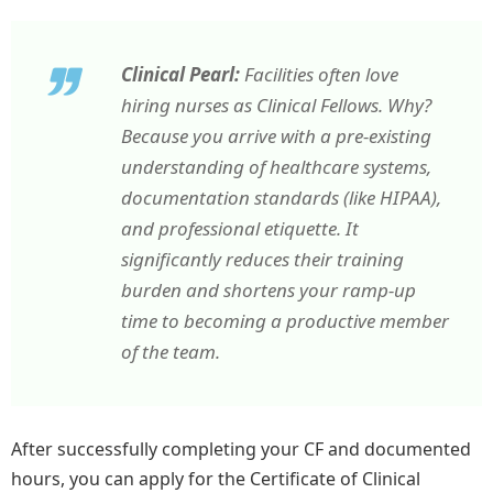
Clinical Pearl:
Facilities often love
hiring nurses as Clinical Fellows. Why?
Because you arrive with a pre-existing
understanding of healthcare systems,
documentation standards (like HIPAA),
and professional etiquette. It
significantly reduces their training
burden and shortens your ramp-up
time to becoming a productive member
of the team.
After successfully completing your CF and documented
hours, you can apply for the Certificate of Clinical