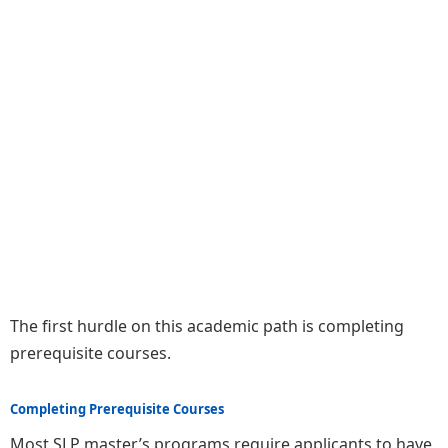
The first hurdle on this academic path is completing
prerequisite courses.
Completing Prerequisite Courses
Most SLP master’s programs require applicants to have