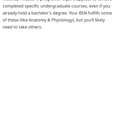
completed specific undergraduate courses, even if you
already hold a bachelor’s degree. Your BSN fulfills some
of these (like Anatomy & Physiology), but you’ll likely
need to take others.