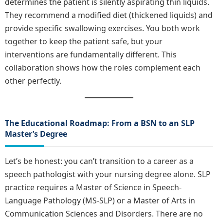
determines the patient is silently aspirating thin liquids.
They recommend a modified diet (thickened liquids) and
provide specific swallowing exercises. You both work
together to keep the patient safe, but your
interventions are fundamentally different. This
collaboration shows how the roles complement each
other perfectly.
The Educational Roadmap: From a BSN to an SLP
Master’s Degree
Let’s be honest: you can’t transition to a career as a
speech pathologist with your nursing degree alone. SLP
practice requires a Master of Science in Speech-
Language Pathology (MS-SLP) or a Master of Arts in
Communication Sciences and Disorders. There are no