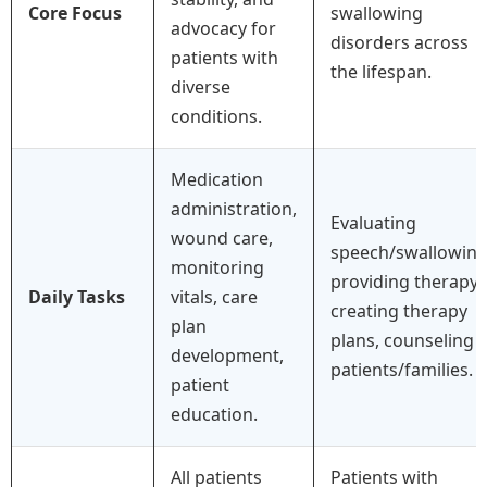
Core Focus
swallowing
advocacy for
disorders across
patients with
the lifespan.
diverse
conditions.
Medication
administration,
Evaluating
wound care,
speech/swallowing
monitoring
providing therapy,
Daily Tasks
vitals, care
creating therapy
plan
plans, counseling
development,
patients/families.
patient
education.
All patients
Patients with