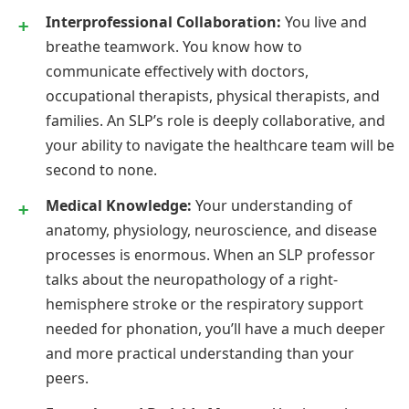
Interprofessional Collaboration:
You live and
breathe teamwork. You know how to
communicate effectively with doctors,
occupational therapists, physical therapists, and
families. An SLP’s role is deeply collaborative, and
your ability to navigate the healthcare team will be
second to none.
Medical Knowledge:
Your understanding of
anatomy, physiology, neuroscience, and disease
processes is enormous. When an SLP professor
talks about the neuropathology of a right-
hemisphere stroke or the respiratory support
needed for phonation, you’ll have a much deeper
and more practical understanding than your
peers.