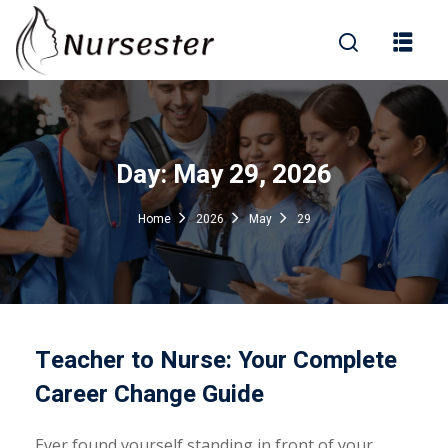
Sign in
Day:
May 29, 2026
000+ Questions)
Home
2026
May
29
Lost your password?
Remember me
Teacher to Nurse: Your Complete
Career Change Guide
Ever found yourself standing in front of your