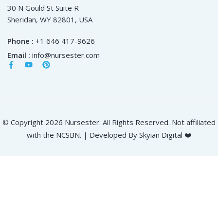
30 N Gould St Suite R
Sheridan, WY 82801, USA
Phone :
+1 646 417-9626
Email :
info@nursester.com
© Copyright 2026 Nursester. All Rights Reserved. Not affiliated
with the NCSBN. | Developed By Skyian Digital ❤️