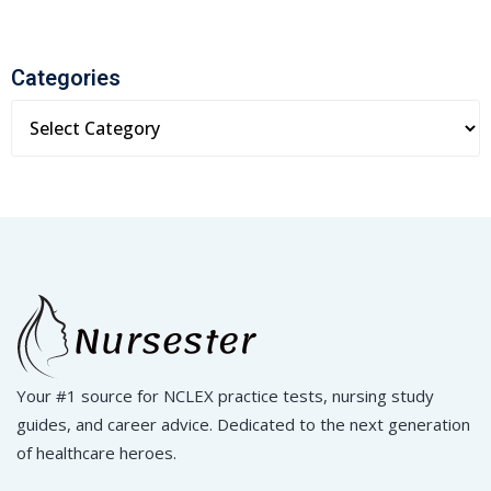
Categories
Your #1 source for NCLEX practice tests, nursing study
guides, and career advice. Dedicated to the next generation
of healthcare heroes.