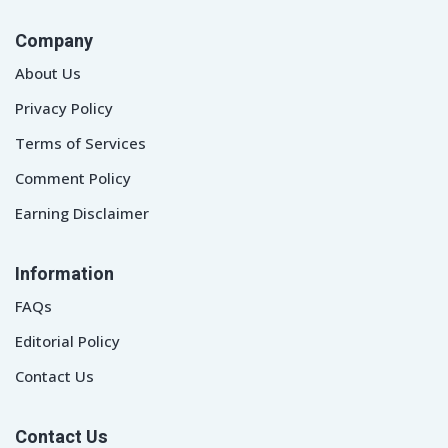
Company
About Us
Privacy Policy
Terms of Services
Comment Policy
Earning Disclaimer
Information
FAQs
Editorial Policy
Contact Us
Contact Us