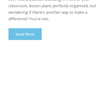
classroom, lesson plans perfectly organized, but
wondering if there’s another way to make a
difference? You’re not...
Read More