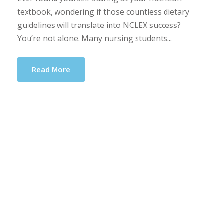
textbook, wondering if those countless dietary
guidelines will translate into NCLEX success?
You’re not alone. Many nursing students...
Read More