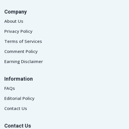
Company
About Us
Privacy Policy
Terms of Services
Comment Policy
Earning Disclaimer
Information
FAQs
Editorial Policy
Contact Us
Contact Us