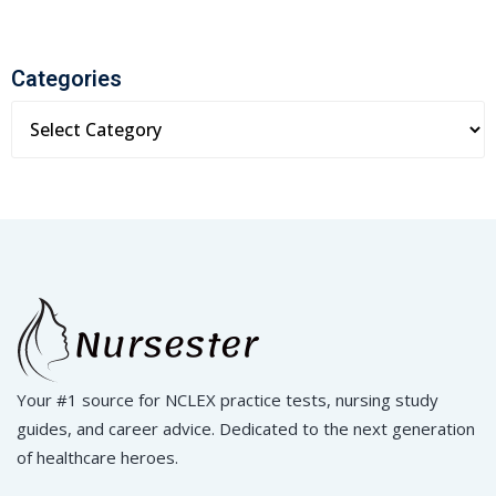
Categories
Your #1 source for NCLEX practice tests, nursing study
guides, and career advice. Dedicated to the next generation
of healthcare heroes.