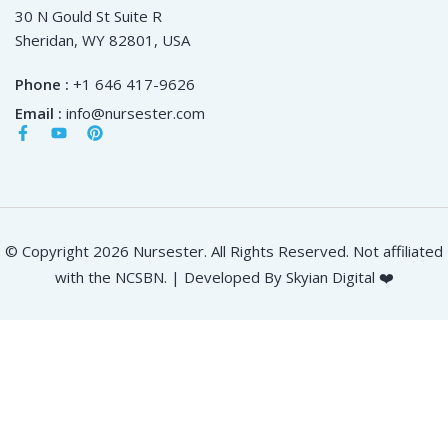
30 N Gould St Suite R
Sheridan, WY 82801, USA
Phone :
+1 646 417-9626
Email :
info@nursester.com
© Copyright 2026 Nursester. All Rights Reserved. Not affiliated
with the NCSBN. | Developed By Skyian Digital ❤️