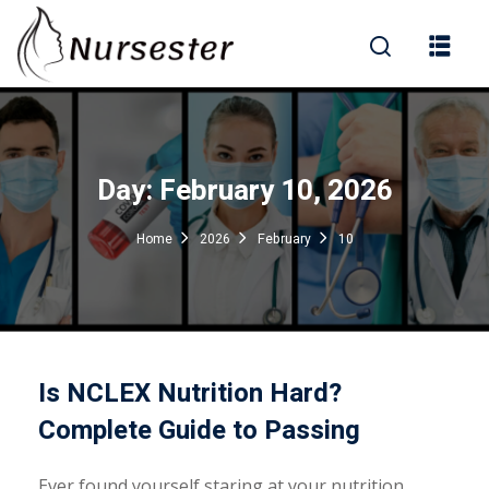
Sign in
Day:
February 10, 2026
000+ Questions)
Home
2026
February
10
Lost your password?
Remember me
Is NCLEX Nutrition Hard?
Complete Guide to Passing
Ever found yourself staring at your nutrition